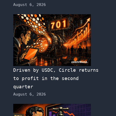
August 6, 2026
Driven by USDC, Circle returns
to profit in the second
quarter
August 6, 2026