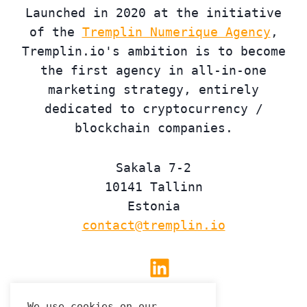
Launched in 2020 at the initiative
of the
Tremplin Numerique Agency
,
Tremplin.io's ambition is to become
the first agency in all-in-one
marketing strategy, entirely
dedicated to cryptocurrency /
blockchain companies.
Sakala 7-2
10141 Tallinn
Estonia
contact@tremplin.io
Linkedin
We use cookies on our