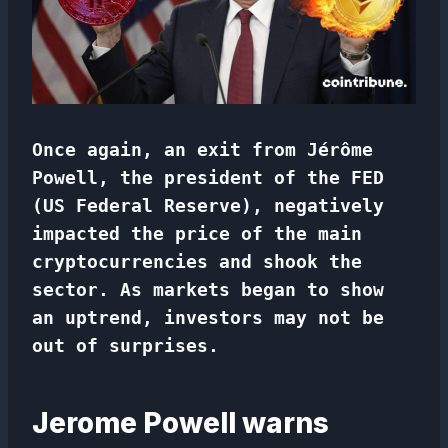
Once again, an exit from Jérôme
Powell, the president of the FED
(US Federal Reserve), negatively
impacted the price of the main
cryptocurrencies and shook the
sector. As markets began to show
an uptrend, investors may not be
out of surprises.
Jerome Powell warns