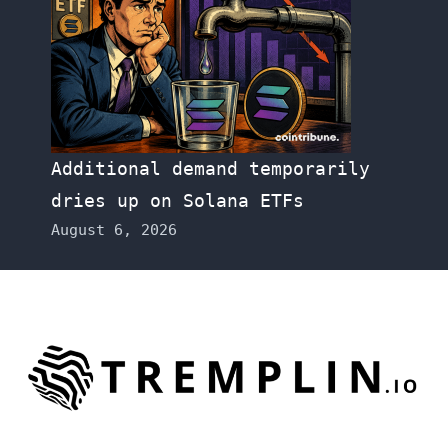
Additional demand temporarily
dries up on Solana ETFs
August 6, 2026