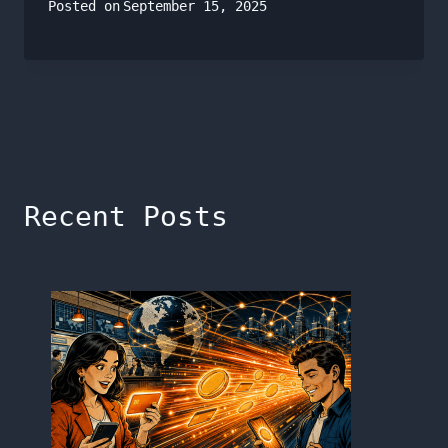
Posted on
September 15, 2025
Recent Posts