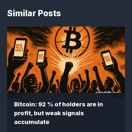
Similar Posts
Bitcoin: 92 % of holders are in
profit, but weak signals
accumulate