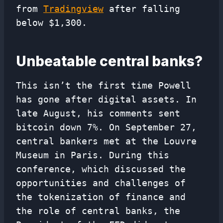
from
Tradingview
after falling
below $1,300.
Unbeatable central banks?
This isn’t the first time Powell
has gone after digital assets. In
late August, his comments sent
bitcoin down 7%. On September 27,
central bankers met at the Louvre
Museum in Paris. During this
conference, which discussed the
opportunities and challenges of
the tokenization of finance and
the role of central banks, the