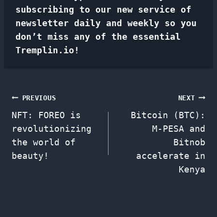
subscribing to our new service of
newsletter
daily and weekly so you
don’t miss any of the essential
Tremplin.io!
Post
PREVIOUS
NEXT
NFT: FOREO is
Bitcoin (BTC):
navigation
revolutionizing
M-PESA and
the world of
Bitnob
beauty!
accelerate in
Kenya