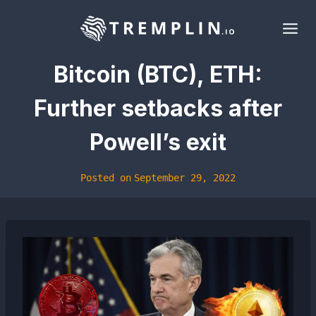
Skip
to
content
Bitcoin (BTC), ETH:
Further setbacks after
Powell’s exit
Posted on
September 29, 2022