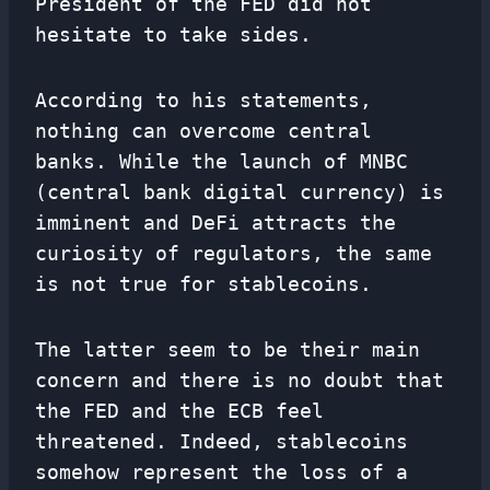
President of the FED did not
hesitate to take sides.
According to his statements,
nothing can overcome central
banks. While the launch of MNBC
(central bank digital currency) is
imminent and DeFi attracts the
curiosity of regulators, the same
is not true for stablecoins.
The latter seem to be their main
concern and there is no doubt that
the FED and the ECB feel
threatened. Indeed, stablecoins
somehow represent the loss of a