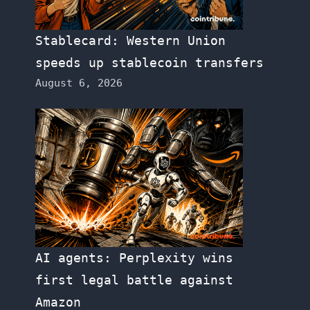
Stablecard: Western Union
speeds up stablecoin transfers
August 6, 2026
AI agents: Perplexity wins
first legal battle against
Amazon