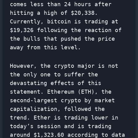
comes less than 24 hours after
hitting a high of $20,338.
Currently, bitcoin is trading at
$19,326 following the reaction of
the bulls that pushed the price
away from this level.
However, the crypto major is not
the only one to suffer the
devastating effects of this
statement. Ethereum (ETH), the
second-largest crypto by market
capitalization, followed the
trend. Ether is trading lower in
today’s session and is trading
around $1,323.60 according to data