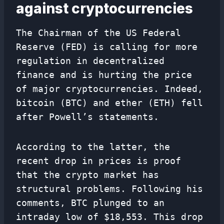
against cryptocurrencies
The Chairman of the US Federal
Reserve (FED) is calling for more
regulation in decentralized
finance and is hurting the price
of major cryptocurrencies. Indeed,
bitcoin (BTC) and ether (ETH) fell
after Powell’s statements.
According to the latter, the
recent drop in prices is proof
that the crypto market has
structural problems. Following his
comments, BTC plunged to an
intraday low of $18,553. This drop