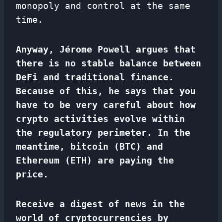
monopoly and control at the same
time.
Anyway, Jérome Powell argues that
there is no stable balance between
DeFi and traditional finance.
Because of this, he says that you
have to be very careful about how
crypto activities evolve within
the regulatory perimeter. In the
meantime, bitcoin (BTC) and
Ethereum (ETH) are paying the
price.
Receive a digest of news in the
world of cryptocurrencies by