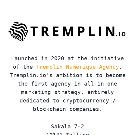
Launched in 2020 at the initiative
of the
Tremplin Numerique Agency
,
Tremplin.io's ambition is to become
the first agency in all-in-one
marketing strategy, entirely
dedicated to cryptocurrency /
blockchain companies.
Sakala 7-2
10141 Tallinn