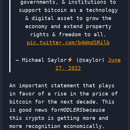
governments, & institutions to
support bitcoin as a technology
& digital asset to grow the
economy and extend property
rights & freedom to all.
pic.twitter.com/b4WmdSRilb
— Michael Saylor
(@saylor)
June
27, 2022
An important statement that plays
in favor of a rise in the price of
bitcoin for the next decade. This
is good news for
HODLERS
because
this crypto is getting more and
more recognition economically.