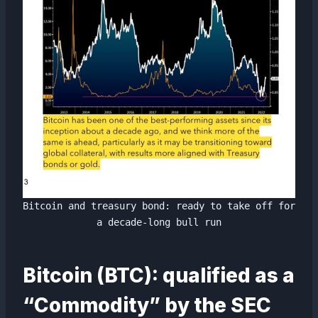
Bitcoin and treasury bond: ready to take off for
a decade-long bull run
Bitcoin (BTC): qualified as a
“Commodity” by the SEC