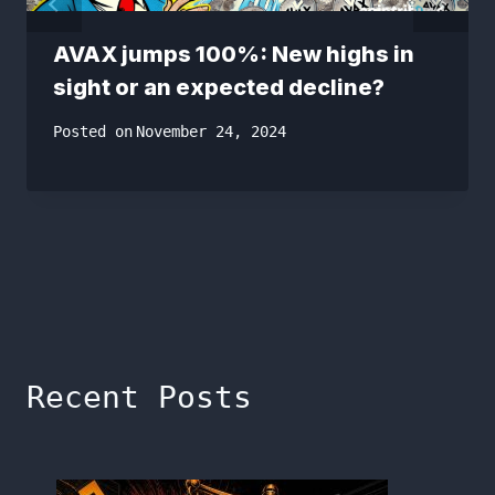
AVAX jumps 100%: New highs in
sight or an expected decline?
Posted on
November 24, 2024
Recent Posts