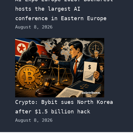
hosts the largest AI
conference in Eastern Europe
August 8, 2026
Crypto: Bybit sues North Korea
after $1.5 billion hack
August 8, 2026