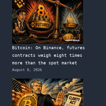
Bitcoin: On Binance, futures
contracts weigh eight times
more than the spot market
August 8, 2026