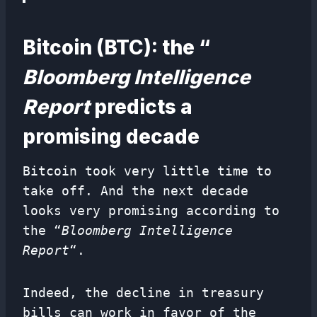
Bitcoin (BTC): the “
Bloomberg Intelligence
Report
predicts a
promising decade
Bitcoin took very little time to
take off. And the next decade
looks very promising according to
the “
Bloomberg Intelligence
Report
“.
Indeed, the decline in treasury
bills can work in favor of the