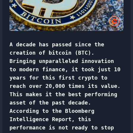
A decade has passed since the
creation of bitcoin (BTC).
Bringing unparalleled innovation
to modern finance, it took just 10
years for this first crypto to
reach over 20,000 times its value.
This makes it the best performing
asset of the past decade.
According to the Bloomberg
Intelligence Report, this
performance is not ready to stop