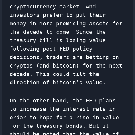
cryptocurrency market. And
investors prefer to put their
money in more promising assets for
the decade to come. Since the
treasury bill is losing value
following past FED policy
decisions, traders are betting on
cryptos (and bitcoin) for the next
decade. This could tilt the
direction of bitcoin’s value.
On the other hand, the FED plans
to increase the interest rate in
order to hope for a rise in value
for the treasury bonds. But it
should be noted that the value of