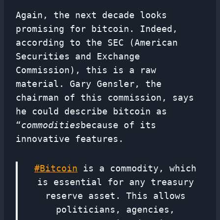
Again, the next decade looks
promising for bitcoin. Indeed,
according to the SEC (American
Securities and Exchange
Commission), this is a raw
material. Gary Gensler, the
chairman of this commission, says
he could describe bitcoin as
“
commodities
because of its
innovative features.
#Bitcoin
is a commodity, which
is essential for any treasury
reserve asset. This allows
politicians, agencies,