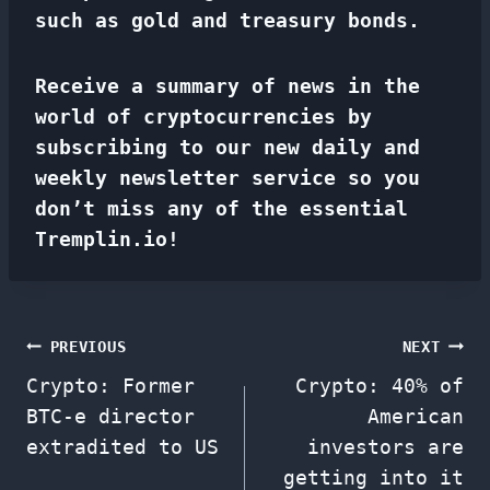
such as gold and treasury bonds.
Receive a summary of news in the
world of cryptocurrencies by
subscribing to our new daily and
weekly newsletter service so you
don’t miss any of the essential
Tremplin.io!
Post
PREVIOUS
NEXT
Crypto: Former
Crypto: 40% of
navigation
BTC-e director
American
extradited to US
investors are
getting into it