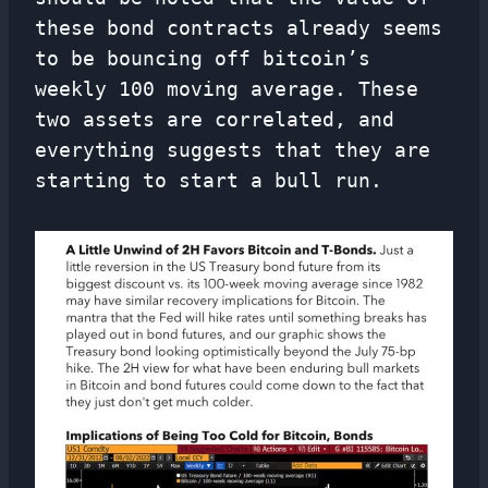
these bond contracts already seems
to be bouncing off bitcoin’s
weekly 100 moving average. These
two assets are correlated, and
everything suggests that they are
starting to start a bull run.