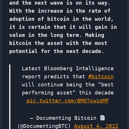
and the next wave is on its way.
With the increase in the rate of
adoption of bitcoin in the world,
it is certain that it will gain in
value in the long term. Making
bitcoin the asset with the most
potential for the next decade.
Latest Bloomberg Intelligence
report predicts that
#bitcoin
will continue being the “best
performing asset” this decade
pic.twitter.com/8MO7cwzoMF
— Documenting Bitcoin
(@DocumentingBTC)
August 4, 2022