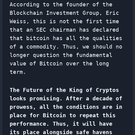
According to the founder of the
Blockchain Investment Group, Eric
Weiss, this is not the first time
that an SEC chairman has declared
that bitcoin has all the qualities
of a commodity. Thus, we should no
longer question the fundamental
value of Bitcoin over the long
term.
The Future of the King of Cryptos
looks promising. After a decade of
prowess, all the conditions are in
place for Bitcoin to repeat this
performance. Thus, it will have
its place alongside safe havens