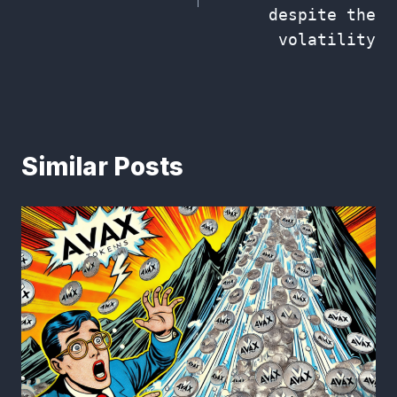
despite the
volatility
Similar Posts