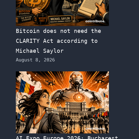
Bitcoin does not need the
CLARITY Act according to
Michael Saylor
August 8, 2026
AI Expo Europe 2026: Bucharest