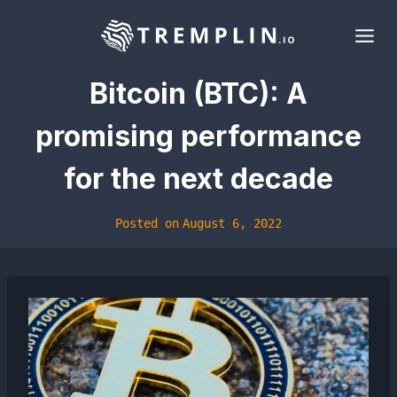
Skip
to
content
Bitcoin (BTC): A
promising performance
for the next decade
Posted on
August 6, 2022