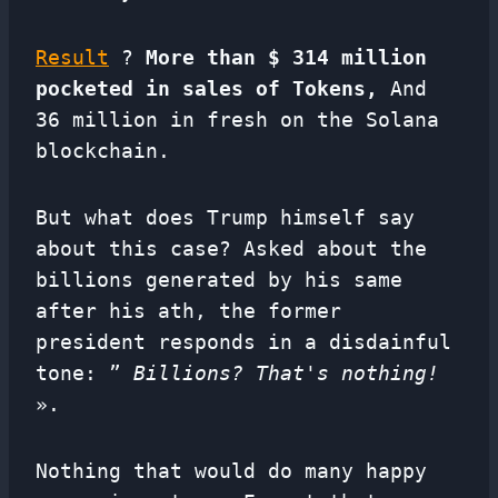
Result
?
More than $ 314 million
pocketed in sales of Tokens,
And
36 million in fresh on the Solana
blockchain.
But what does Trump himself say
about this case? Asked about the
billions generated by his same
after his ath, the former
president responds in a disdainful
tone: ”
Billions? That's nothing!
».
Nothing that would do many happy