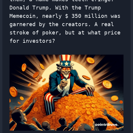
Donald Trump. With the Trump
Memecoin, nearly $ 350 million was
garnered by the creators. A real
stroke of poker, but at what price
for investors?