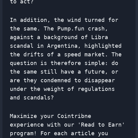
to act?
In addition, the wind turned for
the same. The Pump.fun crash,
against a background of Libra
scandal in Argentina, highlighted
the drifts of a speed market. The
question is therefore simple: do
the same still have a future, or
are they condemned to disappear
under the weight of regulations
and scandals?
Maximize your Cointribne
experience with our 'Read to Earn'
program! For each article you