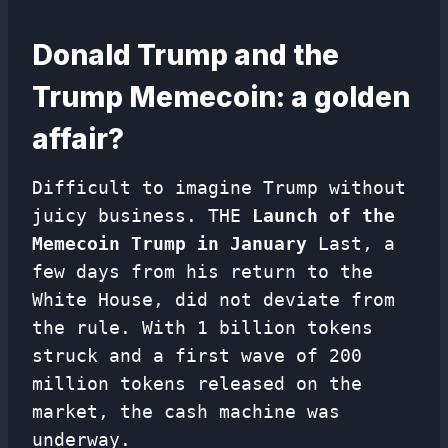
Donald Trump and the
Trump Memecoin: a golden
affair?
Difficult to imagine Trump without
juicy business. THE
Launch of the
Memecoin Trump in January
Last, a
few days from his return to the
White House, did not deviate from
the rule. With 1 billion tokens
struck and a first wave of 200
million tokens released on the
market, the cash machine was
underway.