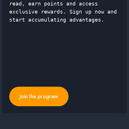
read, earn points and access
exclusive rewards. Sign up now and
start accumulating advantages.
Join the program