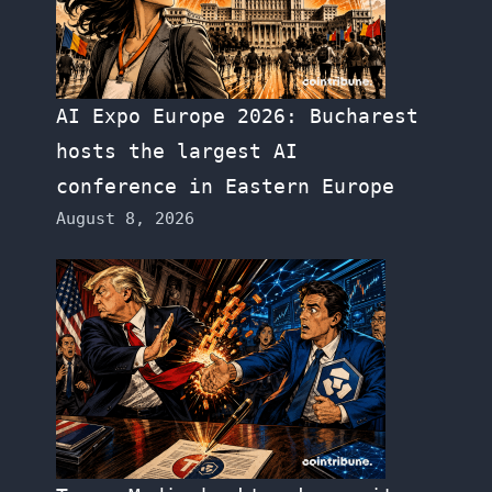
AI Expo Europe 2026: Bucharest
hosts the largest AI
conference in Eastern Europe
August 8, 2026