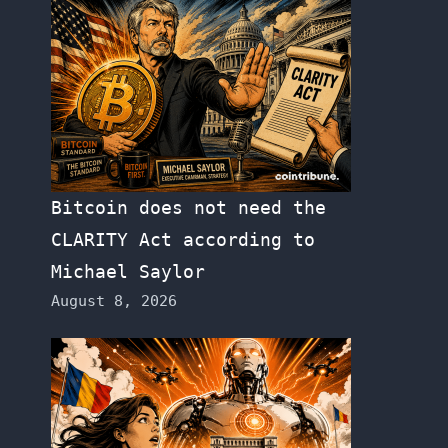
Bitcoin does not need the
CLARITY Act according to
Michael Saylor
August 8, 2026