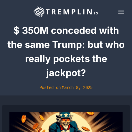
Skip
to
content
$ 350M conceded with
the same Trump: but who
really pockets the
jackpot?
Posted on
March 8, 2025