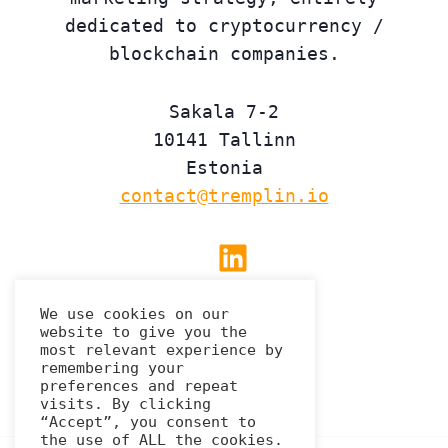
dedicated to cryptocurrency /
blockchain companies.
Sakala 7-2
10141 Tallinn
Estonia
contact@tremplin.io
Linkedin
We use cookies on our
website to give you the
Privacy Policy
most relevant experience by
remembering your
preferences and repeat
visits. By clicking
“Accept”, you consent to
the use of ALL the cookies.