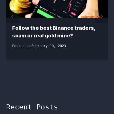
Follow the best Binance traders,
scam or real gold mine?
Posted on
February 10, 2023
Recent Posts