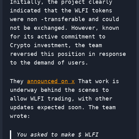
Initially, the project clearly
indicated that the WLFI tokens
were non -transferable and could
not be exchanged. However, known
for its active commitment to
Crypto investment, the team
reversed this position in response
to the demand of users.
They
announced on x
That work is
underway behind the scenes to
allow WLFI trading, with other
updates expected soon. The team
wrote:
You asked to make $ WLFI