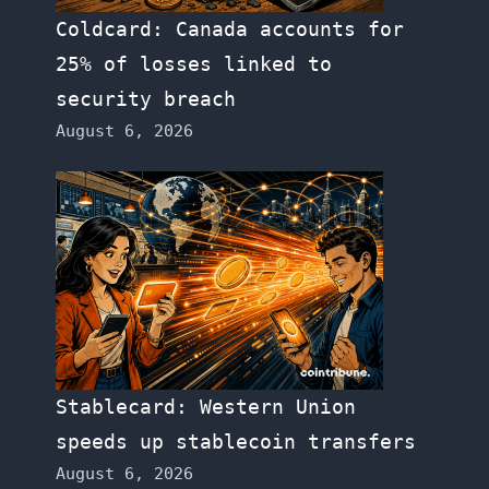
Coldcard: Canada accounts for
25% of losses linked to
security breach
August 6, 2026
Stablecard: Western Union
speeds up stablecoin transfers
August 6, 2026