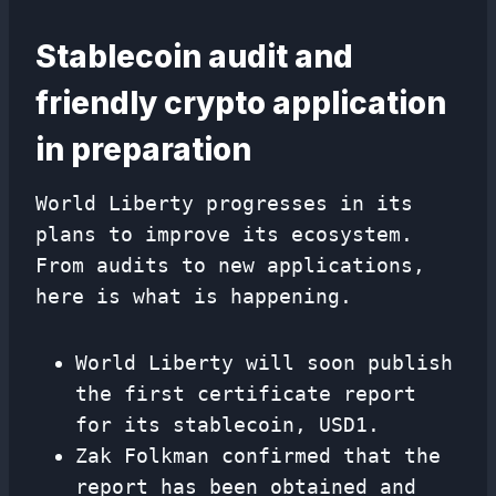
Stablecoin audit and
friendly crypto application
in preparation
World Liberty progresses in its
plans to improve its ecosystem.
From audits to new applications,
here is what is happening.
World Liberty will soon publish
the first certificate report
for its stablecoin, USD1.
Zak Folkman confirmed that the
report has been obtained and