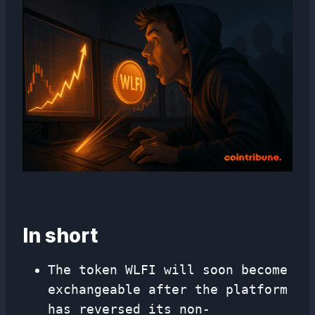
In short
The token WLFI will soon become
exchangeable after the platform
has reversed its non-