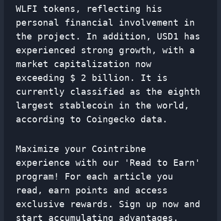
WLFI tokens, reflecting his
personal financial involvement in
the project. In addition, USD1 has
experienced strong growth, with a
market capitalization now
exceeding $ 2 billion. It is
currently classified as the eighth
largest stablecoin in the world,
according to Coingecko data.
Maximize your Cointribne
experience with our 'Read to Earn'
program! For each article you
read, earn points and access
exclusive rewards. Sign up now and
start accumulating advantages.