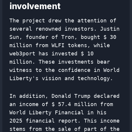
involvement
The project drew the attention of
several renowned investors. Justin
Sun, founder of Tron, bought $ 30
million from WLFI tokens, while
web3port has invested $ 10
million. These investments bear
witness to the confidence in World
Liberty's vision and technology.
In addition, Donald Trump declared
an income of $ 57.4 million from
World Liberty Financial in his
2025 financial report. This income
stems from the sale of part of the