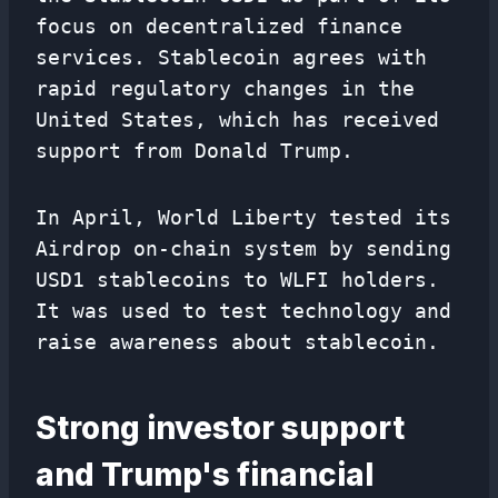
focus on decentralized finance
services. Stablecoin agrees with
rapid regulatory changes in the
United States, which has received
support from Donald Trump.
In April, World Liberty tested its
Airdrop on-chain system by sending
USD1 stablecoins to WLFI holders.
It was used to test technology and
raise awareness about stablecoin.
Strong investor support
and Trump's financial