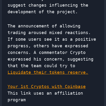
suggest changes influencing the
development of the project.
The announcement of allowing
trading aroused mixed reactions.
If some users see it as a positive
progress, others have expressed
concerns. A commentator Crypto
expressed his concern, suggesting
that the team could try to
Liquidate their tokens reserve.
Your 1st Cryptos with Coinbase
This link uses an affiliation
program