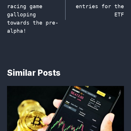
racing game
entries for the
galloping
ETF
towards the pre-
alpha!
Similar Posts