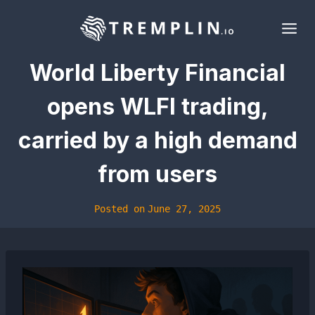
Skip
to
content
World Liberty Financial
opens WLFI trading,
carried by a high demand
from users
Posted on
June 27, 2025