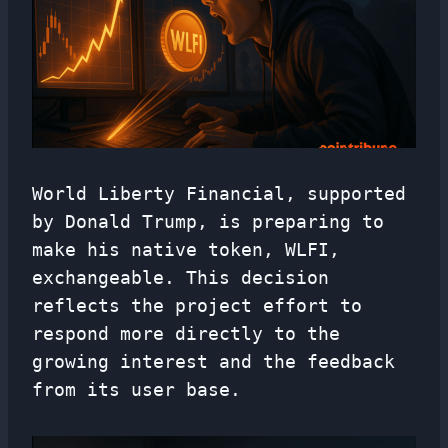
World Liberty Financial, supported
by Donald Trump, is preparing to
make his native token, WLFI,
exchangeable. This decision
reflects the project effort to
respond more directly to the
growing interest and the feedback
from its user base.