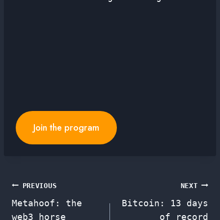
Join the program
Post
PREVIOUS
NEXT
Metahoof: the
Bitcoin: 13 days
navigation
web3 horse
of record