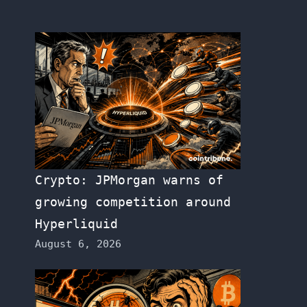
Crypto: JPMorgan warns of
growing competition around
Hyperliquid
August 6, 2026