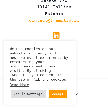
Sakala 7-2
10141 Tallinn
Estonia
contact@tremplin.io
Linkedin
We use cookies on our
website to give you the
Privacy Policy
most relevant experience by
remembering your
preferences and repeat
visits. By clicking
“Accept”, you consent to
the use of ALL the cookies.
Read More
.
© 2026 Tremplin.io
Cookie Settings
Accept