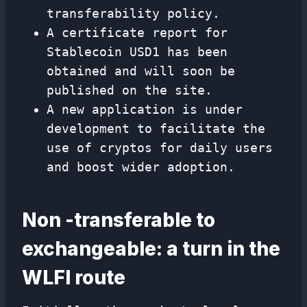
transferability policy.
A certificate report for
Stablecoin USD1 has been
obtained and will soon be
published on the site.
A new application is under
development to facilitate the
use of cryptos for daily users
and boost wider adoption.
Non -transferable to
exchangeable: a turn in the
WLFI route