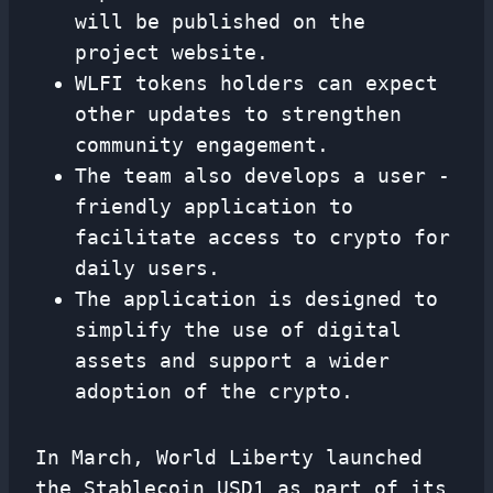
will be published on the
project website.
WLFI tokens holders can expect
other updates to strengthen
community engagement.
The team also develops a user -
friendly application to
facilitate access to crypto for
daily users.
The application is designed to
simplify the use of digital
assets and support a wider
adoption of the crypto.
In March, World Liberty launched
the Stablecoin USD1 as part of its