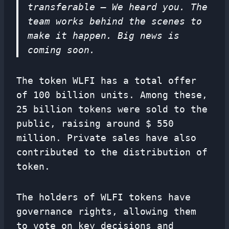
transferable – We heard you. The
team works behind the scenes to
make it happen. Big news is
coming soon.
The token WLFI has a total offer
of 100 billion units. Among these,
25 billion tokens were sold to the
public, raising around $ 550
million. Private sales have also
contributed to the distribution of
token.
The holders of WLFI tokens have
governance rights, allowing them
to vote on key decisions and