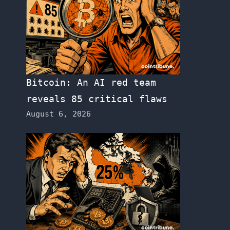
Bitcoin: An AI red team
reveals 85 critical flaws
August 6, 2026