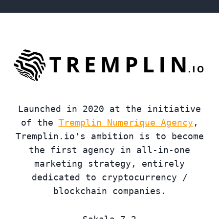
Launched in 2020 at the initiative
of the
Tremplin Numerique Agency
,
Tremplin.io's ambition is to become
the first agency in all-in-one
marketing strategy, entirely
dedicated to cryptocurrency /
blockchain companies.