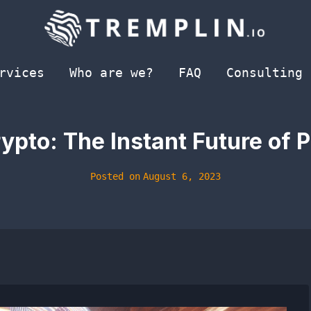
rvices
Who are we?
FAQ
Consulting
ypto: The Instant Future of
Posted on
August 6, 2023