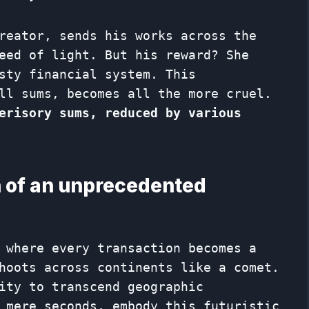
reator, sends his works across the
eed of light. But his reward? She
sty financial system. This
ll sums, becomes all the more cruel.
erisory sums, reduced by various
 of an unprecedented
 where every transaction becomes a
hoots across continents like a comet.
ity to transcend geographic
 mere seconds, embody this futuristic