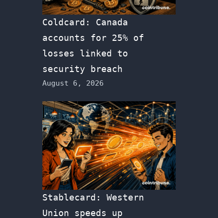
Coldcard: Canada
accounts for 25% of
losses linked to
security breach
August 6, 2026
Stablecard: Western
Union speeds up