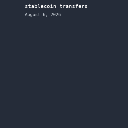
stablecoin transfers
August 6, 2026