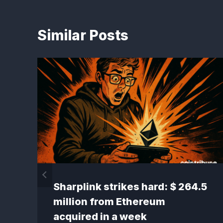
Similar Posts
Sharplink strikes hard: $ 264.5
million from Ethereum
acquired in a week