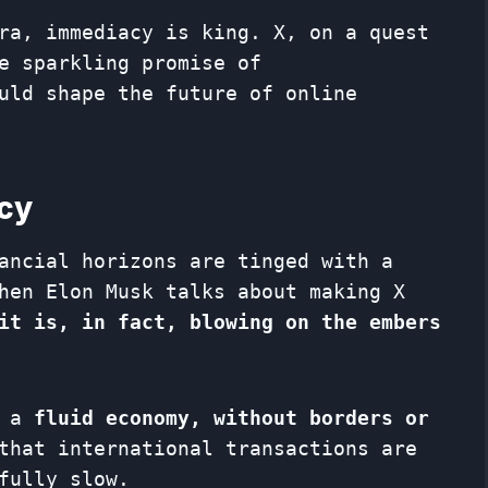
ra, immediacy is king. X, on a quest
e sparkling promise of
uld shape the future of online
ncy
ancial horizons are tinged with a
hen Elon Musk talks about making X
it is, in fact, blowing on the embers
f a
fluid economy, without borders or
that international transactions are
fully slow.