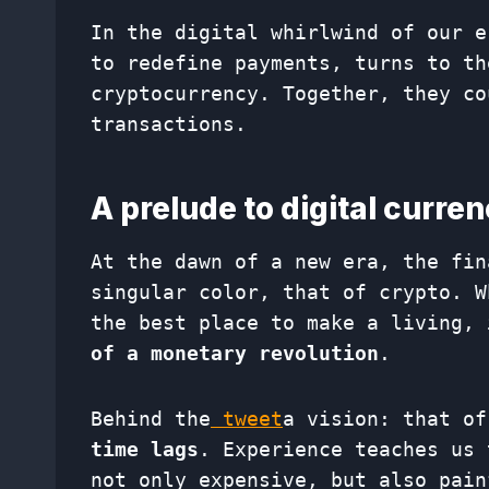
In the digital whirlwind of our e
to redefine payments, turns to th
cryptocurrency. Together, they co
transactions.
A prelude to digital curre
At the dawn of a new era, the fin
singular color, that of crypto. W
the best place to make a living,
of a monetary revolution
.
Behind the
tweet
a vision: that o
time lags
. Experience teaches us 
not only expensive, but also pain