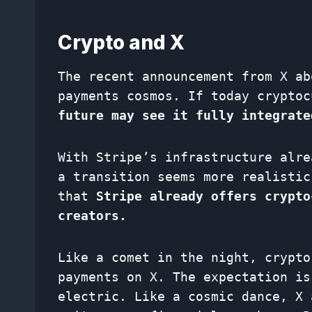
Crypto and X
The recent announcement from X ab
payments cosmos. If today crypto
future may see it fully integrate
With Stripe’s infrastructure alre
a transition seems more realistic
that
Stripe already offers crypto
creators.
Like a comet in the night, crypto
payments on X. The expectation is
electric. Like a cosmic dance, X 