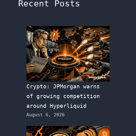
Recent Posts
Crypto: JPMorgan warns
of growing competition
around Hyperliquid
August 6, 2026