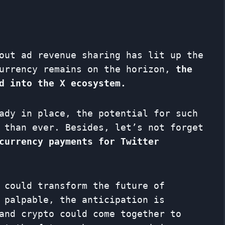
out ad revenue sharing has lit up the
currency remains on the horizon,
the
d into the X ecosystem.
ady in place, the potential for such
 than ever. Besides, let’s not forget
currency payments for Twitter
 could transform the future of
 palpable, the anticipation is
and crypto could come together to