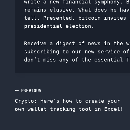
write a new financial symphony. B
remains elusive. What does he hav
tell. Presented, bitcoin invites 
presidential election.
Receive a digest of news in the w
subscribing to our new service o
don’t miss any of the essential T
Post
PREVIOUS
Crypto: Here’s how to create your
navigation
own wallet tracking tool in Excel!