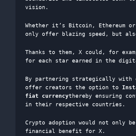
vision.
Whether it’s Bitcoin, Ethereum or
only offer blazing speed, but al
Thanks to them, X could, for exam
for each star earned in the digit
By partnering strategically with 
offer creators the option to
Inst
fiat currency
thereby ensuring con
in their respective countries.
Crypto adoption would not only be
financial benefit for X.