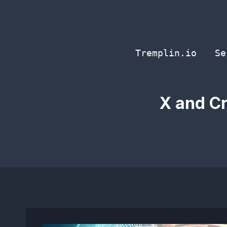
Skip
to
content
Tremplin.io
Se
X and Cr