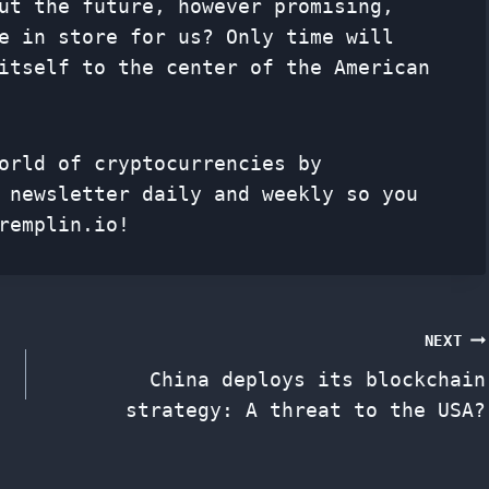
ut the future, however promising,
e in store for us? Only time will
itself to the center of the American
orld of cryptocurrencies by
f
newsletter
daily and weekly so you
remplin.io!
NEXT
China deploys its blockchain
strategy: A threat to the USA?