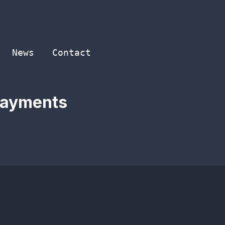
News
Contact
 Payments