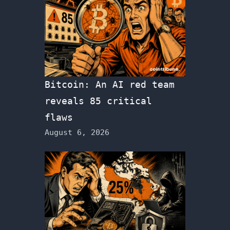
Bitcoin: An AI red team
reveals 85 critical
flaws
August 6, 2026