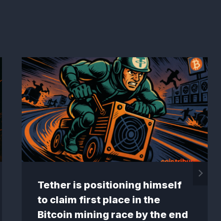
Tether is positioning himself
to claim first place in the
Bitcoin mining race by the end