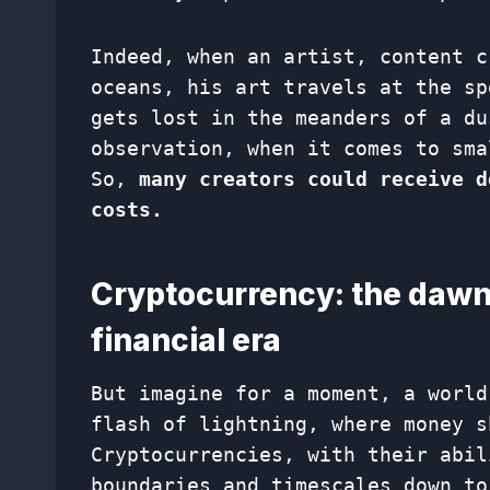
Indeed, when an artist, content c
oceans, his art travels at the sp
gets lost in the meanders of a du
observation, when it comes to sma
So,
many creators could receive d
costs.
Cryptocurrency: the dawn
financial era
But imagine for a moment, a world
flash of lightning, where money s
Cryptocurrencies, with their abil
boundaries and timescales down to