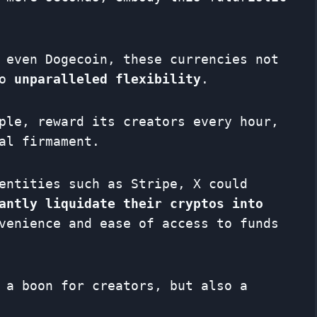
 even Dogecoin, these currencies not
so
unparalleled flexibility
.
ple, reward its creators every hour,
al firmament.
entities such as Stripe, X could
antly liquidate their cryptos into
venience and ease of access to funds
 a boon for creators, but also a