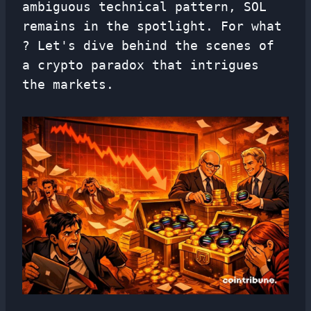
ambiguous technical pattern, SOL
remains in the spotlight. For what
? Let's dive behind the scenes of
a crypto paradox that intrigues
the markets.