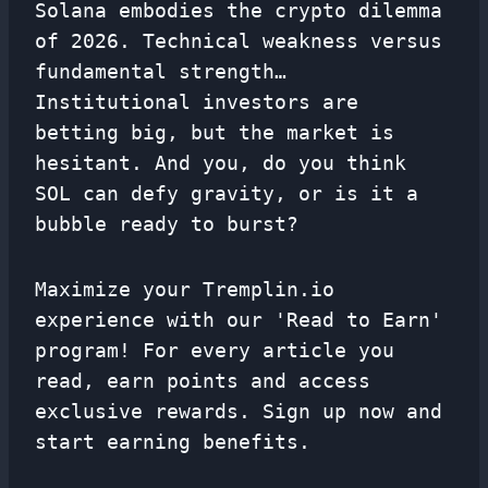
Solana embodies the crypto dilemma
of 2026. Technical weakness versus
fundamental strength…
Institutional investors are
betting big, but the market is
hesitant. And you, do you think
SOL can defy gravity, or is it a
bubble ready to burst?
Maximize your Tremplin.io
experience with our 'Read to Earn'
program! For every article you
read, earn points and access
exclusive rewards. Sign up now and
start earning benefits.