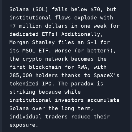
Solana (SOL) falls below $70, but
institutional flows explode with
+7 million dollars in one week for
dedicated ETFs! Additionally,
Morgan Stanley files an S-1 for
its MSOL ETF. Worse (or better?),
the crypto network becomes the
first blockchain for RWA, with
285,000 holders thanks to SpaceX's
tokenized IPO. The paradox is
striking because while
institutional investors accumulate
Solana over the long term,
individual traders reduce their
exposure.