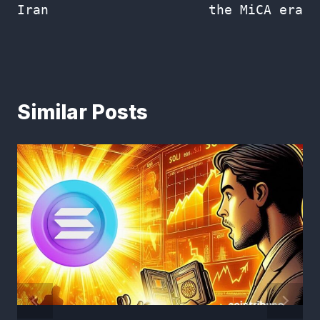
Iran
the MiCA era
Similar Posts