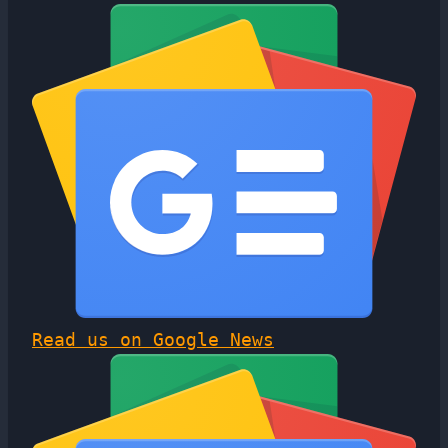
Read us on Google News