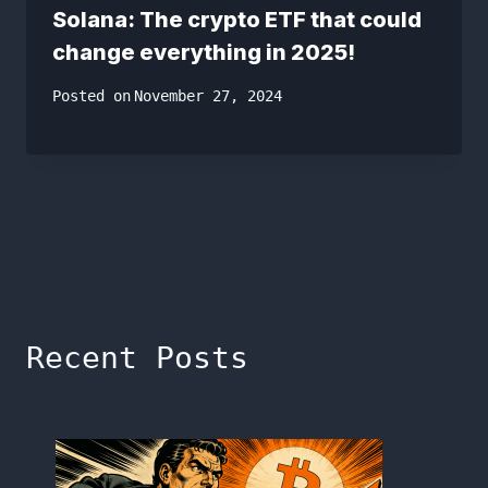
Solana: The crypto ETF that could
change everything in 2025!
Posted on
November 27, 2024
Recent Posts