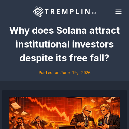
Skip
to
content
Why does Solana attract
institutional investors
despite its free fall?
Posted on
June 19, 2026