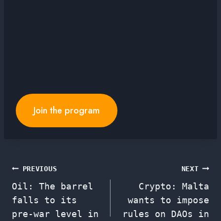
Join the program
Post
PREVIOUS
NEXT
Oil: The barrel
Crypto: Malta
navigation
falls to its
wants to impose
pre-war level in
rules on DAOs in