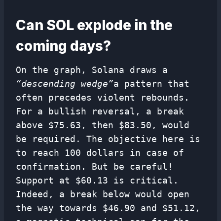
Can SOL explode in the
coming days?
On the graph, Solana draws a
“descending wedge”
a pattern that
often precedes violent rebounds.
For a bullish reversal, a break
above $75.63, then $83.50, would
be required. The objective here is
to reach 100 dollars in case of
confirmation. But be careful!
Support at $60.13 is critical.
Indeed, a break below would open
the way towards $46.90 and $51.12,