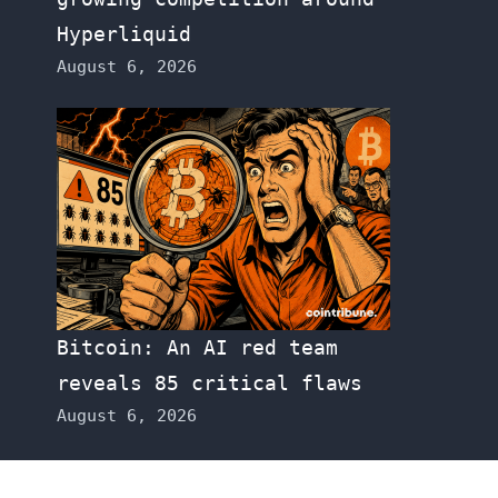
Hyperliquid
August 6, 2026
Bitcoin: An AI red team
reveals 85 critical flaws
August 6, 2026