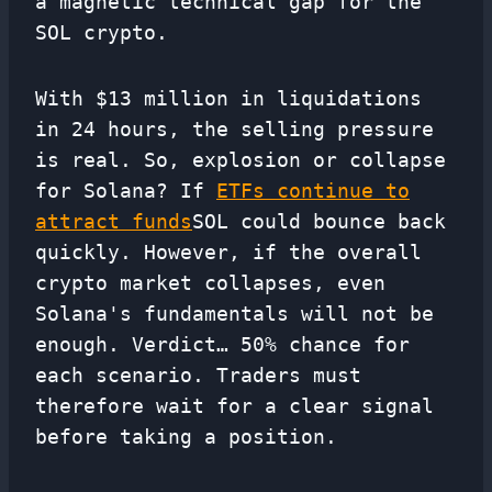
a magnetic technical gap for the
SOL crypto.
With $13 million in liquidations
in 24 hours, the selling pressure
is real. So, explosion or collapse
for Solana? If
ETFs continue to
attract funds
SOL could bounce back
quickly. However, if the overall
crypto market collapses, even
Solana's fundamentals will not be
enough. Verdict… 50% chance for
each scenario. Traders must
therefore wait for a clear signal
before taking a position.