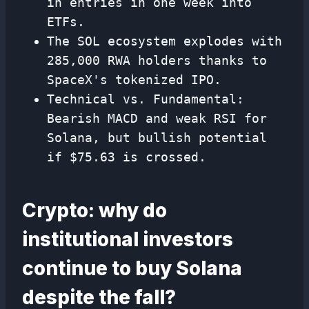
in entries in one week into
ETFs.
The SOL ecosystem explodes with
285,000 RWA holders thanks to
SpaceX's tokenized IPO.
Technical vs. Fundamental:
Bearish MACD and weak RSI for
Solana, but bullish potential
if $75.63 is crossed.
Crypto: why do
institutional investors
continue to buy Solana
despite the fall?