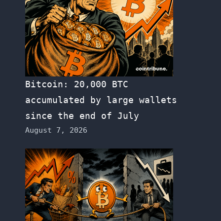
Bitcoin: 20,000 BTC
accumulated by large wallets
since the end of July
August 7, 2026