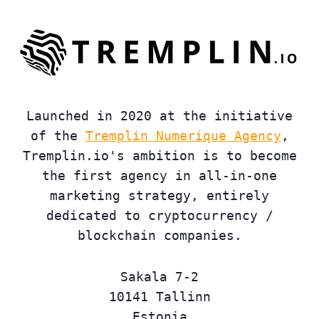
Launched in 2020 at the initiative
of the
Tremplin Numerique Agency
,
Tremplin.io's ambition is to become
the first agency in all-in-one
marketing strategy, entirely
dedicated to cryptocurrency /
blockchain companies.
Sakala 7-2
10141 Tallinn
Estonia