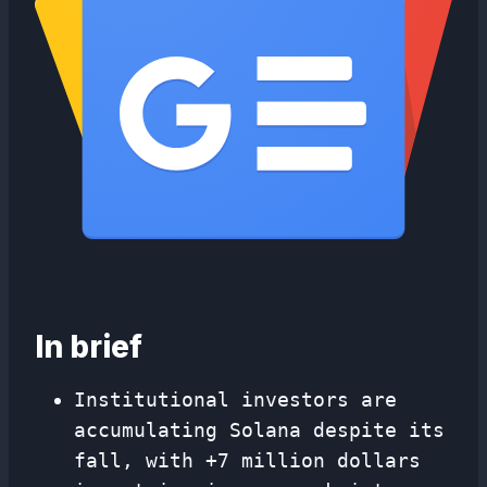
In brief
Institutional investors are
accumulating Solana despite its
fall, with +7 million dollars