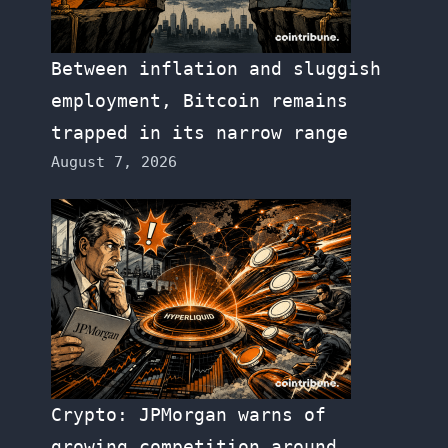
Between inflation and sluggish
employment, Bitcoin remains
trapped in its narrow range
August 7, 2026
Crypto: JPMorgan warns of
growing competition around