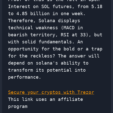
Interest on SOL futures, from 5.18
to 4.85 billion in one week.
Therefore, Solana displays
technical weakness (MACD in
bearish territory, RSI at 33), but
with solid fundamentals. An
opportunity for the bold or a trap
for the reckless? The answer will
depend on solana's ability to
transform its potential into
performance.
Secure your cryptos with Trezor
This link uses an affiliate
program