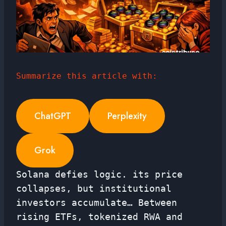
Summarize this article with:
ChatGPT
Perplexity
Grok
Solana defies logic. its price
collapses, but institutional
investors accumulate… Between
rising ETFs, tokenized RWA and