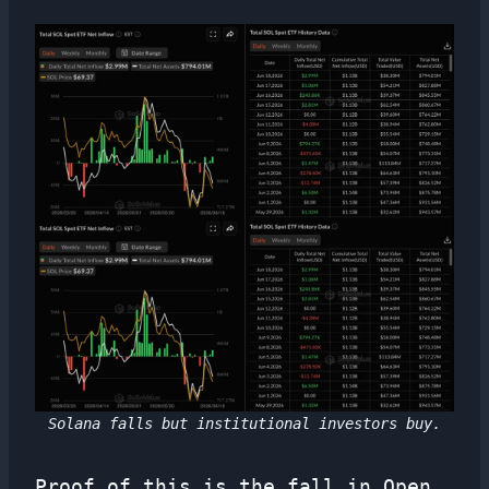
Solana falls but institutional investors buy.
Proof of this is the fall in Open