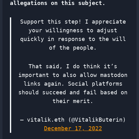
allegations on this subject.
Support this step! I appreciate
your willingness to adjust
quickly in response to the will
of the people.
That said, I do think it’s
important to also allow mastodon
links again. Social platforms
should succeed and fail based on
their merit.
— vitalik.eth (@VitalikButerin)
December 17, 2022