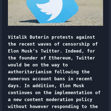
Vitalik Buterin protests against
the recent waves of censorship of
Elon Musk’s Twitter. Indeed, for
the founder of Ethereum, Twitter
would be on the way to
authoritarianism following the
numerous account bans in recent
days. In addition, Elon Musk
continues on the implementation of
a new content moderation policy
without however responding to the