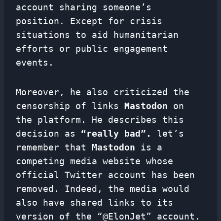
account sharing someone’s
position. Except for crisis
situations to aid humanitarian
efforts or public engagement
events.
Moreover, he also criticized the
censorship of links
Mastodon
on
the platform. He describes this
decision as
“really bad”.
let’s
remember that
Mastodon
is a
competing media website whose
official Twitter account has been
removed. Indeed, the media would
also have shared links to its
version of the “@ElonJet” account.