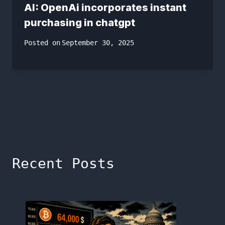
AI: OpenAi incorporates instant
purchasing in chatgpt
Posted on
September 30, 2025
Recent Posts