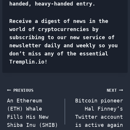
handed, heavy-handed entry.
Receive a digest of news in the
world of cryptocurrencies by
subscribing to our new service of
newsletter
daily and weekly so you
don’t miss any of the essential
Tremplin.io!
Post
PREVIOUS
NEXT
An Ethereum
Bitcoin pioneer
navigation
(ETH) Whale
Hal Finney’s
Fills His New
Twitter account
Shiba Inu (SHIB)
is active again