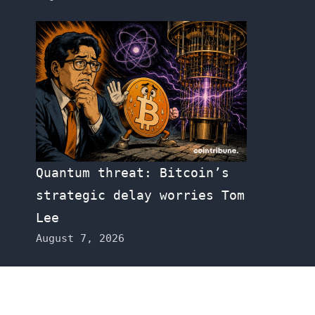
Quantum threat: Bitcoin’s
strategic delay worries Tom
Lee
August 7, 2026