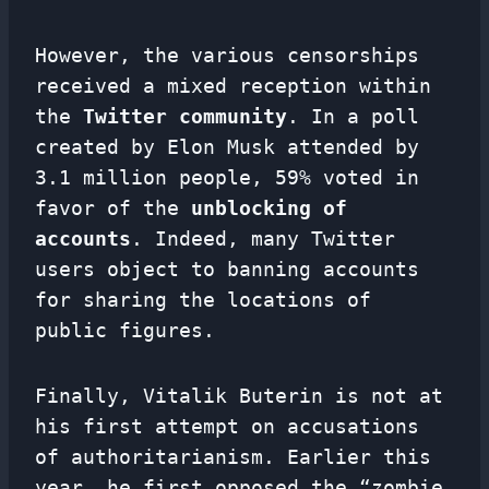
However, the various censorships
received a mixed reception within
the
Twitter community
. In a poll
created by Elon Musk attended by
3.1 million people, 59% voted in
favor of the
unblocking of
accounts
. Indeed, many Twitter
users object to banning accounts
for sharing the locations of
public figures.
Finally, Vitalik Buterin is not at
his first attempt on accusations
of authoritarianism. Earlier this
year, he first opposed the “zombie