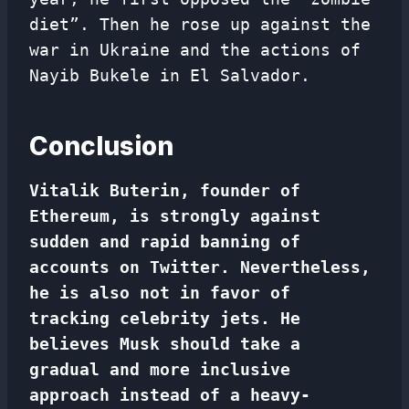
diet”. Then he rose up against the
war in Ukraine and the actions of
Nayib Bukele in El Salvador.
Conclusion
Vitalik Buterin, founder of
Ethereum, is strongly against
sudden and rapid banning of
accounts on Twitter. Nevertheless,
he is also not in favor of
tracking celebrity jets. He
believes Musk should take a
gradual and more inclusive
approach instead of a heavy-