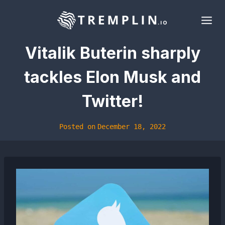
Skip
to
content
Vitalik Buterin sharply
tackles Elon Musk and
Twitter!
Posted on
December 18, 2022