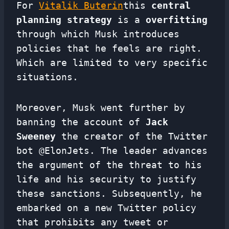
For
Vitalik Buterin
this
central
planning strategy
is a
overfitting
through which Musk introduces
policies that he feels are right.
Which are limited to very specific
situations.
Moreover, Musk went further by
banning the account of
Jack
Sweeney
the creator of the Twitter
bot @ElonJets. The leader advances
the argument of the threat to his
life and his security to justify
these sanctions. Subsequently, he
embarked on a new Twitter policy
that prohibits any tweet or