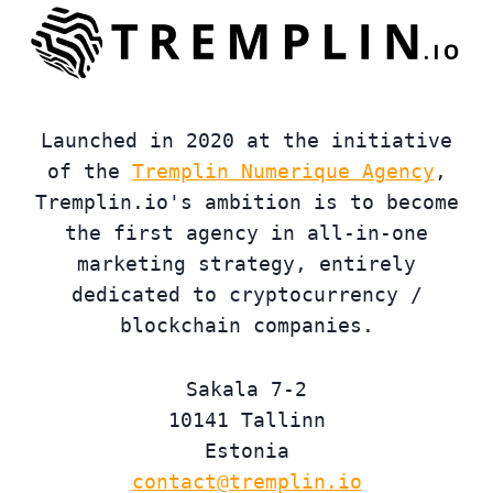
Launched in 2020 at the initiative
of the
Tremplin Numerique Agency
,
Tremplin.io's ambition is to become
the first agency in all-in-one
marketing strategy, entirely
dedicated to cryptocurrency /
blockchain companies.
Sakala 7-2
10141 Tallinn
Estonia
contact@tremplin.io