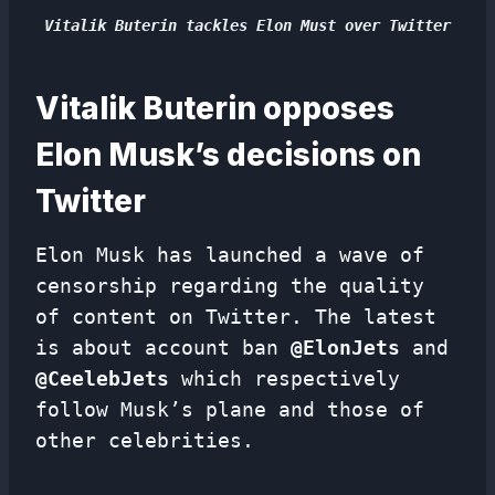
Vitalik Buterin tackles Elon Must over Twitter
Vitalik Buterin opposes
Elon Musk’s decisions on
Twitter
Elon Musk has launched a wave of
censorship regarding the quality
of content on Twitter. The latest
is about account ban
@ElonJets
and
@CeelebJets
which respectively
follow Musk’s plane and those of
other celebrities.