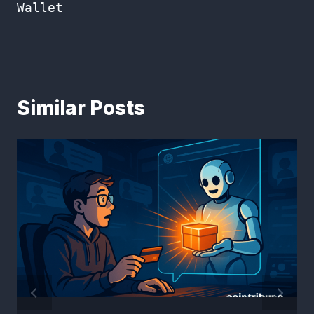
Wallet
Similar Posts