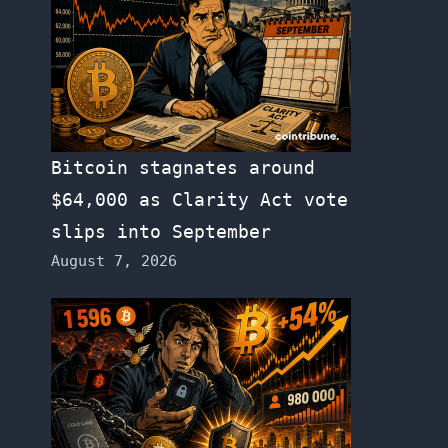
Bitcoin stagnates around
$64,000 as Clarity Act vote
slips into September
August 7, 2026