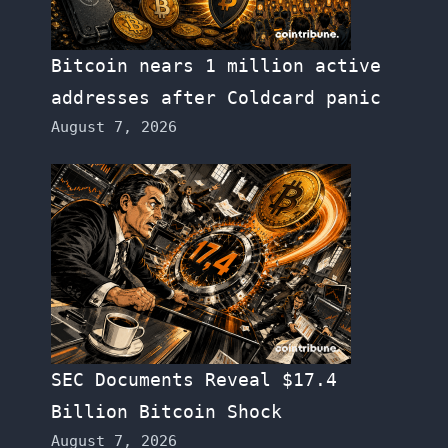
Bitcoin nears 1 million active
addresses after Coldcard panic
August 7, 2026
SEC Documents Reveal $17.4
Billion Bitcoin Shock
August 7, 2026