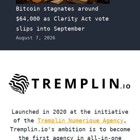
Bitcoin stagnates around
$64,000 as Clarity Act vote
slips into September
August 7, 2026
Launched in 2020 at the initiative
of the
Tremplin Numerique Agency
,
Tremplin.io's ambition is to become
the first agency in all-in-one