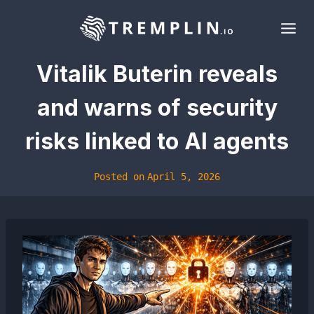
Skip
to
content
Vitalik Buterin reveals
and warns of security
risks linked to AI agents
Posted on
April 5, 2026