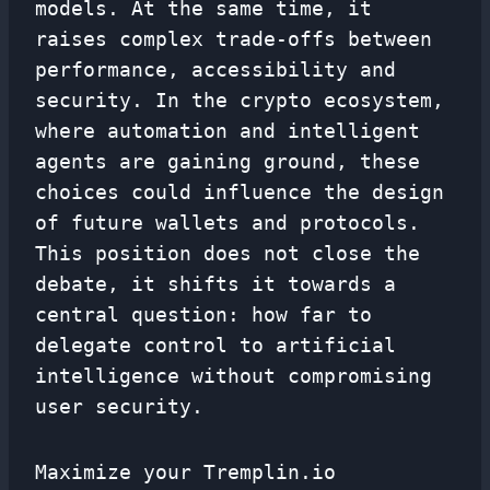
models. At the same time, it
raises complex trade-offs between
performance, accessibility and
security. In the crypto ecosystem,
where automation and intelligent
agents are gaining ground, these
choices could influence the design
of future wallets and protocols.
This position does not close the
debate, it shifts it towards a
central question: how far to
delegate control to artificial
intelligence without compromising
user security.
Maximize your Tremplin.io