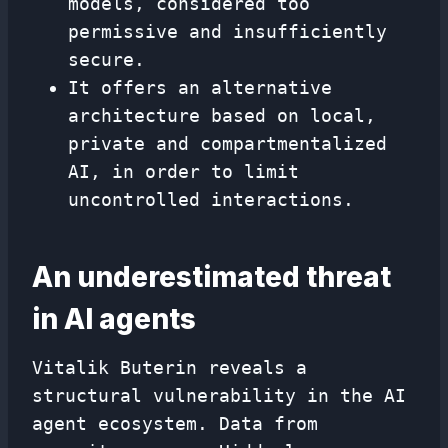
models, considered too
permissive and insufficiently
secure.
It offers an alternative
architecture based on local,
private and compartmentalized
AI, in order to limit
uncontrolled interactions.
An underestimated threat
in AI agents
Vitalik Buterin reveals a
structural vulnerability in the AI
​​agent ecosystem. Data from