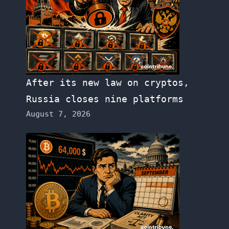
After its new law on cryptos,
Russia closes nine platforms
August 7, 2026