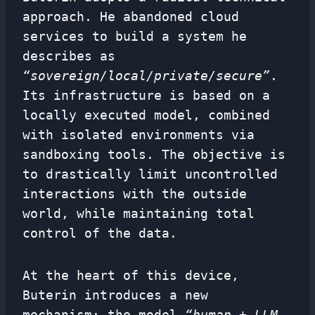
approach. He abandoned cloud
services to build a system he
describes as
“sovereign/local/private/secure”
.
Its infrastructure is based on a
locally executed model, combined
with isolated environments via
sandboxing tools. The objective is
to drastically limit uncontrolled
interactions with the outside
world, while maintaining total
control of the data.
At the heart of this device,
Buterin introduces a new
mechanism: the model
“human + LLM