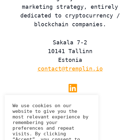
marketing strategy, entirely
dedicated to cryptocurrency /
blockchain companies.
Sakala 7-2
10141 Tallinn
Estonia
contact@tremplin.io
Linkedin
We use cookies on our
website to give you the
Privacy Policy
most relevant experience by
remembering your
preferences and repeat
visits. By clicking
“Accept”, you consent to