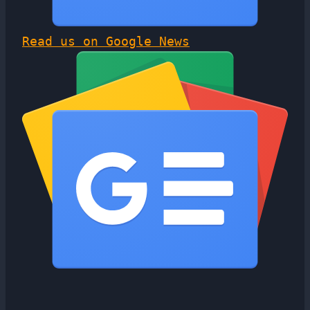
Read us on Google News