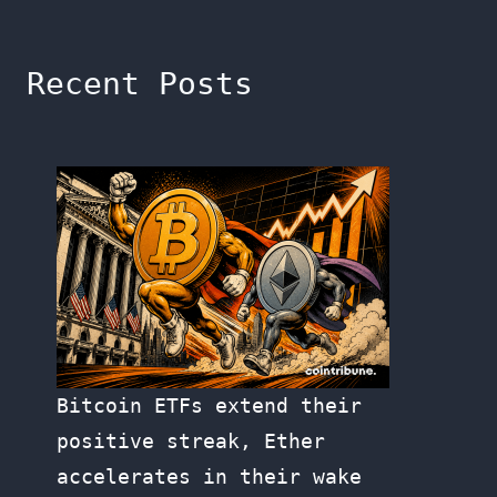
Recent Posts
Bitcoin ETFs extend their
positive streak, Ether
accelerates in their wake