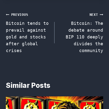
Post
PREVIOUS
NEXT
Bitcoin tends to
Bitcoin: The
navigation
prevail against
debate around
gold and stocks
BIP 110 deeply
after global
divides the
crises
community
Similar Posts