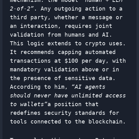
2-of-2”
. Any outgoing action to a
third party, whether a message or
an interaction, requires joint
validation from humans and AI.
This logic extends to crypto uses.
It recommends capping automated
transactions at $100 per day, with
mandatory validation above or in
the presence of sensitive data.
According to him,
“AI agents
should never have unlimited access
to wallets”
a position that
redefines security standards for
tools connected to the blockchain.