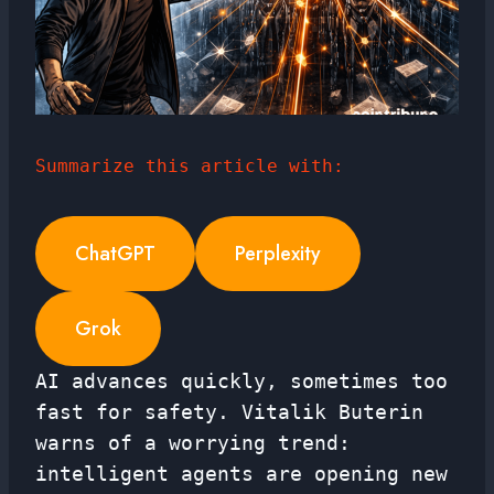
Summarize this article with:
ChatGPT
Perplexity
Grok
AI advances quickly, sometimes too
fast for safety. Vitalik Buterin
warns of a worrying trend:
intelligent agents are opening new