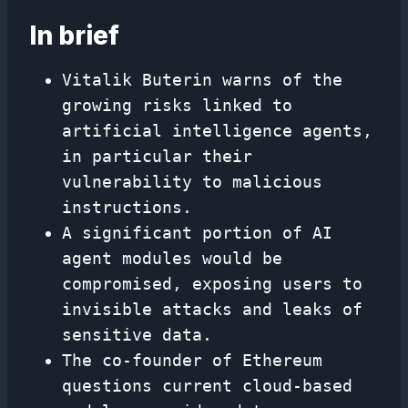
In brief
Vitalik Buterin warns of the
growing risks linked to
artificial intelligence agents,
in particular their
vulnerability to malicious
instructions.
A significant portion of AI
agent modules would be
compromised, exposing users to
invisible attacks and leaks of
sensitive data.
The co-founder of Ethereum
questions current cloud-based