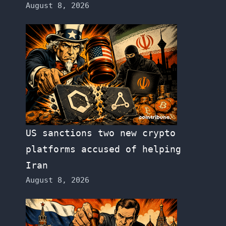
August 8, 2026
US sanctions two new crypto
platforms accused of helping
Iran
August 8, 2026