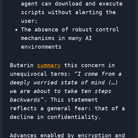
agent can download and execute
scripts without alerting the
user;
The absence of robust control
mechanisms in many AI
environments
Buterin
summary
this concern in
unequivocal terms:
“I come from a
deeply worried state of mind (…)
we are about to take ten steps
backwards”
. This statement
reflects a general fear: that of a
decline in confidentiality.
Advances enabled by encryption and