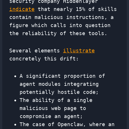
security company Hiddenlayer
indicate
that nearly 15% of skills
contain malicious instructions, a
figure which calls into question
the reliability of these tools.
Several elements
illustrate
concretely this drift:
A significant proportion of
agent modules integrating
potentially hostile code;
The ability of a single
malicious web page to
compromise an agent;
The case of Openclaw, where an