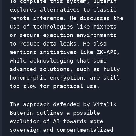
To complete this system, Buterin
explores alternatives to classic
remote inference. He discusses the
use of technologies like mixnets
or secure execution environments
to reduce data leaks. He also
mentions initiatives like ZK-API,
while acknowledging that some
advanced solutions, such as fully
homomorphic encryption, are still
too slow for practical use.
The approach defended by Vitalik
Buterin outlines a possible
evolution of AI towards more
sovereign and compartmentalized