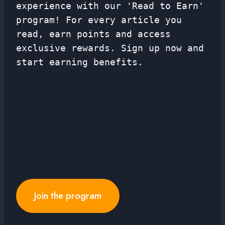
experience with our 'Read to Earn'
program! For every article you
read, earn points and access
exclusive rewards. Sign up now and
start earning benefits.
Join the program