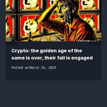
Crypto: the golden age of the
same is over, their fall is engaged
Posted on
March 19, 2025