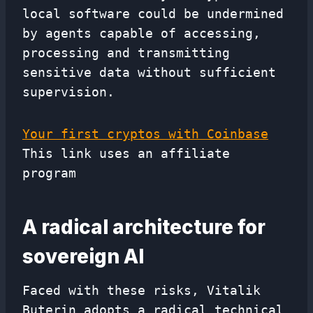
local software could be undermined
by agents capable of accessing,
processing and transmitting
sensitive data without sufficient
supervision.
Your first cryptos with Coinbase
This link uses an affiliate
program
A radical architecture for
sovereign AI
Faced with these risks, Vitalik
Buterin adopts a radical technical