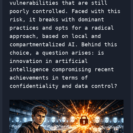
vulnerabilities that are still
poorly controlled. Faced with this
risk, it breaks with dominant
practices and opts for a radical
approach, based on local and
compartmentalized AI. Behind this
choice, a question arises: is
innovation in artificial
intelligence compromising recent
achievements in terms of
confidentiality and data control?