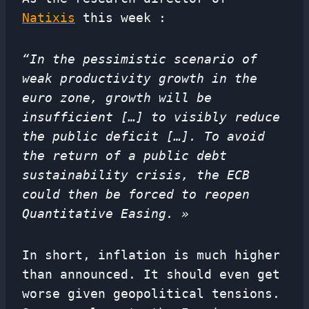
Natixis
this week :
“In the pessimistic scenario of
weak productivity growth in the
euro zone, growth will be
insufficient […] to visibly reduce
the public deficit […]. To avoid
the return of a public debt
sustainability crisis, the ECB
could then be forced to reopen
Quantitative Easing. »
In short, inflation is much higher
than announced. It should even get
worse given geopolitical tensions.