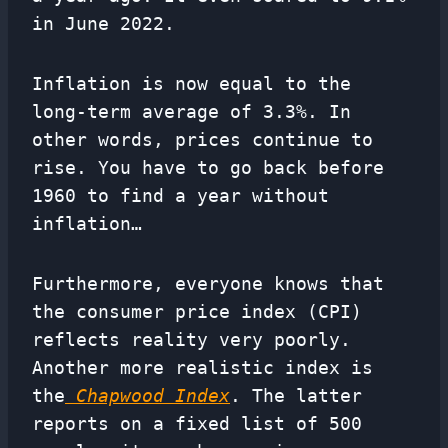
in June 2022.
Inflation is now equal to the
long-term average of 3.3%. In
other words, prices continue to
rise. You have to go back before
1960 to find a year without
inflation…
Furthermore, everyone knows that
the consumer price index (CPI)
reflects reality very poorly.
Another more realistic index is
the
Chapwood Index
. The latter
reports on a fixed list of 500