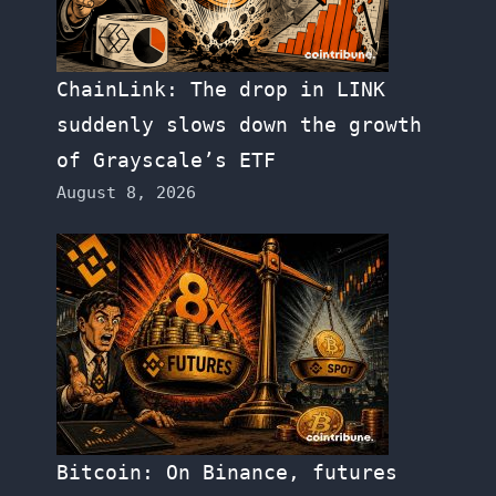
ChainLink: The drop in LINK
suddenly slows down the growth
of Grayscale’s ETF
August 8, 2026
Bitcoin: On Binance, futures