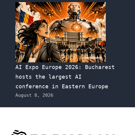
AI Expo Europe 2026: Bucharest
hosts the largest AI
conference in Eastern Europe
August 8, 2026