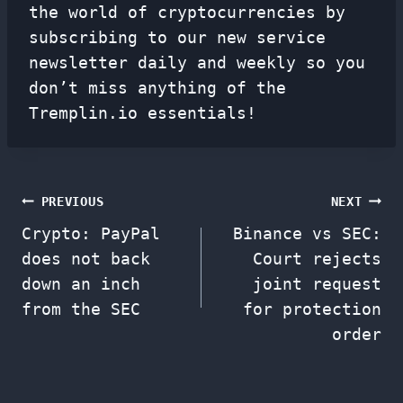
the world of cryptocurrencies by
subscribing to our new service
newsletter
daily and weekly so you
don’t miss anything of the
Tremplin.io essentials!
Post
PREVIOUS
NEXT
Crypto: PayPal
Binance vs SEC:
navigation
does not back
Court rejects
down an inch
joint request
from the SEC
for protection
order