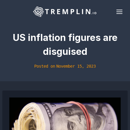
Skip
to
content
US inflation figures are
disguised
Posted on
November 15, 2023