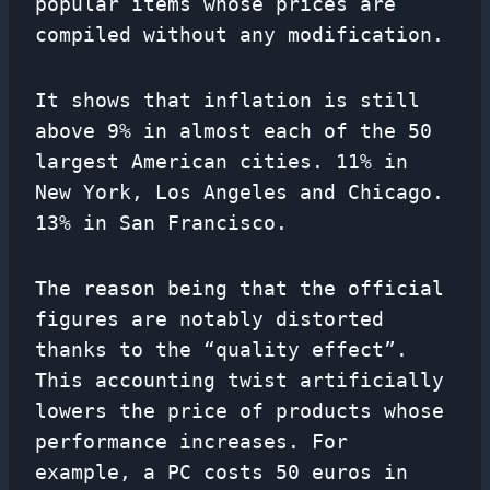
popular items whose prices are
compiled without any modification.
It shows that inflation is still
above 9% in almost each of the 50
largest American cities. 11% in
New York, Los Angeles and Chicago.
13% in San Francisco.
The reason being that the official
figures are notably distorted
thanks to the “quality effect”.
This accounting twist artificially
lowers the price of products whose
performance increases. For
example, a PC costs 50 euros in