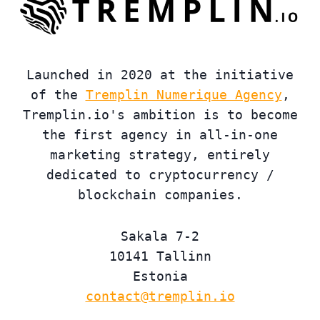
Launched in 2020 at the initiative
of the
Tremplin Numerique Agency
,
Tremplin.io's ambition is to become
the first agency in all-in-one
marketing strategy, entirely
dedicated to cryptocurrency /
blockchain companies.
Sakala 7-2
10141 Tallinn
Estonia
contact@tremplin.io