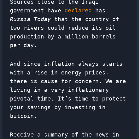
Sources close to the Iraqi
government have
declared
has
Russia Today
that the country of
two rivers could reduce its oil
production by a million barrels
per day.
And since inflation always starts
with a rise in energy prices,
there is cause for concern. We are
living in a very inflationary
pivotal time. It’s time to protect
your savings by investing in
bitcoin.
Receive a summary of the news in