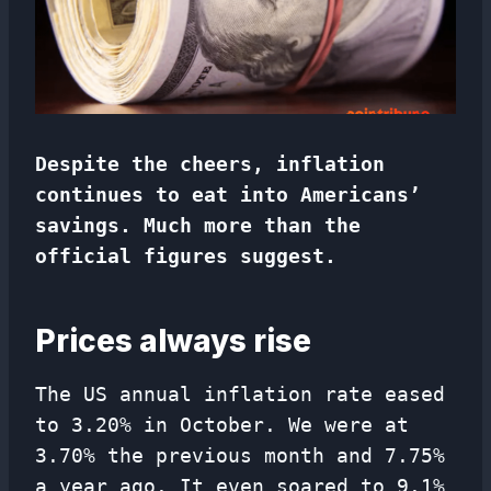
Despite the cheers, inflation
continues to eat into Americans’
savings. Much more than the
official figures suggest.
Prices always rise
The US annual inflation rate eased
to 3.20% in October. We were at
3.70% the previous month and 7.75%
a year ago. It even soared to 9.1%