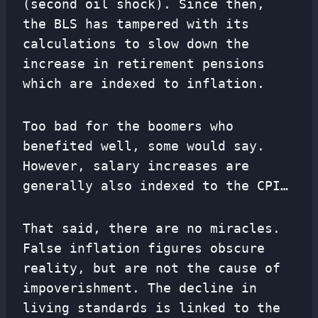
(second oil shock). Since then,
the BLS has tampered with its
calculations to slow down the
increase in retirement pensions
which are indexed to inflation.
Too bad for the boomers who
benefited well, some would say.
However, salary increases are
generally also indexed to the CPI…
That said, there are no miracles.
False inflation figures obscure
reality, but are not the cause of
impoverishment. The decline in
living standards is linked to the