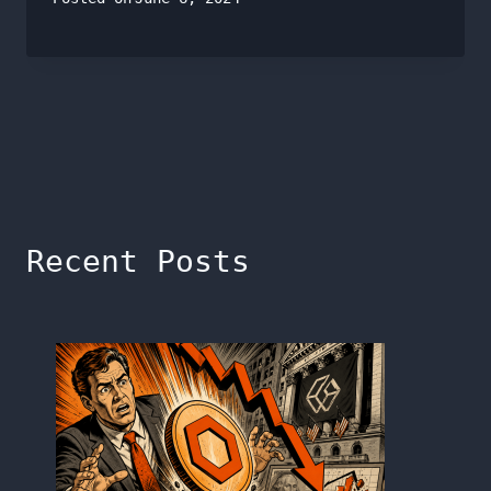
Recent Posts