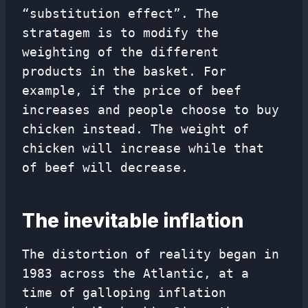
“substitution effect”. The
stratagem is to modify the
weighting of the different
products in the basket. For
example, if the price of beef
increases and people choose to buy
chicken instead. The weight of
chicken will increase while that
of beef will decrease.
The inevitable inflation
The distortion of reality began in
1983 across the Atlantic, at a
time of galloping inflation