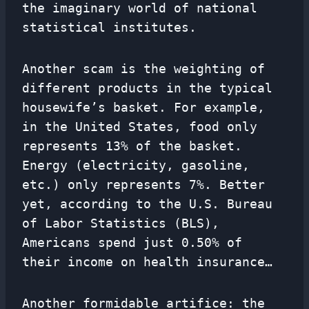
the imaginary world of national
statistical institutes.
Another scam is the weighting of
different products in the typical
housewife’s basket. For example,
in the United States, food only
represents 13% of the basket.
Energy (electricity, gasoline,
etc.) only represents 7%. Better
yet, according to the U.S. Bureau
of Labor Statistics (BLS),
Americans spend just 0.50% of
their income on health insurance…
Another formidable artifice: the