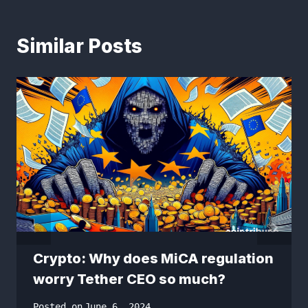
Similar Posts
Crypto: Why does MiCA regulation
worry Tether CEO so much?
Posted on
June 6, 2024