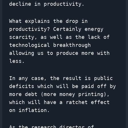
decline in productivity.
What explains the drop in
productivity? Certainly energy
scarcity, as well as the lack of
technological breakthrough
allowing us to produce more with
less.
In any case, the result is public
deficits which will be paid off by
more debt (more money printing),
which will have a ratchet effect
on inflation.
As the research director of