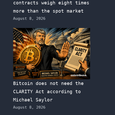
contracts weigh eight times
more than the spot market
August 8, 2026
Bitcoin does not need the
CLARITY Act according to
Michael Saylor
August 8, 2026