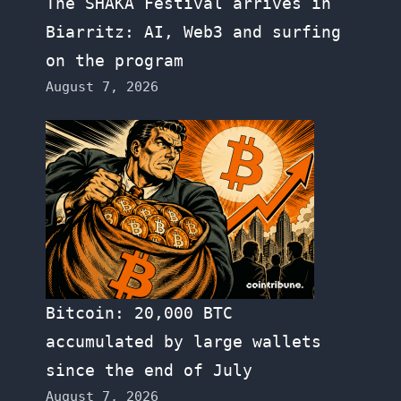
The SHAKA Festival arrives in
Biarritz: AI, Web3 and surfing
on the program
August 7, 2026
Bitcoin: 20,000 BTC
accumulated by large wallets
since the end of July
August 7, 2026