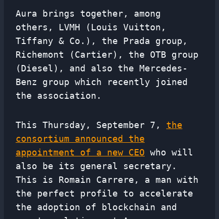
Aura brings together, among
others, LVMH (Louis Vuitton,
Tiffany & Co.), the Prada group,
Richemont (Cartier), the OTB group
(Diesel), and also the Mercedes-
Benz group which recently joined
the association.
This Thursday, September 7,
the
consortium announced the
appointment of a new CEO
who will
also be its general secretary.
This is Romain Carrere, a man with
the perfect profile to accelerate
the adoption of blockchain and