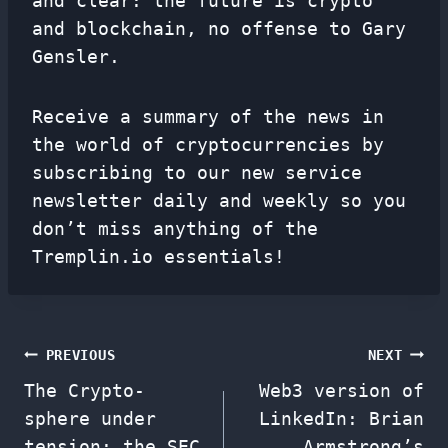
and clear: the future is crypto
and blockchain, no offense to Gary
Gensler.
Receive a summary of the news in
the world of cryptocurrencies by
subscribing to our new service
newsletter
daily and weekly so you
don’t miss anything of the
Tremplin.io essentials!
Post
PREVIOUS
NEXT
The Crypto-
Web3 version of
navigation
sphere under
LinkedIn: Brian
tension: the SEC
Armstrong’s