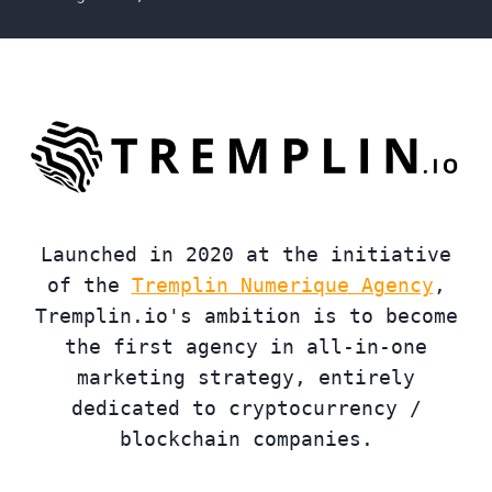
Launched in 2020 at the initiative
of the
Tremplin Numerique Agency
,
Tremplin.io's ambition is to become
the first agency in all-in-one
marketing strategy, entirely
dedicated to cryptocurrency /
blockchain companies.