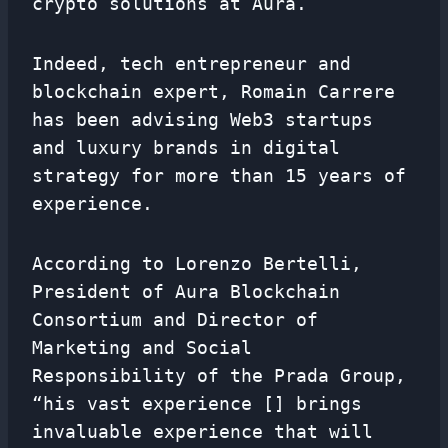
crypto solutions at Aura.
Indeed, tech entrepreneur and
blockchain expert, Romain Carrere
has been advising Web3 startups
and luxury brands in digital
strategy for more than 15 years of
experience.
According to Lorenzo Bertelli,
President of Aura Blockchain
Consortium and Director of
Marketing and Social
Responsibility of the Prada Group,
“his vast experience [] brings
invaluable experience that will