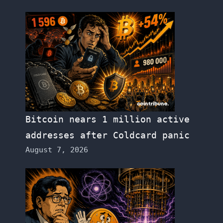
Bitcoin nears 1 million active
addresses after Coldcard panic
August 7, 2026