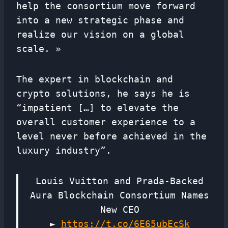
help the consortium move forward
into a new strategic phase and
realize our vision on a global
scale. »
The expert in blockchain and
crypto solutions, he says he is
“impatient […] to elevate the
overall customer experience to a
level never before achieved in the
luxury industry”.
Louis Vuitton and Prada-Backed
Aura Blockchain Consortium Names
New CEO
►
https://t.co/6E65ubEcSk