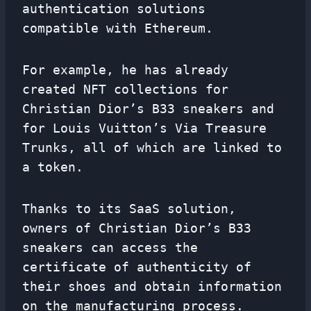
authentication solutions
compatible with Ethereum.
For example, he has already
created NFT collections for
Christian Dior’s B33 sneakers and
for Louis Vuitton’s Via Treasure
Trunks, all of which are linked to
a token.
Thanks to its SaaS solution,
owners of Christian Dior’s B33
sneakers can access the
certificate of authenticity of
their shoes and obtain information
on the manufacturing process.