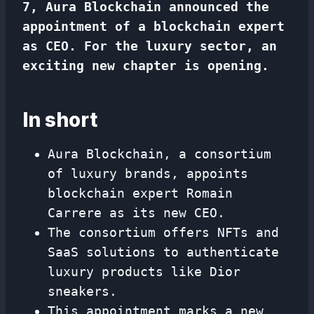
7, Aura Blockchain announced the
appointment of a blockchain expert
as CEO. For the luxury sector, an
exciting new chapter is opening.
In short
Aura Blockchain, a consortium
of luxury brands, appoints
blockchain expert Romain
Carrere as its new CEO.
The consortium offers NFTs and
SaaS solutions to authenticate
luxury products like Dior
sneakers.
This appointment marks a new