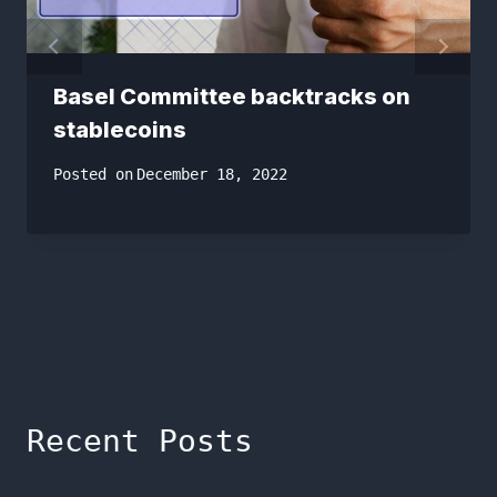
Basel Committee backtracks on
stablecoins
Posted on
December 18, 2022
Recent Posts