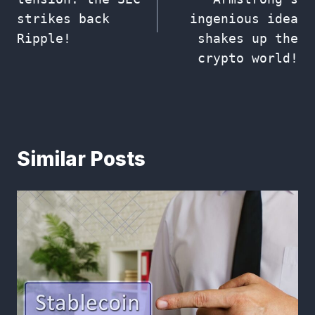
strikes back
ingenious idea
Ripple!
shakes up the
crypto world!
Similar Posts