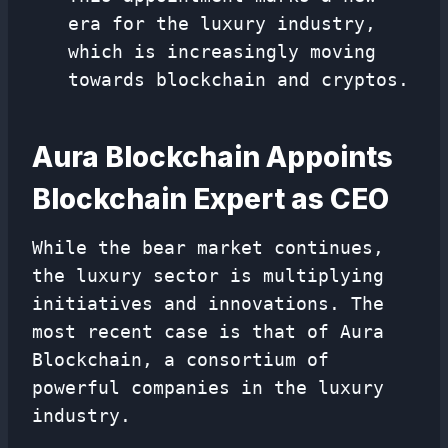
era for the luxury industry,
which is increasingly moving
towards blockchain and cryptos.
Aura Blockchain Appoints
Blockchain Expert as CEO
While the bear market continues,
the luxury sector is multiplying
initiatives and innovations. The
most recent case is that of Aura
Blockchain, a consortium of
powerful companies in the luxury
industry.