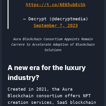
https://t.co/6E65ubEcSk
— Decrypt (@decryptmedia)
September 7, 2023
Aura Blockchain Consortium Appoints Romain
Carrere to Accelerate Adoption of Blockchain
Solutions
A new era for the luxury
industry?
Created in 2021, the Aura
Blockchain consortium offers NFT
creation services, SaaS blockchain