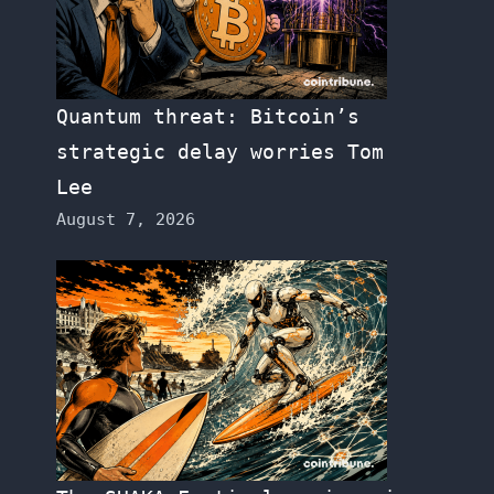
Quantum threat: Bitcoin’s
strategic delay worries Tom
Lee
August 7, 2026