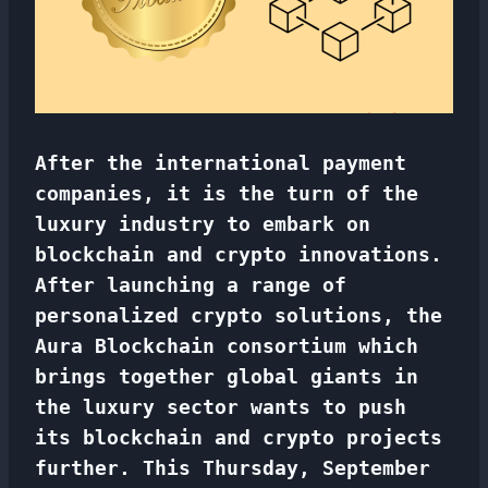
After the international payment
companies, it is the turn of the
luxury industry to embark on
blockchain and crypto innovations.
After launching a range of
personalized crypto solutions, the
Aura Blockchain consortium which
brings together global giants in
the luxury sector wants to push
its blockchain and crypto projects
further. This Thursday, September