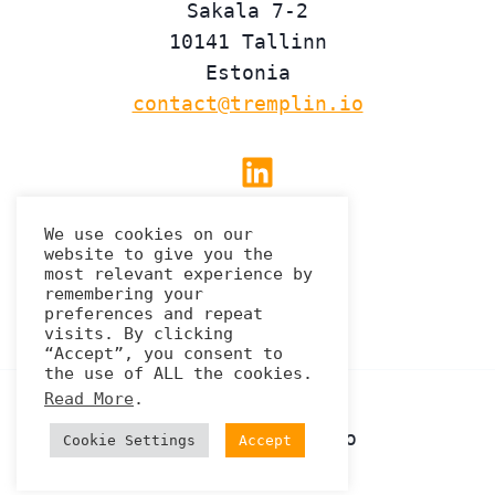
Sakala 7-2
10141 Tallinn
Estonia
contact@tremplin.io
Linkedin
We use cookies on our
website to give you the
Privacy Policy
most relevant experience by
remembering your
preferences and repeat
visits. By clicking
“Accept”, you consent to
the use of ALL the cookies.
Read More
.
© 2026 Tremplin.io
Cookie Settings
Accept