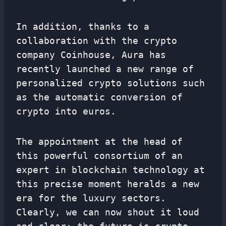
In addition, thanks to a
collaboration with the crypto
company Coinhouse, Aura has
recently launched a new range of
personalized crypto solutions such
as the automatic conversion of
crypto into euros.
The appointment at the head of
this powerful consortium of an
expert in blockchain technology at
this precise moment heralds a new
era for the luxury sectors.
Clearly, we can now shout it loud