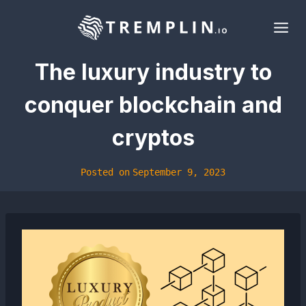
Skip
to
content
The luxury industry to
conquer blockchain and
cryptos
Posted on
September 9, 2023