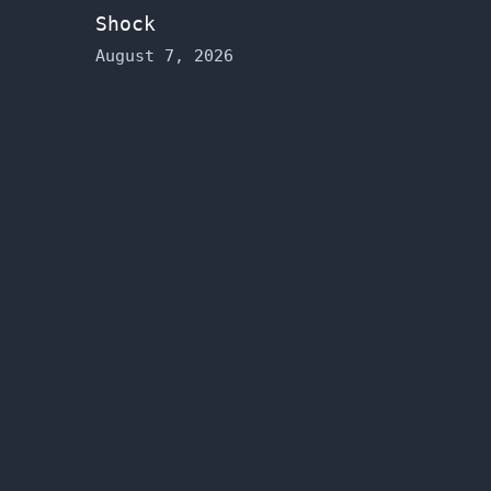
Shock
August 7, 2026