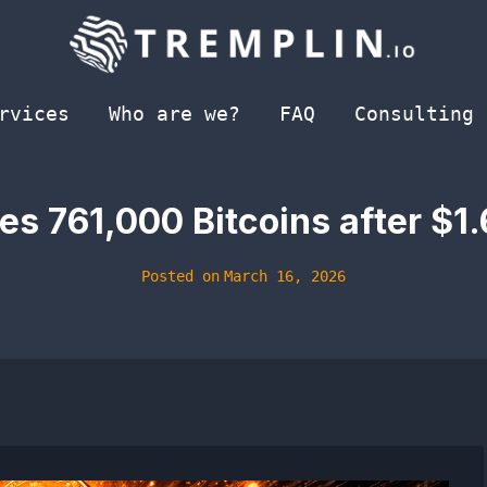
rvices
Who are we?
FAQ
Consulting
s 761,000 Bitcoins after $1.
Posted on
March 16, 2026