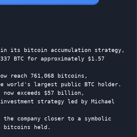
 in its bitcoin accumulation strategy,
,337 BTC for approximately $1.57
now reach 761,068 bitcoins,
he world's largest public BTC holder.
e now exceeds $57 billion,
 investment strategy led by Michael
s the company closer to a symbolic
n bitcoins held.