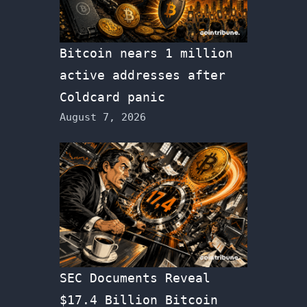
Bitcoin nears 1 million
active addresses after
Coldcard panic
August 7, 2026
SEC Documents Reveal
$17.4 Billion Bitcoin