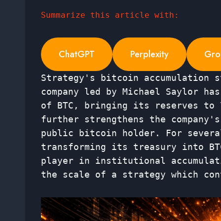
Summarize this article with:
ChatGPT
Perplexity
Gro
Strategy's bitcoin accumulation s
company led by Michael Saylor has
of BTC, bringing its reserves to 
further strengthens the company's
public bitcoin holder. For severa
transforming its treasury into BT
player in institutional accumulat
the scale of a strategy which con