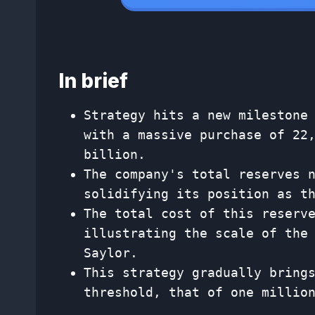
In brief
Strategy hits a new milestone
with a massive purchase of 22
billion.
The company's total reserves 
solidifying its position as t
The total cost of this reserv
illustrating the scale of the
Saylor.
This strategy gradually bring
threshold, that of one millio