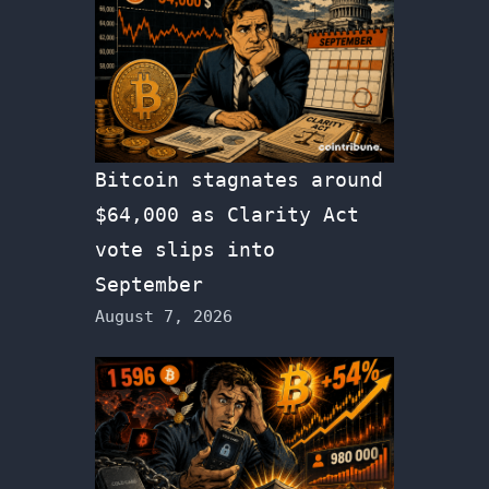
Bitcoin stagnates around
$64,000 as Clarity Act
vote slips into
September
August 7, 2026