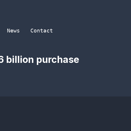
News
Contact
6 billion purchase