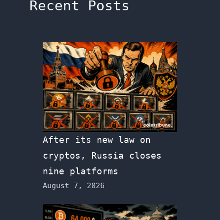
Recent Posts
After its new law on
cryptos, Russia closes
nine platforms
August 7, 2026