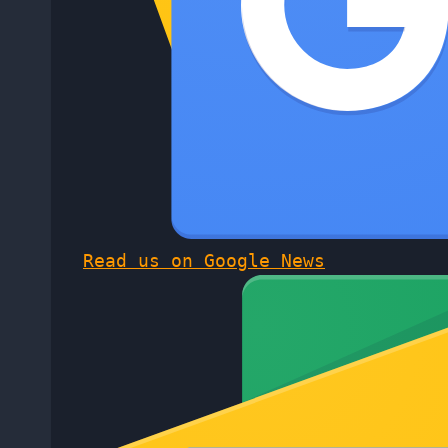
Read us on Google News