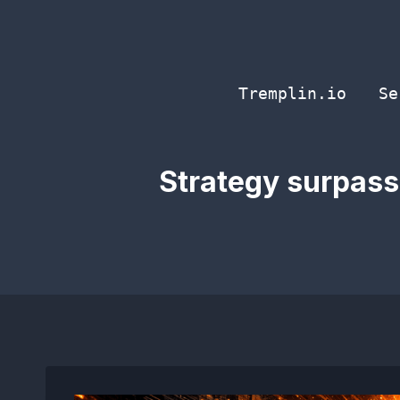
Skip
to
content
Tremplin.io
Se
Strategy surpasse