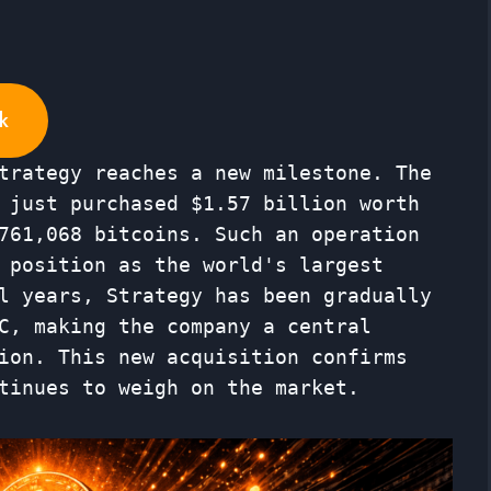
k
trategy reaches a new milestone. The
 just purchased $1.57 billion worth
761,068 bitcoins. Such an operation
 position as the world's largest
l years, Strategy has been gradually
C, making the company a central
ion. This new acquisition confirms
tinues to weigh on the market.