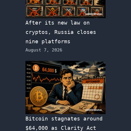
After its new law on
cryptos, Russia closes
nine platforms
August 7, 2026
Bitcoin stagnates around
$64,000 as Clarity Act