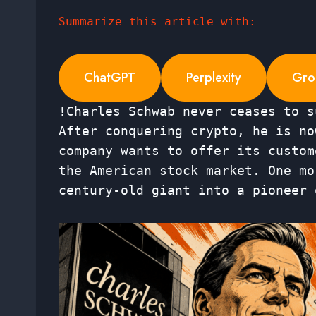
Summarize this article with:
ChatGPT
Perplexity
Gro
!Charles Schwab never ceases to s
After conquering crypto, he is no
company wants to offer its custom
the American stock market. One mo
century-old giant into a pioneer 