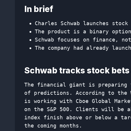
In brief
Charles Schwab launches stock
The product is a binary optio
Schwab focuses on finance, no
The company had already launc
Schwab tracks stock bets
The financial giant is preparing 
of predictions. According to the 
is working with Cboe Global Marke
on the S&P 500. Clients will be a
index finish above or below a tar
the coming months.