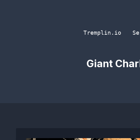
Skip
to
content
Tremplin.io
Se
Giant Char