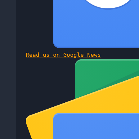
Read us on Google News