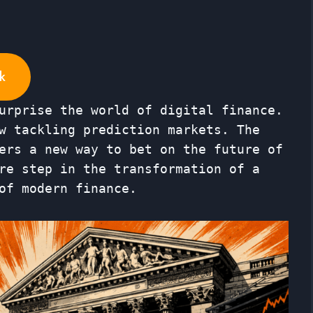
k
urprise the world of digital finance.
w tackling prediction markets. The
ers a new way to bet on the future of
re step in the transformation of a
of modern finance.