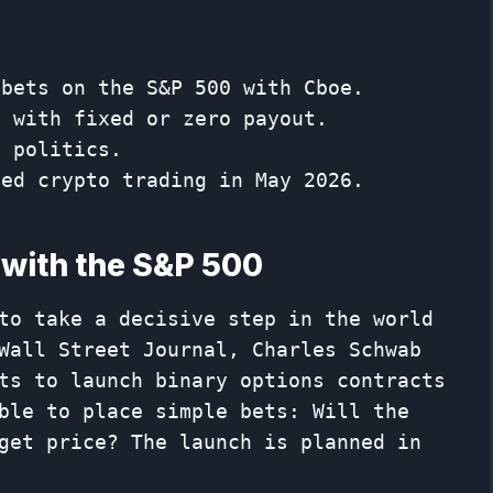
 bets on the S&P 500 with Cboe.
n with fixed or zero payout.
t politics.
hed crypto trading in May 2026.
 with the S&P 500
to take a decisive step in the world
Wall Street Journal, Charles Schwab
ts to launch binary options contracts
ble to place simple bets: Will the
get price? The launch is planned in