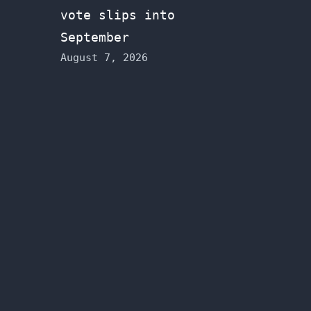
vote slips into
September
August 7, 2026