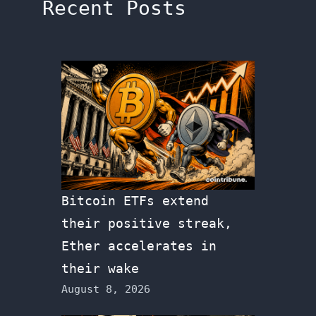
Recent Posts
Bitcoin ETFs extend
their positive streak,
Ether accelerates in
their wake
August 8, 2026