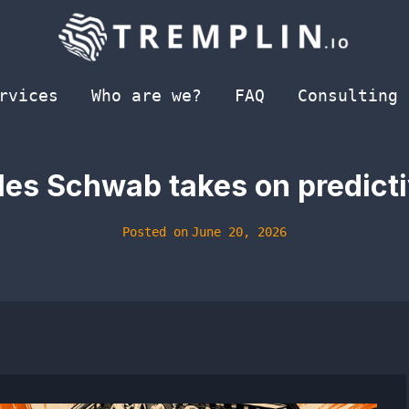
rvices
Who are we?
FAQ
Consulting
les Schwab takes on predict
Posted on
June 20, 2026