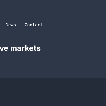
News
Contact
ive markets