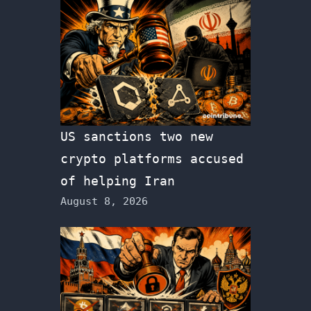
US sanctions two new
crypto platforms accused
of helping Iran
August 8, 2026