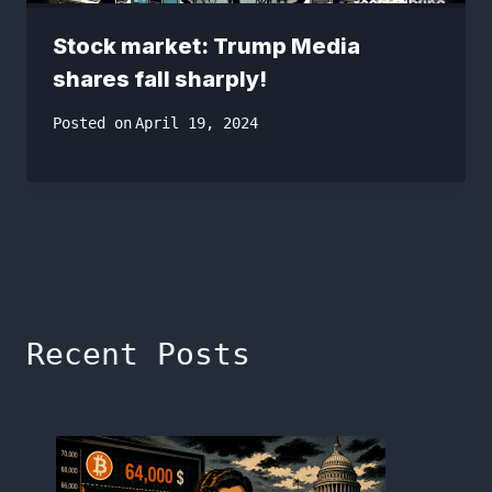
Stock market: Trump Media
shares fall sharply!
Posted on
April 19, 2024
Recent Posts