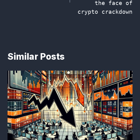
the face of
crypto crackdown
Similar Posts