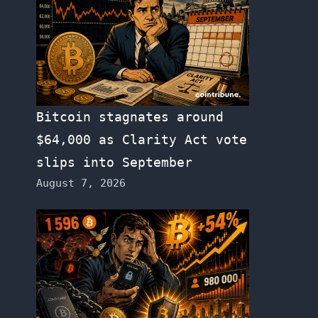
Bitcoin stagnates around
$64,000 as Clarity Act vote
slips into September
August 7, 2026