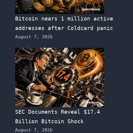
Bitcoin nears 1 million active
addresses after Coldcard panic
August 7, 2026
SEC Documents Reveal $17.4
Billion Bitcoin Shock
August 7, 2026