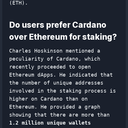
(ETH).
Do users prefer Cardano
over Ethereum for staking?
Charles Hoskinson mentioned a
peculiarity of Cardano, which
recently proceeded to open
Ethereum dApps. He indicated that
the number of unique addresses
involved in the staking process is
higher on Cardano than on
Ethereum. He provided a graph
showing that there are more than
1.2 million unique wallets