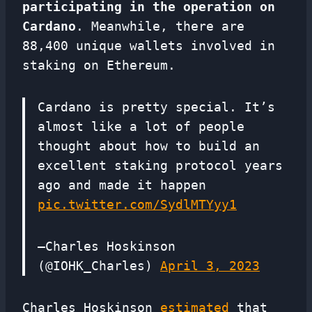
participating in the operation on
Cardano
. Meanwhile, there are
88,400 unique wallets involved in
staking on Ethereum.
Cardano is pretty special. It’s
almost like a lot of people
thought about how to build an
excellent staking protocol years
ago and made it happen
pic.twitter.com/SydlMTYyy1
—Charles Hoskinson
(@IOHK_Charles)
April 3, 2023
Charles Hoskinson
estimated
that