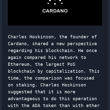
Charles Hoskinson, the founder of
Cardano, shared a new perspective
regarding his blockchain. He once
again compared his network to
Ethereum, the largest PoS
blockchain by capitalization. This
time, the comparison was focused
on staking. Charles Hoskinson
suggested that it is more
advantageous to do this operation
with the ADA token than with ether