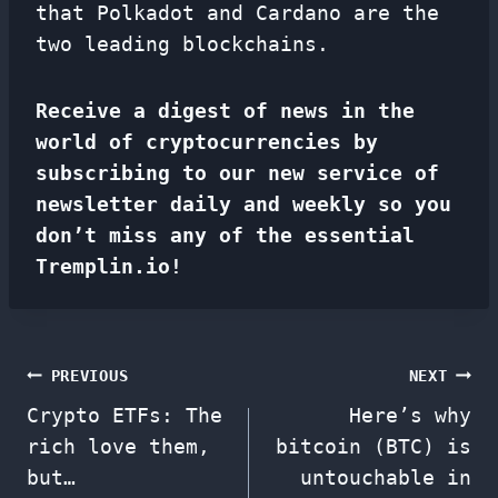
that Polkadot and Cardano are the
two leading blockchains.
Receive a digest of news in the
world of cryptocurrencies by
subscribing to our new service of
newsletter
daily and weekly so you
don’t miss any of the essential
Tremplin.io!
Post
PREVIOUS
NEXT
Crypto ETFs: The
Here’s why
navigation
rich love them,
bitcoin (BTC) is
but…
untouchable in