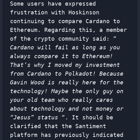
Some users have expressed
frustration with Hoskinson
continuing to compare Cardano to
Ethereum. Regarding this, a member
of the crypto community said: “
Cardano will fail as long as you
always compare it to Ethereum!
That’s why I moved my investment
from Cardano to Polkadot! Because
Gavin Wood is really here for the
technology! Maybe the only guy on
your old team who really cares
about technology and not money or
“Jesus” status
“. It should be
clarified that the Santiment
platform has previously indicated