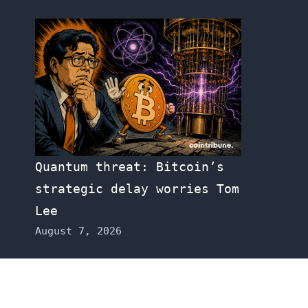
Quantum threat: Bitcoin’s
strategic delay worries Tom
Lee
August 7, 2026