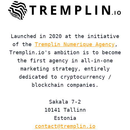
Launched in 2020 at the initiative
of the
Tremplin Numerique Agency
,
Tremplin.io's ambition is to become
the first agency in all-in-one
marketing strategy, entirely
dedicated to cryptocurrency /
blockchain companies.
Sakala 7-2
10141 Tallinn
Estonia
contact@tremplin.io