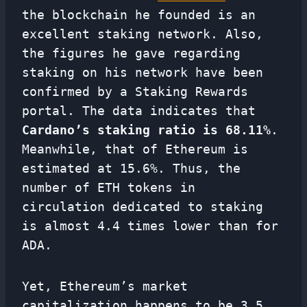
the blockchain he founded is an
excellent staking network. Also,
the figures he gave regarding
staking on his network have been
confirmed by a Staking Rewards
portal. The data indicates that
Cardano’s staking ratio is 68.11%
.
Meanwhile, that of Ethereum is
estimated at 15.6%. Thus, the
number of ETH tokens in
circulation dedicated to staking
is almost 4.4 times lower than for
ADA.
Yet, Ethereum’s market
capitalization happens to be 3.5