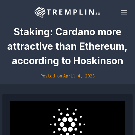
Skip
to
content
Staking: Cardano more
attractive than Ethereum,
according to Hoskinson
Posted on
April 4, 2023