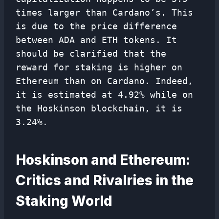
times larger than Cardano’s. This
is due to the price difference
between ADA and ETH tokens. It
should be clarified that the
reward for staking is higher on
Ethereum than on Cardano. Indeed,
it is estimated at 4.92% while on
the Hoskinson blockchain, it is
3.24%.
Hoskinson and Ethereum:
Critics and Rivalries in the
Staking World