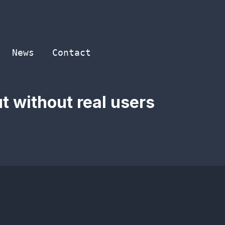
News
Contact
t without real users