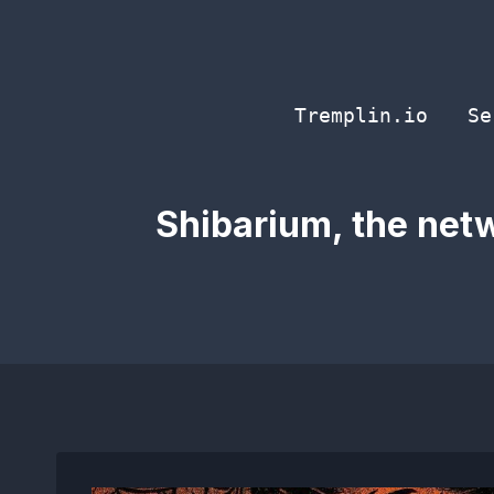
Skip
to
content
Tremplin.io
Se
Shibarium, the netw