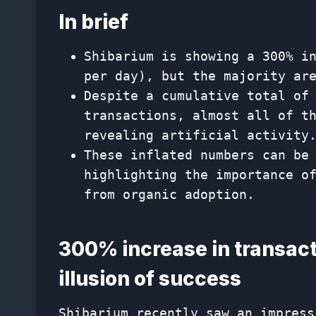
In brief
Shibarium is showing a 300% i
per day), but the majority ar
Despite a cumulative total of
transactions, almost all of t
revealing artificial activity
These inflated numbers can be
highlighting the importance o
from organic adoption.
300% increase in transact
illusion of success
Shibarium recently saw an impress