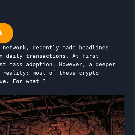
k
 network, recently made headlines
n daily transactions. At first
st mass adoption. However, a deeper
 reality: most of these crypto
ue. For what ?