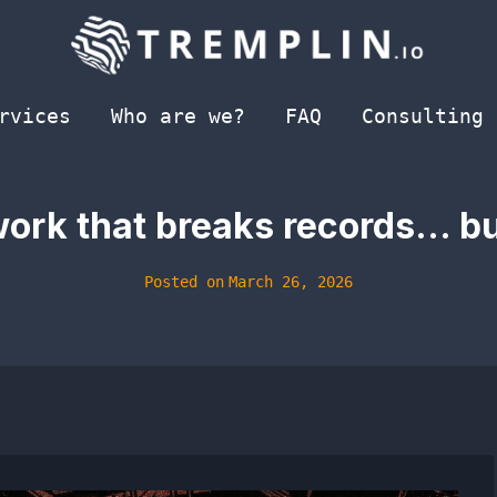
rvices
Who are we?
FAQ
Consulting
ork that breaks records… bu
Posted on
March 26, 2026