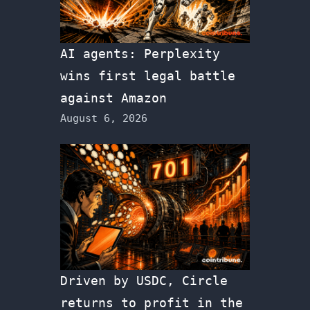
AI agents: Perplexity
wins first legal battle
against Amazon
August 6, 2026
Driven by USDC, Circle
returns to profit in the