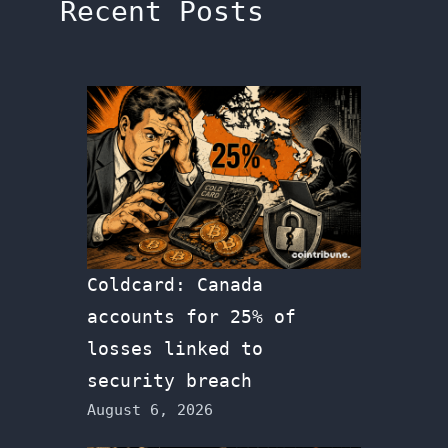
Recent Posts
Coldcard: Canada
accounts for 25% of
losses linked to
security breach
August 6, 2026