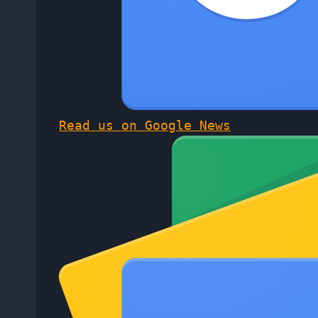
Read us on Google News