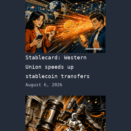
Stablecard: Western
Union speeds up
stablecoin transfers
August 6, 2026