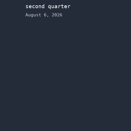
second quarter
August 6, 2026