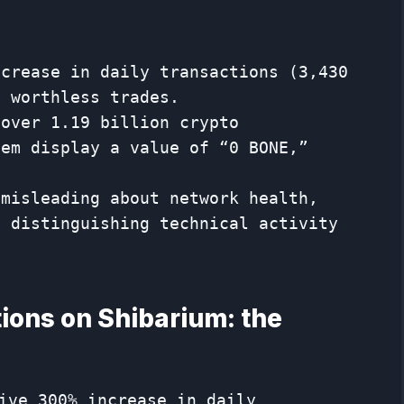
ncrease in daily transactions (3,430
e worthless trades.
 over 1.19 billion crypto
hem display a value of “0 BONE,”
.
 misleading about network health,
f distinguishing technical activity
ions on Shibarium: the
ive 300% increase in daily