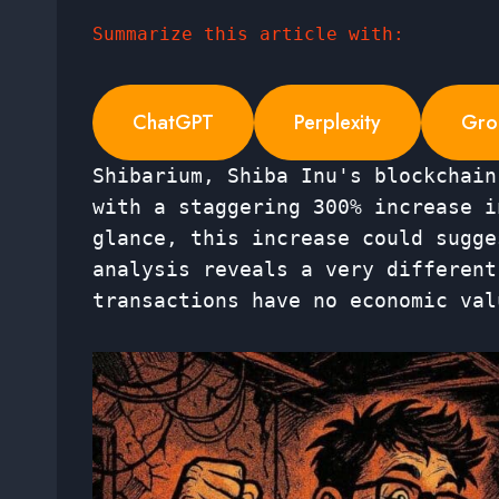
Summarize this article with:
ChatGPT
Perplexity
Gro
Shibarium, Shiba Inu's blockchain
with a staggering 300% increase i
glance, this increase could sugge
analysis reveals a very different
transactions have no economic val