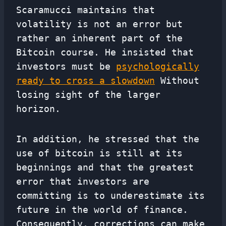
Scaramucci maintains that
volatility is not an error but
rather an inherent part of the
Bitcoin course. He insisted that
investors must be
psychologically
ready to cross a slowdown
Without
losing sight of the larger
horizon.
In addition, he stressed that the
use of bitcoin is still at its
beginnings and that the greatest
error that investors are
committing is to underestimate its
future in the world of finance.
Consequently, corrections can make