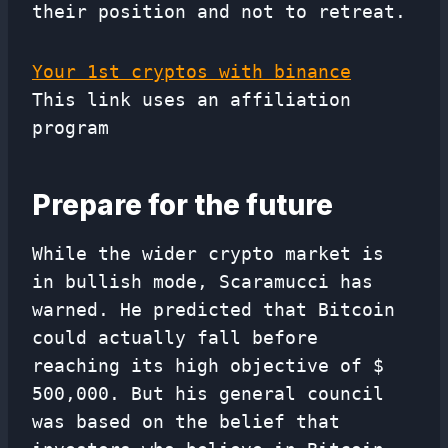
their position and not to retreat.
Your 1st cryptos with binance
This link uses an affiliation
program
Prepare for the future
While the wider crypto market is
in bullish mode, Scaramucci has
warned. He predicted that Bitcoin
could actually fall before
reaching its high objective of $
500,000. But his general council
was based on the belief that