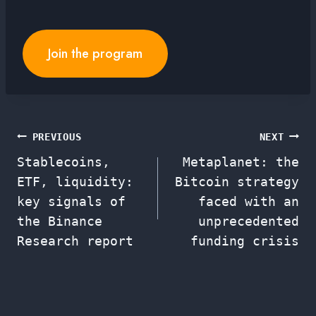
Join the program
Post
PREVIOUS
NEXT
Stablecoins,
Metaplanet: the
navigation
ETF, liquidity:
Bitcoin strategy
key signals of
faced with an
the Binance
unprecedented
Research report
funding crisis