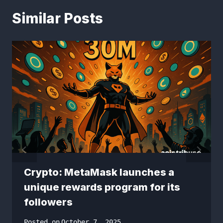
Similar Posts
Crypto: MetaMask launches a
unique rewards program for its
followers
Posted on
October 7, 2025