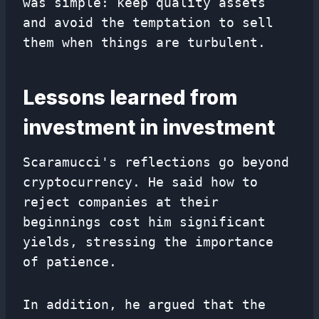
was simple: keep quality assets
and avoid the temptation to sell
them when things are turbulent.
Lessons learned from
investment in investment
Scaramucci's reflections go beyond
cryptocurrency. He said how to
reject companies at their
beginnings cost him significant
yields, stressing the importance
of patience.
In addition, he argued that the