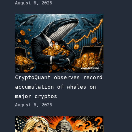
August 6, 2026
CryptoQuant observes record
accumulation of whales on
major cryptos
August 6, 2026