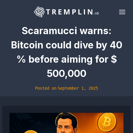
Skip
to
content
Scaramucci warns:
Bitcoin could dive by 40
% before aiming for $
500,000
Posted on
September 1, 2025