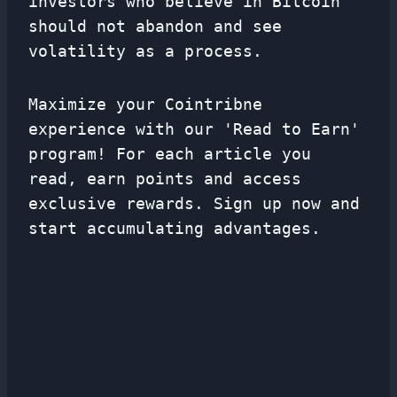
investors who believe in Bitcoin
should not abandon and see
volatility as a process.
Maximize your Cointribne
experience with our 'Read to Earn'
program! For each article you
read, earn points and access
exclusive rewards. Sign up now and
start accumulating advantages.