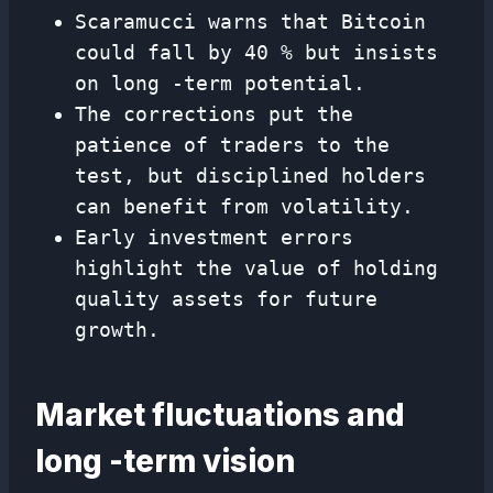
Scaramucci warns that Bitcoin
could fall by 40 % but insists
on long -term potential.
The corrections put the
patience of traders to the
test, but disciplined holders
can benefit from volatility.
Early investment errors
highlight the value of holding
quality assets for future
growth.
Market fluctuations and
long -term vision