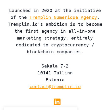
Launched in 2020 at the initiative
of the
Tremplin Numerique Agency
,
Tremplin.io's ambition is to become
the first agency in all-in-one
marketing strategy, entirely
dedicated to cryptocurrency /
blockchain companies.
Sakala 7-2
10141 Tallinn
Estonia
contact@tremplin.io
Linkedin