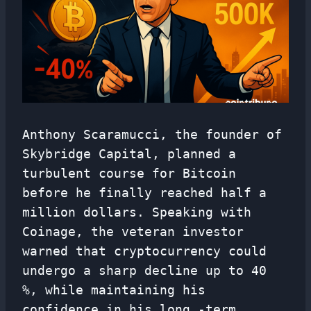
Anthony Scaramucci, the founder of
Skybridge Capital, planned a
turbulent course for Bitcoin
before he finally reached half a
million dollars. Speaking with
Coinage, the veteran investor
warned that cryptocurrency could
undergo a sharp decline up to 40
%, while maintaining his
confidence in his long -term