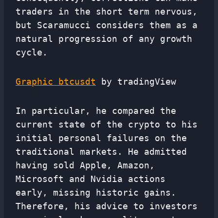
traders in the short term nervous,
but Scaramucci considers them as a
natural progression of any growth
cycle.
Graphic btcusdt
by tradingView
In particular, he compared the
current state of the crypto to his
initial personal failures on the
traditional markets. He admitted
having sold Apple, Amazon,
Microsoft and Nvidia actions
early, missing historic gains.
Therefore, his advice to investors