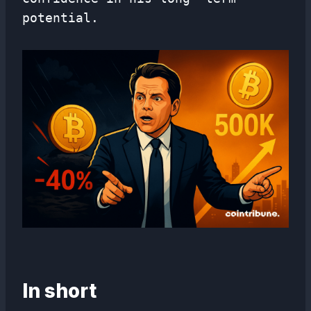
potential.
In short