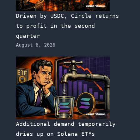
Driven by USDC, Circle returns
to profit in the second
quarter
August 6, 2026
Additional demand temporarily
dries up on Solana ETFs