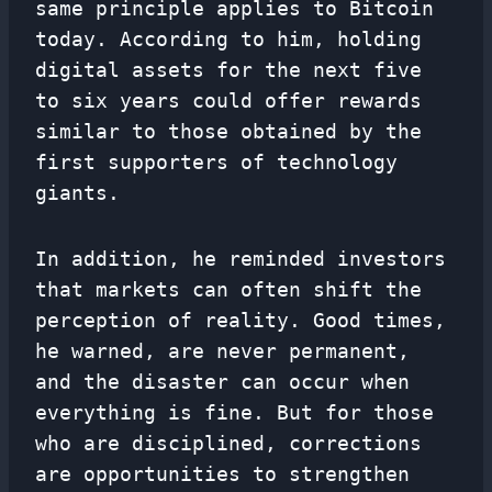
same principle applies to Bitcoin
today. According to him, holding
digital assets for the next five
to six years could offer rewards
similar to those obtained by the
first supporters of technology
giants.
In addition, he reminded investors
that markets can often shift the
perception of reality. Good times,
he warned, are never permanent,
and the disaster can occur when
everything is fine. But for those
who are disciplined, corrections
are opportunities to strengthen