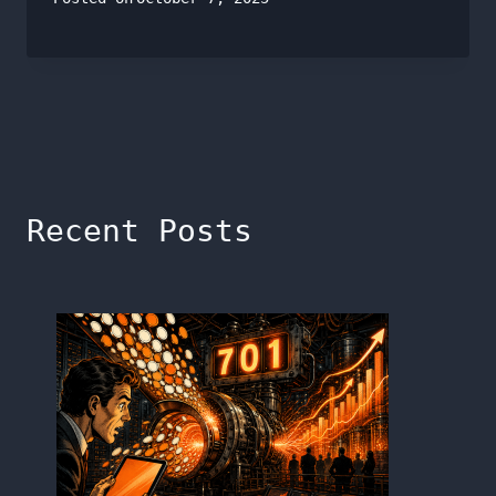
Recent Posts