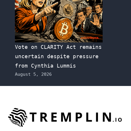
Vote on CLARITY Act remains
uncertain despite pressure
from Cynthia Lummis
August 5, 2026