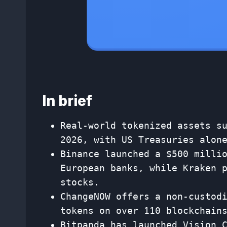
In brief
Real-world tokenized assets s
2026, with US Treasuries alon
Binance launched a $500 milli
European banks, while Kraken 
stocks.
ChangeNOW offers a non-custod
tokens on over 110 blockchain
Bitpanda has launched Vision 