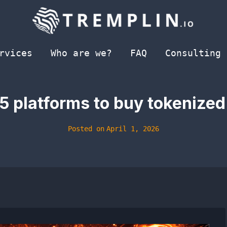
rvices
Who are we?
FAQ
Consulting
 platforms to buy tokenized
Posted on
April 1, 2026