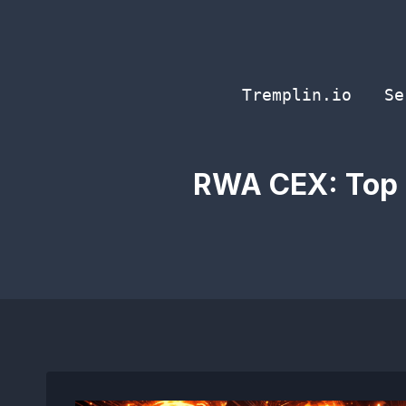
Skip
to
content
Tremplin.io
Se
RWA CEX: Top 5