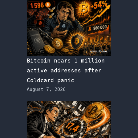
Bitcoin nears 1 million
active addresses after
Coldcard panic
August 7, 2026