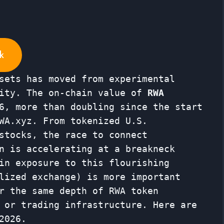
k
sets has moved from experimental
lity. The on-chain value of
RWA
6, more than doubling since the start
WA.xyz. From tokenized U.S.
stocks, the race to connect
n is accelerating at a breakneck
in exposure to this flourishing
lized exchange) is more important
r the same depth of RWA token
 or trading infrastructure. Here are
2026.