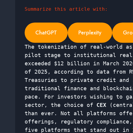
Summarize this article with:
ChatGPT
Perplexity
Gro
The tokenization of real-world as
pilot stage to institutional rea
exceeded $12 billion in March 202
of 2025, according to data from R
Treasuries to private credit and 
traditional finance and blockchai
pace. For investors wishing to ga
sector, the choice of
CEX
(centra
than ever. Not all platforms offe
offerings, regulatory compliance,
five platforms that stand out in 