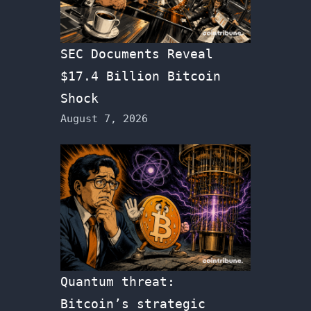
SEC Documents Reveal
$17.4 Billion Bitcoin
Shock
August 7, 2026
Quantum threat:
Bitcoin’s strategic