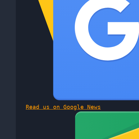
Read us on Google News