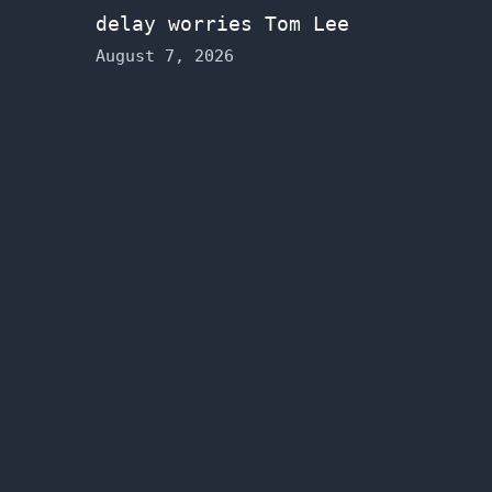
delay worries Tom Lee
August 7, 2026