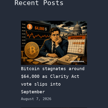
Recent Posts
Bitcoin stagnates around
$64,000 as Clarity Act
vote slips into
September
August 7, 2026