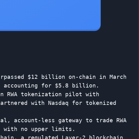
urpassed $12 billion on-chain in March
e accounting for $5.8 billion.
on RWA tokenization pilot with
partnered with Nasdaq for tokenized
ial, account-less gateway to trade RWA
s with no upper limits.
Chain, a regulated Layer-2 blockchain