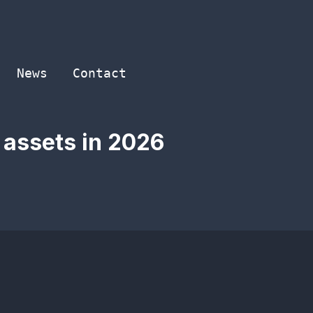
News
Contact
 assets in 2026