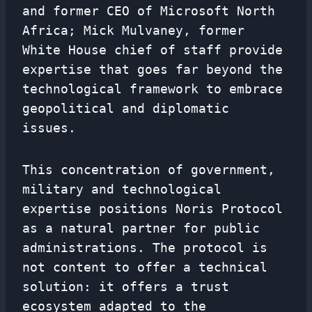
and former CEO of Microsoft North
Africa; Mick Mulvaney, former
White House chief of staff provide
expertise that goes far beyond the
technological framework to embrace
geopolitical and diplomatic
issues.
This concentration of government,
military and technological
expertise positions Noris Protocol
as a natural partner for public
administrations. The protocol is
not content to offer a technical
solution: it offers a trust
ecosystem adapted to the