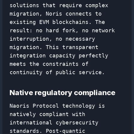
solutions that require complex
migration, Noris connects to
existing EVM blockchains. The
result: no hard fork, no network
interruption, no necessary
migration. This transparent
integration capacity perfectly
meets the constraints of
continuity of public service.
Native regulatory compliance
Naoris Protocol technology is
natively compliant with
international cybersecurity
standards. Post-quantic