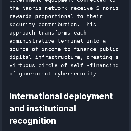
the Naoris network receive $ noris
rewards proportional to their
security contribution. This
approach transforms each
administrative terminal into a
source of income to finance public
digital infrastructure, creating a
virtuous circle of self -financing
of government cybersecurity.
International deployment
and institutional
recognition