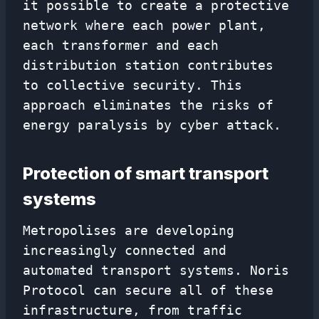
it possible to create a protective
network where each power plant,
each transformer and each
distribution station contributes
to collective security. This
approach eliminates the risks of
energy paralysis by cyber attack.
Protection of smart transport
systems
Metropolises are developing
increasingly connected and
automated transport systems. Noris
Protocol can secure all of these
infrastructure, from traffic