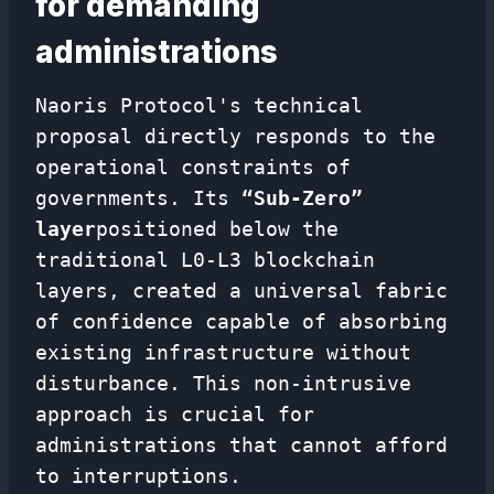
for demanding
administrations
Naoris Protocol's technical
proposal directly responds to the
operational constraints of
governments. Its
“Sub-Zero”
layer
positioned below the
traditional L0-L3 blockchain
layers, created a universal fabric
of confidence capable of absorbing
existing infrastructure without
disturbance. This non-intrusive
approach is crucial for
administrations that cannot afford
to interruptions.