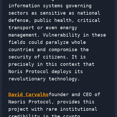
information systems governing
sectors as sensitive as national
defense, public health, critical
transport or even energy
management. Vulnerability in these
fields could paralyze whole
countries and compromise the
security of citizens. It is
precisely in this context that
Noris Protocol deploys its
revolutionary technology.
David Carvalho
founder and CEO of
Naoris Protocol, provides this
project with rare institutional
credibility in the crypto