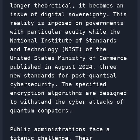
longer theoretical, it becomes an
issue of digital sovereignty. This
reality is imposed on governments
with particular acuity while the
National Institute of Standards
and Technology (NIST) of the
United States Ministry of Commerce
published in August 2024, three
new standards for post-quantial
cybersecurity. The specified
encryption algorithms are designed
to withstand the cyber attacks of
quantum computers.
Public administrations face a
titanic challenge. Their