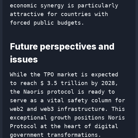
economic synergy is particularly
attractive for countries with
forced public budgets.
Future perspectives and
issues
While the TPO market is expected
to reach $ 3.5 trillion by 2028,
the Naoris protocol is ready to
serve as a vital safety column for
web2 and web3 infrastructure. This
exceptional growth positions Noris
Protocol at the heart of digital
government transformations.