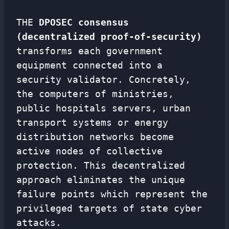
THE
DPOSEC consensus
(decentralized proof-of-security)
transforms each government
equipment connected into a
security validator. Concretely,
the computers of ministries,
public hospitals servers, urban
transport systems or energy
distribution networks become
active nodes of collective
protection. This decentralized
approach eliminates the unique
failure points which represent the
privileged targets of state cyber
attacks.