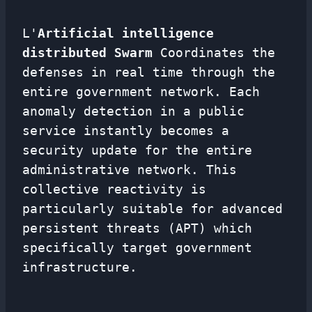
L'
Artificial intelligence
distributed Swarm
Coordinates the
defenses in real time through the
entire government network. Each
anomaly detection in a public
service instantly becomes a
security update for the entire
administrative network. This
collective reactivity is
particularly suitable for advanced
persistent threats (APT) which
specifically target government
infrastructure.