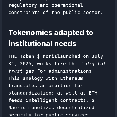
regulatory and operational
constraints of the public sector.
Tokenomics adapted to
institutional needs
THE
Token $ noris
launched on July
31, 2025, works like the ”
digital
trust gas
For administrations.
This analogy with Ethereum
translates an ambition for
standardization: as well as ETH
feeds intelligent contracts, $
Naoris monetizes decentralized
security for public services.