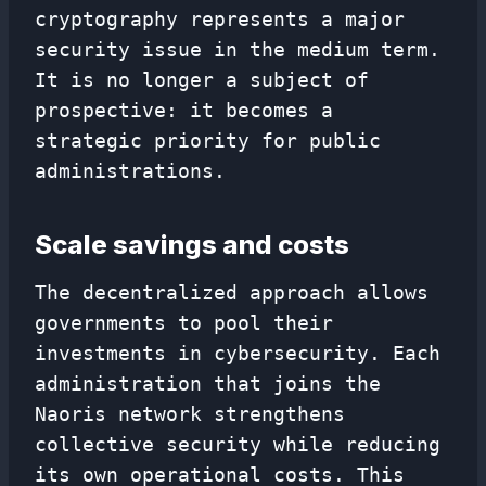
cryptography represents a major
security issue in the medium term.
It is no longer a subject of
prospective: it becomes a
strategic priority for public
administrations.
Scale savings and costs
The decentralized approach allows
governments to pool their
investments in cybersecurity. Each
administration that joins the
Naoris network strengthens
collective security while reducing
its own operational costs. This