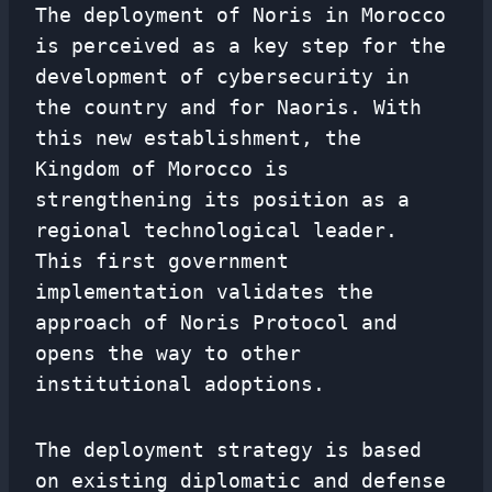
The deployment of Noris in Morocco
is perceived as a key step for the
development of cybersecurity in
the country and for Naoris. With
this new establishment, the
Kingdom of Morocco is
strengthening its position as a
regional technological leader.
This first government
implementation validates the
approach of Noris Protocol and
opens the way to other
institutional adoptions.
The deployment strategy is based
on existing diplomatic and defense