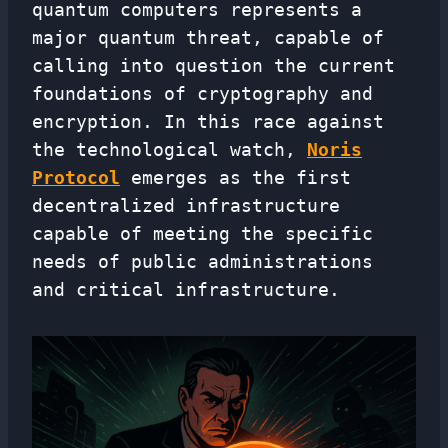
quantum computers represents a
major quantum threat, capable of
calling into question the current
foundations of cryptography and
encryption. In this race against
the technological watch,
Noris
Protocol
emerges as the first
decentralized infrastructure
capable of meeting the specific
needs of public administrations
and critical infrastructure.