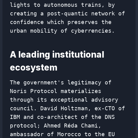
lights to autonomous trains, by
creating a post-quantic network of
confidence which preserves the
urban mobility of cyberrencies.
A leading institutional
ecosystem
The government's legitimacy of
Noris Protocol materializes
through its exceptional advisory
council. David Holtzman, ex-CTO of
IBM and co-architect of the DNS
protocol; Ahmed Réda Chami,
ambassador of Morocco to the EU