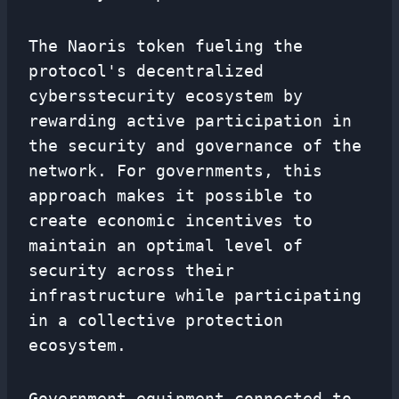
The Naoris token fueling the
protocol's decentralized
cybersstecurity ecosystem by
rewarding active participation in
the security and governance of the
network. For governments, this
approach makes it possible to
create economic incentives to
maintain an optimal level of
security across their
infrastructure while participating
in a collective protection
ecosystem.
Government equipment connected to