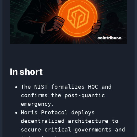
In short
The NIST formalizes HQC and
confirms the post-quantic
emergency.
Noris Protocol deploys
decentralized architecture to
secure critical governments and