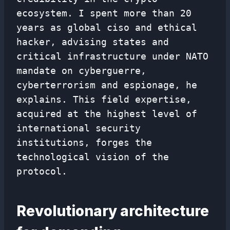
ecosystem. I spent more than 20
years as global ciso and ethical
hacker, advising states and
critical infrastructure under NATO
mandate on cyberguerre,
cyberterrorism and espionage, he
explains. This field expertise,
acquired at the highest level of
international security
institutions, forges the
technological vision of the
protocol.
Revolutionary architecture