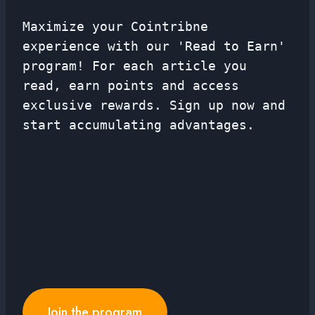
Maximize your Cointribne
experience with our 'Read to Earn'
program! For each article you
read, earn points and access
exclusive rewards. Sign up now and
start accumulating advantages.
Join the program