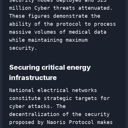
million Cyber ​​threats attenuated.
These figures demonstrate the
ability of the protocol to process
massive volumes of medical data
while maintaining maximum
security.
Securing critical energy
infrastructure
National electrical networks
constitute strategic targets for
cyber attacks. The
decentralization of the security
proposed by Naoris Protocol makes