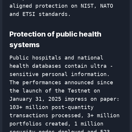
aligned protection on NIST, NATO
and ETSI standards.
Protection of public health
systems
Public hospitals and national
health databases contain ultra -
sensitive personal information.
The performances announced since
the launch of the Testnet on
January 31, 2025 impress on paper:
103+ million post-quantity
transactions processed, 3+ million
portfolios created, 1 million
security nodes deployed and 523