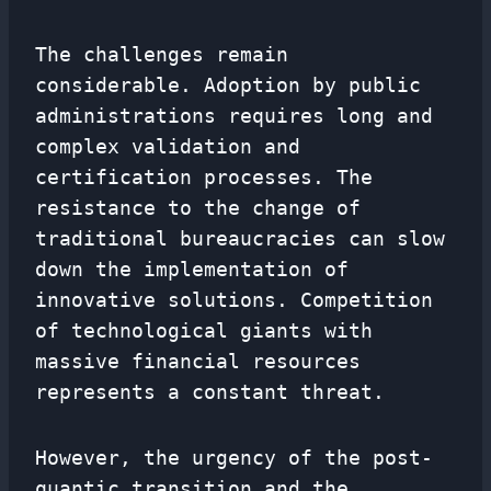
The challenges remain
considerable. Adoption by public
administrations requires long and
complex validation and
certification processes. The
resistance to the change of
traditional bureaucracies can slow
down the implementation of
innovative solutions. Competition
of technological giants with
massive financial resources
represents a constant threat.
However, the urgency of the post-
quantic transition and the