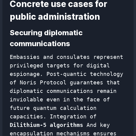
Concrete use cases for
public administration
Securing diplomatic
communications
Embassies and consulates represent
privileged targets for digital
espionage. Post-quantic technology
of Noris Protocol guarantees that
diplomatic communications remain
inviolable even in the face of
future quantum calculation
capacities. Integration of
Dilithium-5 algorithms
And key
encapsulation mechanisms ensures