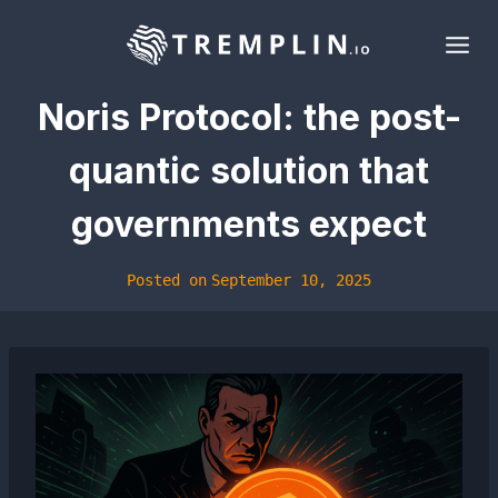
Skip
to
content
Noris Protocol: the post-
quantic solution that
governments expect
Posted on
September 10, 2025