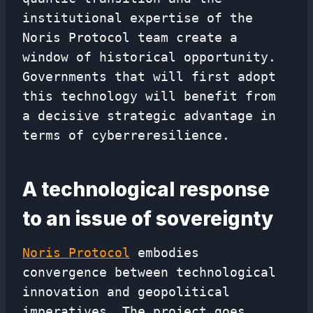
institutional expertise of the
Noris Protocol team create a
window of historical opportunity.
Governments that will first adopt
this technology will benefit from
a decisive strategic advantage in
terms of cyberreresilience.
A technological response
to an issue of sovereignty
Noris Protocol
embodies
convergence between technological
innovation and geopolitical
imperatives. The project goes