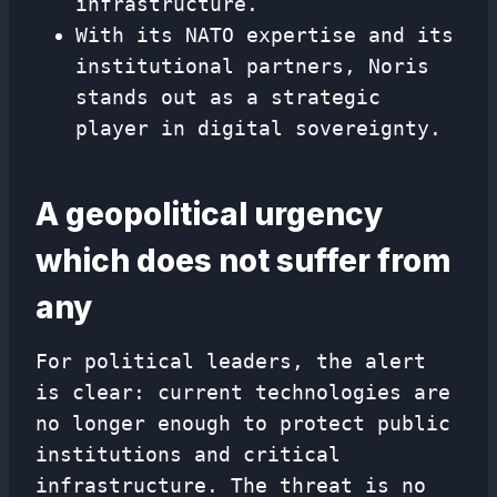
infrastructure.
With its NATO expertise and its
institutional partners, Noris
stands out as a strategic
player in digital sovereignty.
A geopolitical urgency
which does not suffer from
any
For political leaders, the alert
is clear: current technologies are
no longer enough to protect public
institutions and critical
infrastructure. The threat is no