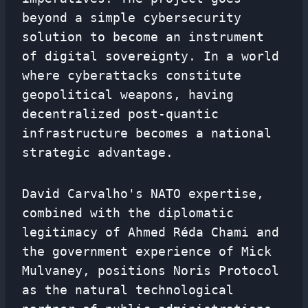
beyond a simple cybersecurity
solution to become an instrument
of digital sovereignty. In a world
where cyberattacks constitute
geopolitical weapons, having
decentralized post-quantic
infrastructure becomes a national
strategic advantage.
David Carvalho's NATO expertise,
combined with the diplomatic
legitimacy of Ahmed Réda Chami and
the government experience of Mick
Mulvaney, positions Noris Protocol
as the natural technological