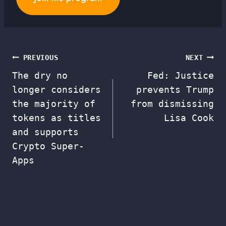
Post
PREVIOUS
NEXT
The dry no
Fed: Justice
navigation
longer considers
prevents Trump
the majority of
from dismissing
tokens as titles
Lisa Cook
and supports
Crypto Super-
Apps