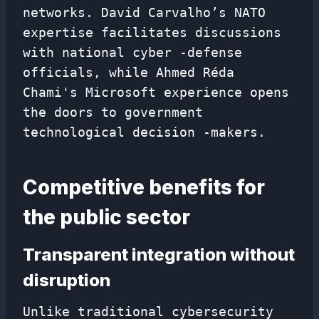
networks. David Carvalho’s NATO
expertise facilitates discussions
with national cyber -defense
officials, while Ahmed Réda
Chami's Microsoft experience opens
the doors to government
technological decision -makers.
Competitive benefits for
the public sector
Transparent integration without
disruption
Unlike traditional cybersecurity