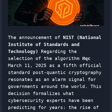
The announcement of
NIST (National
Institute of Standards and
Technology)
Regarding the
selection of the algorithm
Hqc
March 11, 2025 as a fifth official
standard post-quantic cryptography
resonates as an alarm signal for
governments around the world. This
decision formalizes what
cybersecurity experts have been
predicting for years: the rise of