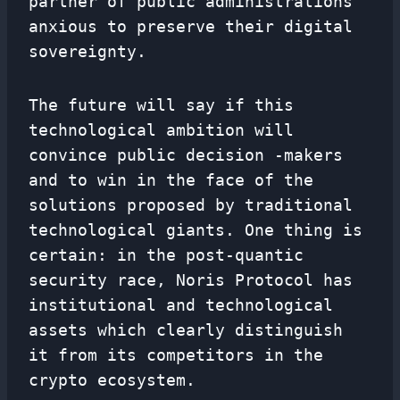
partner of public administrations
anxious to preserve their digital
sovereignty.
The future will say if this
technological ambition will
convince public decision -makers
and to win in the face of the
solutions proposed by traditional
technological giants. One thing is
certain: in the post-quantic
security race, Noris Protocol has
institutional and technological
assets which clearly distinguish
it from its competitors in the
crypto ecosystem.