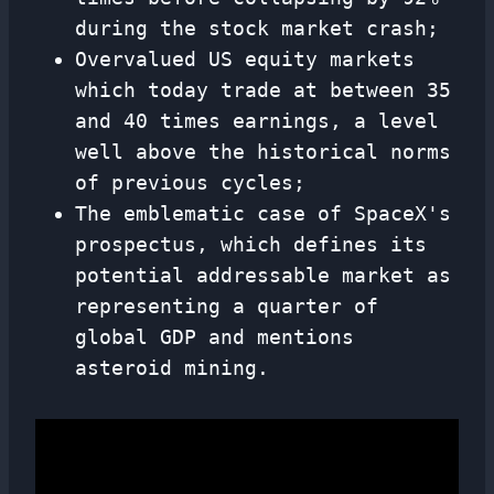
during the stock market crash;
Overvalued US equity markets
which today trade at between 35
and 40 times earnings, a level
well above the historical norms
of previous cycles;
The emblematic case of SpaceX's
prospectus, which defines its
potential addressable market as
representing a quarter of
global GDP and mentions
asteroid mining.