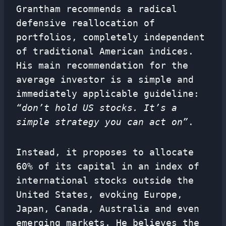
Grantham recommends a radical
defensive reallocation of
portfolios, completely independent
of traditional American indices.
His main recommendation for the
average investor is a simple and
immediately applicable guideline:
“don’t hold US stocks. It’s a
simple strategy you can act on”
.
Instead, it proposes to allocate
60% of its capital in an index of
international stocks outside the
United States, evoking Europe,
Japan, Canada, Australia and even
emerging markets. He believes the