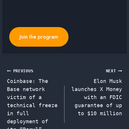
Join the program
Post
PREVIOUS
NEXT
Coinbase: The
Elon Musk
navigation
Base network
launches X Money
victim of a
with an FDIC
technical freeze
guarantee of up
in full
to $10 million
deployment of