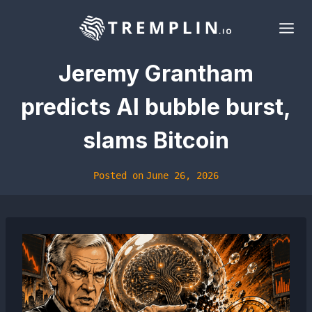
Skip
to
content
Jeremy Grantham
predicts AI bubble burst,
slams Bitcoin
Posted on
June 26, 2026