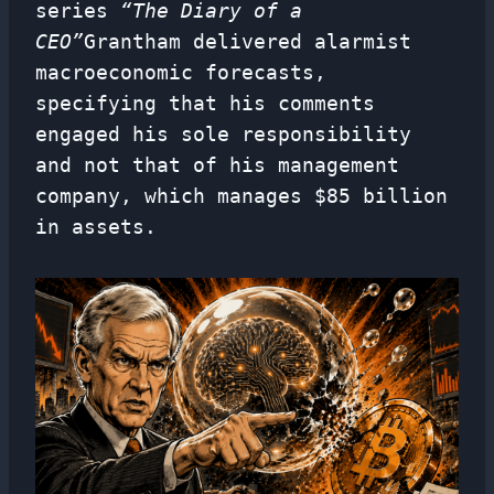
series
“The Diary of a
CEO”
Grantham delivered alarmist
macroeconomic forecasts,
specifying that his comments
engaged his sole responsibility
and not that of his management
company, which manages $85 billion
in assets.