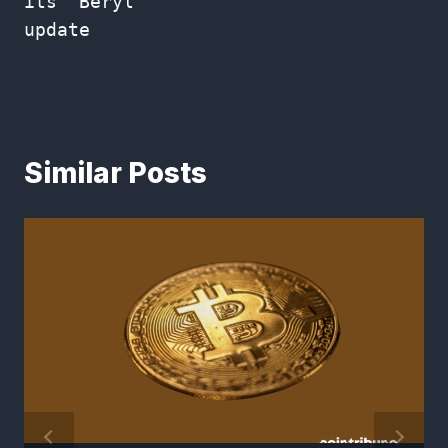
its “Beryl”
update
Similar Posts