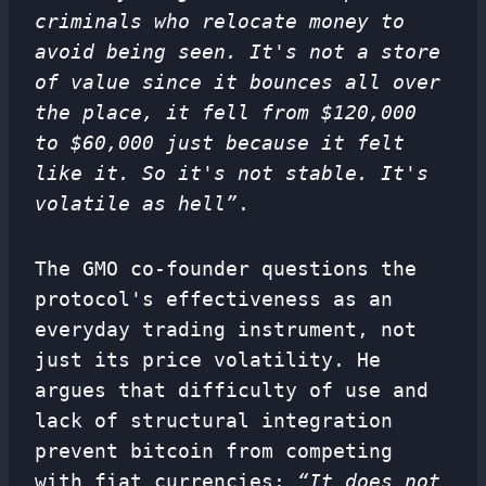
criminals who relocate money to
avoid being seen. It's not a store
of value since it bounces all over
the place, it fell from $120,000
to $60,000 just because it felt
like it. So it's not stable. It's
volatile as hell”
.
The GMO co-founder questions the
protocol's effectiveness as an
everyday trading instrument, not
just its price volatility. He
argues that difficulty of use and
lack of structural integration
prevent bitcoin from competing
with fiat currencies:
“It does not