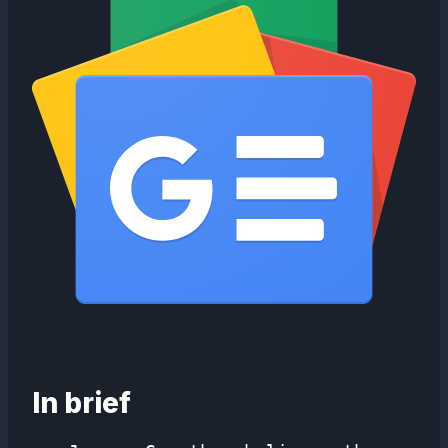
In brief