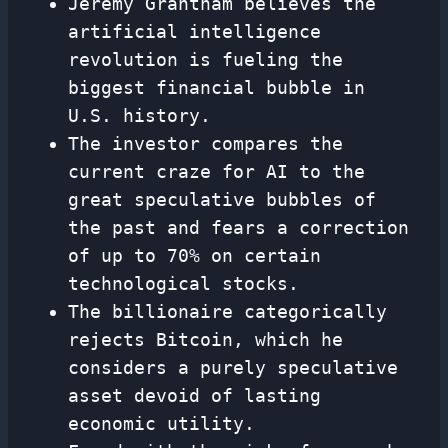
Jeremy Grantham believes the
artificial intelligence
revolution is fueling the
biggest financial bubble in
U.S. history.
The investor compares the
current craze for AI to the
great speculative bubbles of
the past and fears a correction
of up to 70% on certain
technological stocks.
The billionaire categorically
rejects Bitcoin, which he
considers a purely speculative
asset devoid of lasting
economic utility.