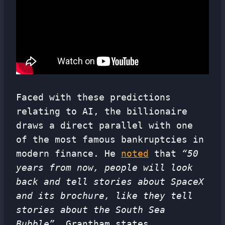
Faced with these predictions
relating to AI, the billionaire
draws a direct parallel with one
of the most famous bankruptcies in
modern finance. He
noted
that
“50
years from now, people will look
back and tell stories about SpaceX
and its brochure, like they tell
stories about the South Sea
Bubble”
. Grantham states