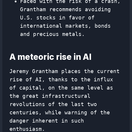
Faced with the risk of a crash,
Grantham recommends avoiding
U.S. stocks in favor of
international markets, bonds
and precious metals.
A meteoric rise in AI
Jeremy Grantham places the current
rise of AI, thanks to the influx
of capital, on the same level as
the great infrastructural
revolutions of the last two
centuries, while warning of the
danger inherent in such
enthusiasm.