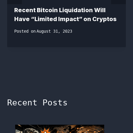
Recent Bitcoin Liquidation Will
Have “Limited Impact” on Cryptos
Posted on
August 31, 2023
Recent Posts