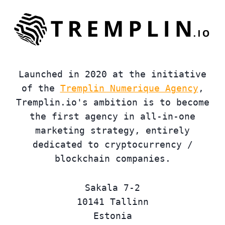
Launched in 2020 at the initiative
of the
Tremplin Numerique Agency
,
Tremplin.io's ambition is to become
the first agency in all-in-one
marketing strategy, entirely
dedicated to cryptocurrency /
blockchain companies.
Sakala 7-2
10141 Tallinn
Estonia