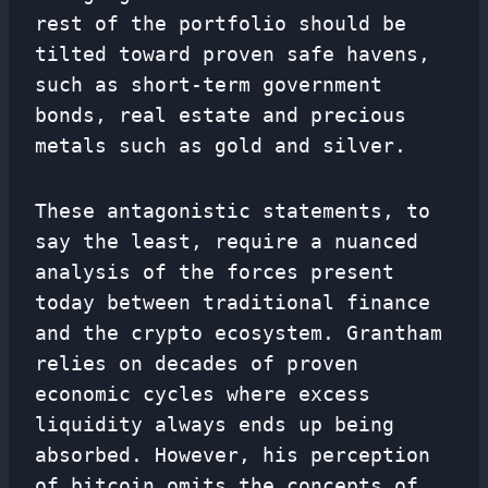
rest of the portfolio should be
tilted toward proven safe havens,
such as short-term government
bonds, real estate and precious
metals such as gold and silver.
These antagonistic statements, to
say the least, require a nuanced
analysis of the forces present
today between traditional finance
and the crypto ecosystem. Grantham
relies on decades of proven
economic cycles where excess
liquidity always ends up being
absorbed. However, his perception
of bitcoin omits the concepts of