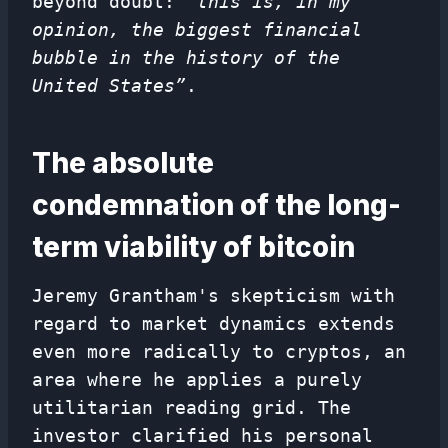
beyond doubt:
“this is, in my
opinion, the biggest financial
bubble in the history of the
United States”
.
The absolute
condemnation of the long-
term viability of bitcoin
Jeremy Grantham's skepticism with
regard to market dynamics extends
even more radically to cryptos, an
area where he applies a purely
utilitarian reading grid. The
investor clarified his personal