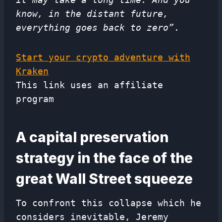
know, in the distant future,
everything goes back to zero”
.
Start your crypto adventure with
Kraken
This link uses an affiliate
program
A capital preservation
strategy in the face of the
great Wall Street squeeze
To confront this collapse which he
considers inevitable, Jeremy