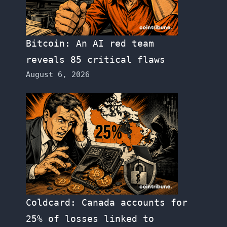
Bitcoin: An AI red team
reveals 85 critical flaws
August 6, 2026
Coldcard: Canada accounts for
25% of losses linked to