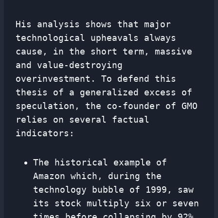
His analysis shows that major
technological upheavals always
cause, in the short term, massive
and value-destroying
overinvestment. To defend this
thesis of a generalized excess of
speculation, the co-founder of GMO
relies on several factual
indicators:
The historical example of
Amazon which, during the
technology bubble of 1999, saw
its stock multiply six or seven
times before collapsing by 92%