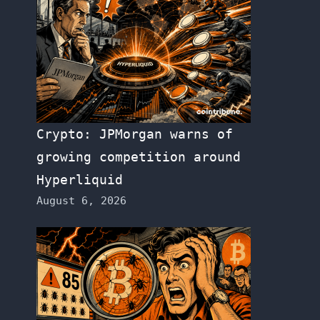
Crypto: JPMorgan warns of
growing competition around
Hyperliquid
August 6, 2026