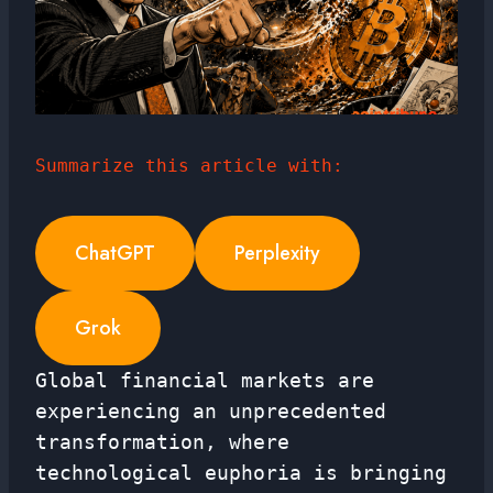
Summarize this article with:
ChatGPT
Perplexity
Grok
Global financial markets are
experiencing an unprecedented
transformation, where
technological euphoria is bringing