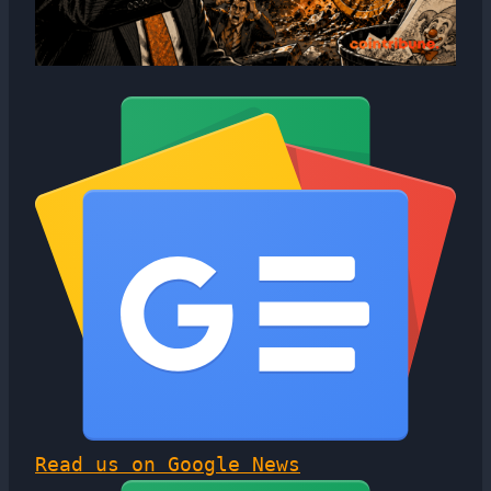
Read us on Google News