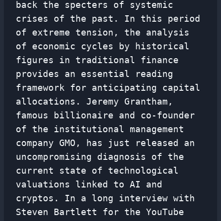
back the specters of systemic
crises of the past. In this period
of extreme tension, the analysis
of economic cycles by historical
figures in traditional finance
provides an essential reading
framework for anticipating capital
allocations. Jeremy Grantham,
famous billionaire and co-founder
of the institutional management
company GMO, has just released an
uncompromising diagnosis of the
current state of technological
valuations linked to AI and
cryptos. In a long interview with
Steven Bartlett for the YouTube