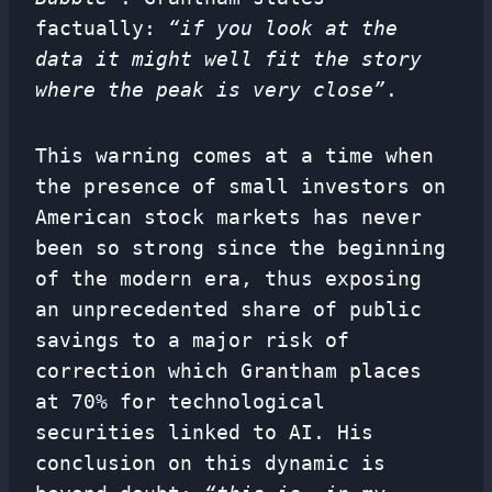
factually:
“if you look at the
data it might well fit the story
where the peak is very close”
.
This warning comes at a time when
the presence of small investors on
American stock markets has never
been so strong since the beginning
of the modern era, thus exposing
an unprecedented share of public
savings to a major risk of
correction which Grantham places
at 70% for technological
securities linked to AI. His
conclusion on this dynamic is