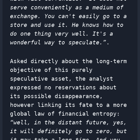
serve conveniently as a medium of
exchange. You can't easily go to a
store and use it. He knows how to
do one thing very well. It's a
wonderful way to speculate.”
.
Asked directly about the long-term
objective of this purely
speculative asset, the analyst
expressed no reservations about
its possible disappearance,
however linking its fate to a more
global law of financial entropy:
“well, in the distant future, yes,
it will definitely go to zero, but
it may take a long time. And you