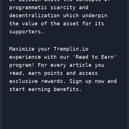
programmatic scarcity and
decentralization which underpin
the value of the asset for its
supporters.
Maximize your Tremplin.io
experience with our 'Read to Earn'
program! For every article you
read, earn points and access
exclusive rewards. Sign up now and
start earning benefits.