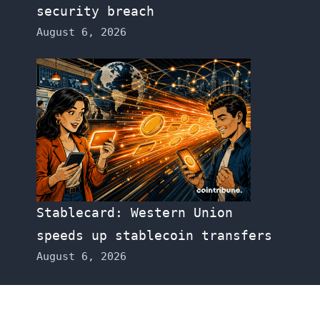
security breach
August 6, 2026
Stablecard: Western Union
speeds up stablecoin transfers
August 6, 2026