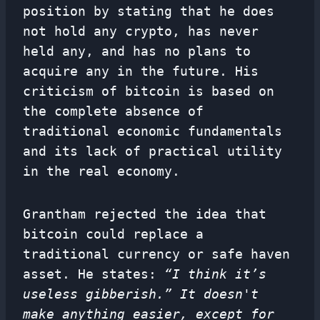
position by stating that he does
not hold any crypto, has never
held any, and has no plans to
acquire any in the future. His
criticism of bitcoin is based on
the complete absence of
traditional economic fundamentals
and its lack of practical utility
in the real economy.
Grantham rejected the idea that
bitcoin could replace a
traditional currency or safe haven
asset. He states:
“I think it’s
useless gibberish.” It doesn't
make anything easier, except for