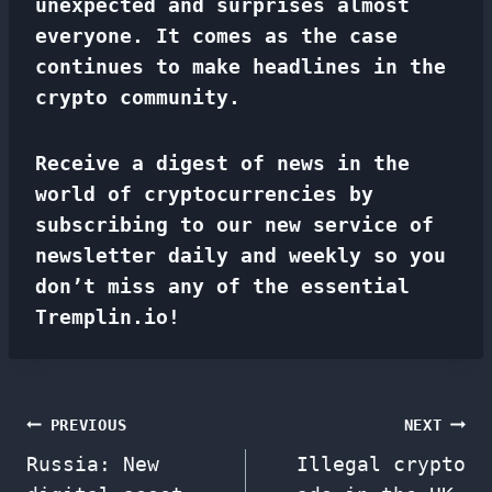
unexpected and surprises almost
everyone. It comes as the case
continues to make headlines in the
crypto community.
Receive a digest of news in the
world of cryptocurrencies by
subscribing to our new service of
newsletter
daily and weekly so you
don’t miss any of the essential
Tremplin.io!
Post
PREVIOUS
NEXT
Russia: New
Illegal crypto
navigation