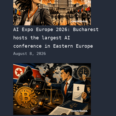
AI Expo Europe 2026: Bucharest
hosts the largest AI
conference in Eastern Europe
August 8, 2026