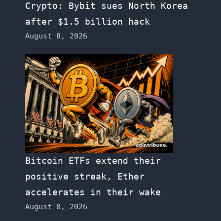
Crypto: Bybit sues North Korea
after $1.5 billion hack
August 8, 2026
Bitcoin ETFs extend their
positive streak, Ether
accelerates in their wake
August 8, 2026