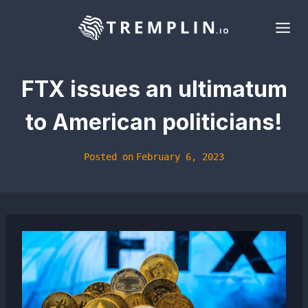
Skip
to
content
FTX issues an ultimatum
to American politicians!
Posted on
February 6, 2023