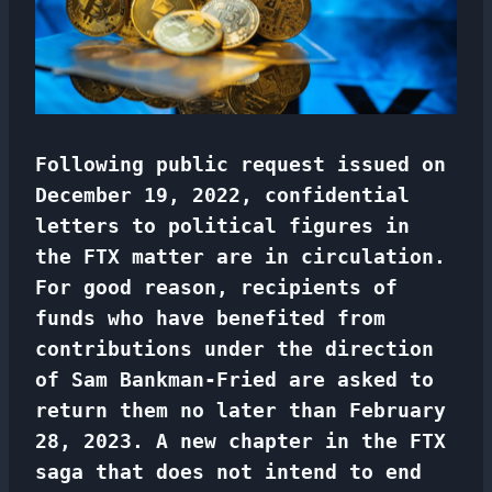
Following public request issued on
December 19, 2022, confidential
letters to political figures in
the FTX matter are in circulation.
For good reason, recipients of
funds who have benefited from
contributions under the direction
of Sam Bankman-Fried are asked to
return them no later than February
28, 2023. A new chapter in the FTX
saga that does not intend to end