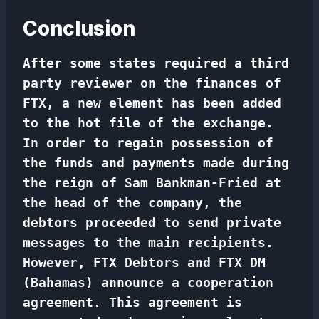
Conclusion
After some states required a
third
party reviewer
on the finances of
FTX, a new element has been added
to the hot file of the exchange.
In order to regain possession of
the funds and payments made during
the reign of Sam Bankman-Fried at
the head of the company, the
debtors proceeded to send private
messages to the main recipients.
However, FTX Debtors and FTX DM
(Bahamas) announce a cooperation
agreement. This agreement is