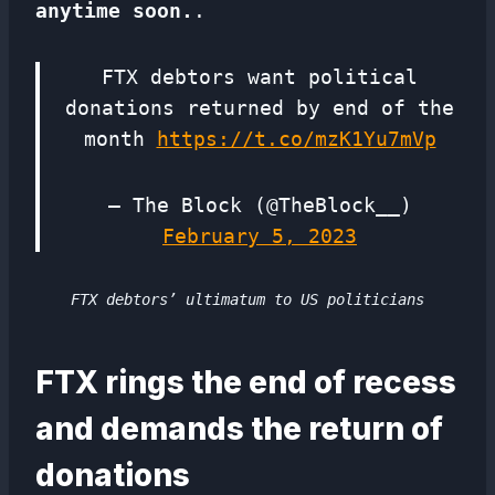
anytime soon.
.
FTX debtors want political
donations returned by end of the
month
https://t.co/mzK1Yu7mVp
— The Block (@TheBlock__)
February 5, 2023
FTX debtors’ ultimatum to US politicians
FTX rings the end of recess
and demands the return of
donations