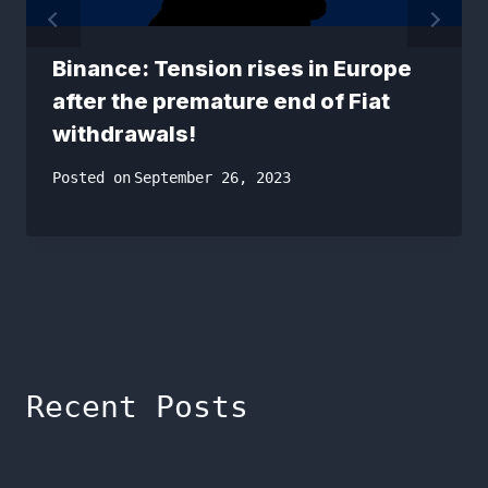
Binance: Tension rises in Europe
after the premature end of Fiat
withdrawals!
Posted on
September 26, 2023
Recent Posts