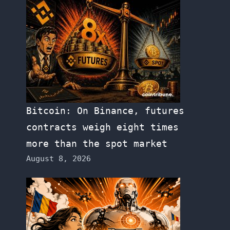
Bitcoin: On Binance, futures
contracts weigh eight times
more than the spot market
August 8, 2026