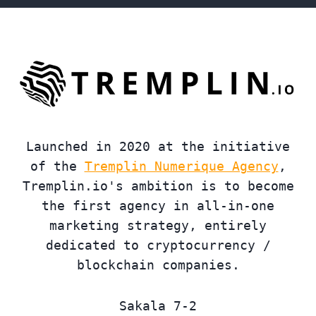
Launched in 2020 at the initiative
of the
Tremplin Numerique Agency
,
Tremplin.io's ambition is to become
the first agency in all-in-one
marketing strategy, entirely
dedicated to cryptocurrency /
blockchain companies.
Sakala 7-2