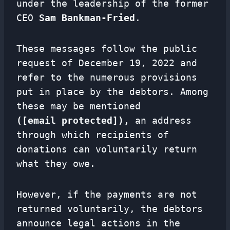
under the leadership of the former
CEO
Sam Bankman-Fried
.
These messages follow the public
request of December 19, 2022 and
refer to the numerous provisions
put in place by the debtors. Among
these may be mentioned
([email protected]),
an address
through which recipients of
donations can voluntarily return
what they owe.
However, if the payments are not
returned voluntarily, the debtors
announce legal actions in the