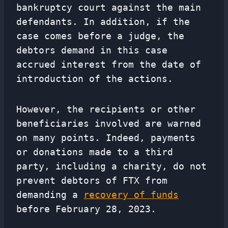
bankruptcy court against the main
defendants. In addition, if the
case comes before a judge, the
debtors demand in this case
accrued interest from the date of
introduction of the actions.
However, the recipients or other
beneficiaries involved are warned
on many points. Indeed, payments
or donations made to a third
party, including a charity, do not
prevent debtors of FTX from
demanding a
recovery of funds
before February 28, 2023.