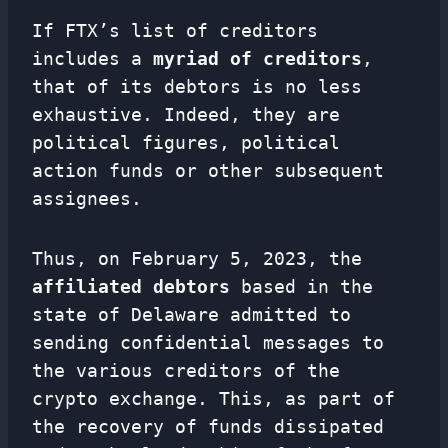
If FTX’s list of creditors
includes a
myriad of creditors
,
that of its debtors is no less
exhaustive. Indeed, they are
political figures, political
action funds or other subsequent
assignees.
Thus, on February 5, 2023, the
affiliated debtors
based in the
state of Delaware admitted to
sending confidential messages to
the various creditors of the
crypto exchange. This, as part of
the recovery of funds dissipated