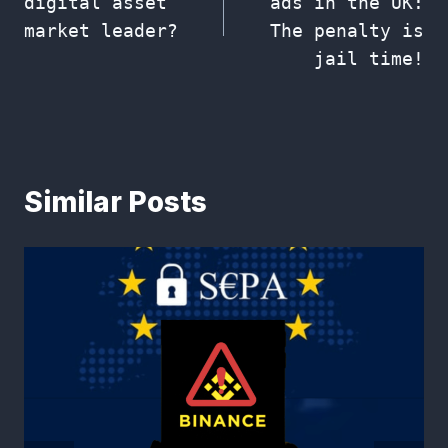
digital asset
ads in the UK:
market leader?
The penalty is
jail time!
Similar Posts