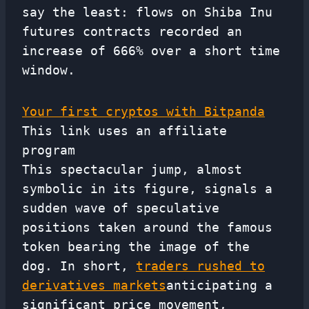
say the least: flows on Shiba Inu
futures contracts recorded an
increase of 666% over a short time
window.
Your first cryptos with Bitpanda
This link uses an affiliate
program
This spectacular jump, almost
symbolic in its figure, signals a
sudden wave of speculative
positions taken around the famous
token bearing the image of the
dog. In short,
traders rushed to
derivatives markets
anticipating a
significant price movement,