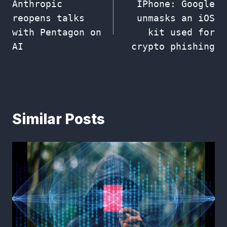
Anthropic
IPhone: Google
navigation
reopens talks
unmasks an iOS
with Pentagon on
kit used for
AI
crypto phishing
Similar Posts