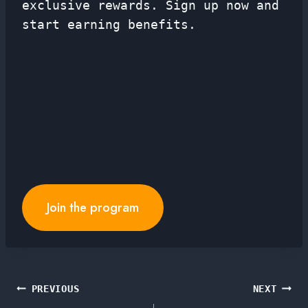
exclusive rewards. Sign up now and
start earning benefits.
Join the program
Post
PREVIOUS
NEXT