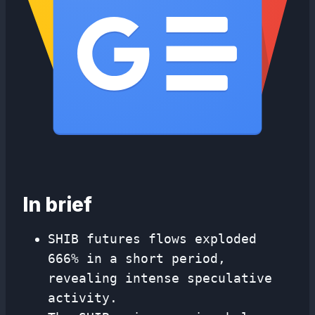
In brief
SHIB futures flows exploded
666% in a short period,
revealing intense speculative
activity.