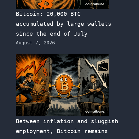
Bitcoin: 20,000 BTC
accumulated by large wallets
since the end of July
August 7, 2026
Between inflation and sluggish
employment, Bitcoin remains