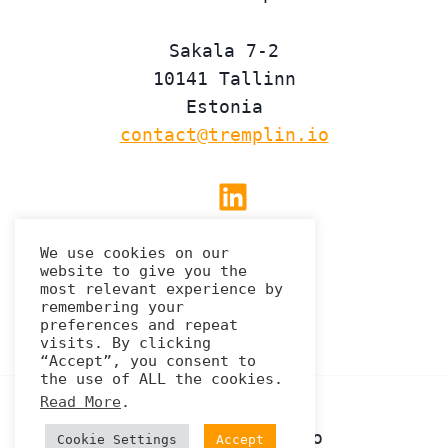
Sakala 7-2
10141 Tallinn
Estonia
contact@tremplin.io
Linkedin
We use cookies on our
website to give you the
Privacy Policy
most relevant experience by
remembering your
preferences and repeat
visits. By clicking
“Accept”, you consent to
the use of ALL the cookies.
Read More
.
© 2026 Tremplin.io
Cookie Settings
Accept