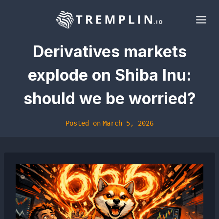
Skip
to
content
Derivatives markets
explode on Shiba Inu:
should we be worried?
Posted on
March 5, 2026