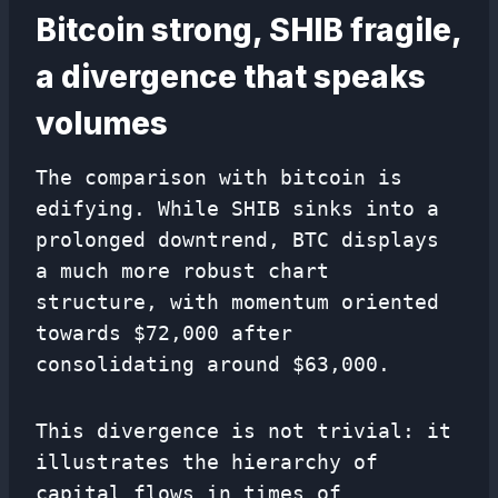
Bitcoin strong, SHIB fragile,
a divergence that speaks
volumes
The comparison with bitcoin is
edifying. While SHIB sinks into a
prolonged downtrend, BTC displays
a much more robust chart
structure, with momentum oriented
towards $72,000 after
consolidating around $63,000.
This divergence is not trivial: it
illustrates the hierarchy of
capital flows in times of