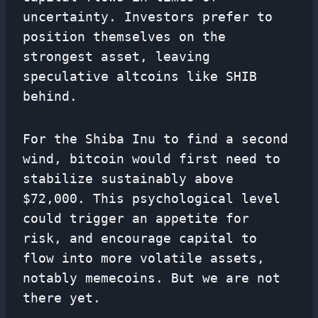
uncertainty. Investors prefer to
position themselves on the
strongest asset, leaving
speculative altcoins like SHIB
behind.
For the Shiba Inu to find a second
wind, bitcoin would first need to
stabilize sustainably above
$72,000. This psychological level
could trigger an appetite for
risk, and encourage capital to
flow into more volatile assets,
notably memecoins. But we are not
there yet.