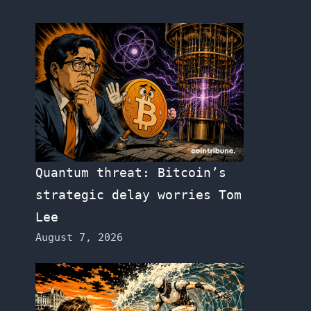
Quantum threat: Bitcoin’s
strategic delay worries Tom
Lee
August 7, 2026