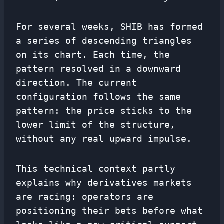
For several weeks, SHIB has formed
a series of descending triangles
on its chart. Each time, the
pattern resolved in a downward
direction. The current
configuration follows the same
pattern: the price sticks to the
lower limit of the structure,
without any real upward impulse.
This technical context partly
explains why derivatives markets
are racing: operators are
positioning their bets before what