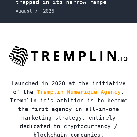
trapped in its narrow range
August 7, 2026
Launched in 2020 at the initiative
of the
Tremplin Numerique Agency
,
Tremplin.io's ambition is to become
the first agency in all-in-one
marketing strategy, entirely
dedicated to cryptocurrency /
blockchain companies.