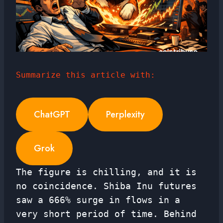
Summarize this article with:
ChatGPT
Perplexity
Grok
The figure is chilling, and it is
no coincidence. Shiba Inu futures
saw a 666% surge in flows in a
very short period of time. Behind