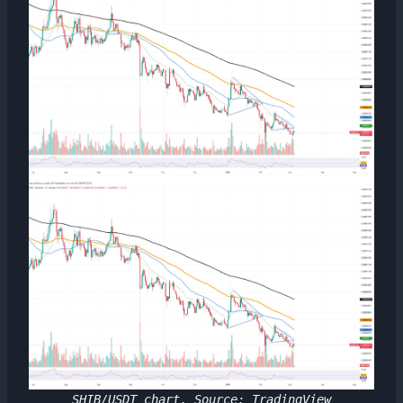
SHIB/USDT chart. Source: TradingView