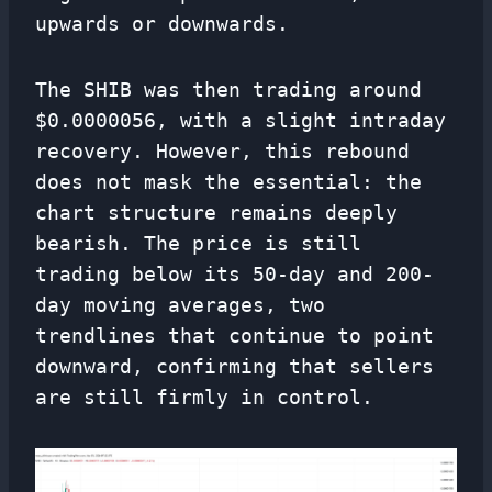
upwards or downwards.
The SHIB was then trading around
$0.0000056, with a slight intraday
recovery. However, this rebound
does not mask the essential: the
chart structure remains deeply
bearish. The price is still
trading below its 50-day and 200-
day moving averages, two
trendlines that continue to point
downward, confirming that sellers
are still firmly in control.