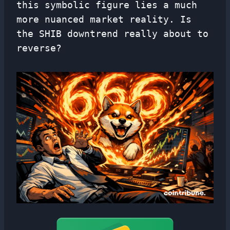
this symbolic figure lies a much
more nuanced market reality. Is
the SHIB downtrend really about to
reverse?