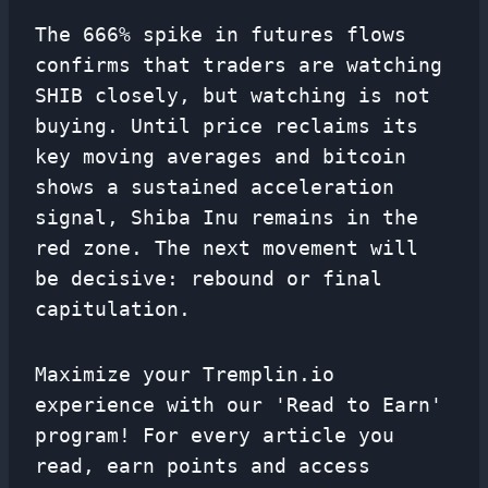
The 666% spike in futures flows
confirms that traders are watching
SHIB closely, but watching is not
buying. Until price reclaims its
key moving averages and bitcoin
shows a sustained acceleration
signal, Shiba Inu remains in the
red zone. The next movement will
be decisive: rebound or final
capitulation.
Maximize your Tremplin.io
experience with our 'Read to Earn'
program! For every article you
read, earn points and access