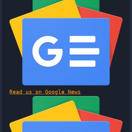
Read us on Google News