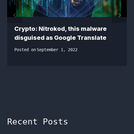
Crypto: Nitrokod, this malware
disguised as Google Translate
Posted on
September 1, 2022
Recent Posts