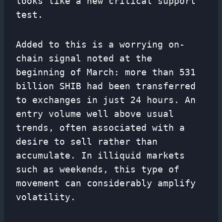
looks like a new critical support
test.
Added to this is a worrying on-
chain signal noted at the
beginning of March: more than 531
billion SHIB had been transferred
to exchanges in just 24 hours. An
entry volume well above usual
trends, often associated with a
desire to sell rather than
accumulate. In illiquid markets
such as weekends, this type of
movement can considerably amplify
volatility.