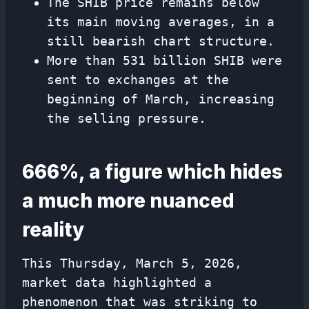
The SHIB price remains below
its main moving averages, in a
still bearish chart structure.
More than 531 billion SHIB were
sent to exchanges at the
beginning of March, increasing
the selling pressure.
666%, a figure which hides
a much more nuanced
reality
This Thursday, March 5, 2026,
market data highlighted a
phenomenon that was striking to