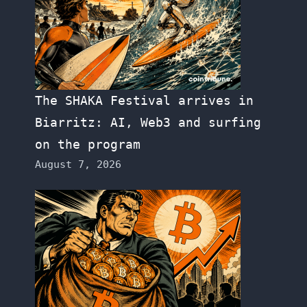
The SHAKA Festival arrives in
Biarritz: AI, Web3 and surfing
on the program
August 7, 2026