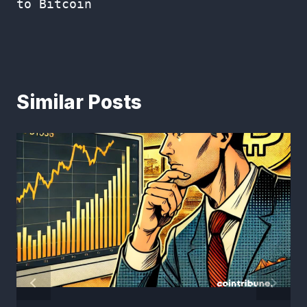
to Bitcoin
Similar Posts