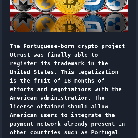
The Portuguese-born crypto project
Utrust was finally able to
register its trademark in the
United States. This legalization
is the fruit of 18 months of
efforts and negotiations with the
American administration. The
license obtained should allow
American users to integrate the
payment network already present in
other countries such as Portugal.