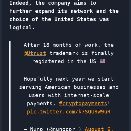
Indeed, the company aims to
further expand its network and the
choice of the United States was
logical.
After 18 months of work, the
@Utrust
trademark is finally
registered in the US
Hopefully next year we start
serving American businesses and
users with internet-scale
payments,
#cryptopayments
!
pic.twitter.com/k7SQU9W9uR
— Nuno (@nunocor_)
August 6,