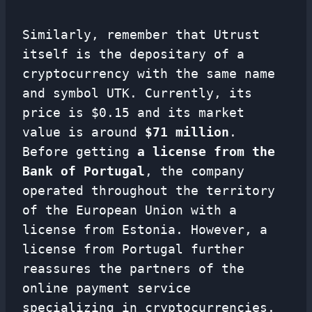
Similarly, remember that Utrust
itself is the depositary of a
cryptocurrency with the same name
and symbol UTK. Currently, its
price is $0.15 and its market
value is around
$71 million
.
Before getting
a license from the
Bank of Portugal
, the company
operated throughout the territory
of the European Union with a
license from Estonia. However, a
license from Portugal further
reassures the partners of the
online payment service
specializing in cryptocurrencies.