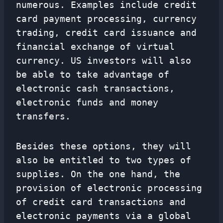
numerous. Examples include credit
card payment processing, currency
trading, credit card issuance and
financial exchange of virtual
currency. US investors will also
be able to take advantage of
electronic cash transactions,
electronic funds and money
transfers.
Besides these options, they will
also be entitled to two types of
supplies. On the one hand, the
provision of electronic processing
of credit card transactions and
electronic payments via a global