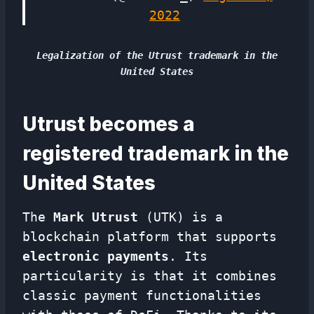
2022
Legalization of the Utrust trademark in the
United States
Utrust becomes a
registered trademark in the
United States
The
Mark
Utrust
(UTK) is a
blockchain platform that supports
electronic payments
. Its
particularity is that it combines
classic payment functionalities