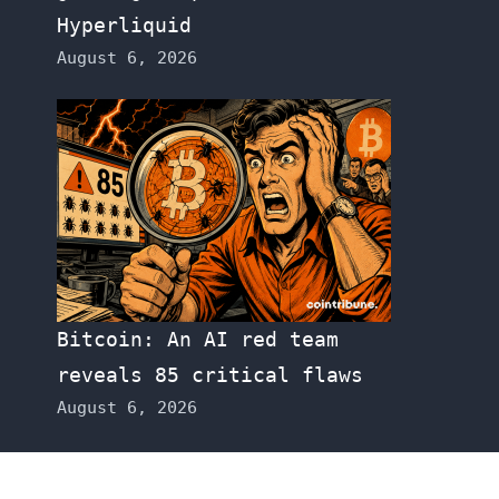
Hyperliquid
August 6, 2026
Bitcoin: An AI red team
reveals 85 critical flaws
August 6, 2026