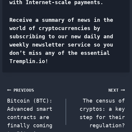
with Internet-scale payments.
Receive a summary of news in the
world of cryptocurrencies by
subscribing to our new daily and
weekly newsletter service so you
don’t miss any of the essential
Tremplin.io!
Post
PREVIOUS
NEXT
Bitcoin (BTC):
The census of
navigation
Advanced smart
cryptos: a key
contracts are
step for their
finally coming
regulation?