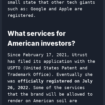
small state that other tech giants
such as: Google and Apple are
registered.
What services for
American investors?
Since February 17, 2021, Utrust
has filed its application with the
USPTO (United States Patent and
Trademark Office). Eventually she
was
officially registered on July
26, 2022
. Some of the services
that the brand will be allowed to
render on American soil are