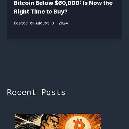
Bitcoin Below $60,000: Is Now the
Right Time to Buy?
Posted on
August 8, 2024
Recent Posts