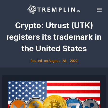
Skip
to
content
Crypto: Utrust (UTK)
registers its trademark in
the United States
Posted on
August 28, 2022