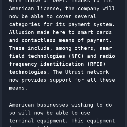
with those of DeFi. Thanks to its
American license, the company will
now be able to cover several
categories for its payment system.
Allusion made here to smart cards
and contactless means of payment.
These include, among others,
near
field technologies (NFC)
and
radio
frequency identification (RFID)
technologies
. The Utrust network
now provides support for all these
means.
American businesses wishing to do
so will now be able to use
terminal equipment. This equipment