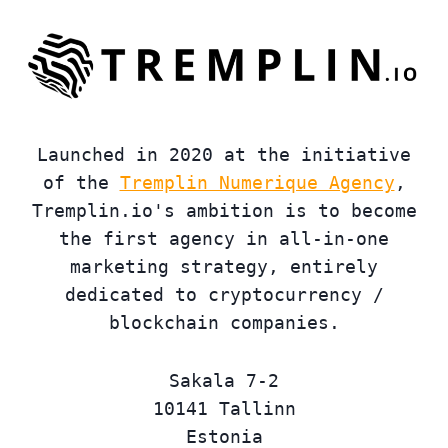
Launched in 2020 at the initiative
of the
Tremplin Numerique Agency
,
Tremplin.io's ambition is to become
the first agency in all-in-one
marketing strategy, entirely
dedicated to cryptocurrency /
blockchain companies.
Sakala 7-2
10141 Tallinn
Estonia