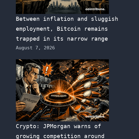
Between inflation and sluggish
employment, Bitcoin remains
trapped in its narrow range
August 7, 2026
Crypto: JPMorgan warns of
growing competition around