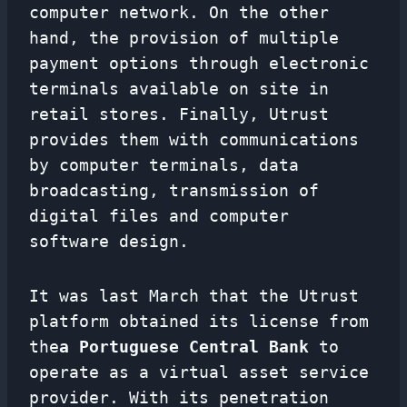
computer network. On the other
hand, the provision of multiple
payment options through electronic
terminals available on site in
retail stores. Finally, Utrust
provides them with communications
by computer terminals, data
broadcasting, transmission of
digital files and computer
software design.
It was last March that the Utrust
platform obtained its license from
the
a Portuguese Central Bank
to
operate as a virtual asset service
provider. With its penetration