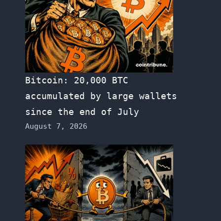
Bitcoin: 20,000 BTC
accumulated by large wallets
since the end of July
August 7, 2026