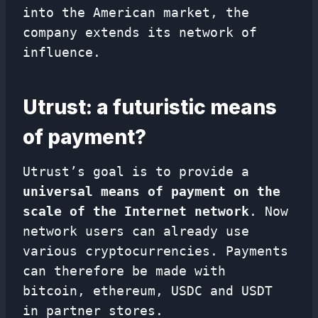
into the American market, the
company extends its network of
influence.
Utrust: a futuristic means
of payment?
Utrust’s goal is to provide a
universal means of payment on the
scale of the Internet network
. Now
network users can already use
various cryptocurrencies. Payments
can therefore be made with
bitcoin, ethereum, USDC and USDT
in partner stores.