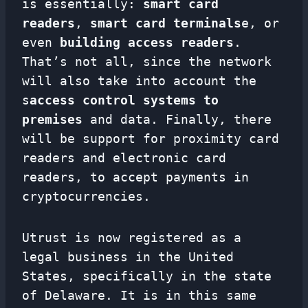
is essentially:
smart card
readers
,
smart card terminals
e, or
even
building access readers
.
That’s not all, since the network
will also take into account the
s
access control systems to
premises
and data. Finally, there
will be support for proximity card
readers and electronic card
readers, to accept payments in
cryptocurrencies.
Utrust is now registered as a
legal business in the United
States, specifically in the state
of Delaware. It is in this same