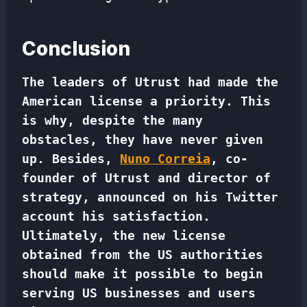
Conclusion
The leaders of Utrust had made the
American license a priority. This
is why, despite the many
obstacles, they have never given
up. Besides,
Nuno Correia
, co-
founder of Utrust and director of
strategy, announced on his Twitter
account his satisfaction.
Ultimately, the new license
obtained from the US authorities
should make it possible to begin
serving US businesses and users