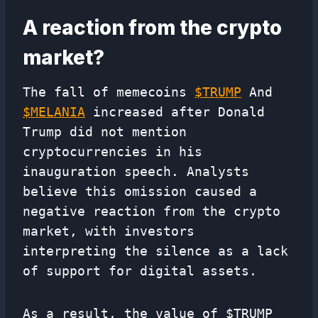
A reaction from the crypto
market?
The fall of memecoins
$
TRUMP
And
$
MELANIA
increased after Donald
Trump did not mention
cryptocurrencies in his
inauguration speech. Analysts
believe this omission caused a
negative reaction from the crypto
market, with investors
interpreting the silence as a lack
of support for digital assets.
As a result, the value of $TRUMP