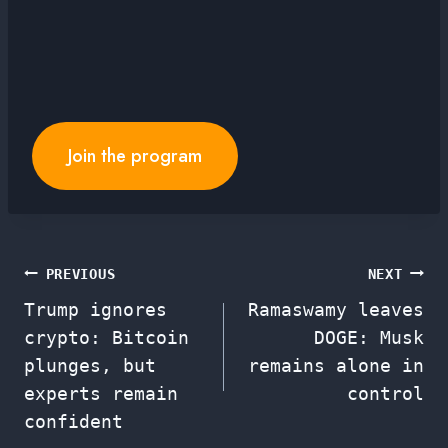
Join the program
Post
PREVIOUS
NEXT
Trump ignores
Ramaswamy leaves
navigation
crypto: Bitcoin
DOGE: Musk
plunges, but
remains alone in
experts remain
control
confident