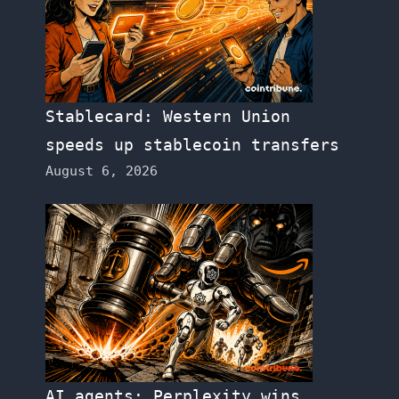
Stablecard: Western Union
speeds up stablecoin transfers
August 6, 2026
AI agents: Perplexity wins