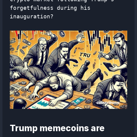
forgetfulness during his
inauguration?
Trump memecoins are