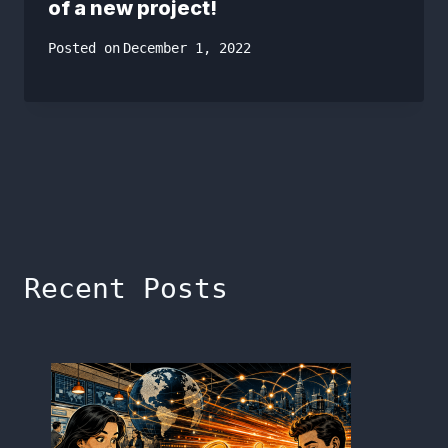
of a new project!
Posted on
December 1, 2022
Recent Posts