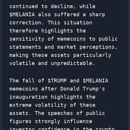
continued to decline, while
$MELANIA also suffered a sharp
correction. This situation
therefore highlights the
sensitivity of memecoins to public
statements and market perceptions,
making these assets particularly
volatile and unpredictable.
The fall of $TRUMP and $MELANIA
memecoins after Donald Trump's
inauguration highlights the
extreme volatility of these
assets. The speeches of public
figures strongly influence
investor confidence in the crypto