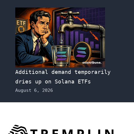
Additional demand temporarily
dries up on Solana ETFs
August 6, 2026