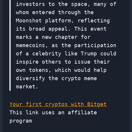
investors to the space, many of
whom entered through the
Moonshot platform, reflecting
its broad appeal. This event
marks a new chapter for
memecoins, as the participation
of a celebrity like Trump could
inspire others to issue their
own tokens, which would help
diversify the crypto meme
market.
Your first cryptos with Bitget
This link uses an affiliate
program