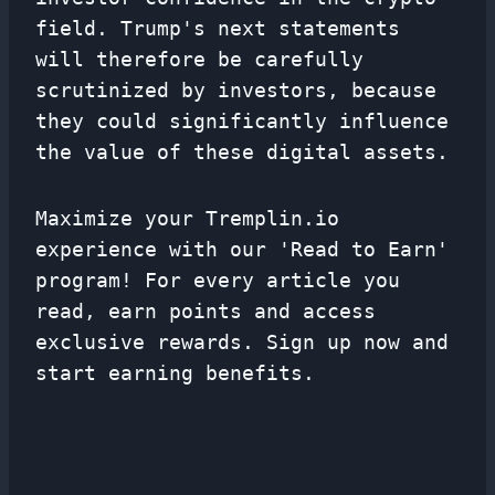
field. Trump's next statements
will therefore be carefully
scrutinized by investors, because
they could significantly influence
the value of these digital assets.
Maximize your Tremplin.io
experience with our 'Read to Earn'
program! For every article you
read, earn points and access
exclusive rewards. Sign up now and
start earning benefits.