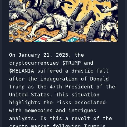
On January 21, 2025, the
cryptocurrencies $TRUMP and
$MELANIA suffered a drastic fall
after the inauguration of Donald
Trump as the 47th President of the
United States. This situation
highlights the risks associated
with memecoins and intrigues
analysts. Is this a revolt of the
crypto market following Trump's