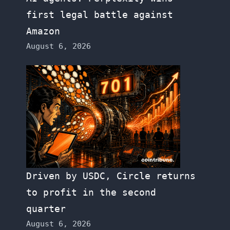
first legal battle against
Amazon
August 6, 2026
Driven by USDC, Circle returns
to profit in the second
quarter
August 6, 2026