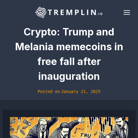
Skip
to
content
Crypto: Trump and
Melania memecoins in
free fall after
inauguration
Posted on
January 21, 2025