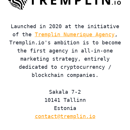
Launched in 2020 at the initiative
of the
Tremplin Numerique Agency
,
Tremplin.io's ambition is to become
the first agency in all-in-one
marketing strategy, entirely
dedicated to cryptocurrency /
blockchain companies.
Sakala 7-2
10141 Tallinn
Estonia
contact@tremplin.io