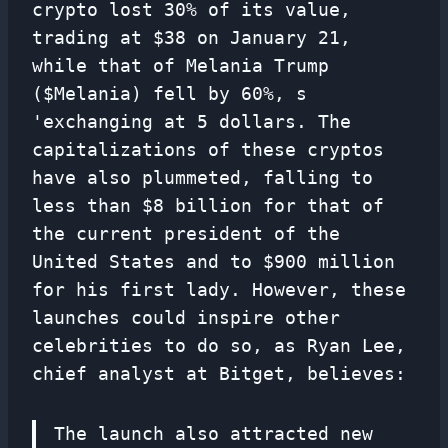
crypto lost 30% of its value,
trading at $38 on January 21,
while that of Melania Trump
($Melania) fell by 60%, s
'exchanging at 5 dollars. The
capitalizations of these cryptos
have also plummeted, falling to
less than $8 billion for that of
the current president of the
United States and to $900 million
for his first lady. However, these
launches could inspire other
celebrities to do so, as Ryan Lee,
chief analyst at Bitget, believes:
The launch also attracted new