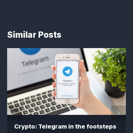
Similar Posts
Crypto: Telegram in the footsteps