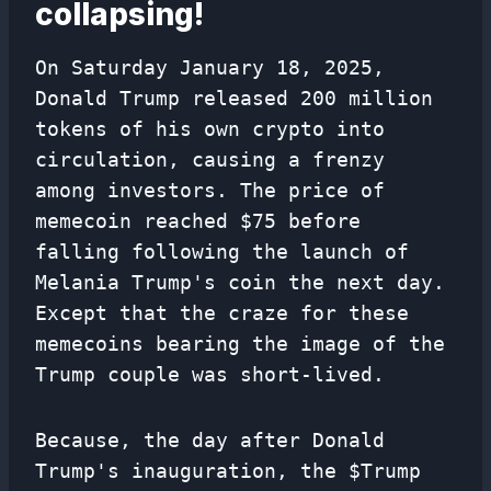
collapsing!
On Saturday January 18, 2025,
Donald Trump released 200 million
tokens of his own crypto into
circulation, causing a frenzy
among investors. The price of
memecoin reached $75 before
falling following the launch of
Melania Trump's coin the next day.
Except that the craze for these
memecoins bearing the image of the
Trump couple was short-lived.
Because, the day after Donald
Trump's inauguration, the $Trump