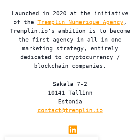
Launched in 2020 at the initiative
of the
Tremplin Numerique Agency
,
Tremplin.io's ambition is to become
the first agency in all-in-one
marketing strategy, entirely
dedicated to cryptocurrency /
blockchain companies.
Sakala 7-2
10141 Tallinn
Estonia
contact@tremplin.io
Linkedin