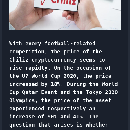
With every football-related
competition, the price of the
Chiliz cryptocurrency seems to
rise rapidly. On the occasion of
the U7 World Cup 2020, the price
increased by 18%. During the World
Cup Qatar Event and the Tokyo 2020
Olympics, the price of the asset
experienced
respectively
an
increase of 90% and 41%. The
question that arises is whether