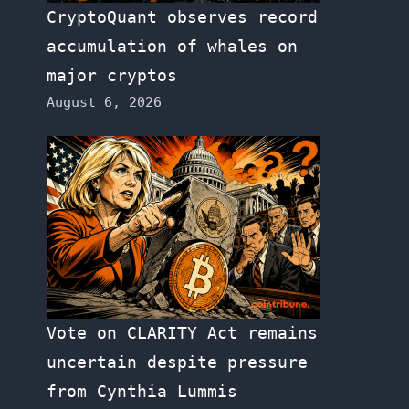
CryptoQuant observes record
accumulation of whales on
major cryptos
August 6, 2026
Vote on CLARITY Act remains
uncertain despite pressure
from Cynthia Lummis