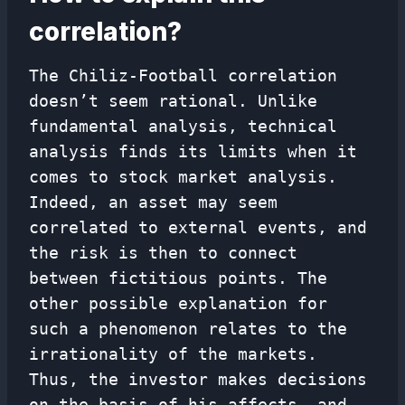
correlation?
The Chiliz-Football correlation
doesn’t seem rational. Unlike
fundamental analysis, technical
analysis finds its limits when it
comes to stock market analysis.
Indeed, an asset may seem
correlated to external events, and
the risk is then to connect
between fictitious points. The
other possible explanation for
such a phenomenon relates to the
irrationality of the markets.
Thus, the investor makes decisions
on the basis of his affects, and