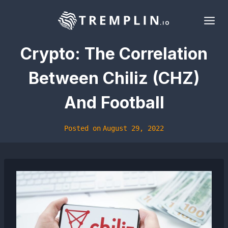
Skip
to
content
Crypto: The Correlation
Between Chiliz (CHZ)
And Football
Posted on
August 29, 2022