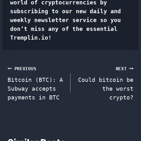
world of cryptocurrencies by
subscribing to our new daily and
weekly newsletter service so you
don’t miss any of the essential
Tremplin.io!
Post
PREVIOUS
NEXT
Bitcoin (BTC): A
Could bitcoin be
navigation
Subway accepts
the worst
payments in BTC
crypto?