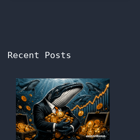
Recent Posts