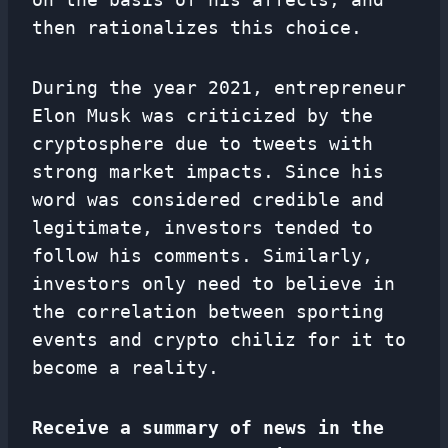
then rationalizes this choice.
During the year 2021, entrepreneur
Elon Musk was criticized by the
cryptosphere due to tweets with
strong market impacts. Since his
word was considered credible and
legitimate, investors tended to
follow his comments. Similarly,
investors only need to believe in
the correlation between sporting
events and crypto chiliz for it to
become a reality.
Receive a summary of news in the