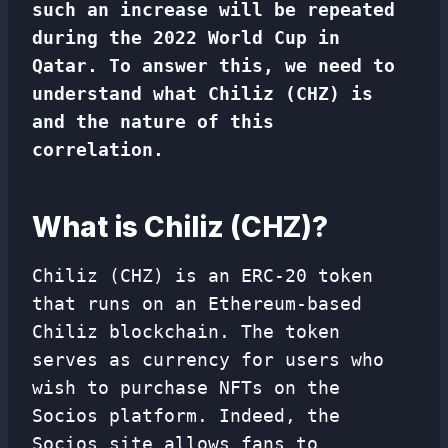
such an increase will be repeated
during the 2022 World Cup in
Qatar. To answer this, we need to
understand what Chiliz (CHZ) is
and the nature of this
correlation.
What is Chiliz (CHZ)?
Chiliz (CHZ) is an ERC-20 token
that runs on an Ethereum-based
Chiliz blockchain. The token
serves as currency for users who
wish to purchase NFTs on the
Socios platform. Indeed, the
Socios site allows fans to