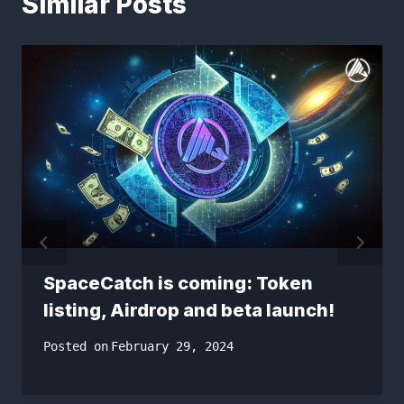
Similar Posts
SpaceCatch is coming: Token
listing, Airdrop and beta launch!
Posted on
February 29, 2024