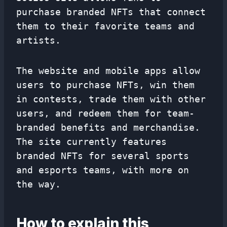
purchase branded NFTs that connect
them to their favorite teams and
artists.
The website and mobile apps allow
users to purchase NFTs, win them
in contests, trade them with other
users, and redeem them for team-
branded benefits and merchandise.
The site currently features
branded NFTs for several sports
and esports teams, with more on
the way.
How to explain this