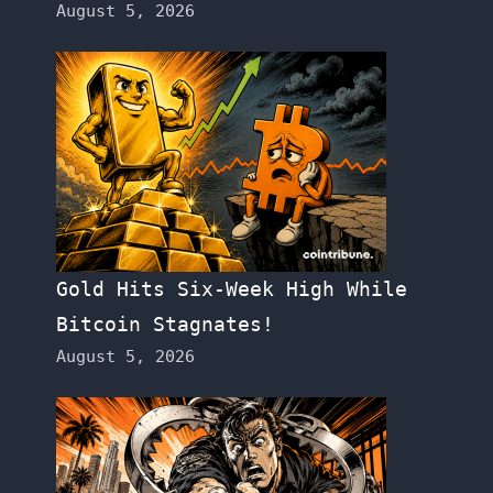
August 5, 2026
Gold Hits Six-Week High While
Bitcoin Stagnates!
August 5, 2026