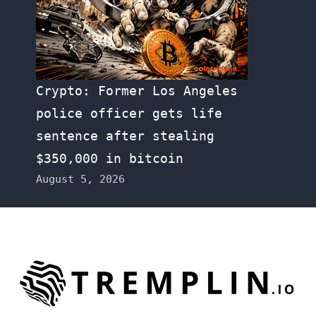
Crypto: Former Los Angeles
police officer gets life
sentence after stealing
$350,000 in bitcoin
August 5, 2026