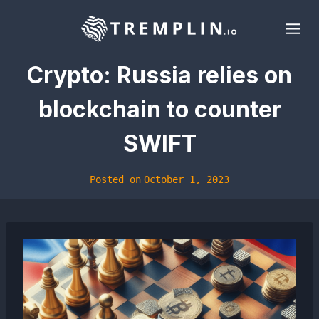
Skip
to
content
Crypto: Russia relies on
blockchain to counter
SWIFT
Posted on
October 1, 2023