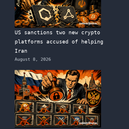
US sanctions two new crypto
platforms accused of helping
Iran
August 8, 2026