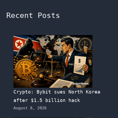
Recent Posts
Crypto: Bybit sues North Korea
after $1.5 billion hack
August 8, 2026