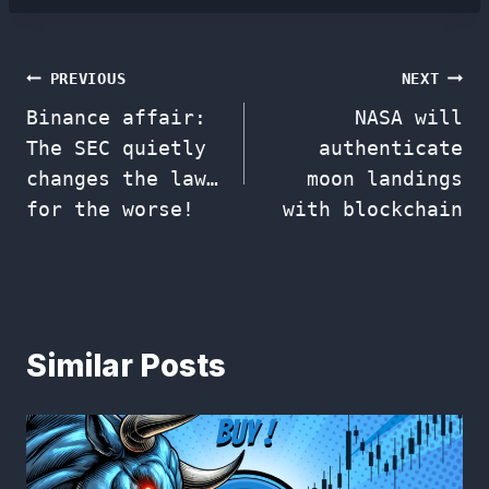
Post
PREVIOUS
NEXT
Binance affair:
NASA will
navigation
The SEC quietly
authenticate
changes the law…
moon landings
for the worse!
with blockchain
Similar Posts