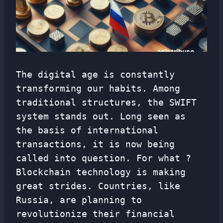
The digital age is constantly
transforming our habits. Among
traditional structures, the SWIFT
system stands out. Long seen as
the basis of international
transactions, it is now being
called into question. For what ?
Blockchain technology is making
great strides. Countries, like
Russia, are planning to
revolutionize their financial