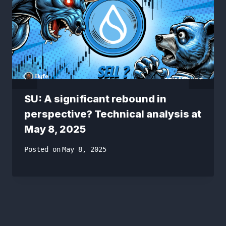
SU: A significant rebound in
perspective? Technical analysis at
May 8, 2025
Posted on
May 8, 2025