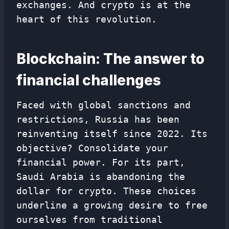
exchanges. And crypto is at the
heart of this revolution.
Blockchain: The answer to
financial challenges
Faced with global sanctions and
restrictions, Russia has been
reinventing itself since 2022. Its
objective? Consolidate your
financial power. For its part,
Saudi Arabia is abandoning the
dollar for crypto. These choices
underline a growing desire to free
ourselves from traditional