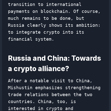
transition to international
payments on blockchain. Of course,
much remains to be done, but
Russia clearly shows its ambition:
to integrate crypto into its
financial system.
Russia and China: Towards
a crypto alliance?
After a notable visit to China,
Mishustin emphasizes strengthening
trade relations between the two
countries. China, too, is
interested in crypto and