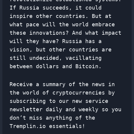
If Russia succeeds, it could
inspire other countries. But at
what pace will the world embrace
these innovations? And what impact
will they have? Russia has a
vision, but other countries are
still undecided, vacillating
between dollars and Bitcoin.
Receive a summary of the news in
the world of cryptocurrencies by
subscribing to our new service
newsletter
daily and weekly so you
don’t miss anything of the
Tremplin.io essentials!