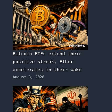
Bitcoin ETFs extend their
positive streak, Ether
accelerates in their wake
August 8, 2026