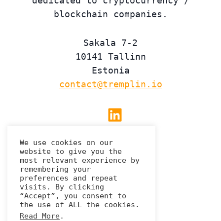
dedicated to cryptocurrency /
blockchain companies.
Sakala 7-2
10141 Tallinn
Estonia
contact@tremplin.io
Linkedin
We use cookies on our
website to give you the
Privacy Policy
most relevant experience by
remembering your
preferences and repeat
visits. By clicking
“Accept”, you consent to
the use of ALL the cookies.
Read More
.