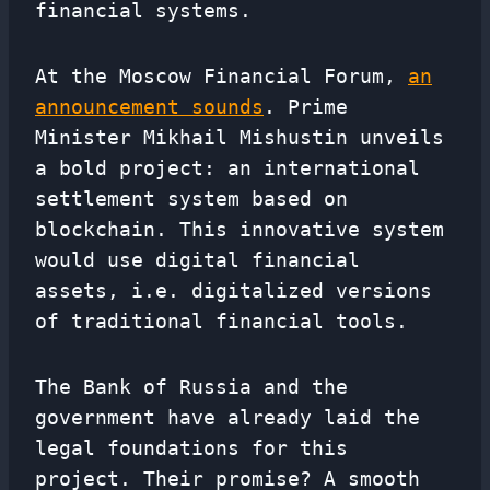
financial systems.
At the Moscow Financial Forum,
an
announcement sounds
. Prime
Minister Mikhail Mishustin unveils
a bold project: an international
settlement system based on
blockchain. This innovative system
would use digital financial
assets, i.e. digitalized versions
of traditional financial tools.
The Bank of Russia and the
government have already laid the
legal foundations for this
project. Their promise? A smooth