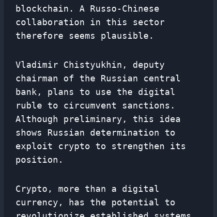
blockchain. A Russo-Chinese
collaboration in this sector
therefore seems plausible.
Vladimir Chistyukhin, deputy
chairman of the Russian central
bank, plans to use the digital
ruble to circumvent sanctions.
Although preliminary, this idea
shows Russian determination to
exploit crypto to strengthen its
position.
Crypto, more than a digital
currency, has the potential to
revolutionize established systems.