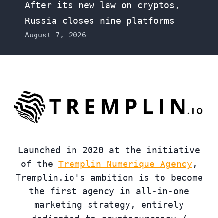
After its new law on cryptos,
Russia closes nine platforms
August 7, 2026
Launched in 2020 at the initiative
of the
Tremplin Numerique Agency
,
Tremplin.io's ambition is to become
the first agency in all-in-one
marketing strategy, entirely