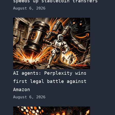
speeds up stablecoin transfers
August 6, 2026
AI agents: Perplexity wins
first legal battle against
Amazon
August 6, 2026