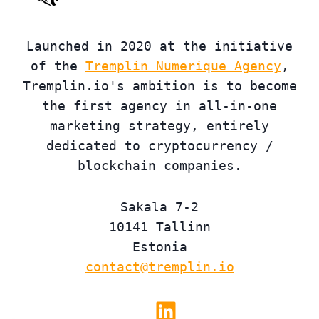
Launched in 2020 at the initiative
of the
Tremplin Numerique Agency
,
Tremplin.io's ambition is to become
the first agency in all-in-one
marketing strategy, entirely
dedicated to cryptocurrency /
blockchain companies.
Sakala 7-2
10141 Tallinn
Estonia
contact@tremplin.io
Linkedin