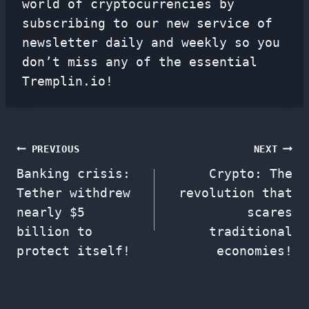
world of cryptocurrencies by
subscribing to our new service of
newsletter
daily and weekly so you
don’t miss any of the essential
Tremplin.io!
Post
PREVIOUS
NEXT
Banking crisis:
Crypto: The
navigation
Tether withdrew
revolution that
nearly $5
scares
billion to
traditional
protect itself!
economies!