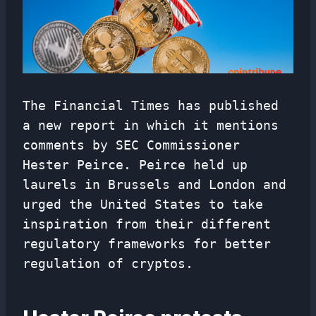
The Financial Times has published
a new report in which it mentions
comments by SEC Commissioner
Hester Peirce. Peirce held up
laurels in Brussels and London and
urged the United States to take
inspiration from their different
regulatory frameworks for better
regulation of cryptos.