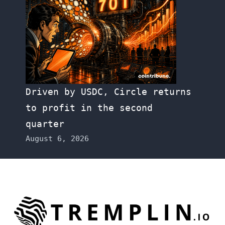
Driven by USDC, Circle returns
to profit in the second
quarter
August 6, 2026