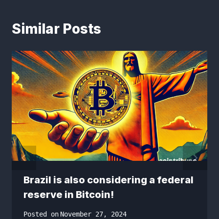
Similar Posts
Brazil is also considering a federal
reserve in Bitcoin!
Posted on
November 27, 2024