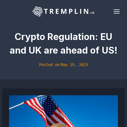
Skip
to
content
Crypto Regulation: EU
and UK are ahead of US!
Posted on
May 19, 2023