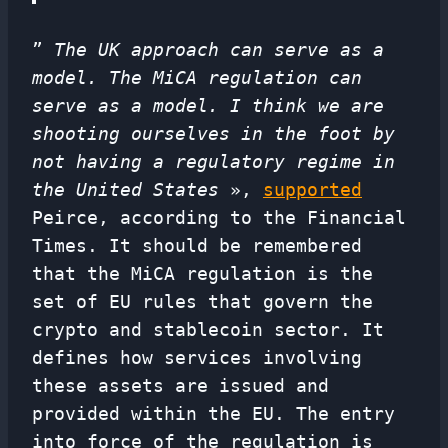
”
The UK approach can serve as a
model. The MiCA regulation can
serve as a model. I think we are
shooting ourselves in the foot by
not having a regulatory regime in
the United States
»,
supported
Peirce, according to the Financial
Times. It should be remembered
that the MiCA regulation is the
set of EU rules that govern the
crypto and stablecoin sector. It
defines how services involving
these assets are issued and
provided within the EU. The entry
into force of the regulation is