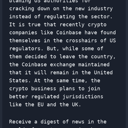
blaming US authorities for
cracking down on the new industry
instead of regulating the sector.
It is true that recently crypto
companies like Coinbase have found
themselves in the crosshairs of US
regulators. But, while some of
them decided to leave the country,
the Coinbase exchange maintained
that it will remain in the United
States. At the same time, the
crypto business plans to join
better regulated jurisdictions
like the EU and the UK.
Receive a digest of news in the