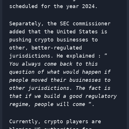
scheduled for the year 2024.
Separately, the SEC commissioner
added that the United States is
pushing crypto businesses to
other, better-regulated
jurisdictions. He explained : ”
You always come back to this
question of what would happen if
people moved their businesses to
other jurisdictions. The fact is
that if we build a good regulatory
regime, people will come
“.
Currently, crypto players are