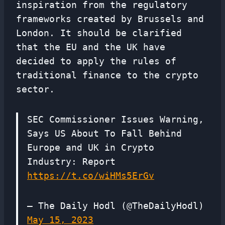
inspiration from the regulatory
frameworks created by Brussels and
London. It should be clarified
that the EU and the UK have
decided to apply the rules of
traditional finance to the crypto
sector.
SEC Commissioner Issues Warning,
Says US About To Fall Behind
Europe and UK in Crypto
Industry: Report
https://t.co/wiHMs5ErGv
— The Daily Hodl (@TheDailyHodl)
May 15, 2023