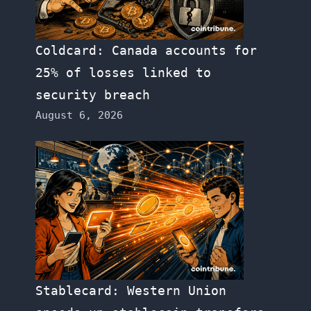
Coldcard: Canada accounts for
25% of losses linked to
security breach
August 6, 2026
Stablecard: Western Union