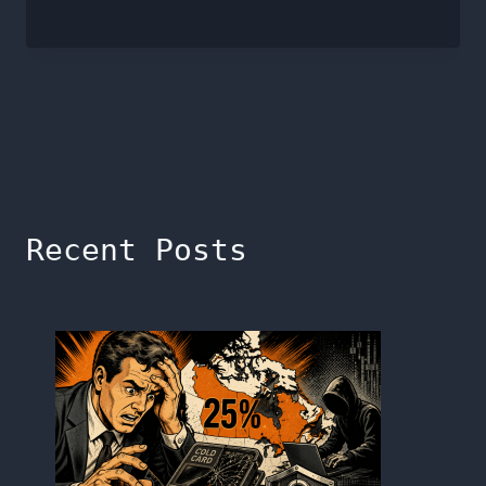
Recent Posts