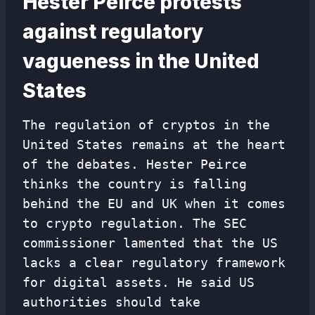
Hester Peirce protests
against regulatory
vagueness in the United
States
The regulation of cryptos in the
United States remains at the heart
of the debates. Hester Peirce
thinks the country is falling
behind the EU and UK when it comes
to crypto regulation. The SEC
commissioner lamented that the US
lacks a clear regulatory framework
for digital assets. He said US
authorities should take