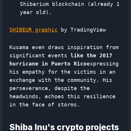
Shibarium blockchain (already 1
year old).
SHIBEUR graphic
by TradingView
Kusama even draws inspiration from
significant events
like the 2017
hurricane in Puerto Rico
expressing
his empathy for the victims in an
exchange with the community. His
perseverance, despite the
headwinds, echoes this resilience
in the face of storms.
Shiba Inu's crypto projects