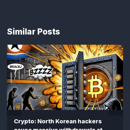
Similar Posts
Crypto: North Korean hackers
cause massive withdrawals at