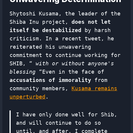
Shytoshi Kusama, the leader of the
Shiba Inu project,
does not let
itself be destabilized
by harsh
criticism. In a recent tweet, he
reiterated his unwavering
commitment to continue working for
SHIB, “
with or without anyone's
blessing
“Even in the face of
accusations of immorality
from
community members,
Kusama remains
unperturbed
.
I have only done well for Shib,
and will continue to do so
until, and after, I complete