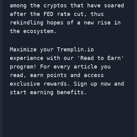
among the cryptos that have soared
after the FED rate cut, thus
rekindling hopes of a new rise in
the ecosystem.
Maximize your Tremplin.io
experience with our 'Read to Earn'
program! For every article you
read, earn points and access
exclusive rewards. Sign up now and
start earning benefits.