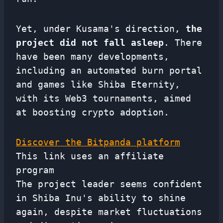
Yet, under Kusama's direction,
the
project did not fall asleep
. There
have been many developments,
including an automated burn portal
and games like Shiba Eternity,
with its Web3 tournaments, aimed
at boosting crypto adoption.
Discover the Bitpanda platform
This link uses an affiliate
program
The project leader seems confident
in Shiba Inu's ability to shine
again, despite market fluctuations