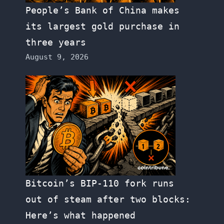
People’s Bank of China makes
its largest gold purchase in
three years
August 9, 2026
Bitcoin’s BIP-110 fork runs
out of steam after two blocks:
Here’s what happened