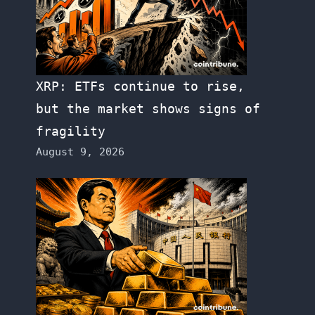
XRP: ETFs continue to rise,
but the market shows signs of
fragility
August 9, 2026