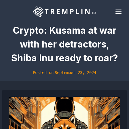
Skip
to
content
Crypto: Kusama at war
with her detractors,
Shiba Inu ready to roar?
Posted on
September 23, 2024