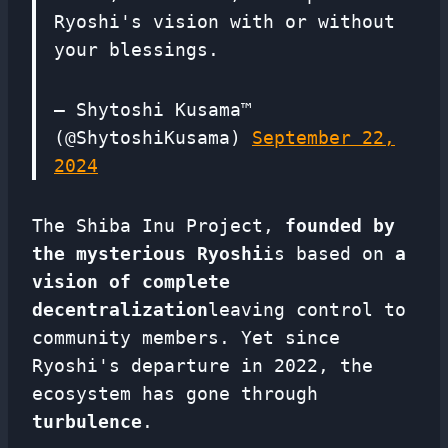
Ryoshi's vision with or without
your blessings.
— Shytoshi Kusama™
(@ShytoshiKusama)
September 22,
2024
The Shiba Inu Project,
founded by
the mysterious Ryoshi
is based on
a
vision of complete
decentralization
leaving control to
community members. Yet since
Ryoshi's departure in 2022, the
ecosystem has gone through
turbulence
.