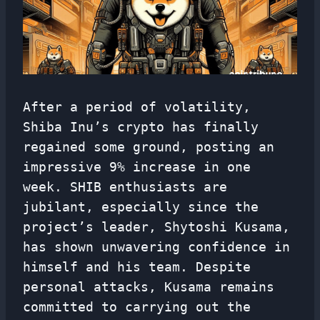
After a period of volatility,
Shiba Inu’s crypto has finally
regained some ground, posting an
impressive 9% increase in one
week. SHIB enthusiasts are
jubilant, especially since the
project’s leader, Shytoshi Kusama,
has shown unwavering confidence in
himself and his team. Despite
personal attacks, Kusama remains
committed to carrying out the