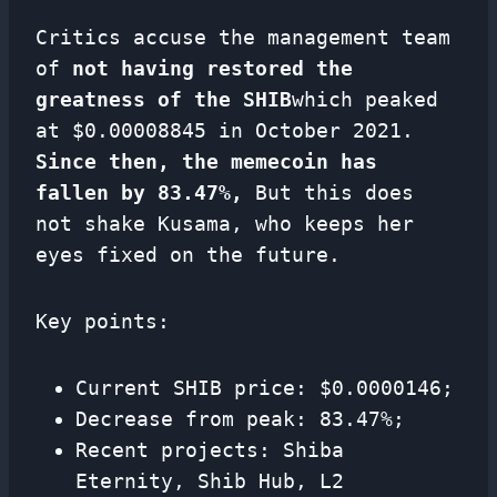
Critics accuse the management team
of
not having restored the
greatness of the SHIB
which peaked
at $0.00008845 in October 2021.
Since then, the memecoin has
fallen by 83.47%,
But this does
not shake Kusama, who keeps her
eyes fixed on the future.
Key points:
Current SHIB price: $0.0000146;
Decrease from peak: 83.47%;
Recent projects: Shiba
Eternity, Shib Hub, L2