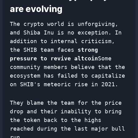
are evolving
The crypto world is unforgiving,
and Shiba Inu is no exception. In
addition to internal criticism,
the SHIB team faces
strong
pressure to revive altcoin
Some
community members believe that the
ecosystem has failed to capitalize
on SHIB's meteoric rise in 2021.
They blame the team for the price
drop and their inability to bring
the token back to the highs
reached during the last major bull
run.