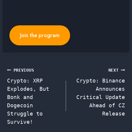
Join the program
Post
PREVIOUS
NEXT
Crypto: XRP
Crypto: Binance
navigation
Explodes, But
Announces
Bonk and
Critical Update
Dogecoin
Ahead of CZ
Struggle to
Release
Survive!