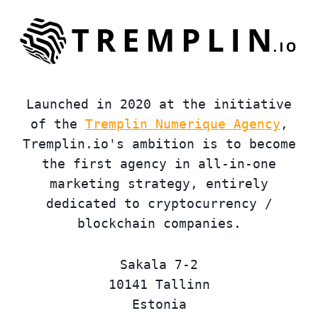
Launched in 2020 at the initiative
of the
Tremplin Numerique Agency
,
Tremplin.io's ambition is to become
the first agency in all-in-one
marketing strategy, entirely
dedicated to cryptocurrency /
blockchain companies.
Sakala 7-2
10141 Tallinn
Estonia