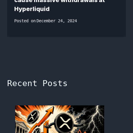
Hyperliquid
Posted on
December 24, 2024
Recent Posts