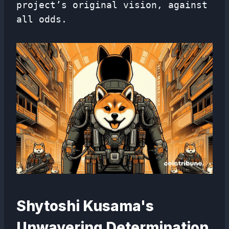
project’s original vision, against
all odds.
Shytoshi Kusama's
Unwavering Determination