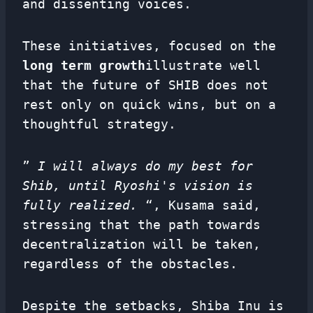
and dissenting voices.
These initiatives, focused on the
long term growth
illustrate well
that the future of SHIB does not
rest only on quick wins, but on a
thoughtful strategy.
”
I will always do my best for
Shib, until Ryoshi's vision is
fully realized.
“, Kusama said,
stressing that the path towards
decentralization will be taken,
regardless of the obstacles.
Despite the setbacks, Shiba Inu is