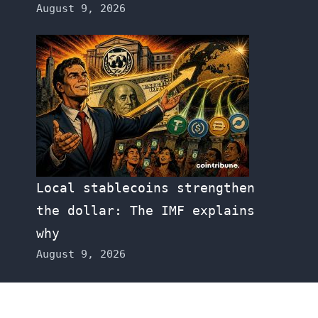
August 9, 2026
Local stablecoins strengthen
the dollar: The IMF explains
why
August 9, 2026