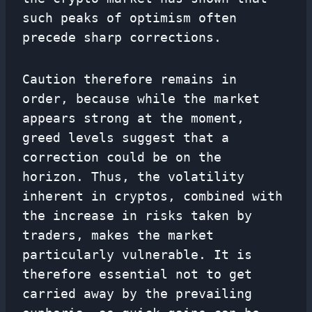
such peaks of optimism often
precede sharp corrections.
Caution therefore remains in
order, because while the market
appears strong at the moment,
greed levels suggest that a
correction could be on the
horizon. Thus, the volatility
inherent in cryptos, combined with
the increase in risks taken by
traders, makes the market
particularly vulnerable. It is
therefore essential not to get
carried away by the prevailing