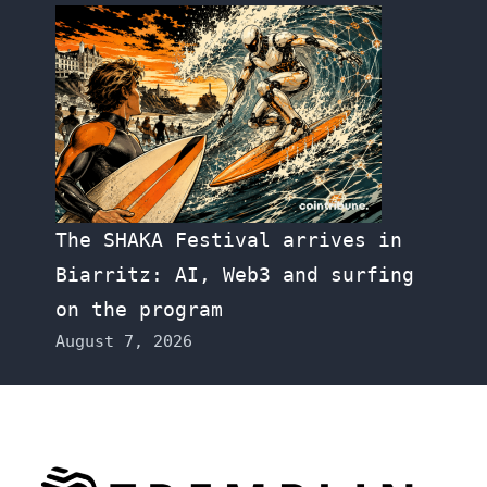
The SHAKA Festival arrives in
Biarritz: AI, Web3 and surfing
on the program
August 7, 2026