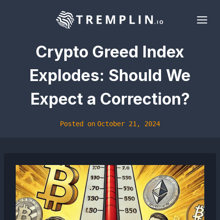
Skip
to
content
Crypto Greed Index
Explodes: Should We
Expect a Correction?
Posted on
October 21, 2024