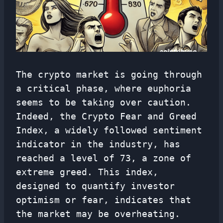
The crypto market is going through
a critical phase, where euphoria
seems to be taking over caution.
Indeed, the Crypto Fear and Greed
Index, a widely followed sentiment
indicator in the industry, has
reached a level of 73, a zone of
extreme greed. This index,
designed to quantify investor
optimism or fear, indicates that
the market may be overheating.