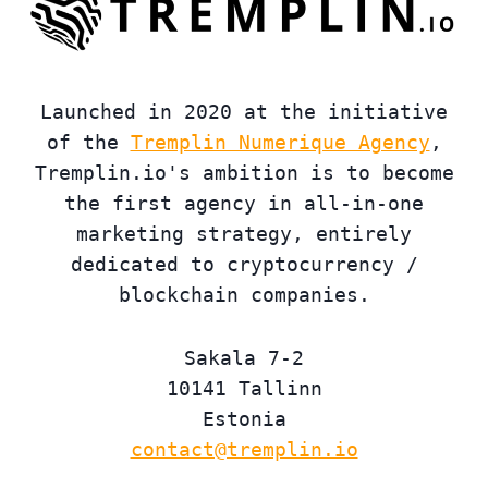
Launched in 2020 at the initiative
of the
Tremplin Numerique Agency
,
Tremplin.io's ambition is to become
the first agency in all-in-one
marketing strategy, entirely
dedicated to cryptocurrency /
blockchain companies.
Sakala 7-2
10141 Tallinn
Estonia
contact@tremplin.io