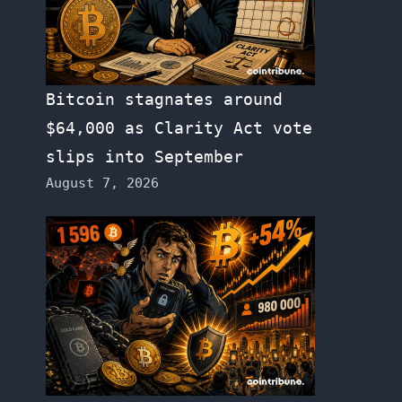
Bitcoin stagnates around
$64,000 as Clarity Act vote
slips into September
August 7, 2026