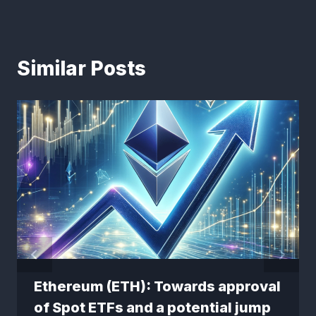
Similar Posts
Ethereum (ETH): Towards approval
of Spot ETFs and a potential jump