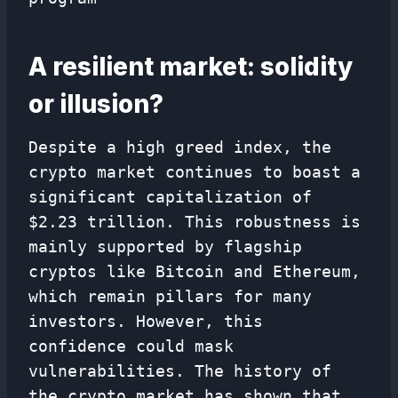
A resilient market: solidity
or illusion?
Despite a high greed index, the
crypto market continues to boast a
significant capitalization of
$2.23 trillion. This robustness is
mainly supported by flagship
cryptos like Bitcoin and Ethereum,
which remain pillars for many
investors. However, this
confidence could mask
vulnerabilities. The history of
the crypto market has shown that