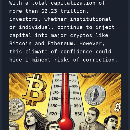
With a total capitalization of
more than $2.23 trillion,
investors, whether institutional
or individual, continue to inject
capital into major cryptos like
Bitcoin and Ethereum. However,
this climate of confidence could
hide imminent risks of correction.