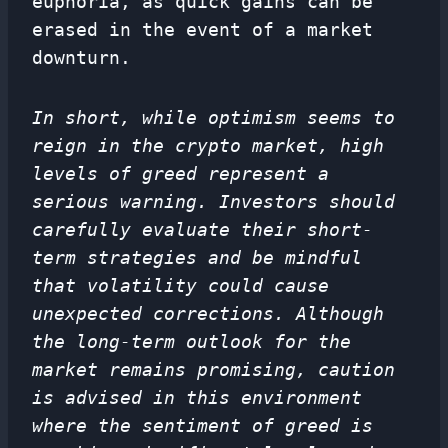
euphoria, as quick gains can be
erased in the event of a market
downturn.
In short, while optimism seems to
reign in the crypto market, high
levels of greed represent a
serious warning. Investors should
carefully evaluate their short-
term strategies and be mindful
that volatility could cause
unexpected corrections. Although
the long-term outlook for the
market remains promising, caution
is advised in this environment
where the sentiment of greed is