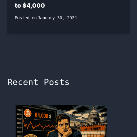
to $4,000
Posted on
January 30, 2024
Recent Posts