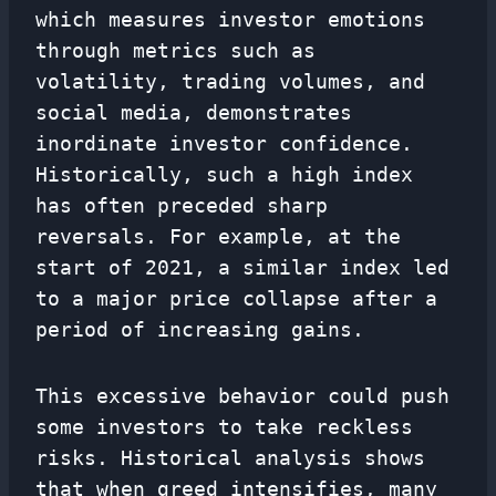
which measures investor emotions
through metrics such as
volatility, trading volumes, and
social media, demonstrates
inordinate investor confidence.
Historically, such a high index
has often preceded sharp
reversals. For example, at the
start of 2021, a similar index led
to a major price collapse after a
period of increasing gains.
This excessive behavior could push
some investors to take reckless
risks. Historical analysis shows
that when greed intensifies, many