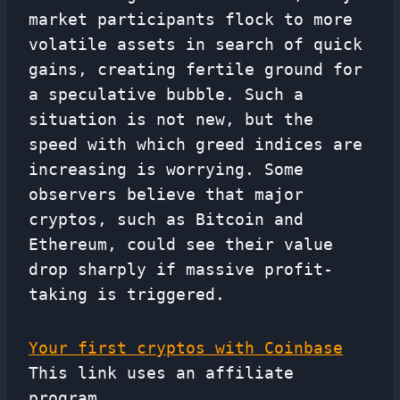
market participants flock to more
volatile assets in search of quick
gains, creating fertile ground for
a speculative bubble. Such a
situation is not new, but the
speed with which greed indices are
increasing is worrying. Some
observers believe that major
cryptos, such as Bitcoin and
Ethereum, could see their value
drop sharply if massive profit-
taking is triggered.
Your first cryptos with Coinbase
This link uses an affiliate
program