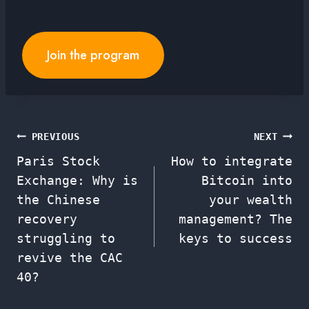
Join the program
Post
PREVIOUS
NEXT
Paris Stock
How to integrate
navigation
Exchange: Why is
Bitcoin into
the Chinese
your wealth
recovery
management? The
struggling to
keys to success
revive the CAC
40?