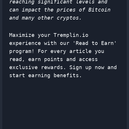
reaching significant levels and
can impact the prices of Bitcoin
and many other cryptos.
Maximize your Tremplin.io
experience with our 'Read to Earn'
program! For every article you
read, earn points and access
exclusive rewards. Sign up now and
start earning benefits.