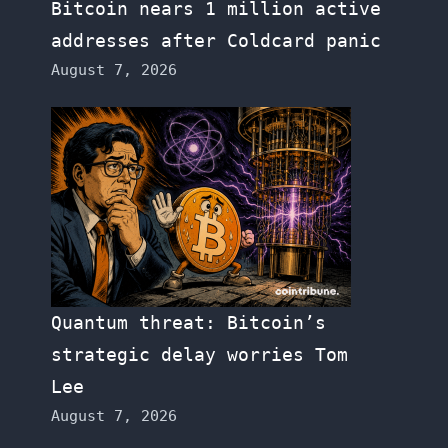
Bitcoin nears 1 million active
addresses after Coldcard panic
August 7, 2026
Quantum threat: Bitcoin’s
strategic delay worries Tom
Lee
August 7, 2026