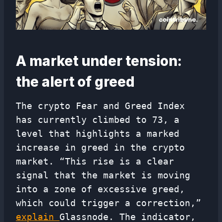
A market under tension:
the alert of greed
The crypto Fear and Greed Index
has currently climbed to 73, a
level that highlights a marked
increase in greed in the crypto
market. “This rise is a clear
signal that the market is moving
into a zone of excessive greed,
which could trigger a correction,”
explain
Glassnode. The indicator,