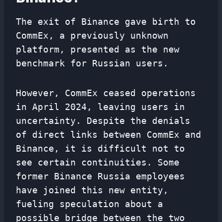
The exit of Binance gave birth to
CommEx, a previously unknown
platform, presented as the new
benchmark for Russian users.
However, CommEx ceased operations
in April 2024, leaving users in
uncertainty. Despite the denials
of direct links between CommEx and
Binance, it is difficult not to
see certain continuities. Some
former Binance Russia employees
have joined this new entity,
fueling speculation about a
possible bridge between the two