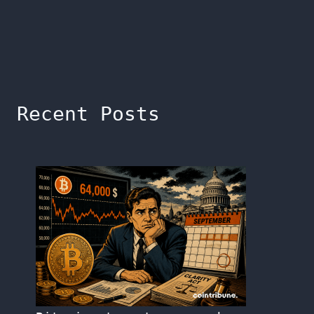
Recent Posts