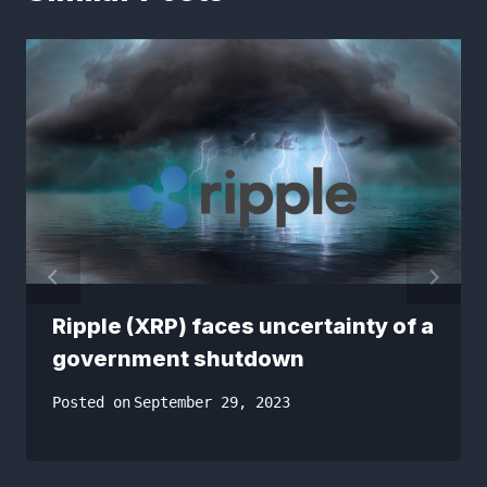
Ripple (XRP) faces uncertainty of a
government shutdown
Posted on
September 29, 2023