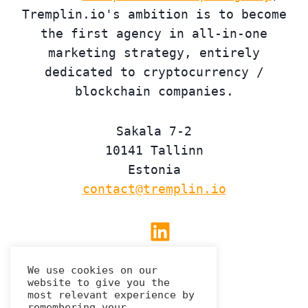
Tremplin.io's ambition is to become
the first agency in all-in-one
marketing strategy, entirely
dedicated to cryptocurrency /
blockchain companies.
Sakala 7-2
10141 Tallinn
Estonia
contact@tremplin.io
Linkedin
We use cookies on our
website to give you the
Privacy Policy
most relevant experience by
remembering your