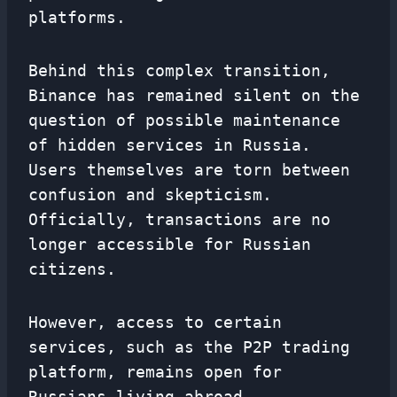
platforms.
Behind this complex transition,
Binance has remained silent on the
question of possible maintenance
of hidden services in Russia.
Users themselves are torn between
confusion and skepticism.
Officially, transactions are no
longer accessible for Russian
citizens.
However, access to certain
services, such as the P2P trading
platform, remains open for
Russians living abroad,