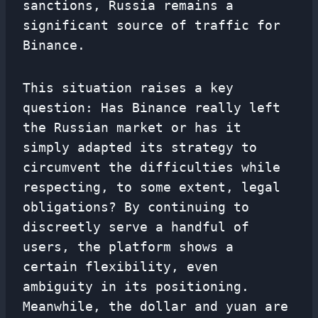
sanctions, Russia remains a
significant source of traffic for
Binance.
This situation raises a key
question: Has Binance really left
the Russian market or has it
simply adapted its strategy to
circumvent the difficulties while
respecting, to some extent, legal
obligations? By continuing to
discreetly serve a handful of
users, the platform shows a
certain flexibility, even
ambiguity in its positioning.
Meanwhile, the dollar and yuan are