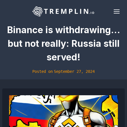
Skip
to
content
Binance is withdrawing…
but not really: Russia still
served!
Posted on
September 27, 2024