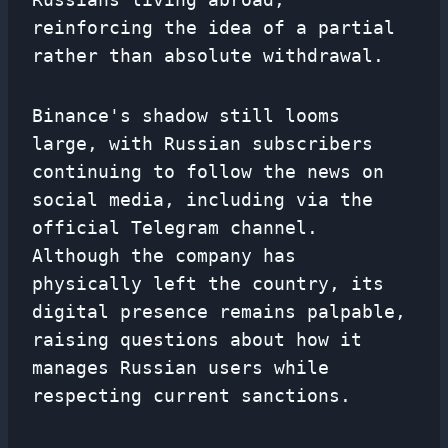
reinforcing the idea of ​​a partial
rather than absolute withdrawal.
Binance's shadow still looms
large, with Russian subscribers
continuing to follow the news on
social media, including via the
official Telegram channel.
Although the company has
physically left the country, its
digital presence remains palpable,
raising questions about how it
manages Russian users while
respecting current sanctions.