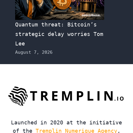
Quantum threat: Bitcoin’s
strategic delay worries Tom
Lee
August 7, 2026
Launched in 2020 at the initiative
of the
Tremplin Numerique Agency
,