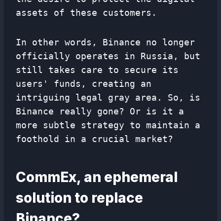
assets of these customers.
In other words, Binance no longer
officially operates in Russia, but
still takes care to secure its
users' funds, creating an
intriguing legal gray area. So, is
Binance really gone? Or is it a
more subtle strategy to maintain a
foothold in a crucial market?
CommEx, an ephemeral
solution to replace
Binance?