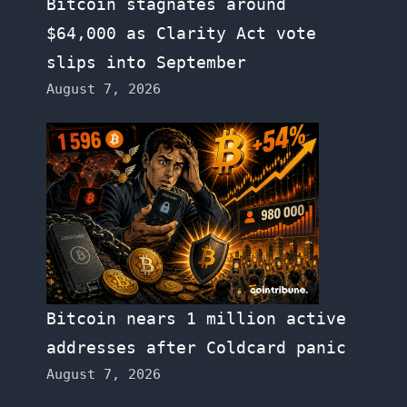
Bitcoin stagnates around
$64,000 as Clarity Act vote
slips into September
August 7, 2026
Bitcoin nears 1 million active
addresses after Coldcard panic
August 7, 2026