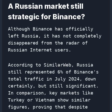
A Russian market still
strategic for Binance?
Although Binance has officially
left Russia, it has not completely
disappeared from the radar of
Russian Internet users.
According to SimilarWeb, Russia
still represented 6% of Binance's
total traffic in July 2024, down
certainly, but still significant.
In comparison, key markets like
Turkey or Vietnam show similar
figures, proving that despite