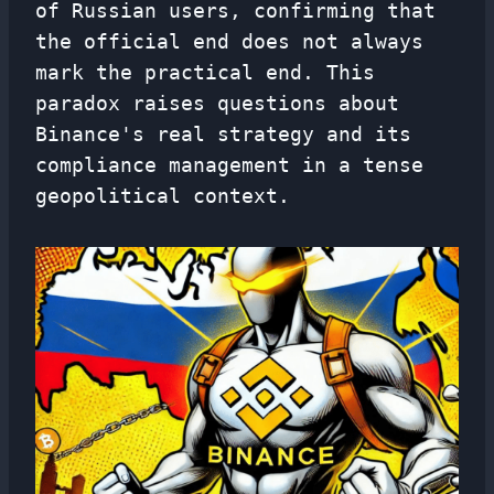
of Russian users, confirming that
the official end does not always
mark the practical end. This
paradox raises questions about
Binance's real strategy and its
compliance management in a tense
geopolitical context.