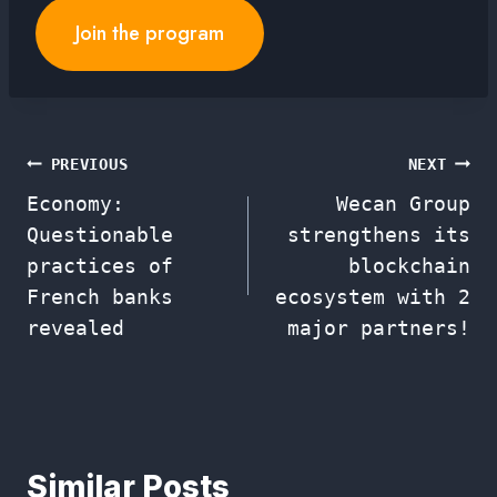
Join the program
Post
PREVIOUS
NEXT
Economy:
Wecan Group
navigation
Questionable
strengthens its
practices of
blockchain
French banks
ecosystem with 2
revealed
major partners!
Similar Posts