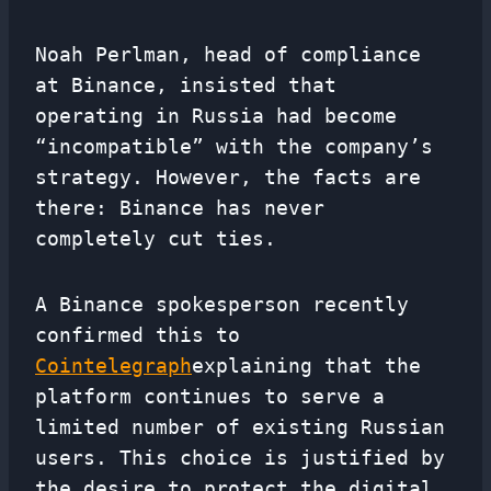
Noah Perlman, head of compliance
at Binance, insisted that
operating in Russia had become
“incompatible” with the company’s
strategy. However, the facts are
there: Binance has never
completely cut ties.
A Binance spokesperson recently
confirmed this to
Cointelegraph
explaining that the
platform continues to serve a
limited number of existing Russian
users. This choice is justified by
the desire to protect the digital