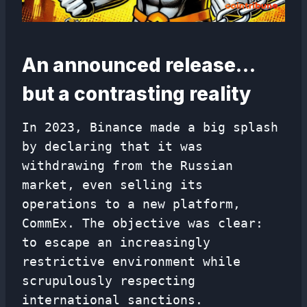
An announced release…
but a contrasting reality
In 2023, Binance made a big splash
by declaring that it was
withdrawing from the Russian
market, even selling its
operations to a new platform,
CommEx. The objective was clear:
to escape an increasingly
restrictive environment while
scrupulously respecting
international sanctions.