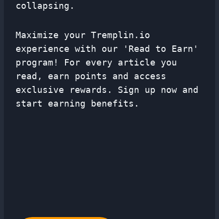
collapsing.
Maximize your Tremplin.io
experience with our 'Read to Earn'
program! For every article you
read, earn points and access
exclusive rewards. Sign up now and
start earning benefits.