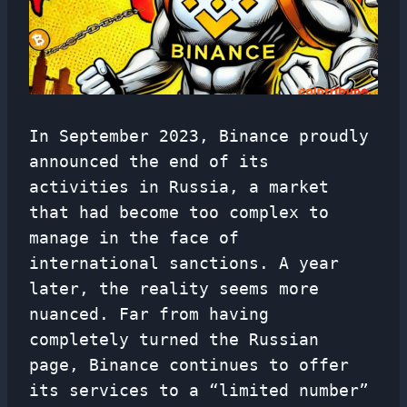
In September 2023, Binance proudly
announced the end of its
activities in Russia, a market
that had become too complex to
manage in the face of
international sanctions. A year
later, the reality seems more
nuanced. Far from having
completely turned the Russian
page, Binance continues to offer
its services to a “limited number”