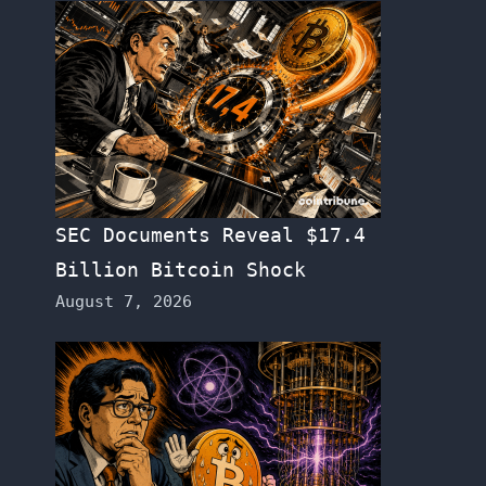
SEC Documents Reveal $17.4
Billion Bitcoin Shock
August 7, 2026