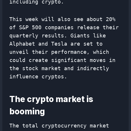
including crypto.
This week will also see about 20%
of S&P 500 companies release their
quarterly results. Giants like
Alphabet and Tesla are set to
unveil their performance, which
could create significant moves in
the stock market and indirectly
influence cryptos.
The crypto market is
booming
The total cryptocurrency market