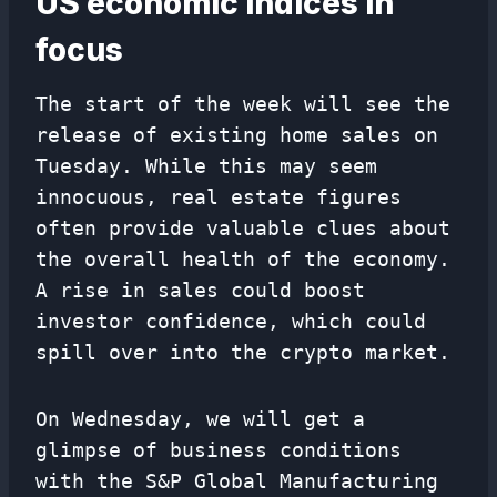
US economic indices in
focus
The start of the week will see the
release of existing home sales on
Tuesday. While this may seem
innocuous, real estate figures
often provide valuable clues about
the overall health of the economy.
A rise in sales could boost
investor confidence, which could
spill over into the crypto market.
On Wednesday, we will get a
glimpse of business conditions
with the S&P Global Manufacturing