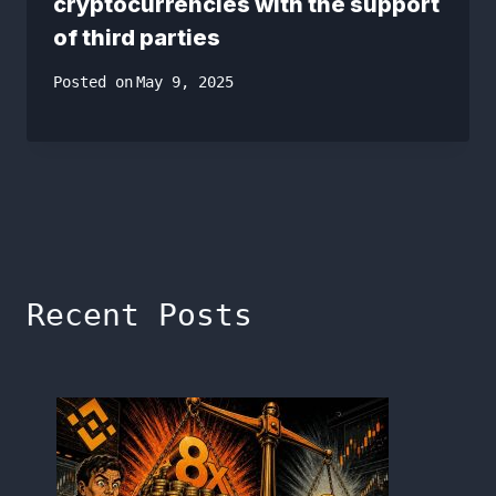
cryptocurrencies with the support
of third parties
Posted on
May 9, 2025
Recent Posts