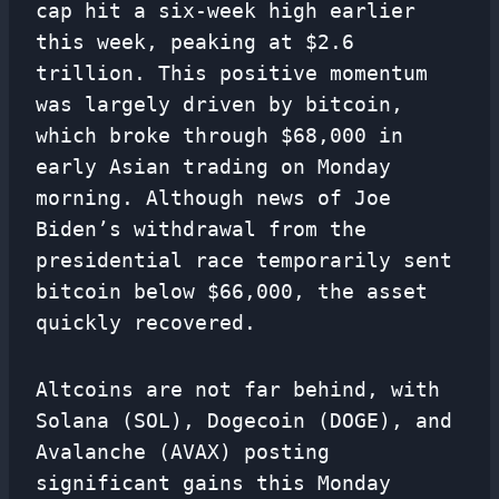
cap hit a six-week high earlier
this week, peaking at $2.6
trillion. This positive momentum
was largely driven by bitcoin,
which broke through $68,000 in
early Asian trading on Monday
morning. Although news of Joe
Biden’s withdrawal from the
presidential race temporarily sent
bitcoin below $66,000, the asset
quickly recovered.
Altcoins are not far behind, with
Solana (SOL), Dogecoin (DOGE), and
Avalanche (AVAX) posting
significant gains this Monday