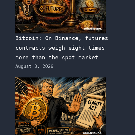
Bitcoin: On Binance, futures
contracts weigh eight times
more than the spot market
August 8, 2026