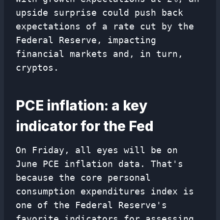
upside surprise could push back
expectations of a rate cut by the
Federal Reserve, impacting
financial markets and, in turn,
cryptos.
PCE inflation: a key
indicator for the Fed
On Friday, all eyes will be on
June PCE inflation data. That's
because the core personal
consumption expenditures index is
one of the Federal Reserve's
favorite indicators for assessing