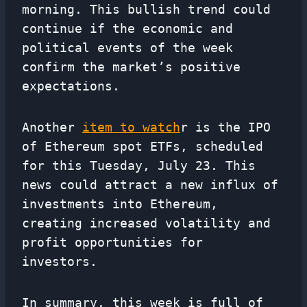
morning. This bullish trend could
continue if the economic and
political events of the week
confirm the market’s positive
expectations.
Another
item to watch
r is the IPO
of Ethereum spot ETFs, scheduled
for this Tuesday, July 23. This
news could attract a new influx of
investments into Ethereum,
creating increased volatility and
profit opportunities for
investors.
In summary, this week is full of