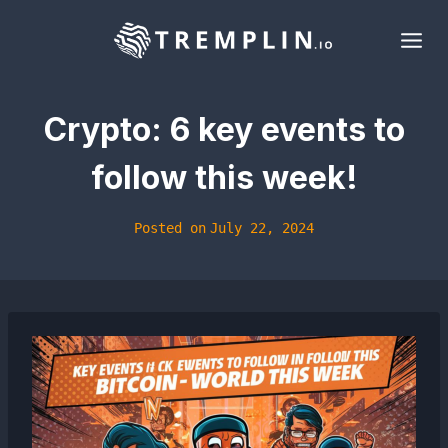
Skip
to
content
Crypto: 6 key events to
follow this week!
Posted on
July 22, 2024