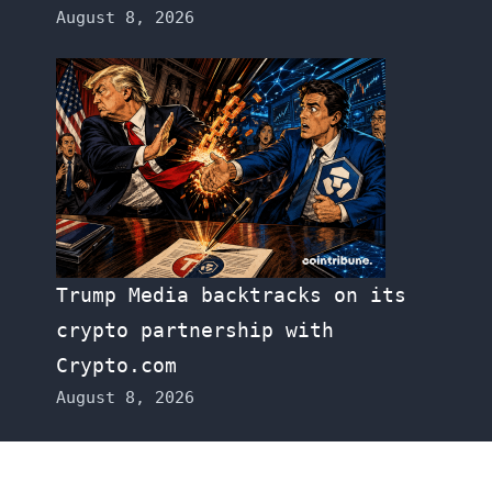
August 8, 2026
Trump Media backtracks on its
crypto partnership with
Crypto.com
August 8, 2026