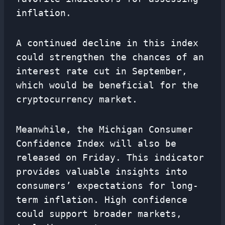
inflation.
A continued decline in this index
could strengthen the chances of an
interest rate cut in September,
which would be beneficial for the
cryptocurrency market.
Meanwhile, the Michigan Consumer
Confidence Index will also be
released on Friday. This indicator
provides valuable insights into
consumers’ expectations for long-
term inflation. High confidence
could support broader markets,