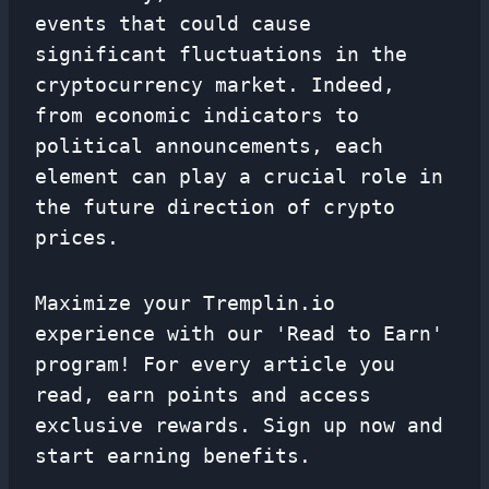
events that could cause
significant fluctuations in the
cryptocurrency market. Indeed,
from economic indicators to
political announcements, each
element can play a crucial role in
the future direction of crypto
prices.
Maximize your Tremplin.io
experience with our 'Read to Earn'
program! For every article you
read, earn points and access
exclusive rewards. Sign up now and
start earning benefits.