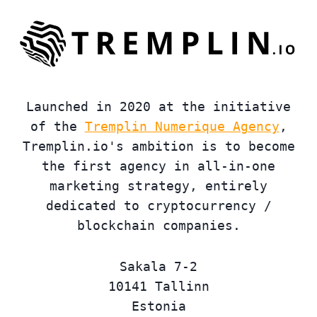
Launched in 2020 at the initiative
of the
Tremplin Numerique Agency
,
Tremplin.io's ambition is to become
the first agency in all-in-one
marketing strategy, entirely
dedicated to cryptocurrency /
blockchain companies.
Sakala 7-2
10141 Tallinn
Estonia