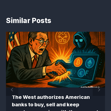
Similar Posts
The West authorizes American
banks to buy, sell and keep