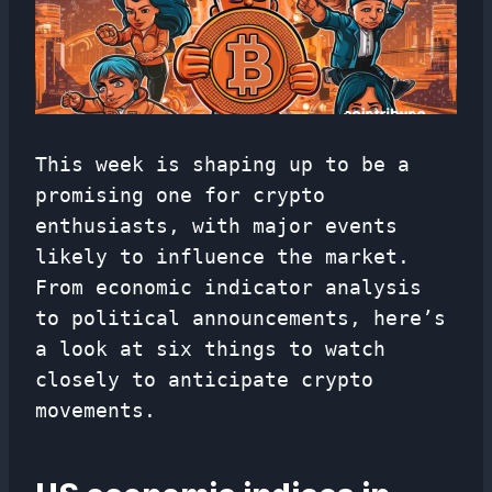
This week is shaping up to be a
promising one for crypto
enthusiasts, with major events
likely to influence the market.
From economic indicator analysis
to political announcements, here’s
a look at six things to watch
closely to anticipate crypto
movements.