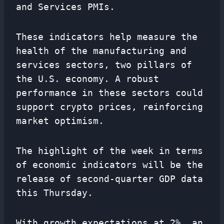
and Services PMIs.
These indicators help measure the
health of the manufacturing and
services sectors, two pillars of
the U.S. economy. A robust
performance in these sectors could
support crypto prices, reinforcing
market optimism.
The highlight of the week in terms
of economic indicators will be the
release of second-quarter GDP data
this Thursday.
With growth expectations at 2%, an