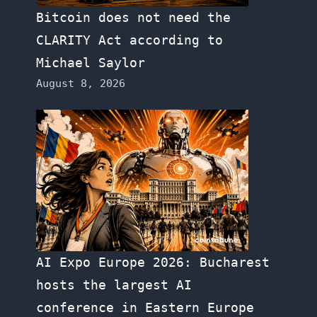
Bitcoin does not need the
CLARITY Act according to
Michael Saylor
August 8, 2026
AI Expo Europe 2026: Bucharest
hosts the largest AI
conference in Eastern Europe