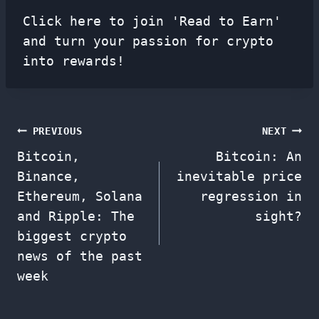
Click here to join 'Read to Earn'
and turn your passion for crypto
into rewards!
Post
PREVIOUS
NEXT
Bitcoin,
Bitcoin: An
navigation
Binance,
inevitable price
Ethereum, Solana
regression in
and Ripple: The
sight?
biggest crypto
news of the past
week