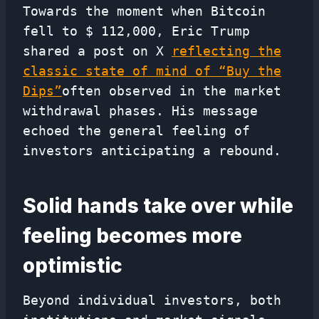
Towards the moment when Bitcoin
fell to $ 112,000, Eric Trump
shared a post on X
reflecting the
classic state of mind of “Buy the
Dips”
often observed in the market
withdrawal phases. His message
echoed the general feeling of
investors anticipating a rebound.
Solid hands take over while
feeling becomes more
optimistic
Beyond individual investors, both