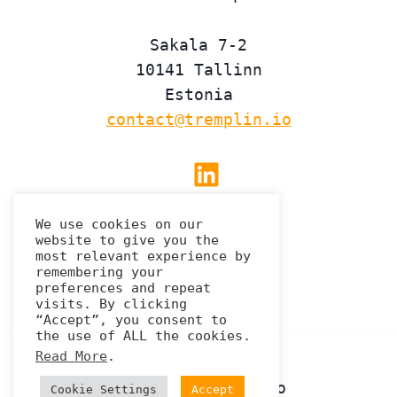
Sakala 7-2
10141 Tallinn
Estonia
contact@tremplin.io
Linkedin
We use cookies on our
website to give you the
Privacy Policy
most relevant experience by
remembering your
preferences and repeat
visits. By clicking
“Accept”, you consent to
the use of ALL the cookies.
Read More
.
© 2026 Tremplin.io
Cookie Settings
Accept