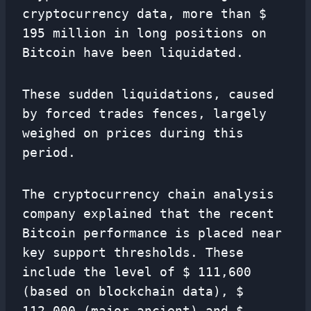
cryptocurrency data, more than $
195 million in long positions on
Bitcoin have been liquidated.
These sudden liquidations, caused
by forced trades fences, largely
weighed on prices during this
period.
The cryptocurrency chain analysis
company explained that the recent
Bitcoin performance is placed near
key support thresholds. These
include the level of $ 111,600
(based on blockchain data), $
112,000 (major ancient) and $