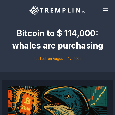
Skip
to
content
Bitcoin to $ 114,000:
whales are purchasing
Posted on
August 4, 2025