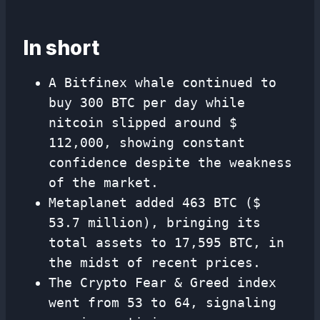
In short
A Bitfinex whale continued to
buy 300 BTC per day while
nitcoin slipped around $
112,000, showing constant
confidence despite the weakness
of the market.
Metaplanet added 463 BTC ($
53.7 million), bringing its
total assets to 17,595 BTC, in
the midst of recent prices.
The Crypto Fear & Greed index
went from 53 to 64, signaling