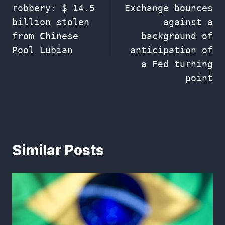
robbery: $ 14.5
Exchange bounces
billion stolen
against a
from Chinese
background of
Pool Lubian
anticipation of
a Fed turning
point
Similar Posts