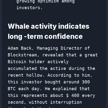
growing optimism among
investors.
Whale activity indicates
long -term confidence
Adam Back, Managing Director of
Blockstream, revealed that a great
Bitcoin holder actively
accumulated the active during the
recent hollow. According to him,
this investor bought around 300
BTC each day. He explained that
this represents about $ 400 every
second, without interruption