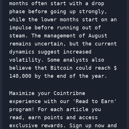
months often start with a drop
phase before going up strongly,
while the lower months start on an
impulse before running out of
steam. The management of August
remains uncertain, but the current
dynamics suggest increased
volatility. Some analysts also
believe that Bitcoin could reach $
140,000 by the end of the year.
Maximize your Cointribne
experience with our 'Read to Earn'
program! For each article you
read, earn points and access
exclusive rewards. Sign up now and