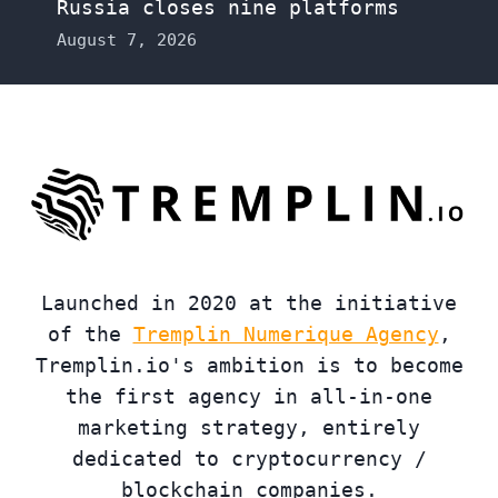
Russia closes nine platforms
August 7, 2026
Launched in 2020 at the initiative
of the
Tremplin Numerique Agency
,
Tremplin.io's ambition is to become
the first agency in all-in-one
marketing strategy, entirely
dedicated to cryptocurrency /
blockchain companies.