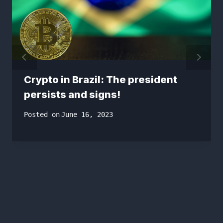
Crypto in Brazil: The president
persists and signs!
Posted on
June 16, 2023