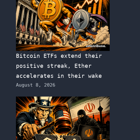
Bitcoin ETFs extend their
positive streak, Ether
accelerates in their wake
August 8, 2026