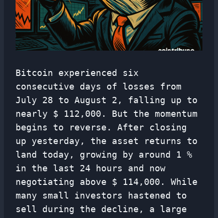
Bitcoin experienced six
consecutive days of losses from
July 28 to August 2, falling up to
nearly $ 112,000. But the momentum
begins to reverse. After closing
up yesterday, the asset returns to
land today, growing by around 1 %
in the last 24 hours and now
negotiating above $ 114,000. While
many small investors hastened to
sell during the decline, a large