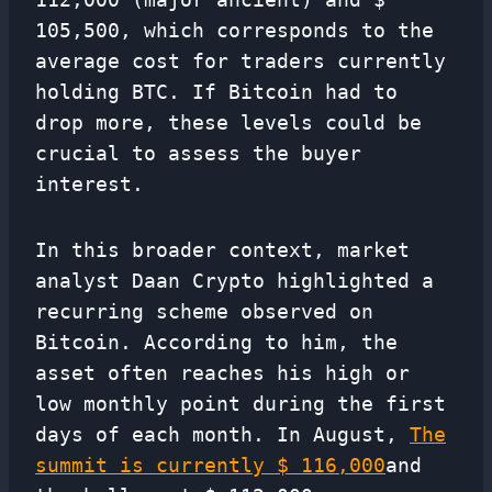
105,500, which corresponds to the
average cost for traders currently
holding BTC. If Bitcoin had to
drop more, these levels could be
crucial to assess the buyer
interest.
In this broader context, market
analyst Daan Crypto highlighted a
recurring scheme observed on
Bitcoin. According to him, the
asset often reaches his high or
low monthly point during the first
days of each month. In August,
The
summit is currently $ 116,000
and