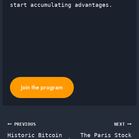
start accumulating advantages.
Join the program
Post
PREVIOUS
NEXT
Historic Bitcoin
The Paris Stock
navigation