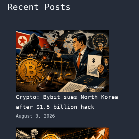
Recent Posts
Crypto: Bybit sues North Korea
after $1.5 billion hack
August 8, 2026