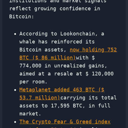
institutions and market signals
reflect growing confidence in
Bitcoin:
According to Lookonchain, a
whale has reinforced its
Bitcoin assets,
now holding 752
BTC ($ 86 million)
with $
774,000 in unrealized gains,
aimed at a resale at $ 120,000
per room.
Metaplanet added 463 BTC ($
53.7 million)
carrying its total
assets to 17,595 BTC, in full
market.
The Crypto Fear & Greed index