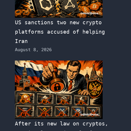
US sanctions two new crypto
platforms accused of helping
Iran
August 8, 2026
After its new law on cryptos,