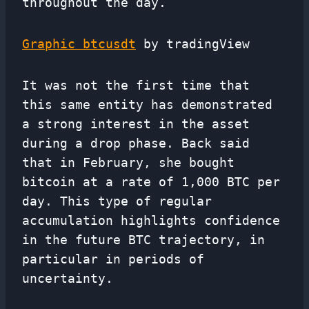
throughout the day.
Graphic btcusdt
by tradingView
It was not the first time that
this same entity has demonstrated
a strong interest in the asset
during a drop phase. Back said
that in February, she bought
bitcoin at a rate of 1,000 BTC per
day. This type of regular
accumulation highlights confidence
in the future BTC trajectory, in
particular in periods of
uncertainty.