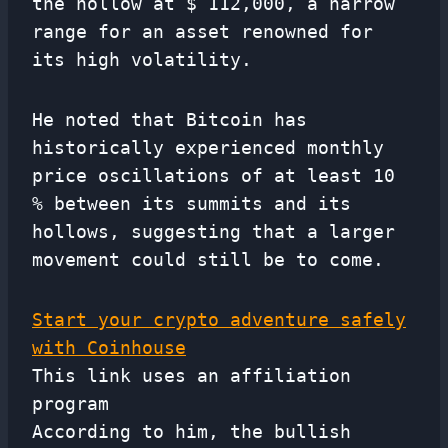
the hollow at $ 112,000, a narrow
range for an asset renowned for
its high volatility.
He noted that Bitcoin has
historically experienced monthly
price oscillations of at least 10
% between its summits and its
hollows, suggesting that a larger
movement could still be to come.
Start your crypto adventure safely
with Coinhouse
This link uses an affiliation
program
According to him, the bullish