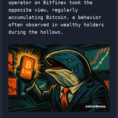
operator on Bitfinex took the
opposite view, regularly
accumulating Bitcoin, a behavior
often observed in wealthy holders
during the hollows.