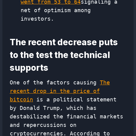
went from 53 to 64
signaling a
net of optimism among
investors.
The recent decrease puts
to the test the technical
supports
One of the factors causing
The
recent drop in the price of
bitcoin
is a political statement
by Donald Trump, which has
destabilized the financial markets
and repercussions on
cryptocurrencies. According to