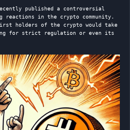
ecently published a controversial
g reactions in the crypto community.
irst holders of the crypto would take
ng for strict regulation or even its