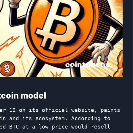
itcoin model
er 12 on its official website, paints
in and its ecosystem. According to
ed BTC at a low price would resell