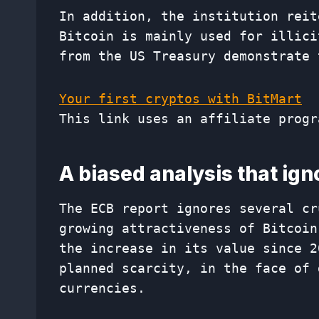
In addition, the institution reit
Bitcoin is mainly used for illici
from the US Treasury demonstrate 
Your first cryptos with BitMart
This link uses an affiliate progr
A biased analysis that ig
The ECB report ignores several cr
growing attractiveness of Bitcoin
the increase in its value since 2
planned scarcity, in the face of 
currencies.