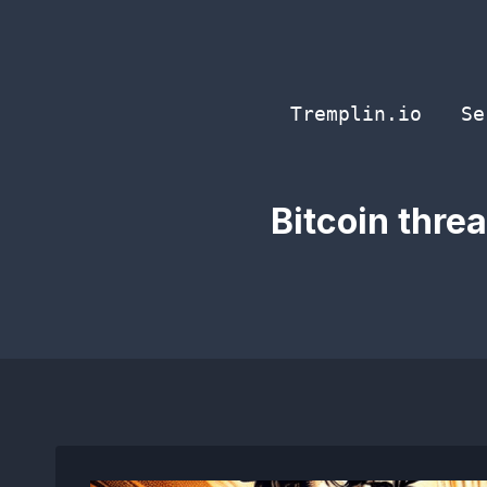
Skip
to
content
Tremplin.io
Se
Bitcoin thre