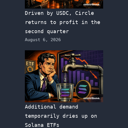
Driven by USDC, Circle
returns to profit in the
second quarter
August 6, 2026
Additional demand
temporarily dries up on
Solana ETFs