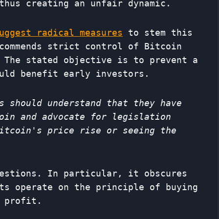
thus creating an unfair dynamic.
uggest radical measures
to stem this
commends strict control of Bitcoin
 The stated objective is to prevent a
uld benefit early investors.
s should understand that they have
oin and advocate for legislation
itcoin's price rise or seeing the
estions. In particular, it obscures
ts operate on the principle of buying
 profit.