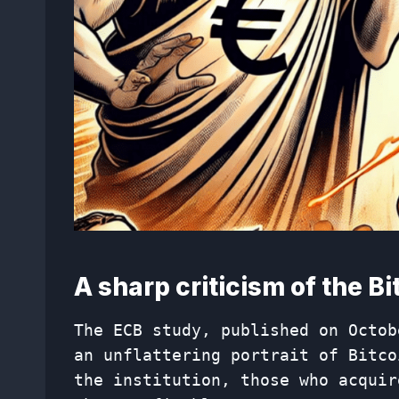
A sharp criticism of the B
The ECB study, published on Octob
an unflattering portrait of Bitco
the institution, those who acquir