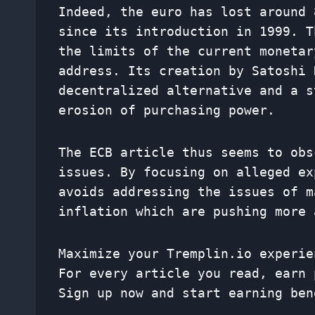
Indeed, the euro has lost around 
since its introduction in 1999. T
the limits of the current monetar
address. Its creation by Satoshi 
decentralized alternative and a s
erosion of purchasing power.
The ECB article thus seems to obs
issues. By focusing on alleged ex
avoids addressing the issues of m
inflation which are pushing more 
Maximize your Tremplin.io experie
For every article you read, earn 
Sign up now and start earning ben