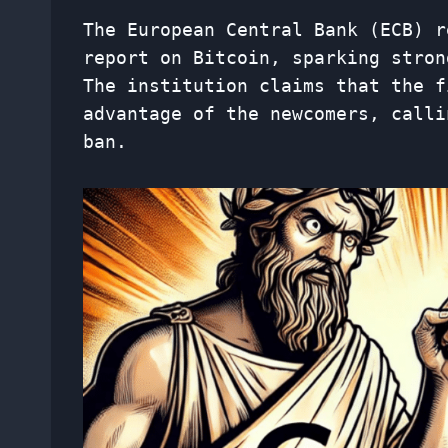
The European Central Bank (ECB) r
report on Bitcoin, sparking stron
The institution claims that the f
advantage of the newcomers, calli
ban.