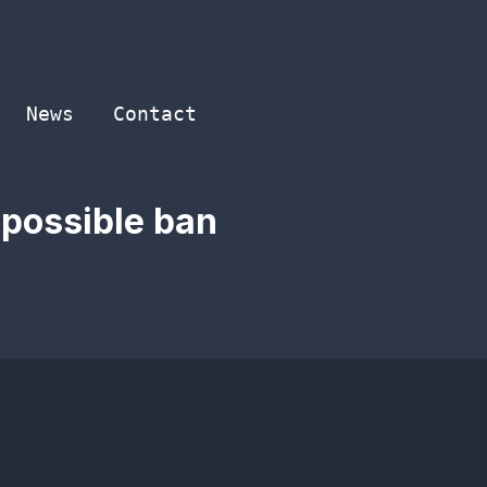
News
Contact
 possible ban