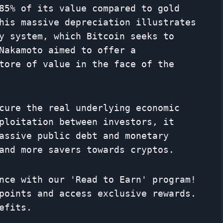
85% of its value compared to gold
his massive depreciation illustrates
y system, which Bitcoin seeks to
Nakamoto aimed to offer a
tore of value in the face of the
cure the real underlying economic
ploitation between investors, it
assive public debt and monetary
and more savers towards cryptos.
nce with our 'Read to Earn' program!
points and access exclusive rewards.
efits.