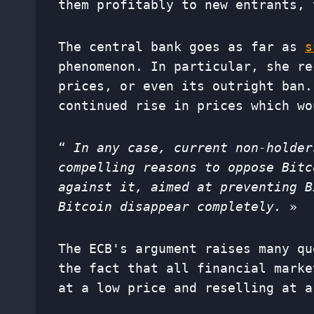
them profitably to new entrants, 
The central bank goes as far as
s
phenomenon. In particular, she re
prices, or even its outright ban.
continued rise in prices which wo
“
In any case, current non-holder
compelling reasons to oppose Bitc
against it, aimed at preventing B
Bitcoin disappear completely.
»
The ECB's argument raises many qu
the fact that all financial marke
at a low price and reselling at a