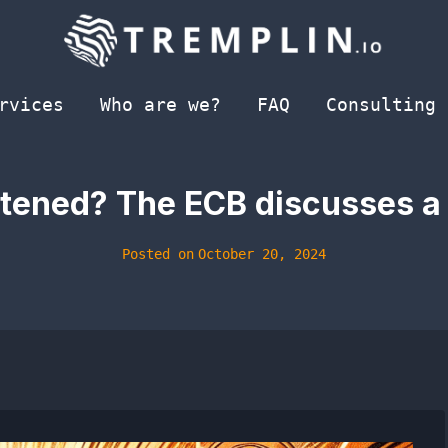
rvices
Who are we?
FAQ
Consulting
atened? The ECB discusses a
Posted on
October 20, 2024