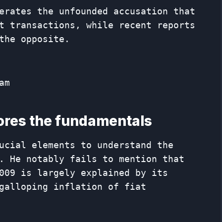
erates the unfounded accusation that
t transactions, while recent reports
the opposite.
am
nores the fundamentals
ucial elements to understand the
. He notably fails to mention that
009 is largely explained by its
galloping inflation of fiat