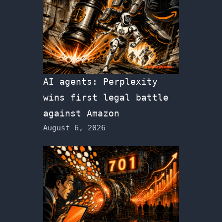
AI agents: Perplexity
wins first legal battle
against Amazon
August 6, 2026