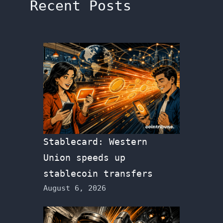
Recent Posts
Stablecard: Western
Union speeds up
stablecoin transfers
August 6, 2026