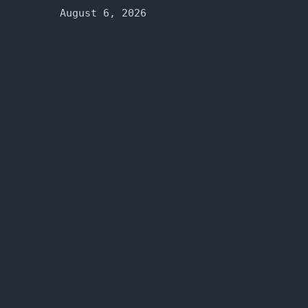
August 6, 2026