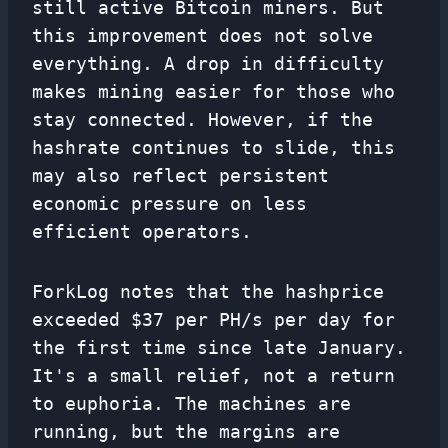
still active Bitcoin miners. But
this improvement does not solve
everything. A drop in difficulty
makes mining easier for those who
stay connected. However, if the
hashrate continues to slide, this
may also reflect persistent
economic pressure on less
efficient operators.
ForkLog notes that the hashprice
exceeded $37 per PH/s per day for
the first time since late January.
It's a small relief, not a return
to euphoria. The machines are
running, but the margins are