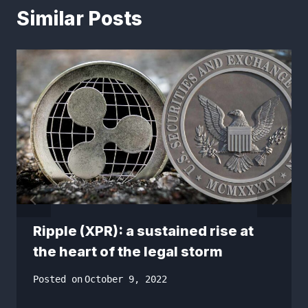
Similar Posts
Ripple (XPR): a sustained rise at
the heart of the legal storm
Posted on
October 9, 2022