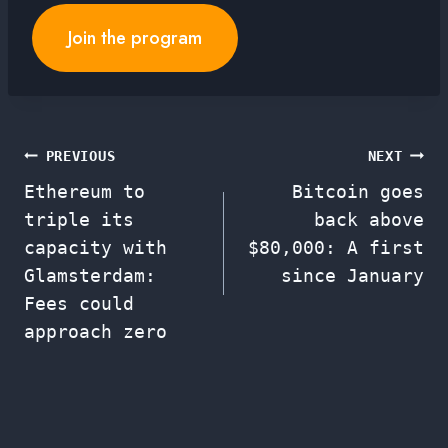
Join the program
Post
PREVIOUS
NEXT
Ethereum to
Bitcoin goes
navigation
triple its
back above
capacity with
$80,000: A first
Glamsterdam:
since January
Fees could
approach zero