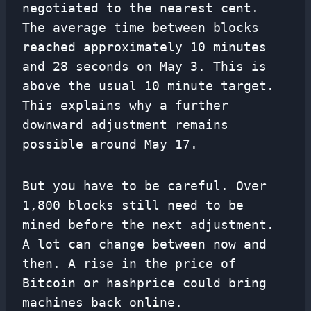
negotiated to the nearest cent.
The average time between blocks
reached approximately 10 minutes
and 28 seconds on May 3. This is
above the usual 10 minute target.
This explains why a further
downward adjustment remains
possible around May 17.
But you have to be careful. Over
1,800 blocks still need to be
mined before the next adjustment.
A lot can change between now and
then. A rise in the price of
Bitcoin or hashprice could bring
machines back online.