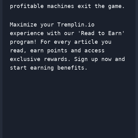
profitable machines exit the game.
Maximize your Tremplin.io
experience with our 'Read to Earn'
program! For every article you
read, earn points and access
exclusive rewards. Sign up now and
start earning benefits.