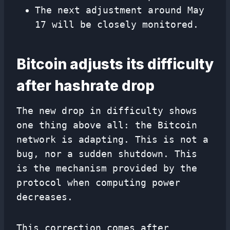
The next adjustment around May
17 will be closely monitored.
Bitcoin adjusts its difficulty
after hashrate drop
The new drop in difficulty shows
one thing above all: the Bitcoin
network is adapting. This is not a
bug, nor a sudden shutdown. This
is the mechanism provided by the
protocol when computing power
decreases.
This correction comes after