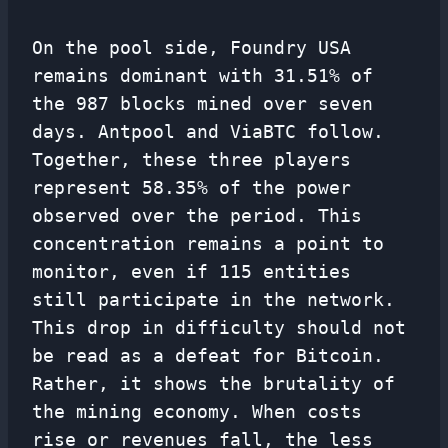
On the pool side, Foundry USA
remains dominant with 31.51% of
the 987 blocks mined over seven
days. Antpool and ViaBTC follow.
Together, these three players
represent 58.35% of the power
observed over the period. This
concentration remains a point to
monitor, even if 115 entities
still participate in the network.
This drop in difficulty should not
be read as a defeat for Bitcoin.
Rather, it shows the brutality of
the mining economy. When costs
rise or revenues fall, the less