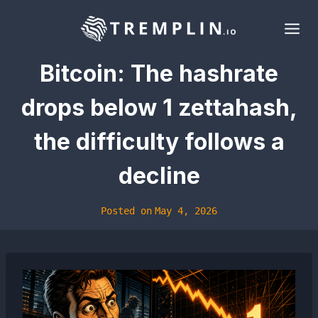
Skip
to
content
Bitcoin: The hashrate
drops below 1 zettahash,
the difficulty follows a
decline
Posted on
May 4, 2026