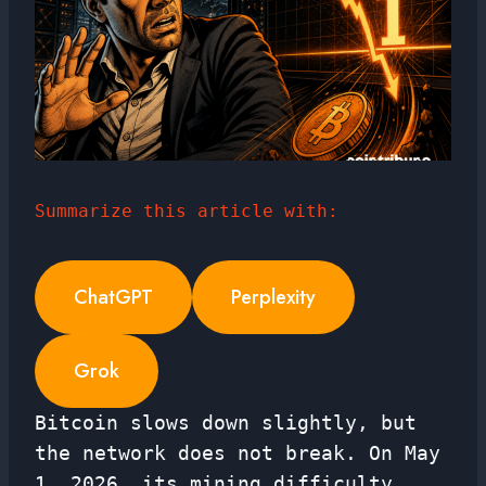
Summarize this article with:
ChatGPT
Perplexity
Grok
Bitcoin slows down slightly, but
the network does not break. On May
1, 2026, its mining difficulty