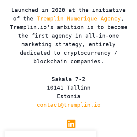
Launched in 2020 at the initiative
of the
Tremplin Numerique Agency
,
Tremplin.io's ambition is to become
the first agency in all-in-one
marketing strategy, entirely
dedicated to cryptocurrency /
blockchain companies.
Sakala 7-2
10141 Tallinn
Estonia
contact@tremplin.io
Linkedin