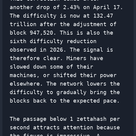
another drop of 2.43% on April 17.
The difficulty is now at 132.47
trillion after the adjustment of
block 947,520. This is also the
sixth difficulty reduction
observed in 2026. The signal is
therefore clear. Miners have
slowed down some of their
machines, or shifted their power
elsewhere. The network lowers the
difficulty to gradually bring the
blocks back to the expected pace.
The passage below 1 zettahash per
second attracts attention because
the figure is impressive. A