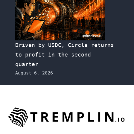
Driven by USDC, Circle returns
to profit in the second
quarter
August 6, 2026