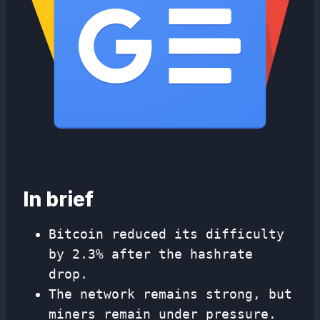
In brief
Bitcoin reduced its difficulty
by 2.3% after the hashrate
drop.
The network remains strong, but
miners remain under pressure.