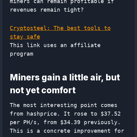
miners can remain profitable if
revenues remain tight?
Cryptosteel: The best tools to
stay safe
This link uses an affiliate
program
Miners gain a little air, but
not yet comfort
The most interesting point comes
from hashprice. It rose to $37.52
per PH/s, from $34.39 previously.
This is a concrete improvement for