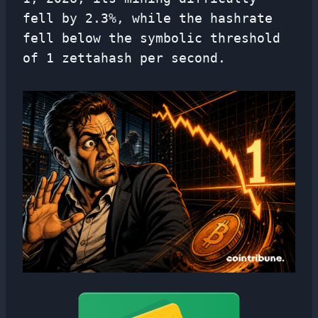
fell by 2.3%, while the hashrate
fell below the symbolic threshold
of 1 zettahash per second.