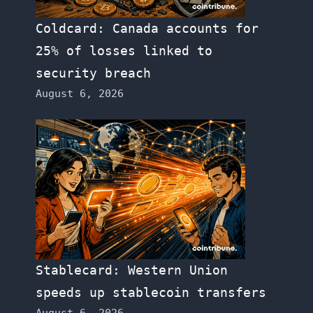
Coldcard: Canada accounts for
25% of losses linked to
security breach
August 6, 2026
Stablecard: Western Union
speeds up stablecoin transfers
August 6, 2026