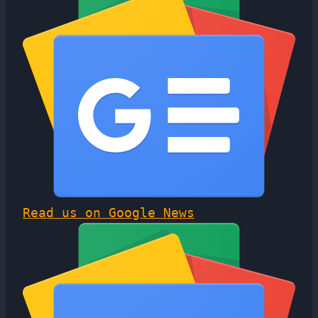
Read us on Google News