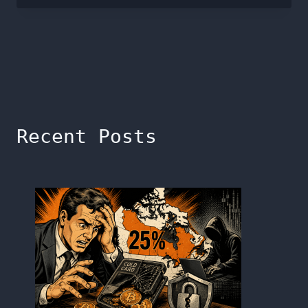
Recent Posts