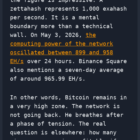
zettahash represents 1,000 exahash
per second. It is a mental
boundary more than a technical
wall. On May 3, 2026,
the
computing power of the network
oscillated between 899 and 958
EH/s
over 24 hours. Binance Square
also mentions a seven-day average
of around 965.99 EH/s.
In other words, Bitcoin remains in
a very high zone. The network is
not going back. He breathes after
a phase of tension. The real
question is elsewhere: how many