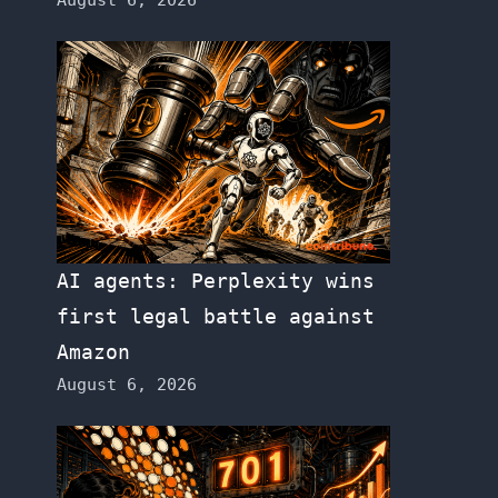
AI agents: Perplexity wins
first legal battle against
Amazon
August 6, 2026