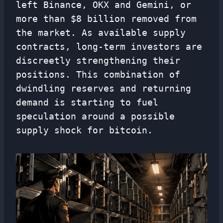
left Binance, OKX and Gemini, or
more than $8 billion removed from
the market. As available supply
contracts, long-term investors are
discreetly strengthening their
positions. This combination of
dwindling reserves and returning
demand is starting to fuel
speculation around a possible
supply shock for bitcoin.