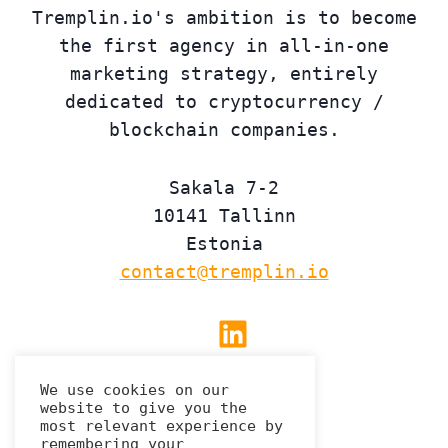
Tremplin.io's ambition is to become
the first agency in all-in-one
marketing strategy, entirely
dedicated to cryptocurrency /
blockchain companies.
Sakala 7-2
10141 Tallinn
Estonia
contact@tremplin.io
Linkedin
We use cookies on our
website to give you the
Privacy Policy
most relevant experience by
remembering your