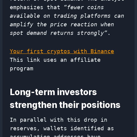
emphasizes that
“fewer coins
available on trading platforms can
amplify the price reaction when
spot demand returns strongly”
.
Your first cryptos with Binance
This link uses an affiliate
program
Long-term investors
strengthen their positions
In parallel with this drop in
reserves, wallets identified as
accumulation addresses have