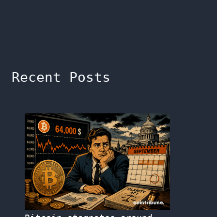
Recent Posts