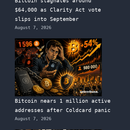
Bitcoin stagnates around
$64,000 as Clarity Act vote
slips into September
August 7, 2026
Bitcoin nears 1 million active
addresses after Coldcard panic
August 7, 2026