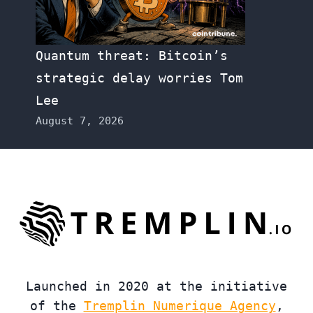
Quantum threat: Bitcoin’s
strategic delay worries Tom
Lee
August 7, 2026
Launched in 2020 at the initiative
of the
Tremplin Numerique Agency
,