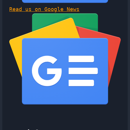
Read us on Google News