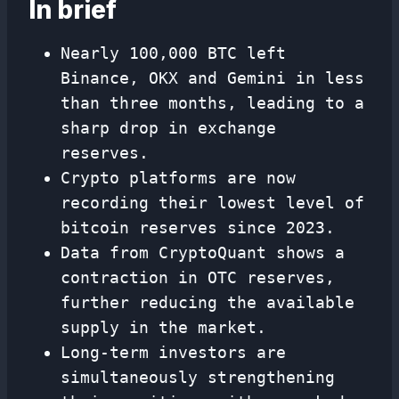
In brief
Nearly 100,000 BTC left
Binance, OKX and Gemini in less
than three months, leading to a
sharp drop in exchange
reserves.
Crypto platforms are now
recording their lowest level of
bitcoin reserves since 2023.
Data from CryptoQuant shows a
contraction in OTC reserves,
further reducing the available
supply in the market.
Long-term investors are
simultaneously strengthening