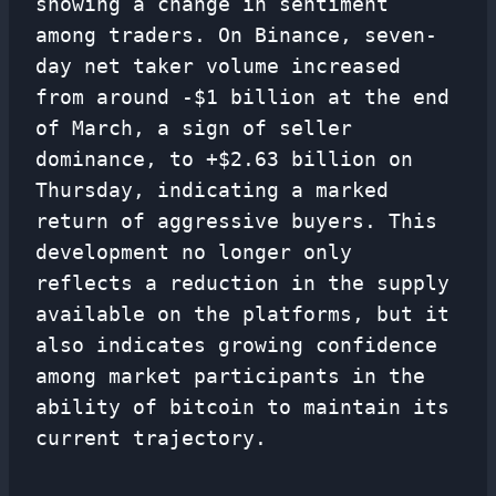
showing a change in sentiment
among traders. On Binance, seven-
day net taker volume increased
from around -$1 billion at the end
of March, a sign of seller
dominance, to +$2.63 billion on
Thursday, indicating a marked
return of aggressive buyers. This
development no longer only
reflects a reduction in the supply
available on the platforms, but it
also indicates growing confidence
among market participants in the
ability of bitcoin to maintain its
current trajectory.