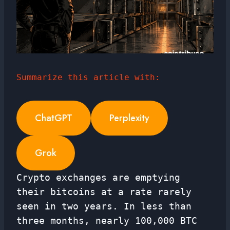
Summarize this article with:
ChatGPT
Perplexity
Grok
Crypto exchanges are emptying
their bitcoins at a rate rarely
seen in two years. In less than
three months, nearly 100,000 BTC