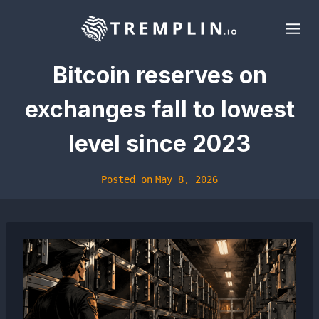
Skip
to
content
Bitcoin reserves on
exchanges fall to lowest
level since 2023
Posted on
May 8, 2026