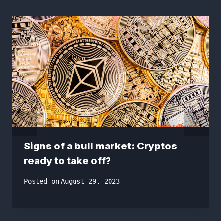
Signs of a bull market: Cryptos
ready to take off?
Posted on
August 29, 2023