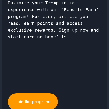
Maximize your Tremplin.io
experience with our 'Read to Earn'
program! For every article you
read, earn points and access
exclusive rewards. Sign up now and
start earning benefits.
Join the program