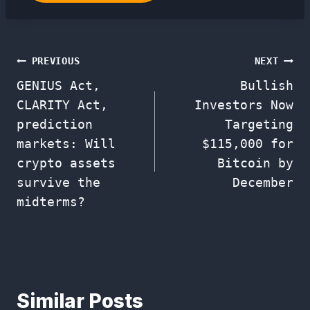
Post
PREVIOUS
NEXT
GENIUS Act,
Bullish
navigation
CLARITY Act,
Investors Now
prediction
Targeting
markets: Will
$115,000 for
crypto assets
Bitcoin by
survive the
December
midterms?
Similar Posts