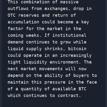
This combination of massive
outflows from exchanges, drop in
OTC reserves and return of
accumulation could become a key
factor for the market in the
coming weeks. If institutional
demand continues to grow while
liquid supply shrinks, bitcoin
could operate in an increasingly
tight liquidity environment. The
next market movements will now
depend on the ability of buyers to
maintain this pressure in the face
of a quantity of available BTC
which continues to contract.