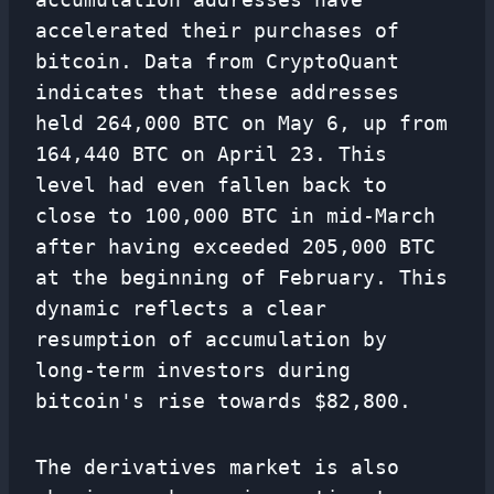
accelerated their purchases of
bitcoin. Data from CryptoQuant
indicates that these addresses
held 264,000 BTC on May 6, up from
164,440 BTC on April 23. This
level had even fallen back to
close to 100,000 BTC in mid-March
after having exceeded 205,000 BTC
at the beginning of February. This
dynamic reflects a clear
resumption of accumulation by
long-term investors during
bitcoin's rise towards $82,800.
The derivatives market is also