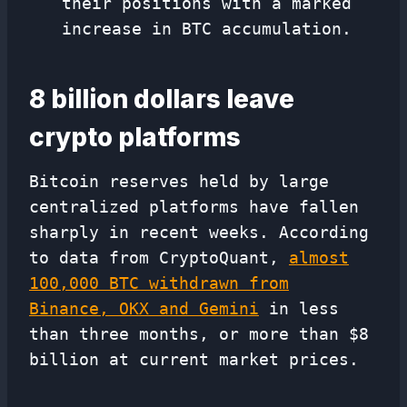
their positions with a marked
increase in BTC accumulation.
8 billion dollars leave
crypto platforms
Bitcoin reserves held by large
centralized platforms have fallen
sharply in recent weeks. According
to data from CryptoQuant,
almost
100,000 BTC withdrawn from
Binance, OKX and Gemini
in less
than three months, or more than $8
billion at current market prices.