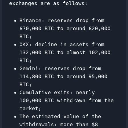
exchanges are as follows:
Binance: reserves drop from
670,000 BTC to around 620,000
BTC;
OKX: decline in assets from
132,000 BTC to almost 102,000
BTC;
Gemini: reserves drop from
114,800 BTC to around 95,000
BTC;
Cumulative exits: nearly
100,000 BTC withdrawn from the
market;
The estimated value of the
withdrawals: more than $8