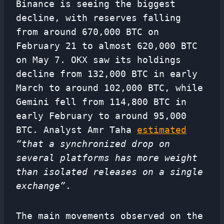
Binance is seeing the biggest
decline, with reserves falling
from around 670,000 BTC on
February 21 to almost 620,000 BTC
on May 7. OKX saw its holdings
decline from 132,000 BTC in early
March to around 102,000 BTC, while
Gemini fell from 114,800 BTC in
early February to around 95,000
BTC. Analyst Amr Taha
estimated
“that a synchronized drop on
several platforms has more weight
than isolated releases on a single
exchange”
.
The main movements observed on the