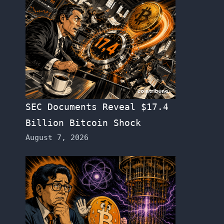
SEC Documents Reveal $17.4
Billion Bitcoin Shock
August 7, 2026