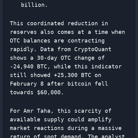
billion.
This coordinated reduction in
reserves also comes at a time when
OTC balances are contracting
rapidly. Data from CryptoQuant
shows a 30-day OTC change of
-24,940 BTC, while this indicator
still showed +25,300 BTC on
February 8 after bitcoin fell
towards $60,000.
For Amr Taha, this scarcity of
available supply could amplify
market reactions during a massive
return of spot demand. The analyst