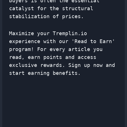
buyers is often the essential
catalyst for the structural
stabilization of prices.
Maximize your Tremplin.io
experience with our 'Read to Earn'
program! For every article you
read, earn points and access
exclusive rewards. Sign up now and
start earning benefits.