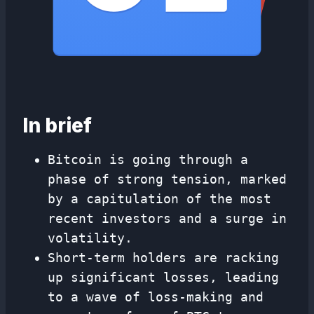
In brief
Bitcoin is going through a
phase of strong tension, marked
by a capitulation of the most
recent investors and a surge in
volatility.
Short-term holders are racking
up significant losses, leading
to a wave of loss-making and