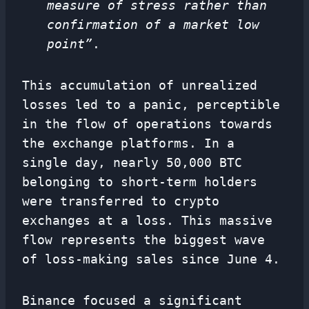
measure of stress rather than
confirmation of a market low
point”
.
This accumulation of unrealized
losses led to a panic, perceptible
in the flow of operations towards
the exchange platforms. In a
single day, nearly 50,000 BTC
belonging to short-term holders
were transferred to crypto
exchanges at a loss. This massive
flow represents the biggest wave
of loss-making sales since June 4.
Binance focused a significant