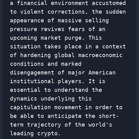
a financial environment accustomed
to violent corrections, the sudden
appearance of massive selling
pressure revives fears of an
upcoming market purge. This
situation takes place in a context
of hardening global macroeconomic
conditions and marked
disengagement of major American
institutional players. It is
essential to understand the
dynamics underlying this
capitulation movement in order to
be able to anticipate the short-
term trajectory of the world's
leading crypto.