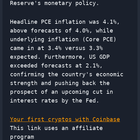
Reserve's monetary policy.
Headline PCE inflation was 4.1%,
above forecasts of 4.0%, while
underlying inflation (Core PCE)
came in at 3.4% versus 3.3%
expected. Furthermore, US GDP
exceeded forecasts at 2.1%,
confirming the country's economic
strength and pushing back the
prospect of an upcoming cut in
interest rates by the Fed.
Your first cryptos with Coinbase
This link uses an affiliate
program