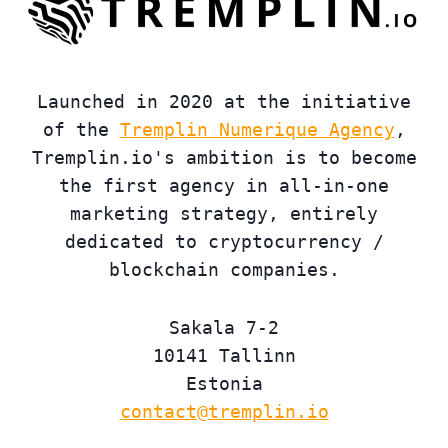
Launched in 2020 at the initiative
of the
Tremplin Numerique Agency
,
Tremplin.io's ambition is to become
the first agency in all-in-one
marketing strategy, entirely
dedicated to cryptocurrency /
blockchain companies.
Sakala 7-2
10141 Tallinn
Estonia
contact@tremplin.io