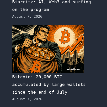
Biarritz: AI, Web3 and surfing
on the program
August 7, 2026
Bitcoin: 20,000 BTC
accumulated by large wallets
since the end of July
August 7, 2026