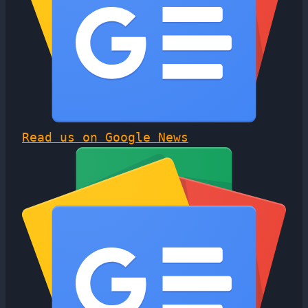
Read us on Google News