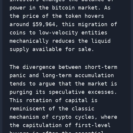
power in the bitcoin market. As
the price of the token hovers
around $59,964, this migration of
coins to low-velocity entities
mechanically reduces the liquid
supply available for sale.
The divergence between short-term
panic and long-term accumulation
tends to argue that the market is
purging its speculative excesses.
This rotation of capital is
reminiscent of the classic
mechanism of crypto cycles, where
the capitulation of first-level