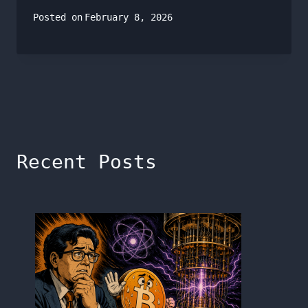
Posted on
February 8, 2026
Recent Posts