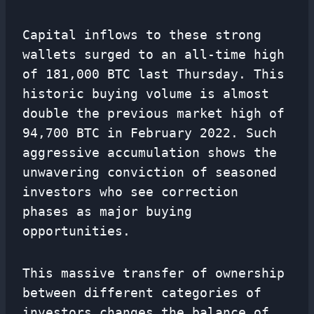
Capital inflows to these strong
wallets surged to an all-time high
of 181,000 BTC last Thursday. This
historic buying volume is almost
double the previous market high of
94,700 BTC in February 2022. Such
aggressive accumulation shows the
unwavering conviction of seasoned
investors who see correction
phases as major buying
opportunities.
This massive transfer of ownership
between different categories of
investors changes the balance of