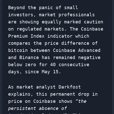
Beyond the panic of small
investors, market professionals
are showing equally marked caution
on regulated markets. The Coinbase
Premium Index indicator which
compares the price difference of
bitcoin between Coinbase Advanced
and Binance has remained negative
below zero for 40 consecutive
days, since May 15.
As market analyst Darkfost
explains, this permanent drop in
price on Coinbase shows
“the
persistent absence of