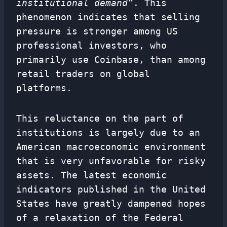
institutional demand”
. This
phenomenon indicates that selling
pressure is stronger among US
professional investors, who
primarily use Coinbase, than among
retail traders on global
platforms.
This reluctance on the part of
institutions is largely due to an
American macroeconomic environment
that is very unfavorable for risky
assets. The latest economic
indicators published in the United
States have greatly dampened hopes
of a relaxation of the Federal