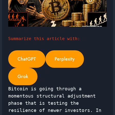
Summarize this article with:
ChatGPT
Perplexity
Grok
Bitcoin is going through a
momentous structural adjustment
phase that is testing the
resilience of newer investors. In