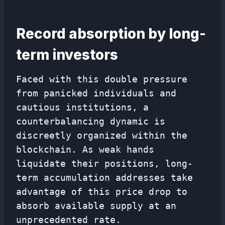
Record absorption by long-
term investors
Faced with this double pressure
from panicked individuals and
cautious institutions, a
counterbalancing dynamic is
discreetly organized within the
blockchain. As weak hands
liquidate their positions, long-
term accumulation addresses take
advantage of this price drop to
absorb available supply at an
unprecedented rate.