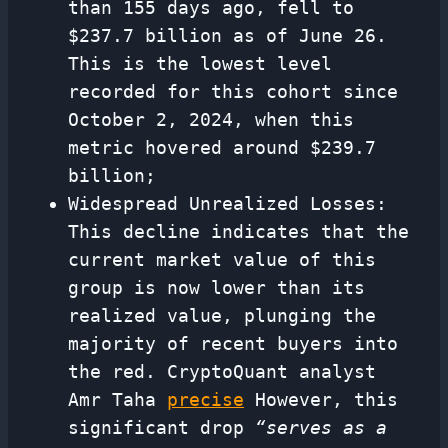
than 155 days ago, fell to
$237.7 billion as of June 26.
This is the lowest level
recorded for this cohort since
October 2, 2024, when this
metric hovered around $239.7
billion;
Widespread Unrealized Losses:
This decline indicates that the
current market value of this
group is now lower than its
realized value, plunging the
majority of recent buyers into
the red. CryptoQuant analyst
Amr Taha
precise
However, this
significant drop
“serves as a