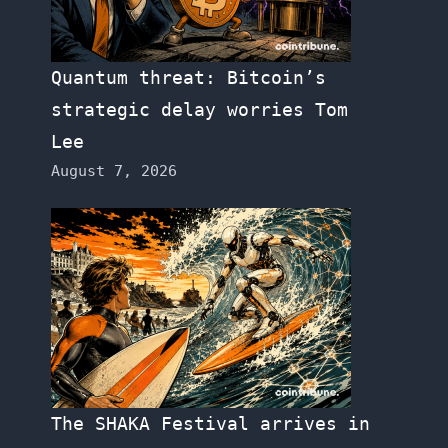
Quantum threat: Bitcoin’s
strategic delay worries Tom
Lee
August 7, 2026
The SHAKA Festival arrives in