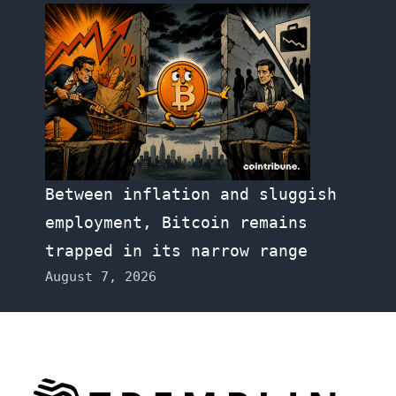
Between inflation and sluggish
employment, Bitcoin remains
trapped in its narrow range
August 7, 2026