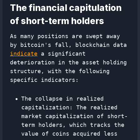
The financial capitulation
of short-term holders
As many positions are swept away
by bitcoin's fall, blockchain data
indicate
a significant
deterioration in the asset holding
structure, with the following
specific indicators:
The collapse in realized
capitalization: The realized
market capitalization of short-
term holders, which tracks the
value of coins acquired less