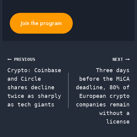
Join the program
Post
PREVIOUS
NEXT
Crypto: Coinbase
Three days
navigation
and Circle
before the MiCA
shares decline
deadline, 80% of
twice as sharply
European crypto
as tech giants
companies remain
without a
license