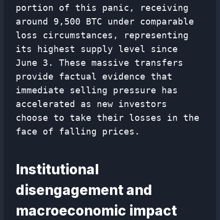
portion of this panic, receiving
around 9,500 BTC under comparable
loss circumstances, representing
its highest supply level since
June 3. These massive transfers
provide factual evidence that
immediate selling pressure has
accelerated as new investors
choose to take their losses in the
face of falling prices.
Institutional
disengagement and
macroeconomic impact