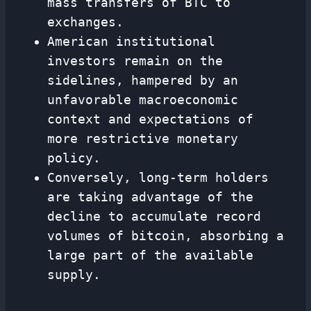
mass transfers of BTC to
exchanges.
American institutional
investors remain on the
sidelines, hampered by an
unfavorable macroeconomic
context and expectations of
more restrictive monetary
policy.
Conversely, long-term holders
are taking advantage of the
decline to accumulate record
volumes of bitcoin, absorbing a
large part of the available
supply.