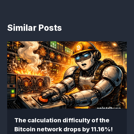
Similar Posts
The calculation difficulty of the
Bitcoin network drops by 11.16%!