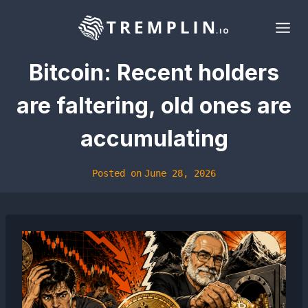
Skip
to
content
Bitcoin: Recent holders
are faltering, old ones are
accumulating
Posted on
June 28, 2026