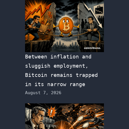
Between inflation and
sluggish employment,
Bitcoin remains trapped
in its narrow range
August 7, 2026