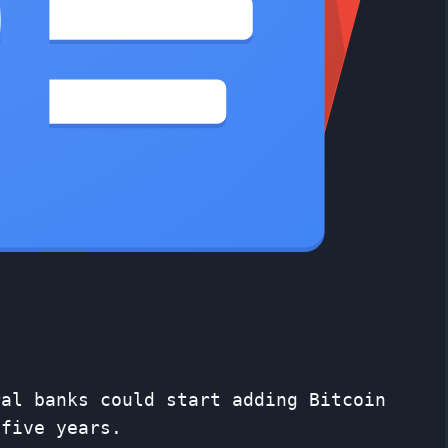
ral banks could start adding Bitcoin
 five years.