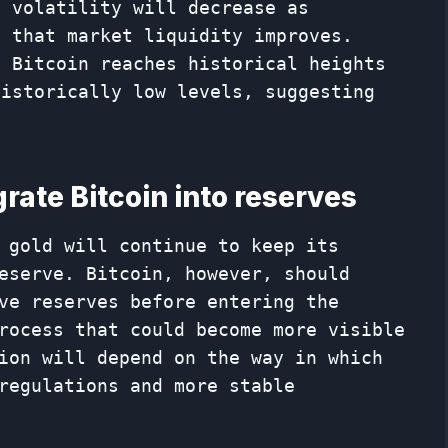
n volatility will decrease as
d that market liquidity improves.
t Bitcoin reaches historical heights
historically low levels, suggesting
rate Bitcoin into reserves
 gold will continue to keep its
eserve. Bitcoin, however, should
ve reserves before entering the
rocess that could become more visible
ion will depend on the way in which
regulations and more stable