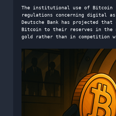
The institutional use of Bitcoin 
regulations concerning digital as
Deutsche Bank has projected that 
Bitcoin to their reserves in the 
gold rather than in competition w