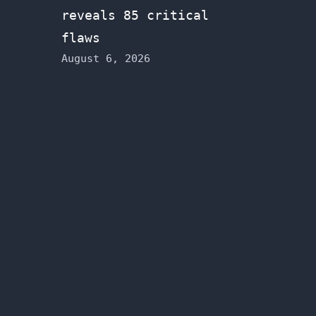
reveals 85 critical
flaws
August 6, 2026