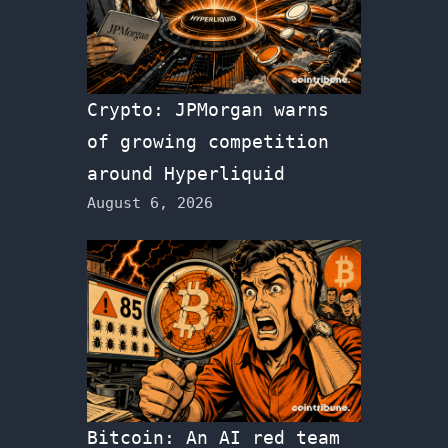
Crypto: JPMorgan warns
of growing competition
around Hyperliquid
August 6, 2026
Bitcoin: An AI red team