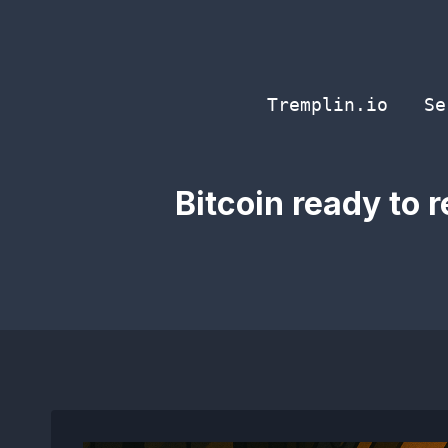
Skip
to
content
Tremplin.io
Se
Bitcoin ready to 