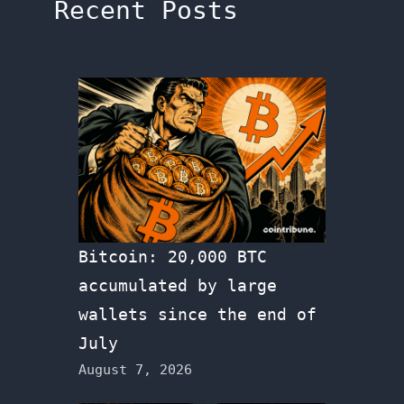
Recent Posts
Bitcoin: 20,000 BTC
accumulated by large
wallets since the end of
July
August 7, 2026