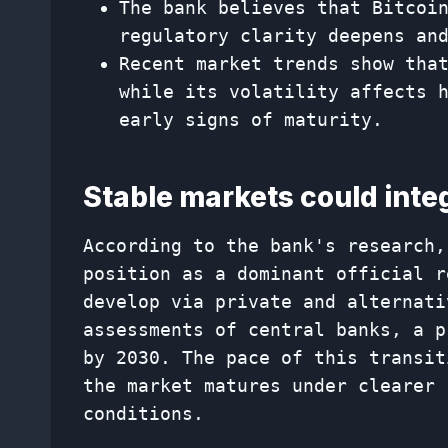
The bank believes that Bitcoi
regulatory clarity deepens an
Recent market trends show tha
while its volatility affects 
early signs of maturity.
Stable markets could integ
According to the bank's research,
position as a dominant official r
develop via private and alternati
assessments of central banks, a p
by 2030. The pace of this transit
the market matures under clearer 
conditions.