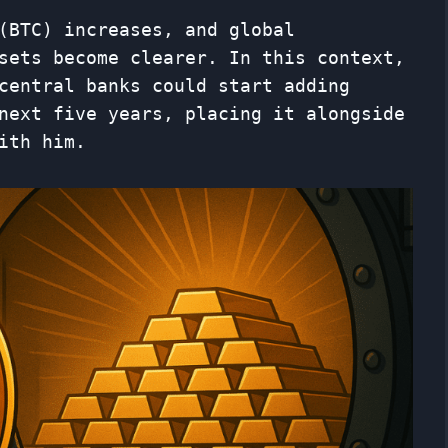
(BTC) increases, and global
sets become clearer. In this context,
central banks could start adding
next five years, placing it alongside
ith him.