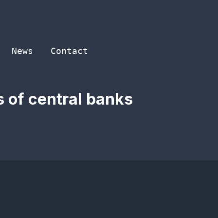
News
Contact
s of central banks