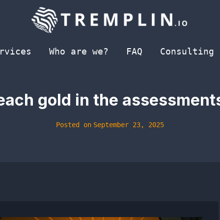
rvices
Who are we?
FAQ
Consulting
reach gold in the assessment
Posted on
September 23, 2025