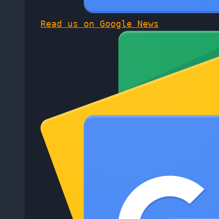
Read us on Google News