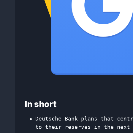
In short
Deutsche Bank plans that cent
to their reserves in the next