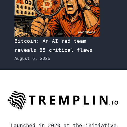
Bitcoin: An AI red team
reveals 85 critical flaws
August 6, 2026
Launched in 2020 at the initiative