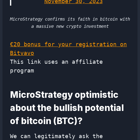
November 30, 2023
MicroStrategy confirms its faith in bitcoin with
a massive new crypto investment
€20 bonus for your registration on
Bitvavo
This link uses an affiliate
program
MicroStrategy optimistic
about the bullish potential
of bitcoin (BTC)?
We can legitimately ask the