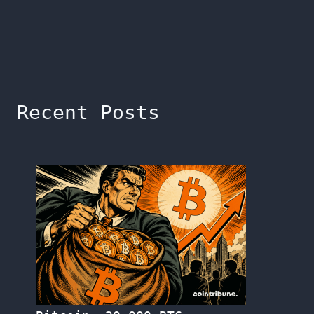
Recent Posts