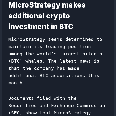
MicroStrategy makes
additional crypto
investment in BTC
MicroStrategy seems determined to
maintain its leading position
among the world’s largest bitcoin
(BTC) whales. The latest news is
that the company has made
additional BTC acquisitions this
month.
Documents filed with the
Securities and Exchange Commission
(SEC) show that MicroStrategy