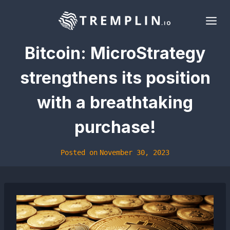
Skip
to
content
Bitcoin: MicroStrategy
strengthens its position
with a breathtaking
purchase!
Posted on
November 30, 2023