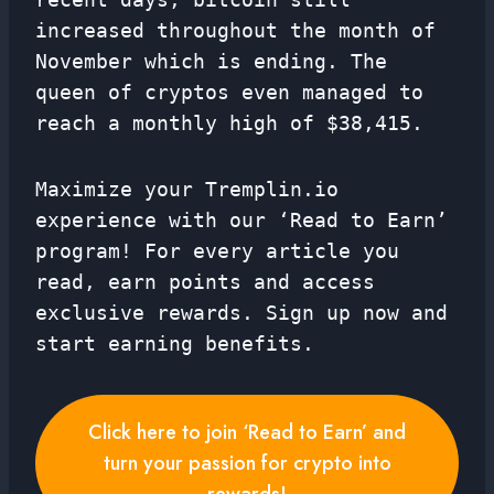
increased throughout the month of
November which is ending. The
queen of cryptos even managed to
reach a monthly high of $38,415.
Maximize your Tremplin.io
experience with our ‘Read to Earn’
program! For every article you
read, earn points and access
exclusive rewards. Sign up now and
start earning benefits.
Click here to join ‘Read to Earn’ and
turn your passion for crypto into
rewards!