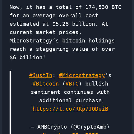
Now, it has a total of 174,530 BTC
for an average overall cost
estimated at $5.28 billion. At
current market prices,
MicroStrategy’s bitcoin holdings
reach a staggering value of over
$6 billion!
#JustIn
:
#Microstrategy
‘s
#Bitcoin
(
#BTC
) bullish
sentiment continues with
additional purchase
https://t.co/RKp7JGDeiB
— AMBCrypto (@CryptoAmb)