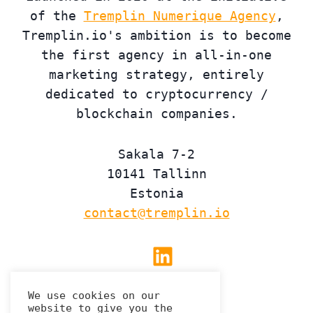
of the
Tremplin Numerique Agency
,
Tremplin.io's ambition is to become
the first agency in all-in-one
marketing strategy, entirely
dedicated to cryptocurrency /
blockchain companies.
Sakala 7-2
10141 Tallinn
Estonia
contact@tremplin.io
Linkedin
We use cookies on our
website to give you the