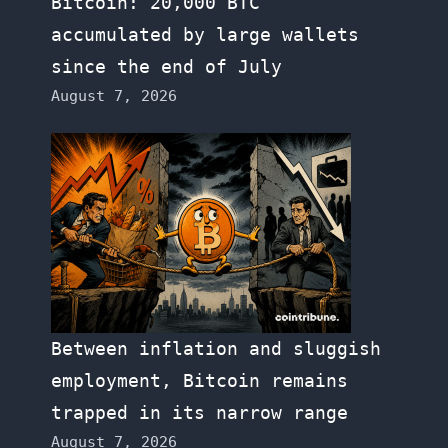
Bitcoin: 20,000 BTC
accumulated by large wallets
since the end of July
August 7, 2026
Between inflation and sluggish
employment, Bitcoin remains
trapped in its narrow range
August 7, 2026