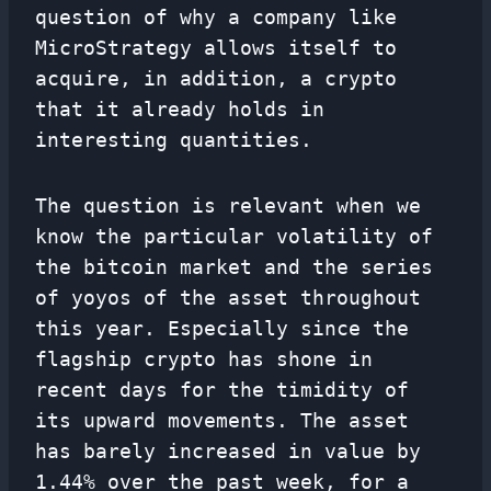
question of why a company like
MicroStrategy allows itself to
acquire, in addition, a crypto
that it already holds in
interesting quantities.
The question is relevant when we
know the particular volatility of
the bitcoin market and the series
of yoyos of the asset throughout
this year. Especially since the
flagship crypto has shone in
recent days for the timidity of
its upward movements. The asset
has barely increased in value by
1.44% over the past week, for a