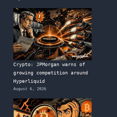
Crypto: JPMorgan warns of
growing competition around
Hyperliquid
August 6, 2026