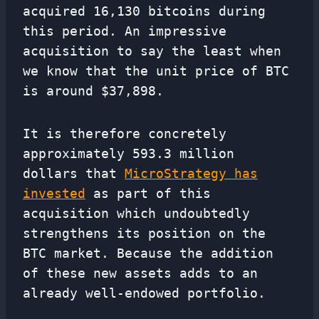
acquired 16,130 bitcoins during
this period. An impressive
acquisition to say the least when
we know that the unit price of BTC
is around $37,898.
It is therefore concretely
approximately 593.3 million
dollars that
MicroStrategy has
invested
as part of this
acquisition which undoubtedly
strengthens its position on the
BTC market. Because the addition
of these new assets adds to an
already well-endowed portfolio.