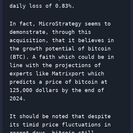
daily loss of 0.83%.
In fact, MicroStrategy seems to
demonstrate, through this
acquisition, that it believes in
the growth potential of bitcoin
(BTC). A faith which could be in
line with the projections of
experts like Matrixport which
predicts a price of bitcoin at
125,000 dollars by the end of
2024.
It should be noted that despite
its timid price fluctuations in
recent days, bitcoin still