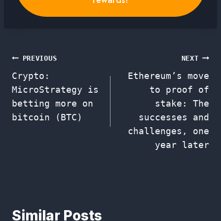
Post
PREVIOUS
NEXT
Crypto:
Ethereum’s move
navigation
MicroStrategy is
to proof of
betting more on
stake: The
bitcoin (BTC)
successes and
challenges, one
year later
Similar Posts