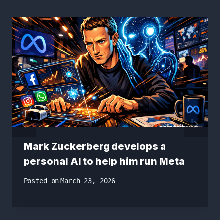
Mark Zuckerberg develops a
personal AI to help him run Meta
Posted on
March 23, 2026