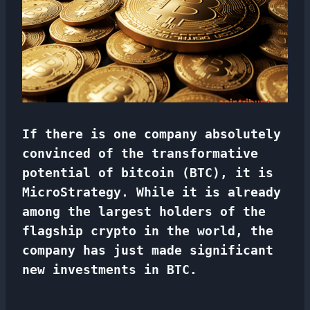
If there is one company absolutely
convinced of the transformative
potential of bitcoin (BTC), it is
MicroStrategy. While it is already
among the largest holders of the
flagship crypto in the world, the
company has just made significant
new investments in BTC.