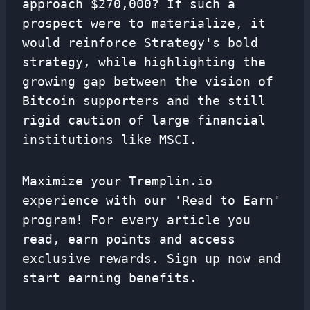
approach $270,000? If such a
prospect were to materialize, it
would reinforce Strategy's bold
strategy, while highlighting the
growing gap between the vision of
Bitcoin supporters and the still
rigid caution of large financial
institutions like MSCI.
Maximize your Tremplin.io
experience with our 'Read to Earn'
program! For every article you
read, earn points and access
exclusive rewards. Sign up now and
start earning benefits.