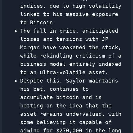
indices, due to high volatility
linked to his massive exposure
to Bitcoin
The fall in price, anticipated
losses and tensions with JP
Morgan have weakened the stock,
while rekindling criticism of a
business model entirely indexed
to an ultra-volatile asset.
Despite this, Saylor maintains
his bet, continues to
accumulate bitcoin and is
betting on the idea that the
asset remains undervalued, with
some believing it capable of
aiming for $270,000 in the long