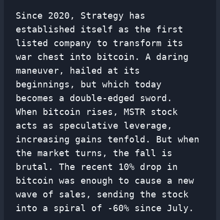
Since 2020, Strategy has
established itself as the first
listed company to transform its
war chest into bitcoin. A daring
maneuver, hailed at its
beginnings, but which today
becomes a double-edged sword.
When bitcoin rises, MSTR stock
acts as speculative leverage,
increasing gains tenfold. But when
the market turns, the fall is
brutal. The recent 10% drop in
bitcoin was enough to cause a new
wave of sales, sending the stock
into a spiral of -60% since July.