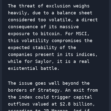
The threat of exclusion weighs
heavily, due to a balance sheet
considered too volatile, a direct
consequence of its massive
exposure to bitcoin. For MSCI,
this volatility compromises the
expected stability of the
companies present in its indices,
while for Saylor, it is a real
existential battle.
The issue goes well beyond the
borders of Strategy. An exit from
the index could trigger capital
outflows valued at $2.8 billion,
according to JP Morgan. And if