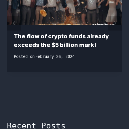
The flow of crypto funds already
exceeds the $5 billion mark!
Posted on
February 26, 2024
Recent Posts