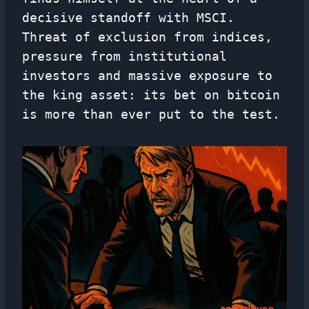
decisive standoff with MSCI.
Threat of exclusion from indices,
pressure from institutional
investors and massive exposure to
the king asset: its bet on bitcoin
is more than ever put to the test.