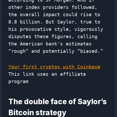
other index providers followed,
the overall impact could rise to
8.8 billion. But Saylor, true to
his provocative style, vigorously
disputes these figures, calling
the American bank's estimates
“rough” and potentially “biased.”
Your first cryptos with Coinbase
This link uses an affiliate
program
The double face of Saylor’s
Bitcoin strategy