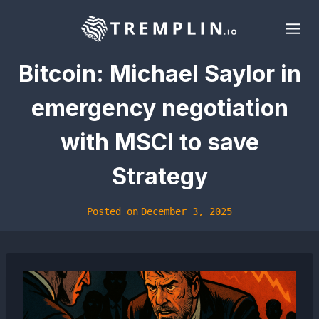
Skip
to
content
Bitcoin: Michael Saylor in
emergency negotiation
with MSCI to save
Strategy
Posted on
December 3, 2025