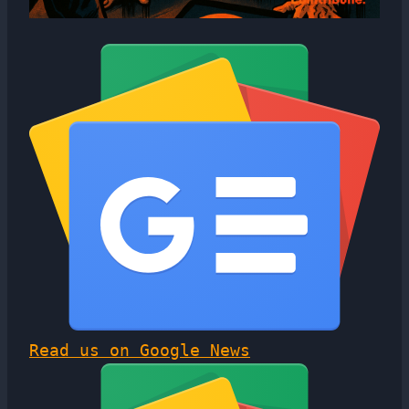
Read us on Google News