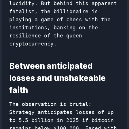
lucidity. But behind this apparent
fatalism, the billionaire is
playing a game of chess with the
institutions, banking on the
resilience of the queen
cryptocurrency.
Between anticipated
losses and unshakeable
faith
The observation is brutal:
Strategy anticipates losses of up
to 5.5 billion in 2025 if bitcoin
remains below $100,000. Faced with