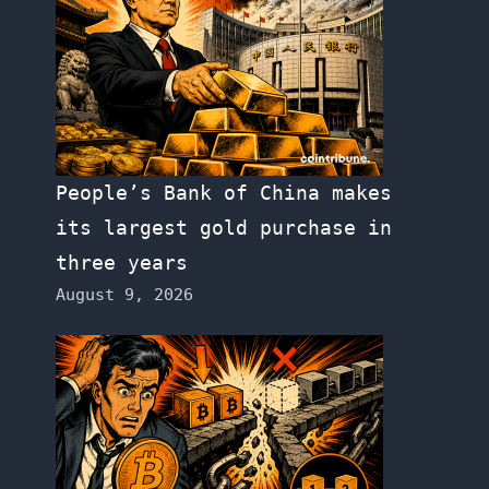
People’s Bank of China makes
its largest gold purchase in
three years
August 9, 2026