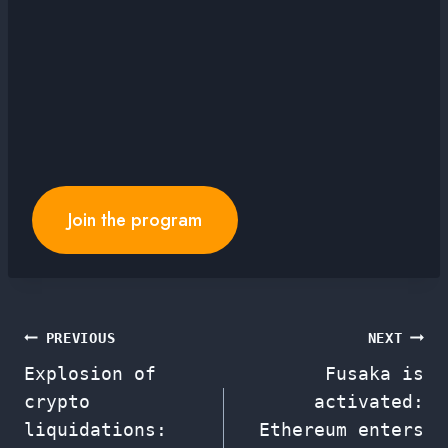
Join the program
Post
PREVIOUS
NEXT
Explosion of
Fusaka is
navigation
crypto
activated:
liquidations:
Ethereum enters