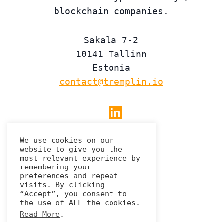
blockchain companies.
Sakala 7-2
10141 Tallinn
Estonia
contact@tremplin.io
Linkedin
We use cookies on our
website to give you the
Privacy Policy
most relevant experience by
remembering your
preferences and repeat
visits. By clicking
“Accept”, you consent to
the use of ALL the cookies.
Read More
.