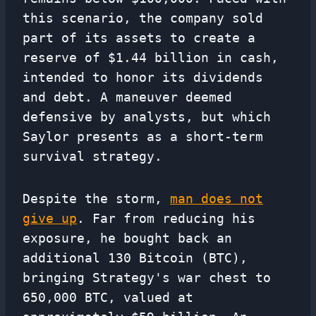
this scenario, the company sold
part of its assets to create a
reserve of $1.44 billion in cash,
intended to honor its dividends
and debt. A maneuver deemed
defensive by analysts, but which
Saylor presents as a short-term
survival strategy.
Despite the storm,
man does not
give up
. Far from reducing his
exposure, he bought back an
additional 130 Bitcoin (BTC),
bringing Strategy's war chest to
650,000 BTC, valued at