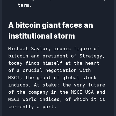
term.
A bitcoin giant faces an
institutional storm
Michael Saylor, iconic figure of
bitcoin and president of Strategy,
today finds himself at the heart
of a crucial negotiation with
MSCI, the giant of global stock
indices. At stake: the very future
of the company in the MSCI USA and
MSCI World indices, of which it is
currently a part.