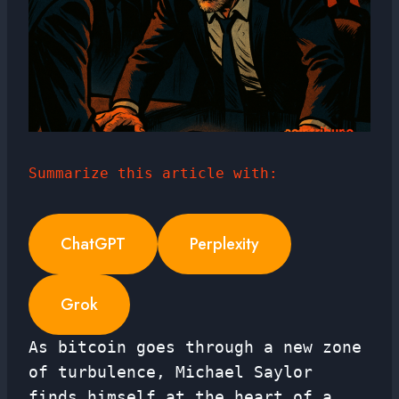
Summarize this article with:
ChatGPT
Perplexity
Grok
As bitcoin goes through a new zone
of turbulence, Michael Saylor
finds himself at the heart of a