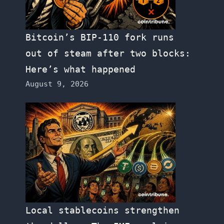
Bitcoin’s BIP-110 fork runs
out of steam after two blocks:
Here’s what happened
August 9, 2026
Local stablecoins strengthen