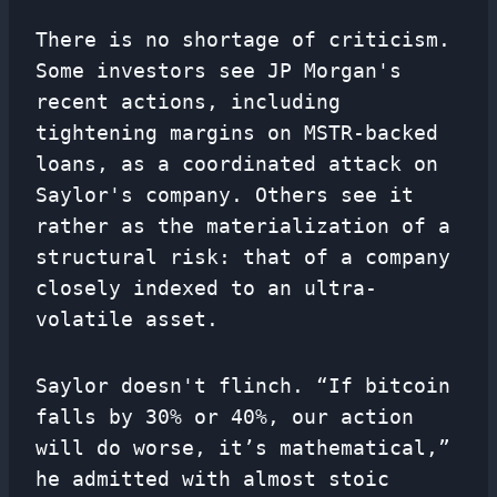
There is no shortage of criticism.
Some investors see JP Morgan's
recent actions, including
tightening margins on MSTR-backed
loans, as a coordinated attack on
Saylor's company. Others see it
rather as the materialization of a
structural risk: that of a company
closely indexed to an ultra-
volatile asset.
Saylor doesn't flinch. “If bitcoin
falls by 30% or 40%, our action
will do worse, it’s mathematical,”
he admitted with almost stoic