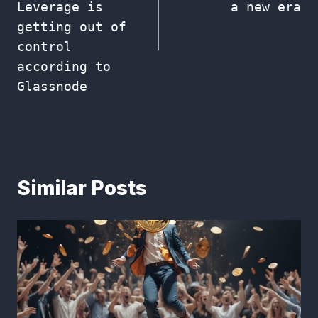
Leverage is
a new era
getting out of
control
according to
Glassnode
Similar Posts