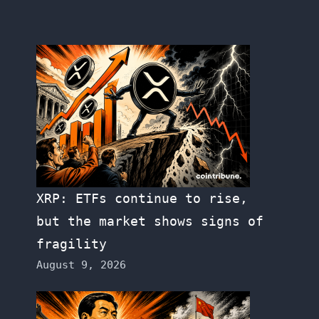
XRP: ETFs continue to rise,
but the market shows signs of
fragility
August 9, 2026