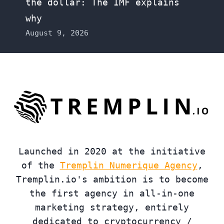
the dollar: The IMF explains
why
August 9, 2026
Launched in 2020 at the initiative
of the
Tremplin Numerique Agency
,
Tremplin.io's ambition is to become
the first agency in all-in-one
marketing strategy, entirely
dedicated to cryptocurrency /