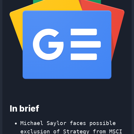
In brief
Michael Saylor faces possible
exclusion of Strategy from MSCI