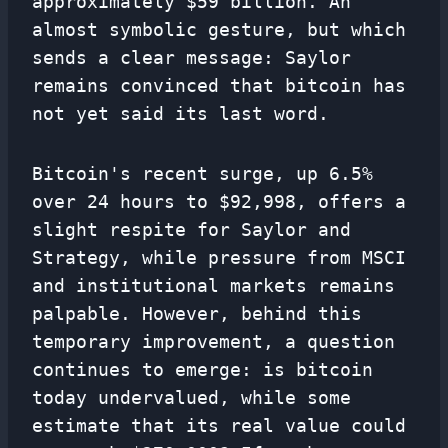
approximately $59 billion. An
almost symbolic gesture, but which
sends a clear message: Saylor
remains convinced that bitcoin has
not yet said its last word.
Bitcoin's recent surge, up 6.5%
over 24 hours to $92,998, offers a
slight respite for Saylor and
Strategy, while pressure from MSCI
and institutional markets remains
palpable. However, behind this
temporary improvement, a question
continues to emerge: is bitcoin
today undervalued, while some
estimate that its real value could