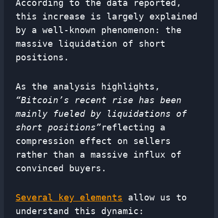
According to the data reported,
this increase is largely explained
by a well-known phenomenon: the
massive liquidation of short
positions.
As the analysis highlights,
“Bitcoin’s recent rise has been
mainly fueled by liquidations of
short positions”
reflecting a
compression effect on sellers
rather than a massive influx of
convinced buyers.
Several key elements
allow us to
understand this dynamic: