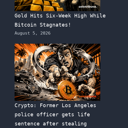
Gold Hits Six-Week High While
Bitcoin Stagnates!
August 5, 2026
Crypto: Former Los Angeles
police officer gets life
sentence after stealing