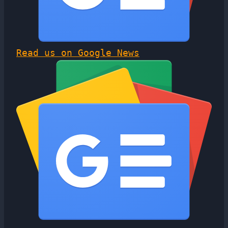
Read us on Google News