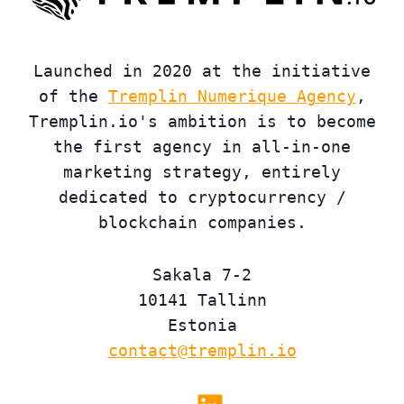
Launched in 2020 at the initiative
of the
Tremplin Numerique Agency
,
Tremplin.io's ambition is to become
the first agency in all-in-one
marketing strategy, entirely
dedicated to cryptocurrency /
blockchain companies.
Sakala 7-2
10141 Tallinn
Estonia
contact@tremplin.io