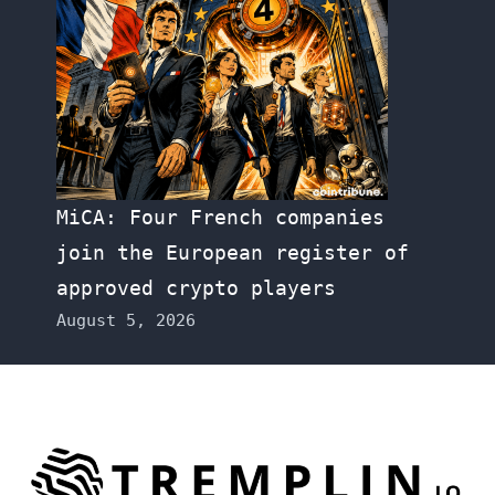
MiCA: Four French companies
join the European register of
approved crypto players
August 5, 2026