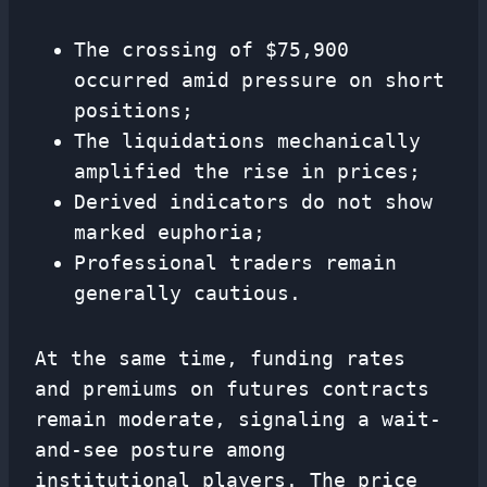
The crossing of $75,900
occurred amid pressure on short
positions;
The liquidations mechanically
amplified the rise in prices;
Derived indicators do not show
marked euphoria;
Professional traders remain
generally cautious.
At the same time, funding rates
and premiums on futures contracts
remain moderate, signaling a wait-
and-see posture among
institutional players. The price