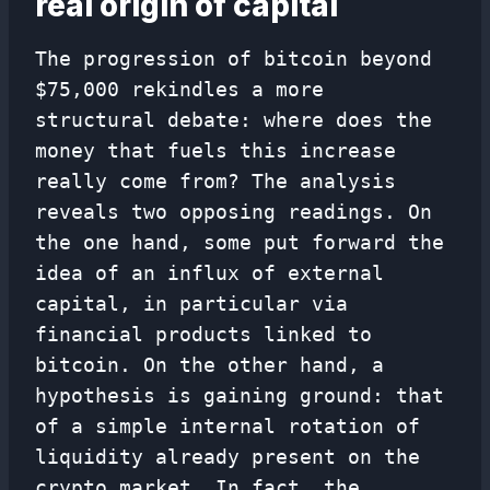
real origin of capital
The progression of bitcoin beyond
$75,000 rekindles a more
structural debate: where does the
money that fuels this increase
really come from? The analysis
reveals two opposing readings. On
the one hand, some put forward the
idea of ​​an influx of external
capital, in particular via
financial products linked to
bitcoin. On the other hand, a
hypothesis is gaining ground: that
of a simple internal rotation of
liquidity already present on the
crypto market. In fact, the