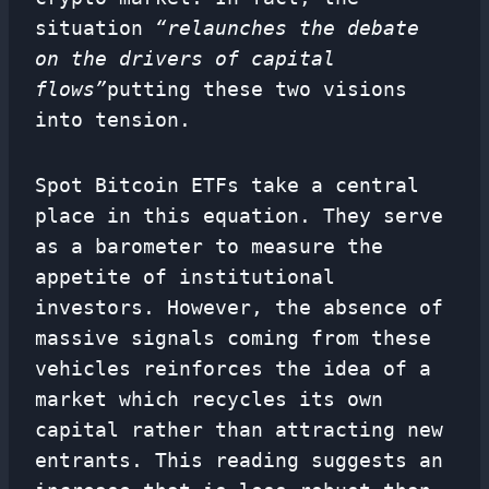
situation
“relaunches the debate
on the drivers of capital
flows”
putting these two visions
into tension.
Spot Bitcoin ETFs take a central
place in this equation. They serve
as a barometer to measure the
appetite of institutional
investors. However, the absence of
massive signals coming from these
vehicles reinforces the idea of ​​a
market which recycles its own
capital rather than attracting new
entrants. This reading suggests an