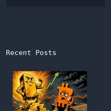
Recent Posts