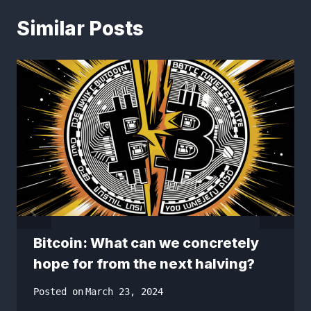
Similar Posts
Bitcoin: What can we concretely
hope for from the next halving?
Posted on
March 23, 2024