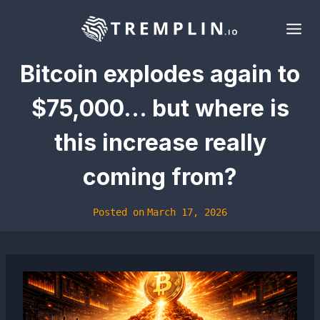
Skip
to
content
Bitcoin explodes again to
$75,000… but where is
this increase really
coming from?
Posted on
March 17, 2026