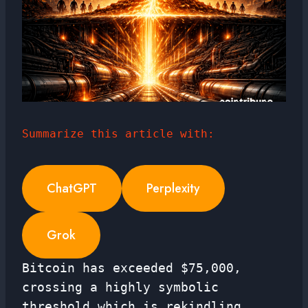
Summarize this article with:
ChatGPT
Perplexity
Grok
Bitcoin has exceeded $75,000,
crossing a highly symbolic
threshold which is rekindling