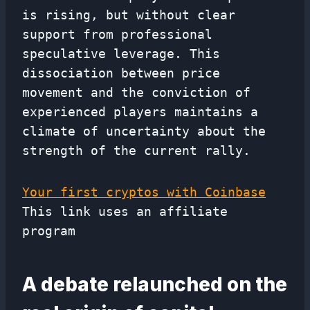
is rising, but without clear
support from professional
speculative leverage. This
dissociation between price
movement and the conviction of
experienced players maintains a
climate of uncertainty about the
strength of the current rally.
Your first cryptos with Coinbase
This link uses an affiliate
program
A debate relaunched on the