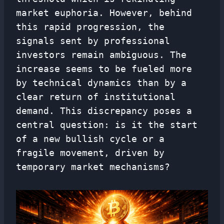
market euphoria. However, behind
this rapid progression, the
signals sent by professional
investors remain ambiguous. The
increase seems to be fueled more
by technical dynamics than by a
clear return of institutional
demand. This discrepancy poses a
central question: is it the start
of a new bullish cycle or a
fragile movement, driven by
temporary market mechanisms?