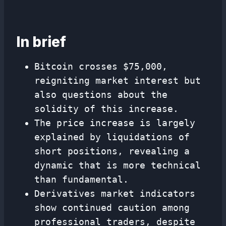
In brief
Bitcoin crosses $75,000,
reigniting market interest but
also questions about the
solidity of this increase.
The price increase is largely
explained by liquidations of
short positions, revealing a
dynamic that is more technical
than fundamental.
Derivatives market indicators
show continued caution among
professional traders, despite