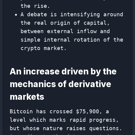
the rise.
A debate is intensifying around
the real origin of capital,
between external inflow and
simple internal rotation of the
crypto market.
An increase driven by the
mechanics of derivative
markets
Bitcoin has crossed $75,900, a
level which marks rapid progress,
but whose nature raises questions.