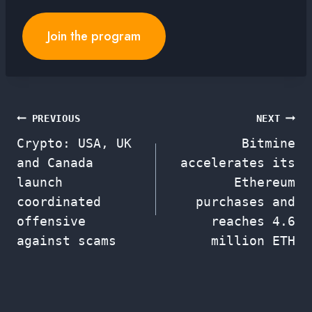
Join the program
Post
PREVIOUS
NEXT
Crypto: USA, UK
Bitmine
navigation
and Canada
accelerates its
launch
Ethereum
coordinated
purchases and
offensive
reaches 4.6
against scams
million ETH