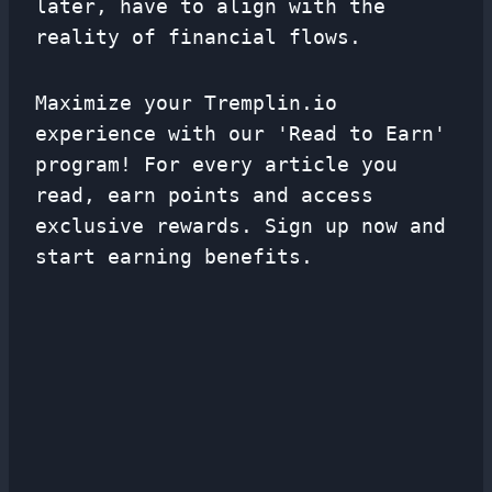
later, have to align with the
reality of financial flows.
Maximize your Tremplin.io
experience with our 'Read to Earn'
program! For every article you
read, earn points and access
exclusive rewards. Sign up now and
start earning benefits.