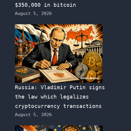
$350,000 in bitcoin
August 5, 2026
Russia: Vladimir Putin signs
the law which legalizes
cryptocurrency transactions
August 5, 2026