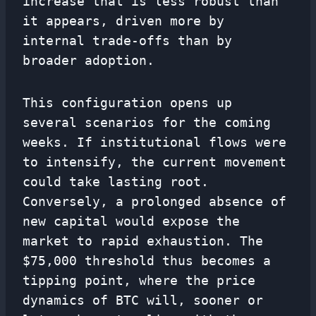
increase that is less robust than
it appears, driven more by
internal trade-offs than by
broader adoption.
This configuration opens up
several scenarios for the coming
weeks. If institutional flows were
to intensify, the current movement
could take lasting root.
Conversely, a prolonged absence of
new capital would expose the
market to rapid exhaustion. The
$75,000 threshold thus becomes a
tipping point, where the price
dynamics of BTC will, sooner or