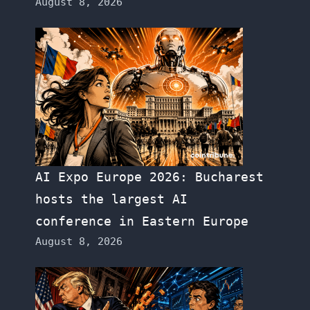
August 8, 2026
AI Expo Europe 2026: Bucharest
hosts the largest AI
conference in Eastern Europe
August 8, 2026