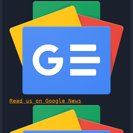
Read us on Google News