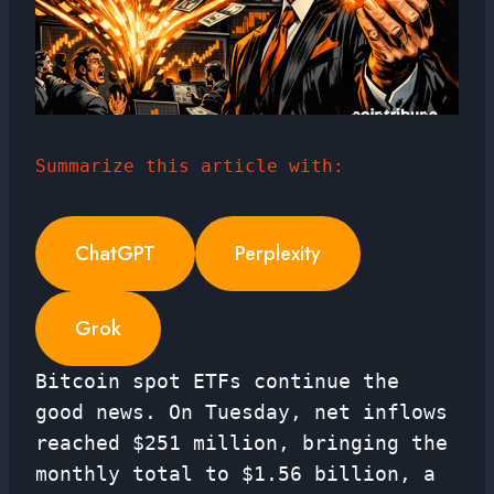
Summarize this article with:
ChatGPT
Perplexity
Grok
Bitcoin spot ETFs continue the
good news. On Tuesday, net inflows
reached $251 million, bringing the
monthly total to $1.56 billion, a