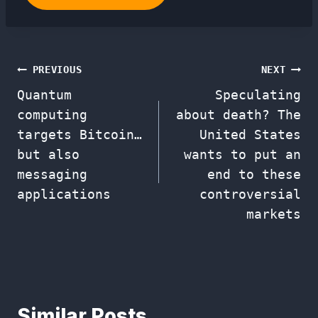
Post
PREVIOUS
NEXT
Quantum
Speculating
navigation
computing
about death? The
targets Bitcoin…
United States
but also
wants to put an
messaging
end to these
applications
controversial
markets
Similar Posts