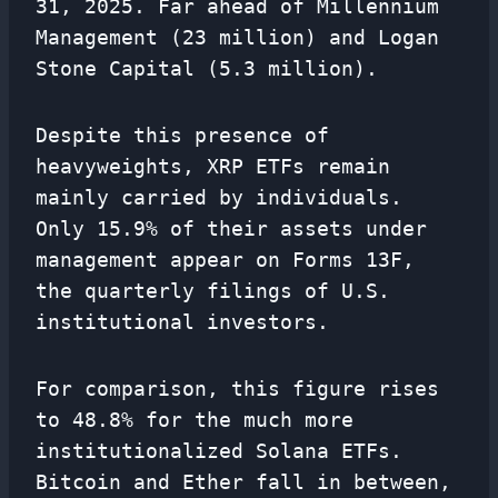
31, 2025. Far ahead of Millennium
Management (23 million) and Logan
Stone Capital (5.3 million).
Despite this presence of
heavyweights, XRP ETFs remain
mainly carried by individuals.
Only 15.9% of their assets under
management appear on Forms 13F,
the quarterly filings of U.S.
institutional investors.
For comparison, this figure rises
to 48.8% for the much more
institutionalized Solana ETFs.
Bitcoin and Ether fall in between,