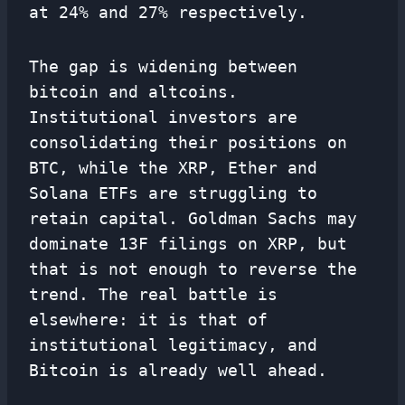
at 24% and 27% respectively.
The gap is widening between
bitcoin and altcoins.
Institutional investors are
consolidating their positions on
BTC, while the XRP, Ether and
Solana ETFs are struggling to
retain capital. Goldman Sachs may
dominate 13F filings on XRP, but
that is not enough to reverse the
trend. The real battle is
elsewhere: it is that of
institutional legitimacy, and
Bitcoin is already well ahead.