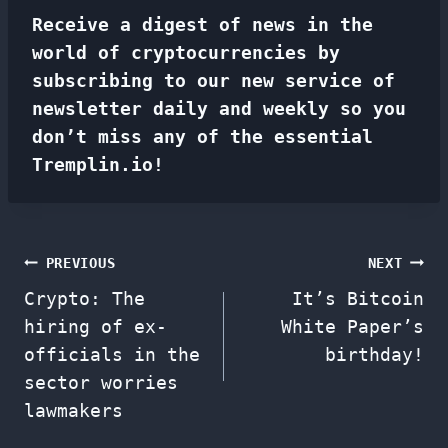
Receive a digest of news in the
world of cryptocurrencies by
subscribing to our new service of
newsletter
daily and weekly so you
don’t miss any of the essential
Tremplin.io!
Post
PREVIOUS
NEXT
Crypto: The
It’s Bitcoin
navigation
hiring of ex-
White Paper’s
officials in the
birthday!
sector worries
lawmakers