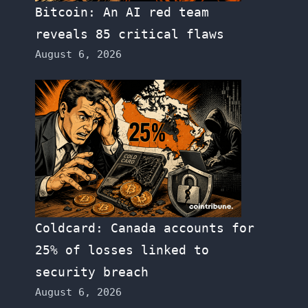
Bitcoin: An AI red team
reveals 85 critical flaws
August 6, 2026
Coldcard: Canada accounts for
25% of losses linked to
security breach
August 6, 2026