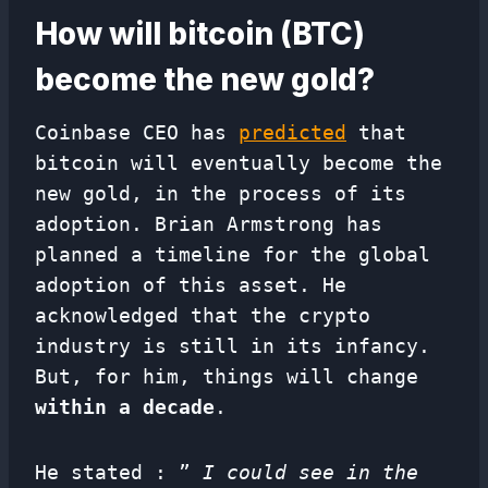
How will bitcoin (BTC)
become the new gold?
Coinbase CEO has
predicted
that
bitcoin will eventually become the
new gold, in the process of its
adoption. Brian Armstrong has
planned a timeline for the global
adoption of this asset. He
acknowledged that the crypto
industry is still in its infancy.
But, for him, things will change
within a decade
.
He stated : ”
I could see in the