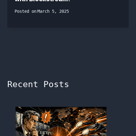
Posted on
March 5, 2025
Recent Posts