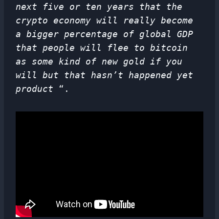
next five or ten years that the
crypto economy will really become
a bigger percentage of global GDP
that people will flee to bitcoin
as some kind of new gold if you
will but that hasn’t happened yet
product
“.