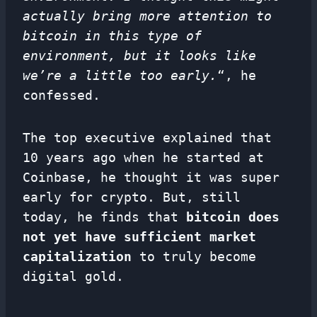
actually bring more attention to
bitcoin in this type of
environment, but it looks like
we’re a little too early.
“, he
confessed.
The top executive explained that
10 years ago when he started at
Coinbase, he thought it was super
early for crypto. But, still
today, he finds that
bitcoin does
not yet have sufficient market
capitalization
to truly become
digital gold.