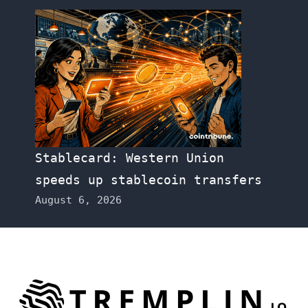
Stablecard: Western Union
speeds up stablecoin transfers
August 6, 2026