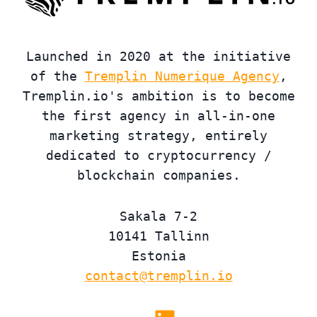
Launched in 2020 at the initiative
of the
Tremplin Numerique Agency
,
Tremplin.io's ambition is to become
the first agency in all-in-one
marketing strategy, entirely
dedicated to cryptocurrency /
blockchain companies.
Sakala 7-2
10141 Tallinn
Estonia
contact@tremplin.io