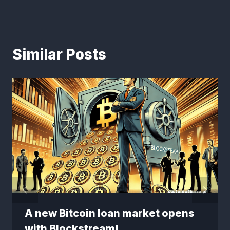
Similar Posts
A new Bitcoin loan market opens
with Blockstream!