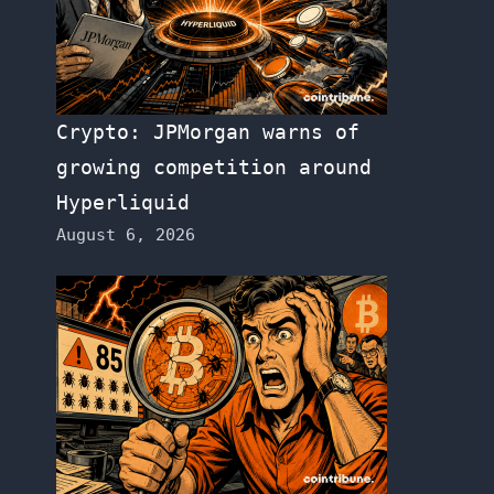
Crypto: JPMorgan warns of
growing competition around
Hyperliquid
August 6, 2026