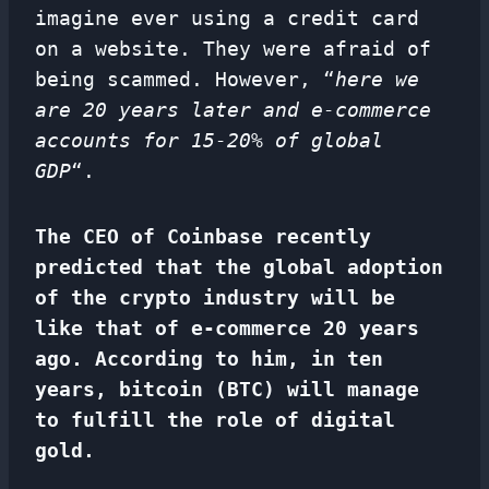
imagine ever using a credit card
on a website. They were afraid of
being scammed. However, “
here we
are 20 years later and e-commerce
accounts for 15-20% of global
GDP
“.
The CEO of Coinbase recently
predicted that the global adoption
of the crypto industry will be
like that of e-commerce 20 years
ago. According to him, in ten
years, bitcoin (BTC) will manage
to fulfill the role of digital
gold.