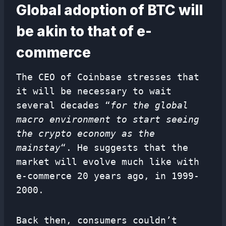
Global adoption of BTC will
be akin to that of e-
commerce
The CEO of Coinbase stresses that
it will be necessary to wait
several decades “
for the global
macro environment to start seeing
the crypto economy as the
mainstay
“. He suggests that the
market will evolve much like with
e-commerce 20 years ago, in 1999-
2000.
Back then, consumers couldn’t