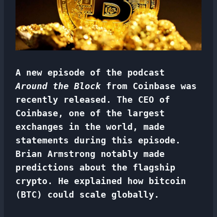
A new episode of the podcast
Around the Block
from Coinbase was
recently released. The CEO of
Coinbase, one of the largest
exchanges in the world, made
statements during this episode.
Brian Armstrong notably made
predictions about the flagship
crypto. He explained how bitcoin
(BTC) could scale globally.