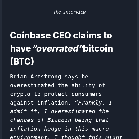
The interview
Coinbase CEO claims to
have
“overrated”
bitcoin
(BTC)
Brian Armstrong says he
overestimated the ability of
crypto to protect consumers
against inflation. “
Frankly, I
admit it, I overestimated the
chances of Bitcoin being that
inflation hedge in this macro
environment. I thought this might