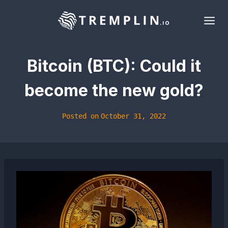
Skip
to
content
Bitcoin (BTC): Could it
become the new gold?
Posted on
October 31, 2022