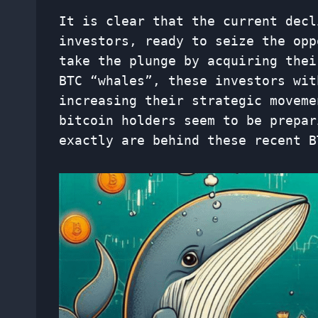
It is clear that the current decl
investors, ready to seize the opp
take the plunge by acquiring thei
BTC “whales”, these investors wit
increasing their strategic moveme
bitcoin holders seem to be prepar
exactly are behind these recent B