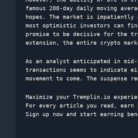
famous 200-day daily moving avera
hopes. The market is impatiently 
most optimistic investors can fin
promise to be decisive for the tr
extension, the entire crypto mark
As an analyst anticipated in mid-
transactions seems to indicate ei
movement to come. The suspense re
Maximize your Tremplin.io experie
For every article you read, earn 
Sign up now and start earning ben