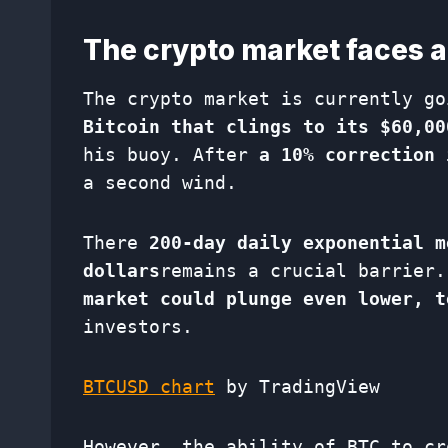
The crypto market faces a 
The crypto market is currently g
Bitcoin that clings to its $60,00
his buoy. After
a 10% correction 
a second wind.
There
200-day daily exponential m
dollars
remains a crucial barrier.
market could plunge even lower, t
investors.
BTCUSD chart
by TradingView
However, the ability of BTC to cr