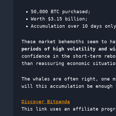
50,000 BTC purchased;
Worth $3.15 billion;
Accumulation over 10 days onl
These market behemoths seem to h
periods of high volatility and wi
confidence in the short-term rebo
than reassuring economic situatio
The whales are often right, one m
will this accumulation be enough 
Discover Bitpanda
This link uses an affiliate progr