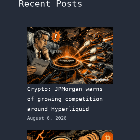
Recent Posts
Crypto: JPMorgan warns
of growing competition
around Hyperliquid
August 6, 2026