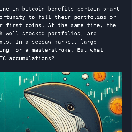
ine in bitcoin benefits certain smart
ortunity to fill their portfolios or
r first coins. At the same time, the
h well-stocked portfolios, are
nts. In a seesaw market, large
ing for a masterstroke. But what
TC accumulations?