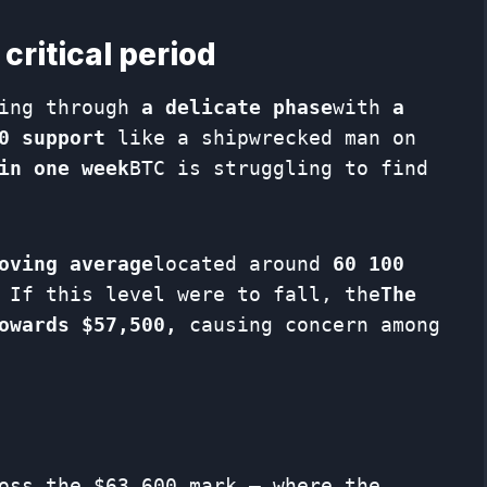
critical period
oing through
a delicate phase
with
a
0 support
like a shipwrecked man on
in one week
BTC is struggling to find
oving average
located around
60 100
 If this level were to fall, the
The
owards $57,500,
causing concern among
oss the $63,600 mark – where the