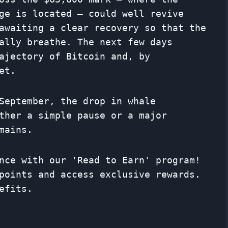
ge is located – could well revive
awaiting a clear recovery so that the
ally breathe. The next few days
ajectory of Bitcoin and, by
et.
September, the drop in whale
ther a simple pause or a major
mains.
nce with our 'Read to Earn' program!
points and access exclusive rewards.
efits.