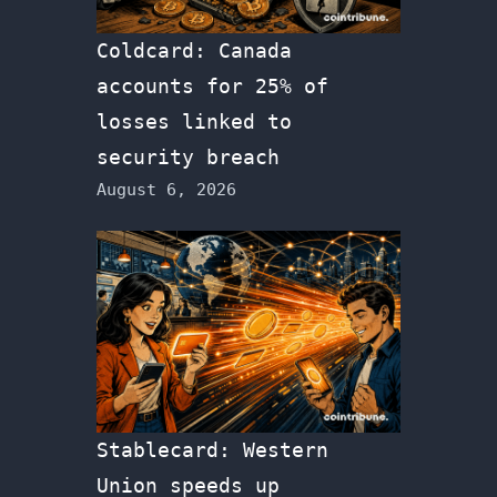
Coldcard: Canada
accounts for 25% of
losses linked to
security breach
August 6, 2026
Stablecard: Western
Union speeds up