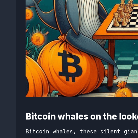
Bitcoin whales on the look
Bitcoin whales, these silent gian