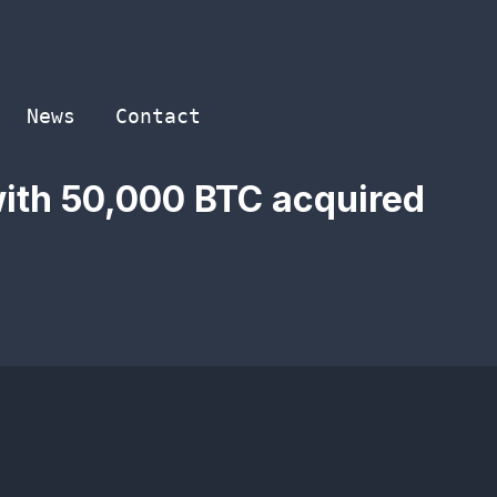
News
Contact
with 50,000 BTC acquired