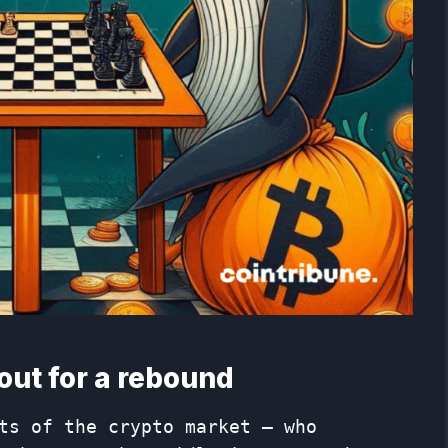
out for a rebound
ts of the crypto market – who