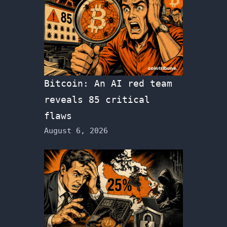
Bitcoin: An AI red team
reveals 85 critical
flaws
August 6, 2026