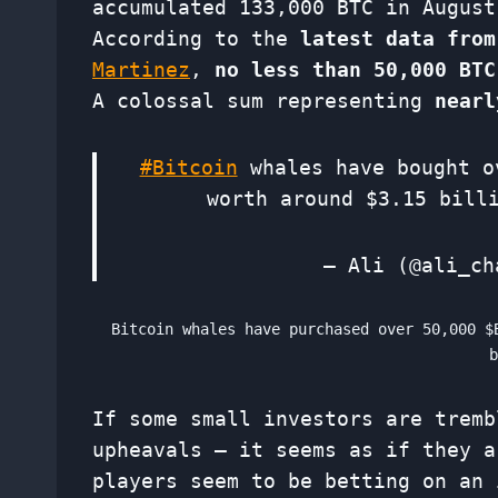
accumulated 133,000 BTC in August
According to the
latest data from
Martinez
,
no less than 50,000 BTC
A colossal sum representing
nearl
#Bitcoin
whales have bought 
worth around $3.15 bil
— Ali (@ali_c
Bitcoin whales have purchased over 50,000 $
If some small investors are tremb
upheavals – it seems as if they a
players seem to be betting on an 