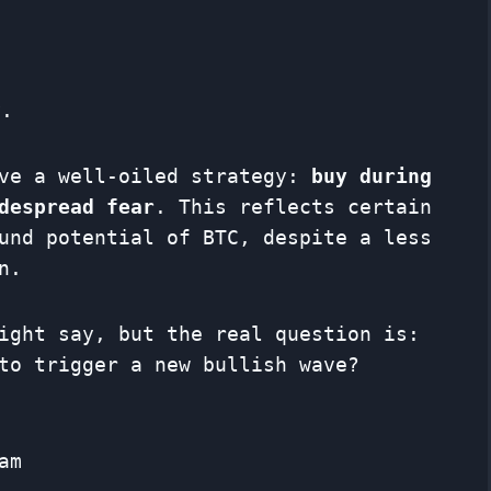
y.
ave a well-oiled strategy:
buy during
despread fear
. This reflects certain
und potential of BTC, despite a less
n.
ight say, but the real question is:
to trigger a new bullish wave?
am