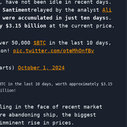
, have not been idle in recent days.
 Santiment
relayed by the analyst
Ali
 were accumulated in just ten days
s.
y $3.15 billion
at the current price.
over 50,000
$BTC
in the last 10 days,
lion!
pic.twitter.com/oteMhOnfBv
harts)
October 1, 2024
BTC in the last 10 days, worth approximately $3.15
billion!
ling in the face of recent market
re abandoning ship, the biggest
imminent rise in prices.