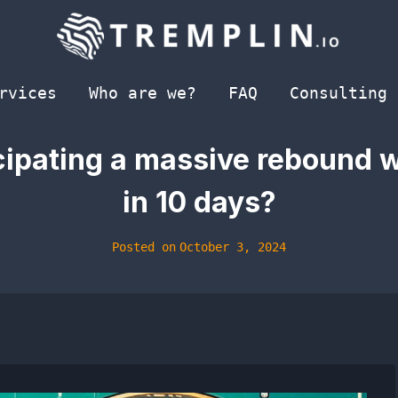
rvices
Who are we?
FAQ
Consulting
icipating a massive rebound 
in 10 days?
Posted on
October 3, 2024