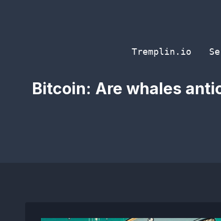
Skip
to
content
Tremplin.io
Se
Bitcoin: Are whales ant