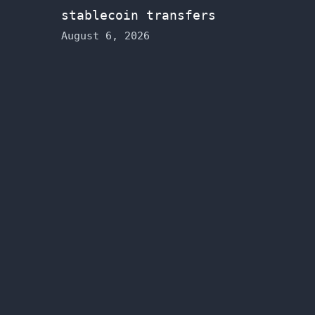
stablecoin transfers
August 6, 2026