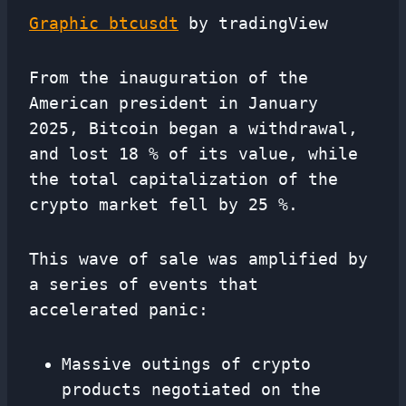
Graphic btcusdt
by tradingView
From the inauguration of the
American president in January
2025, Bitcoin began a withdrawal,
and lost 18 % of its value, while
the total capitalization of the
crypto market fell by 25 %.
This wave of sale was amplified by
a series of events that
accelerated panic:
Massive outings of crypto
products negotiated on the