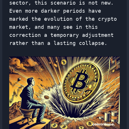
sector, this scenario is not new.
Even more darker periods have
marked the evolution of the crypto
market, and many see in this
correction a temporary adjustment
rather than a lasting collapse.