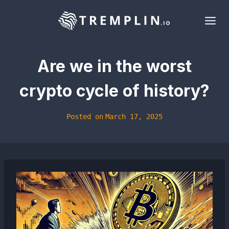
Skip
to
content
Are we in the worst
crypto cycle of history?
Posted on
March 17, 2025