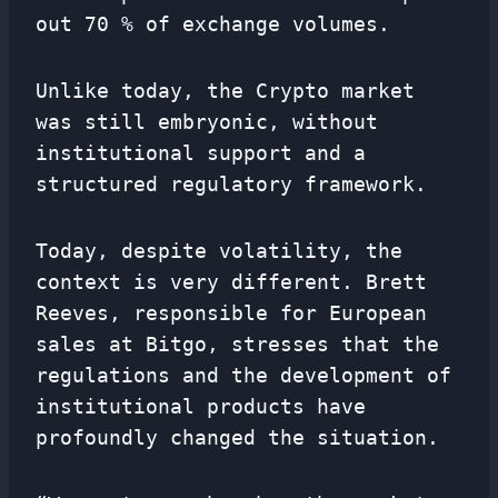
out 70 % of exchange volumes.
Unlike today, the Crypto market
was still embryonic, without
institutional support and a
structured regulatory framework.
Today, despite volatility, the
context is very different. Brett
Reeves, responsible for European
sales at Bitgo, stresses that the
regulations and the development of
institutional products have
profoundly changed the situation.