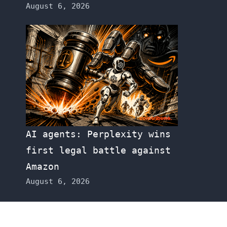
August 6, 2026
AI agents: Perplexity wins
first legal battle against
Amazon
August 6, 2026