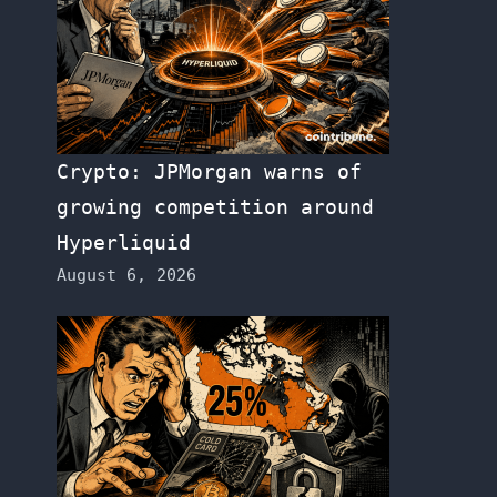
Crypto: JPMorgan warns of
growing competition around
Hyperliquid
August 6, 2026