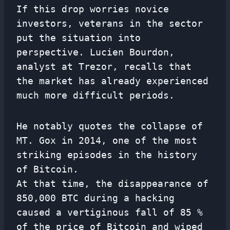
If this drop worries novice
investors, veterans in the sector
put the situation into
perspective. Lucien Bourdon,
analyst at Trezor, recalls that
the market has already experienced
much more difficult periods.
He notably quotes the collapse of
MT. Gox in 2014, one of the most
striking episodes in the history
of Bitcoin.
At that time, the disappearance of
850,000 BTC during a hacking
caused a vertiginous fall of 85 %
of the price of Bitcoin and wiped