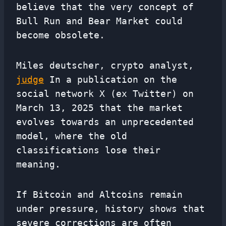
believe that the very concept of
Bull Run and Bear Market could
become obsolete.
Miles deutscher, crypto analyst,
judge
In a publication on the
social network X (ex Twitter) on
March 13, 2025 that the market
evolves towards an unprecedented
model, where the old
classifications lose their
meaning.
If Bitcoin and Altcoins remain
under pressure, history shows that
severe corrections are often