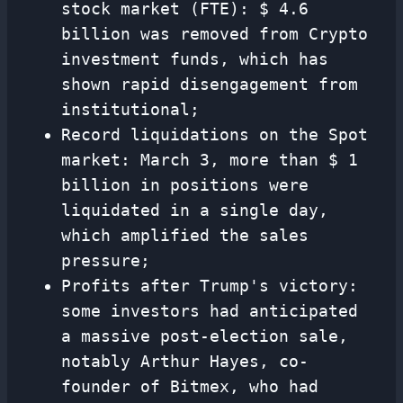
stock market (FTE): $ 4.6
billion was removed from Crypto
investment funds, which has
shown rapid disengagement from
institutional;
Record liquidations on the Spot
market: March 3, more than $ 1
billion in positions were
liquidated in a single day,
which amplified the sales
pressure;
Profits after Trump's victory:
some investors had anticipated
a massive post-election sale,
notably Arthur Hayes, co-
founder of Bitmex, who had