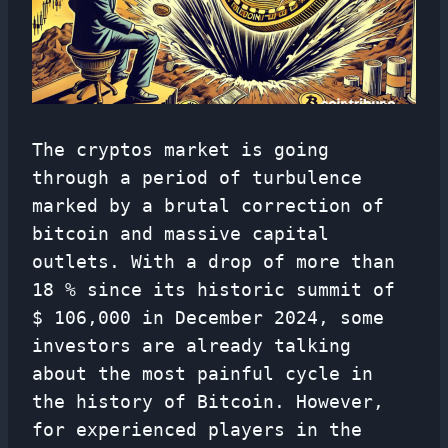
The cryptos market is going
through a period of turbulence
marked by a brutal correction of
bitcoin and massive capital
outlets. With a drop of more than
18 % since its historic summit of
$ 106,000 in December 2024, some
investors are already talking
about the most painful cycle in
the history of Bitcoin. However,
for experienced players in the