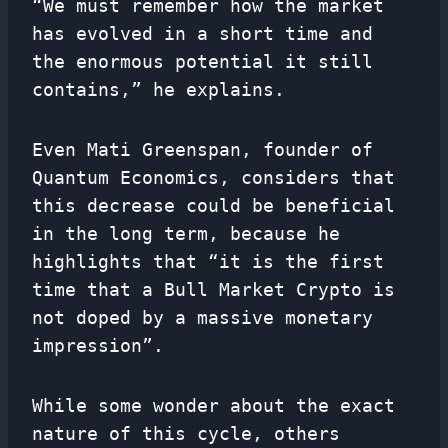
“We must remember how the market
has evolved in a short time and
the enormous potential it still
contains,” he explains.
Even Mati Greenspan, founder of
Quantum Economics, considers that
this decrease could be beneficial
in the long term, because he
highlights that “it is the first
time that a Bull Market Crypto is
not doped by a massive monetary
impression”.
While some wonder about the exact
nature of this cycle, others