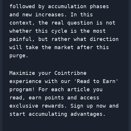
followed by accumulation phases
and new increases. In this
context, the real question is not
whether this cycle is the most
painful, but rather what direction
will take the market after this
purge.
Maximize your Cointribne
experience with our 'Read to Earn'
program! For each article you
read, earn points and access
exclusive rewards. Sign up now and
start accumulating advantages.