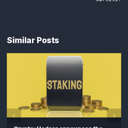
Similar Posts