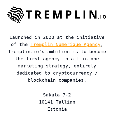
Launched in 2020 at the initiative
of the
Tremplin Numerique Agency
,
Tremplin.io's ambition is to become
the first agency in all-in-one
marketing strategy, entirely
dedicated to cryptocurrency /
blockchain companies.
Sakala 7-2
10141 Tallinn
Estonia