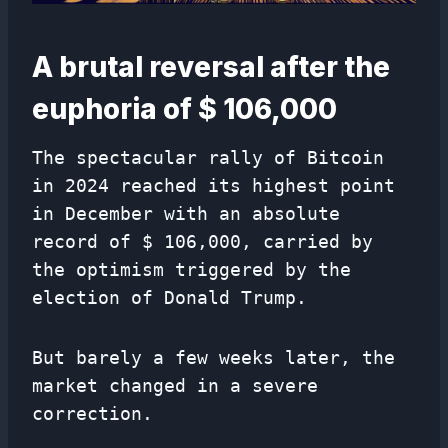
A brutal reversal after the
euphoria of $ 106,000
The spectacular rally of Bitcoin
in 2024 reached its highest point
in December with an absolute
record of $ 106,000, carried by
the optimism triggered by the
election of Donald Trump.
But barely a few weeks later, the
market changed in a severe
correction.