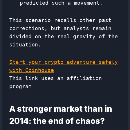
predicted such a movement.
This scenario recalls other past
corrections, but analysts remain
divided on the real gravity of the
situation.
Start your crypto adventure safely
with Coinhouse
This link uses an affiliation
program
A stronger market than in
2014: the end of chaos?