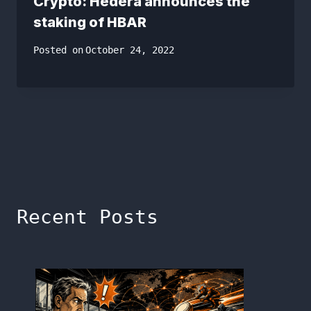
Crypto: Hedera announces the
staking of HBAR
Posted on
October 24, 2022
Recent Posts