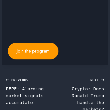
Join the program
Post
PREVIOUS
NEXT
PEPE: Alarming
Crypto: Does
navigation
market signals
Donald Trump
accumulate
handle the
markets?