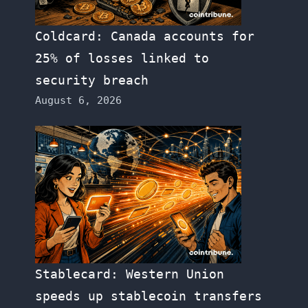
Coldcard: Canada accounts for
25% of losses linked to
security breach
August 6, 2026
Stablecard: Western Union
speeds up stablecoin transfers