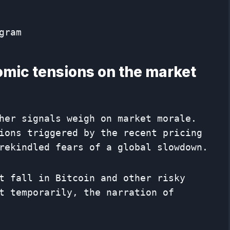
gram
mic tensions on the market
her signals weigh on market morale.
ions triggered by the recent pricing
rekindled fears of a global slowdown.
t fall in Bitcoin and other risky
t temporarily, the narration of