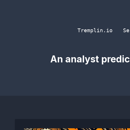
Skip
to
content
Tremplin.io
Se
An analyst predic