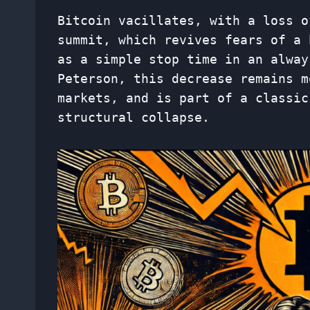
Bitcoin vacillates, with a loss o
summit, which revives fears of a 
as a simple stop time in an alway
Peterson, this decrease remains m
markets, and is part of a classic
structural collapse.