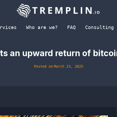
rvices
Who are we?
FAQ
Consulting
ts an upward return of bitco
Posted on
March 23, 2025