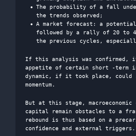
The probability of a fall und
the trends observed;
A market forecast: a potentia
followed by a rally of 20 to 
the previous cycles, especial
If this analysis was confirmed, i
appetite of certain short -term i
dynamic, if it took place, could 
momentum.
But at this stage, macroeconomic 
capital remain obstacles to a fra
rebound is thus based on a precar
confidence and external triggers.