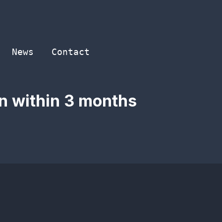
News
Contact
in within 3 months