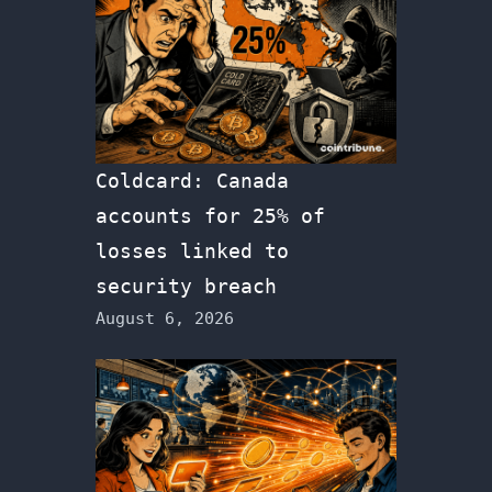
Coldcard: Canada
accounts for 25% of
losses linked to
security breach
August 6, 2026