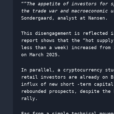
“”
The appetite of investors for s
the trade war and macroeconomic u
Sondergaard, analyst at Nansen.
This disengagement is reflected i
report shows that the “hot supply
less than a week) increased from 
on March 2025.
In parallel, a cryptocurrency stu
retail investors are already on B
influx of new short -term capital
rebounded prospects, despite the 
rally.
Far from a simple technical movem