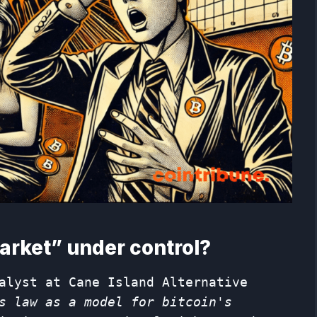
arket” under control?
alyst at Cane Island Alternative
s law as a model for bitcoin's