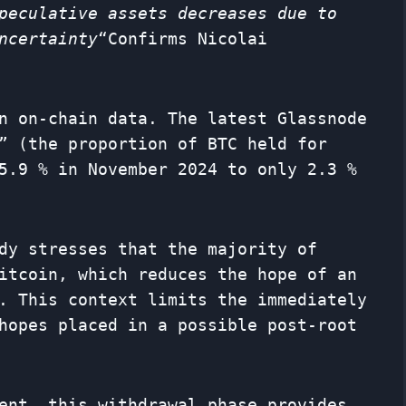
peculative assets decreases due to
ncertainty
“Confirms Nicolai
n on-chain data. The latest Glassnode
” (the proportion of BTC held for
5.9 % in November 2024 to only 2.3 %
dy stresses that the majority of
itcoin, which reduces the hope of an
. This context limits the immediately
hopes placed in a possible post-root
ent, this withdrawal phase provides