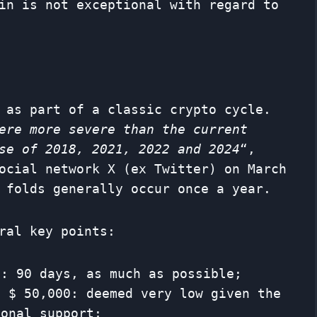
in is not exceptional with regard to
 as part of a classic crypto cycle.
ere more severe than the current
se of 2018, 2021, 2022 and 2024
“,
ocial network X (ex Twitter) on March
 folds generally occur once a year.
ral key points:
n: 90 days, as much as possible;
e $ 50,000: deemed very low given the
ional support;