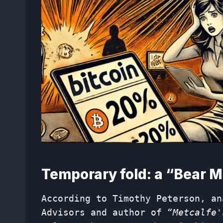
Temporary fold: a “Bear M
According to Timothy Peterson, an
Advisors and author of “
Metcalfe'