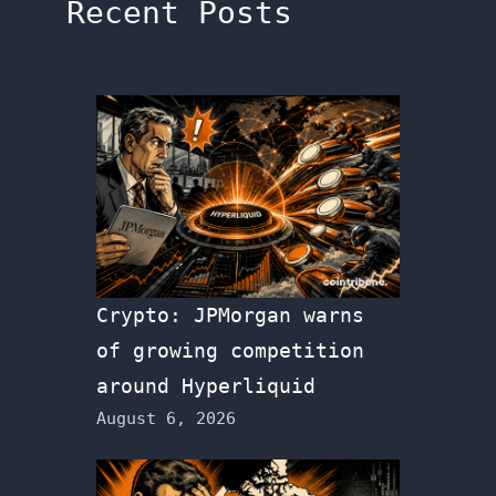
Recent Posts
Crypto: JPMorgan warns
of growing competition
around Hyperliquid
August 6, 2026