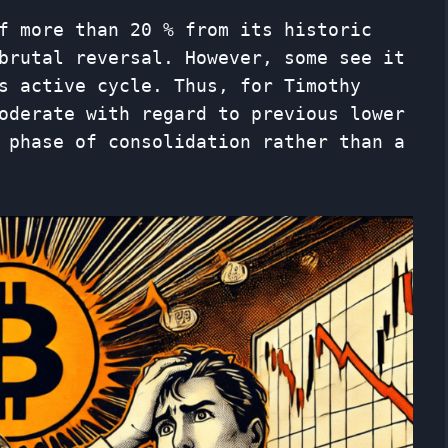
f more than 20 % from its historic
brutal reversal. However, some see it
s active cycle. Thus, for Timothy
oderate with regard to previous lower
 phase of consolidation rather than a