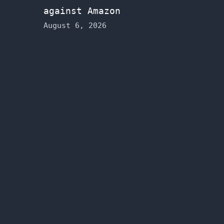
against Amazon
August 6, 2026