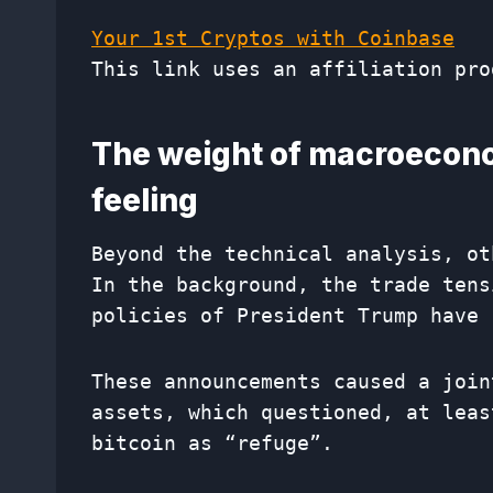
Your 1st Cryptos with Coinbase
This link uses an affiliation pro
The weight of macroecono
feeling
Beyond the technical analysis, ot
In the background, the trade tens
policies of President Trump have 
These announcements caused a join
assets, which questioned, at leas
bitcoin as “refuge”.