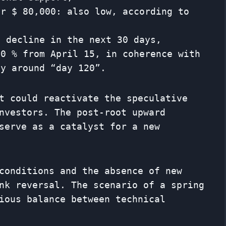
er $ 80,000: also low, according to
l decline in the next 30 days,
40 % from April 15, in coherence with
ly around “day 120”.
t could reactivate the speculative
nvestors. The post-root upward
serve as a catalyst for a new
conditions and the absence of new
nk reversal. The scenario of a spring
ious balance between technical