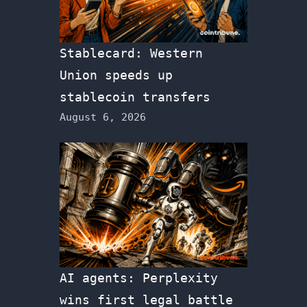
Stablecard: Western
Union speeds up
stablecoin transfers
August 6, 2026
AI agents: Perplexity
wins first legal battle