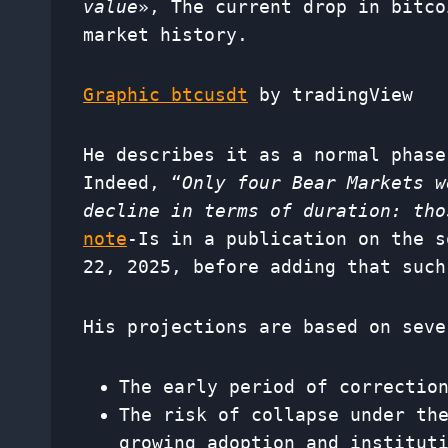
value
», The current drop in bitco
market history.
Graphic btcusdt
by tradingView
He describes it as a normal phase
Indeed, “
Only four Bear Markets w
decline in terms of duration: tho
note
-Is in a publication on the s
22, 2025, before adding that such
His projections are based on seve
The early period of correctio
The risk of collapse under th
growing adoption and institut