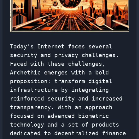
Today's Internet faces several
security and privacy challenges.
Faced with these challenges,
Archethic emerges with a bold
proposition: transform digital
infrastructure by integrating
reinforced security and increased
transparency. With an approach
focused on advanced biometric
technology and a set of products
dedicated to decentralized finance