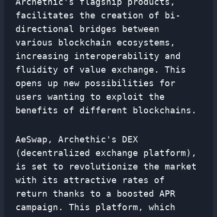
Archethic's flagship products,
facilitates the creation of bi-
directional bridges between
various blockchain ecosystems,
increasing interoperability and
fluidity of value exchange. This
opens up new possibilities for
users wanting to exploit the
benefits of different blockchains.
AeSwap, Archethic's DEX
(decentralized exchange platform),
is set to revolutionize the market
with its attractive rates of
return thanks to a boosted APR
campaign. This platform, which