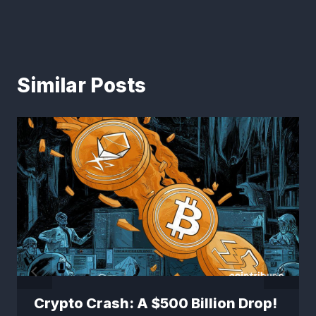
Similar Posts
Crypto Crash: A $500 Billion Drop!