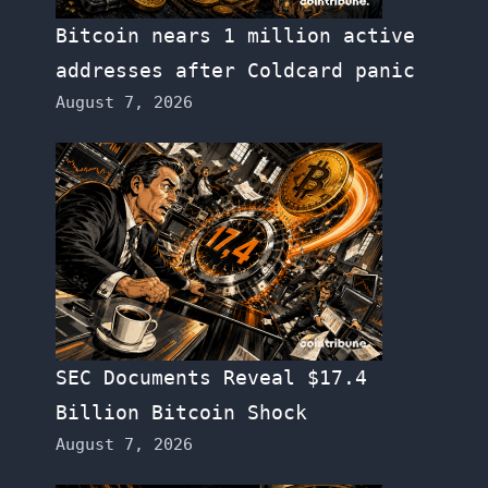
Bitcoin nears 1 million active
addresses after Coldcard panic
August 7, 2026
SEC Documents Reveal $17.4
Billion Bitcoin Shock
August 7, 2026