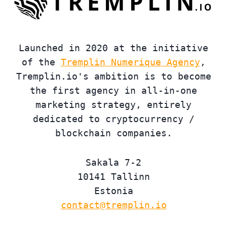
Launched in 2020 at the initiative
of the
Tremplin Numerique Agency
,
Tremplin.io's ambition is to become
the first agency in all-in-one
marketing strategy, entirely
dedicated to cryptocurrency /
blockchain companies.
Sakala 7-2
10141 Tallinn
Estonia
contact@tremplin.io