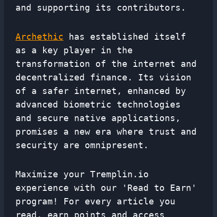
and supporting its contributors.
Archethic
has established itself
as a key player in the
transformation of the internet and
decentralized finance. Its vision
of a safer internet, enhanced by
advanced biometric technologies
and secure native applications,
promises a new era where trust and
security are omnipresent.
Maximize your Tremplin.io
experience with our 'Read to Earn'
program! For every article you
read, earn points and access