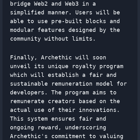
bridge Web2 and Web3 in a
simplified manner. Users will be
able to use pre-built blocks and
modular features designed by the
community without limits.
Finally, Archethic will soon
unveil its unique royalty program
which will establish a fair and
sustainable remuneration model for
developers. The program aims to
remunerate creators based on the
actual use of their innovations.
This system ensures fair and
ongoing reward, underscoring
Archethic's commitment to valuing