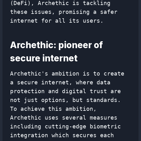
(DeFi), Archethic is tackling
these issues, promising a safer
internet for all its users.
Archethic: pioneer of
secure internet
Archethic's ambition is to create
a secure internet, where data
protection and digital trust are
not just options, but standards.
To achieve this ambition,
Archethic uses several measures
including cutting-edge biometric
integration which secures each