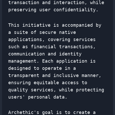
transaction and interaction, while
preserving user confidentiality.
This initiative is accompanied by
a suite of secure native
applications, covering services
such as financial transactions,
communication and identity
management. Each application is
designed to operate in a
transparent and inclusive manner,
ensuring equitable access to
quality services, while protecting
users' personal data.
Archethic's goal is to create a