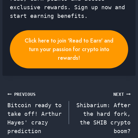
exclusive rewards. Sign up now and
start earning benefits.
Click here to join 'Read to Earn' and
turn your passion for crypto into
rewards!
Post
PREVIOUS
NEXT
Bitcoin ready to
Shibarium: After
navigation
take off! Arthur
the hard fork,
Hayes' crazy
the SHIB crypto
prediction
boom?