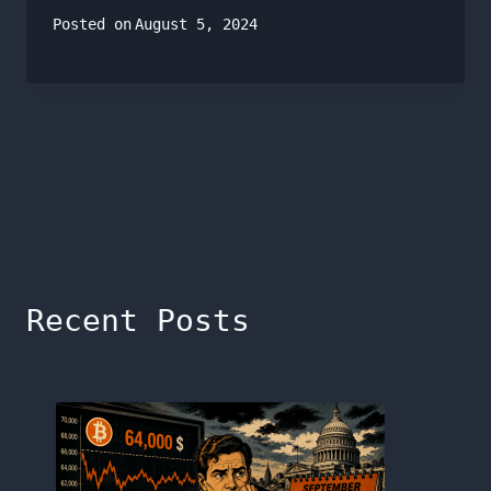
Posted on
August 5, 2024
Recent Posts