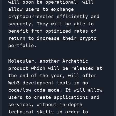
will soon be operational, will
allow users to exchange
cryptocurrencies efficiently and
securely. They will be able to
benefit from optimized rates of
return to increase their crypto
portfolio.
Molecular, another Archethic
product which will be released at
the end of the year, will offer
Web3 development tools in no
code/low code mode. It will allow
users to create applications and
services, without in-depth
technical skills in order to