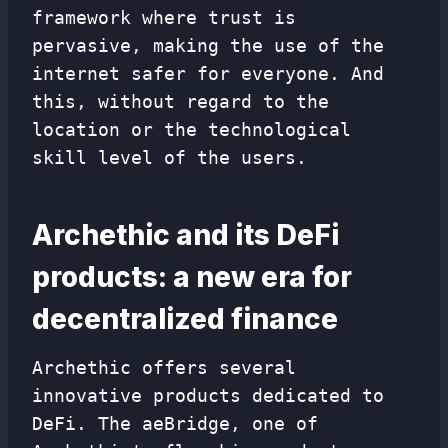
framework where trust is
pervasive, making the use of the
internet safer for everyone. And
this, without regard to the
location or the technological
skill level of the users.
Archethic and its DeFi
products: a new era for
decentralized finance
Archethic offers several
innovative products dedicated to
DeFi. The aeBridge, one of