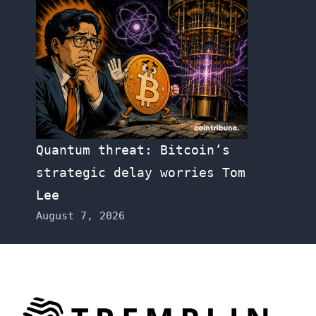
Quantum threat: Bitcoin’s
strategic delay worries Tom
Lee
August 7, 2026