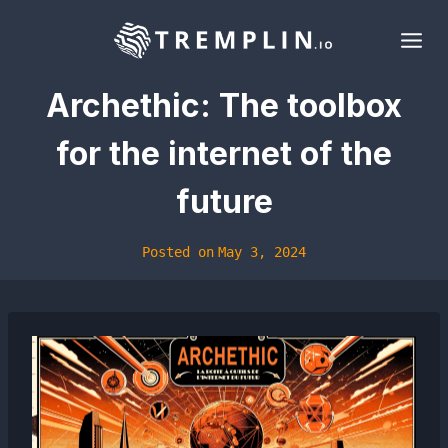
Skip
to
content
Archethic: The toolbox
for the internet of the
future
Posted on
May 3, 2024