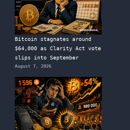
Bitcoin stagnates around
$64,000 as Clarity Act vote
slips into September
August 7, 2026