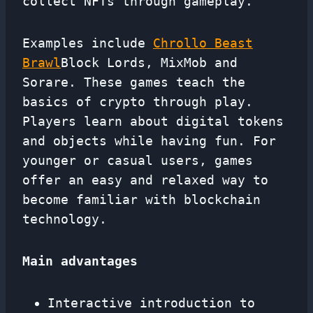
collect NFTs through gameplay.
Examples include
Chrollo Beast
Brawl
Block Lords, MixMob and
Sorare. These games teach the
basics of crypto through play.
Players learn about digital tokens
and objects while having fun. For
younger or casual users, games
offer an easy and relaxed way to
become familiar with blockchain
technology.
Main advantages
Interactive introduction to