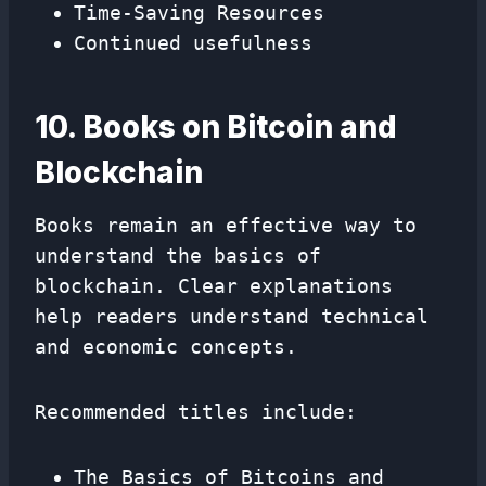
Time-Saving Resources
Continued usefulness
10. Books on Bitcoin and
Blockchain
Books remain an effective way to
understand the basics of
blockchain. Clear explanations
help readers understand technical
and economic concepts.
Recommended titles include:
The Basics of Bitcoins and