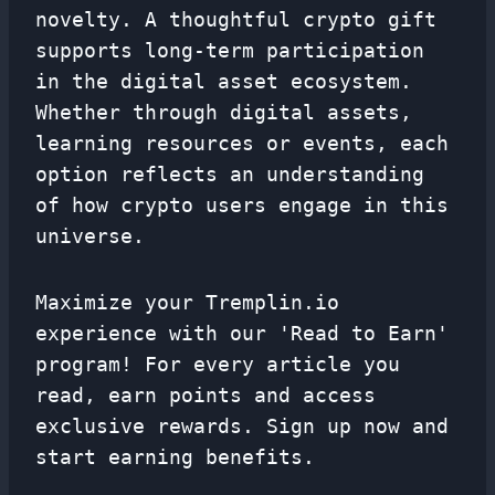
novelty. A thoughtful crypto gift
supports long-term participation
in the digital asset ecosystem.
Whether through digital assets,
learning resources or events, each
option reflects an understanding
of how crypto users engage in this
universe.
Maximize your Tremplin.io
experience with our 'Read to Earn'
program! For every article you
read, earn points and access
exclusive rewards. Sign up now and
start earning benefits.