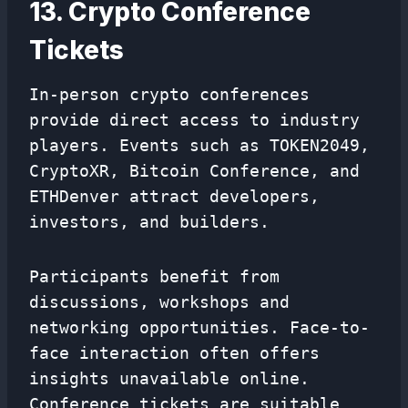
13. Crypto Conference
Tickets
In-person crypto conferences
provide direct access to industry
players. Events such as TOKEN2049,
CryptoXR, Bitcoin Conference, and
ETHDenver attract developers,
investors, and builders.
Participants benefit from
discussions, workshops and
networking opportunities. Face-to-
face interaction often offers
insights unavailable online.
Conference tickets are suitable