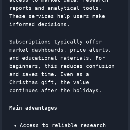
reports and analytical tools.
These services help users make
informed decisions.
Subscriptions typically offer
market dashboards, price alerts,
and educational materials. For
beginners, this reduces confusion
and saves time. Even as a
Christmas gift, the value
continues after the holidays.
Main advantages
Access to reliable research