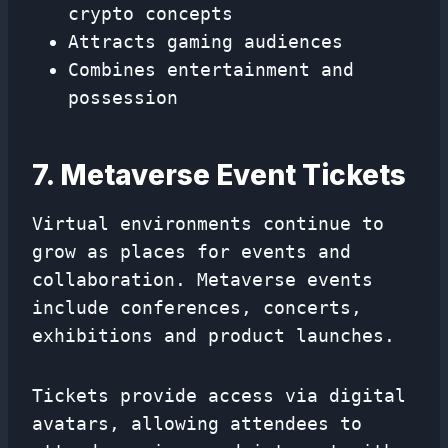
crypto concepts
Attracts gaming audiences
Combines entertainment and
possession
7. Metaverse Event Tickets
Virtual environments continue to
grow as places for events and
collaboration. Metaverse events
include conferences, concerts,
exhibitions and product launches.
Tickets provide access via digital
avatars, allowing attendees to