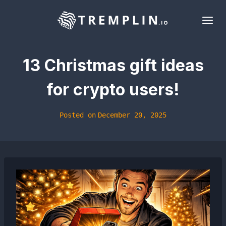
Skip
to
content
13 Christmas gift ideas
for crypto users!
Posted on
December 20, 2025