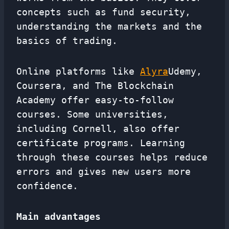
concepts such as fund security,
understanding the markets and the
basics of trading.
Online platforms like
Alyra
Udemy,
Coursera, and The Blockchain
Academy offer easy-to-follow
courses. Some universities,
including Cornell, also offer
certificate programs. Learning
through these courses helps reduce
errors and gives new users more
confidence.
Main advantages