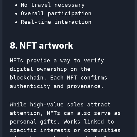
No travel necessary
Overall participation
Real-time interaction
8. NFT artwork
NFTs provide a way to verify
digital ownership on the
blockchain. Each NFT confirms
authenticity and provenance.
While high-value sales attract
attention, NFTs can also serve as
personal gifts. Works linked to
specific interests or communities