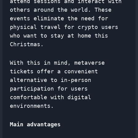
attend sessions and interact with
others around the world. These
events eliminate the need for
physical travel for crypto users
who want to stay at home this
Christmas.
With this in mind, metaverse
tickets offer a convenient
alternative to in-person
participation for users
comfortable with digital
environments.
Main advantages