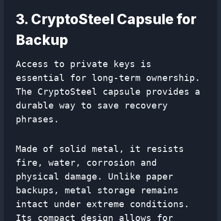
3. CryptoSteel Capsule for
Backup
Access to private keys is
essential for long-term ownership.
The CryptoSteel capsule provides a
durable way to save recovery
phrases.
Made of solid metal, it resists
fire, water, corrosion and
physical damage. Unlike paper
backups, metal storage remains
intact under extreme conditions.
Its compact design allows for