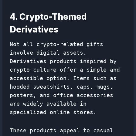
4. Crypto-Themed
Derivatives
Not all crypto-related gifts
involve digital assets.
Derivatives products inspired by
crypto culture offer a simple and
accessible option. Items such as
hooded sweatshirts, caps, mugs,
posters, and office accessories
are widely available in
specialized online stores.
These products appeal to casual