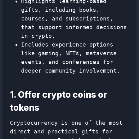
Highlights learning-based
gifts, including books,
courses, and subscriptions,
that support informed decisions
in crypto.
Includes experience options
like gaming, NFTs, metaverse
events, and conferences for
deeper community involvement.
1. Offer crypto coins or
tokens
Cryptocurrency is one of the most
direct and practical gifts for