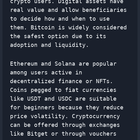
crypto users. Digital assets have
real value and allow beneficiaries
to decide how and when to use
them. Bitcoin is widely considered
the safest option due to its
adoption and liquidity.
Ethereum and Solana are popular
among users active in
decentralized finance or NFTs.
Coins pegged to fiat currencies
like USDT and USDC are suitable
for beginners because they reduce
price volatility. Cryptocurrency
can be offered through exchanges
like Bitget or through vouchers