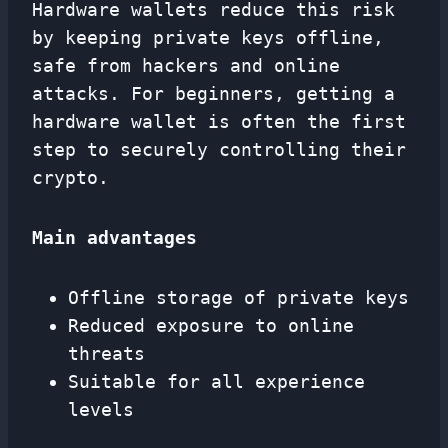
Hardware wallets reduce this risk
by keeping private keys offline,
safe from hackers and online
attacks. For beginners, getting a
hardware wallet is often the first
step to securely controlling their
crypto.
Main advantages
Offline storage of private keys
Reduced exposure to online
threats
Suitable for all experience
levels