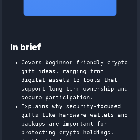
In brief
Covers beginner-friendly crypto
gift ideas, ranging from
digital assets to tools that
support long-term ownership and
secure participation.
Explains why security-focused
gifts like hardware wallets and
backups are important for
protecting crypto holdings.