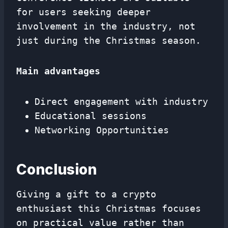
for users seeking deeper
involvement in the industry, not
just during the Christmas season.
Main advantages
Direct engagement with industry
Educational sessions
Networking Opportunities
Conclusion
Giving a gift to a crypto
enthusiast this Christmas focuses
on practical value rather than