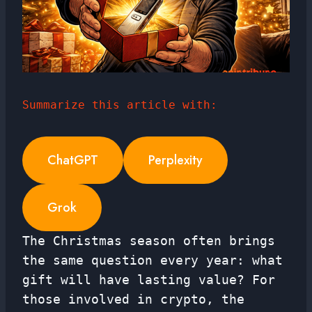
Summarize this article with:
ChatGPT
Perplexity
Grok
The Christmas season often brings
the same question every year: what
gift will have lasting value? For
those involved in crypto, the