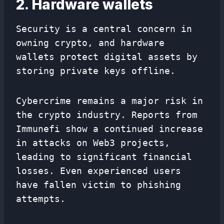
2. Hardware wallets
Security is a central concern in
owning crypto, and hardware
wallets protect digital assets by
storing private keys offline.
Cybercrime remains a major risk in
the crypto industry. Reports from
Immunefi show a continued increase
in attacks on Web3 projects,
leading to significant financial
losses. Even experienced users
have fallen victim to phishing
attempts.