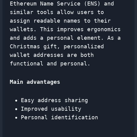
Ethereum Name Service (ENS) and
similar tools allow users to
assign readable names to their
wallets. This improves ergonomics
and adds a personal element. As a
Christmas gift, personalized
wallet addresses are both
functional and personal.
Main advantages
Easy address sharing
Improved usability
Personal identification