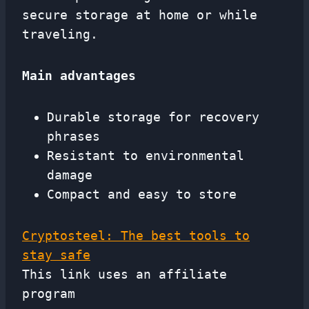
secure storage at home or while
traveling.
Main advantages
Durable storage for recovery
phrases
Resistant to environmental
damage
Compact and easy to store
Cryptosteel: The best tools to
stay safe
This link uses an affiliate
program