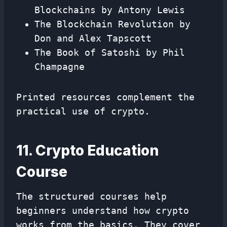
Blockchains by Antony Lewis
The Blockchain Revolution by
Don and Alex Tapscott
The Book of Satoshi by Phil
Champagne
Printed resources complement the
practical use of crypto.
11. Crypto Education
Course
The structured courses help
beginners understand how crypto
works from the basics. They cover