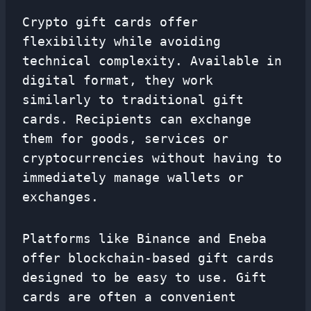
Crypto gift cards offer
flexibility while avoiding
technical complexity. Available in
digital format, they work
similarly to traditional gift
cards. Recipients can exchange
them for goods, services or
cryptocurrencies without having to
immediately manage wallets or
exchanges.
Platforms like Binance and Eneba
offer blockchain-based gift cards
designed to be easy to use. Gift
cards are often a convenient