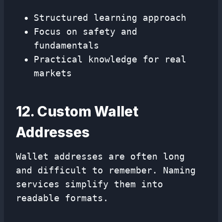
Structured learning approach
Focus on safety and
fundamentals
Practical knowledge for real
markets
12. Custom Wallet
Addresses
Wallet addresses are often long
and difficult to remember. Naming
services simplify them into
readable formats.