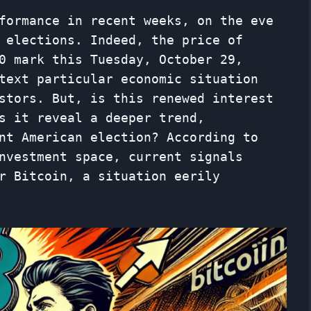
formance in recent weeks, on the eve
 elections. Indeed, the price of
0 mark this Tuesday, October 29,
text particular economic situation
stors. But, is this renewed interest
s it reveal a deeper trend,
nt American election? According to
nvestment space, current signals
r Bitcoin, a situation eerily