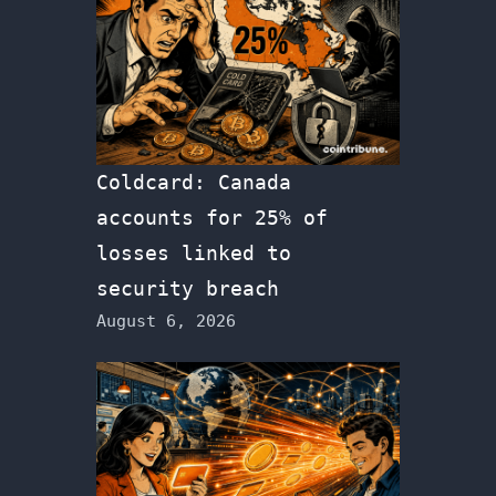
Coldcard: Canada
accounts for 25% of
losses linked to
security breach
August 6, 2026