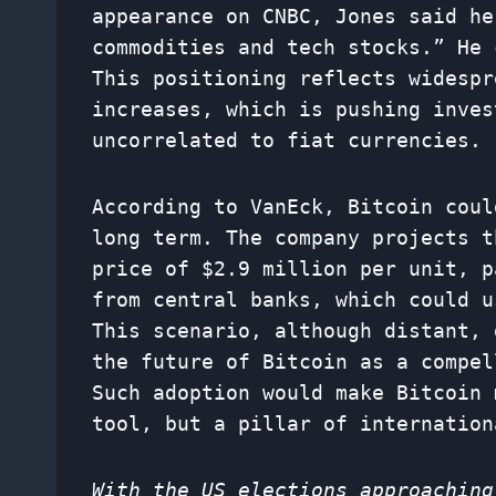
appearance on CNBC, Jones said he
commodities and tech stocks.” He 
This positioning reflects widespr
increases, which is pushing inves
uncorrelated to fiat currencies.
According to VanEck, Bitcoin coul
long term. The company projects t
price of $2.9 million per unit, p
from central banks, which could u
This scenario, although distant, 
the future of Bitcoin as a compel
Such adoption would make Bitcoin 
tool, but a pillar of internation
With the US elections approaching