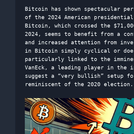
Bitcoin has shown spectacular per
of the 2024 American presidential
Bitcoin, which crossed the $71,00
2024, seems to benefit from a con
and increased attention from inve
in Bitcoin simply cyclical or doe
particularly linked to the immine
VanEck, a leading player in the i
suggest a “very bullish” setup fo
reminiscent of the 2020 election.