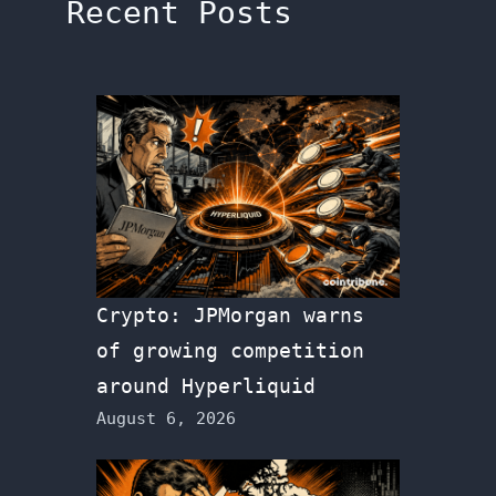
Recent Posts
Crypto: JPMorgan warns
of growing competition
around Hyperliquid
August 6, 2026