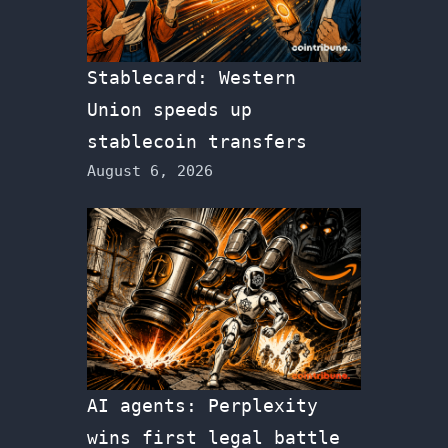
Stablecard: Western
Union speeds up
stablecoin transfers
August 6, 2026
AI agents: Perplexity
wins first legal battle