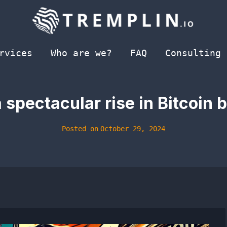
rvices
Who are we?
FAQ
Consulting
spectacular rise in Bitcoin b
Posted on
October 29, 2024