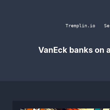
Skip
to
content
Tremplin.io
Se
VanEck banks on a 