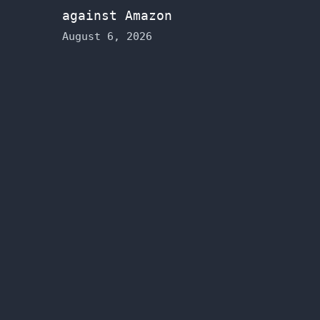
against Amazon
August 6, 2026