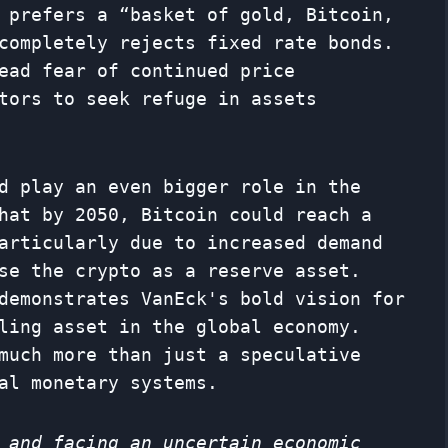
 prefers a “basket of gold, Bitcoin,
completely rejects fixed rate bonds.
ead fear of continued price
tors to seek refuge in assets
d play an even bigger role in the
hat by 2050, Bitcoin could reach a
articularly due to increased demand
se the crypto as a reserve asset.
demonstrates VanEck's bold vision for
ling asset in the global economy.
much more than just a speculative
al monetary systems.
 and facing an uncertain economic