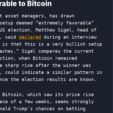
able to Bitcoin
t asset managers, has drawn
setup deemed “extremely favorable”
US election. Matthew Sigel, head of
k, said
declared
during an interview
 is that this is a very bullish setup
aches.” Sigel compares the current
ction, when Bitcoin remained
a sharp rise after the winner was
, could indicate a similar pattern in
nce the election results are known.
 Bitcoin, which saw its price rise
ace of a few weeks, seems strongly
nald Trump's chances on betting