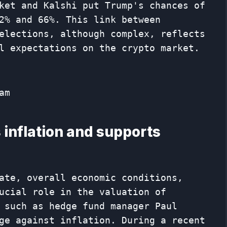
ket and Kalshi put Trump's chances of
2% and 66%. This link between
elections, although complex, reflects
l expectations on the crypto market.
am
 inflation and supports
ate, overall economic conditions,
ucial role in the valuation of
 such as hedge fund manager Paul
ge against inflation. During a recent