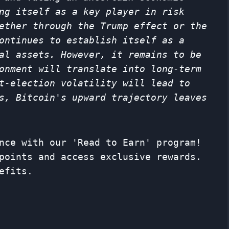
ng itself as a key player in risk
ether through the Trump effect or the
ontinues to establish itself as a
al assets. However, it remains to be
onment will translate into long-term
t-election volatility will lead to
s, Bitcoin's upward trajectory leaves
nce with our 'Read to Earn' program!
points and access exclusive rewards.
efits.