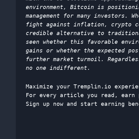
environment, Bitcoin is positioni
management for many investors. Wh
fight against inflation, crypto c
credible alternative to tradition
seen whether this favorable envir
gains or whether the expected pos
further market turmoil. Regardles
no one indifferent.
Maximize your Tremplin.io experie
For every article you read, earn 
Sign up now and start earning ben