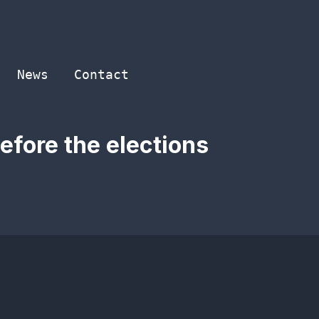
News
Contact
efore the elections