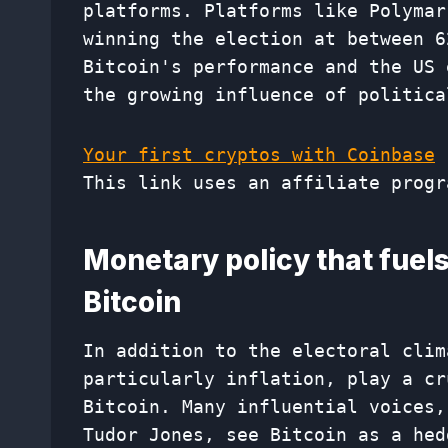
platforms. Platforms like Polymar
winning the election at between 6
Bitcoin's performance and the US 
the growing influence of politica
Your first cryptos with Coinbase
This link uses an affiliate progr
Monetary policy that fuels
Bitcoin
In addition to the electoral clim
particularly inflation, play a cr
Bitcoin. Many influential voices,
Tudor Jones, see Bitcoin as a hed