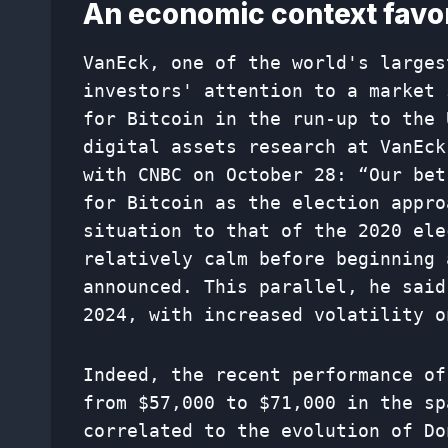
An economic context favor
VanEck, one of the world's larges
investors' attention to a market 
for Bitcoin in the run-up to the 
digital assets research at VanEc
with CNBC on October 28: “Our bet
for Bitcoin as the election appro
situation to that of the 2020 ele
relatively calm before beginning 
announced. This parallel, he said
2024, with increased volatility o
Indeed, the recent performance of
from $57,000 to $71,000 in the sp
correlated to the evolution of Do