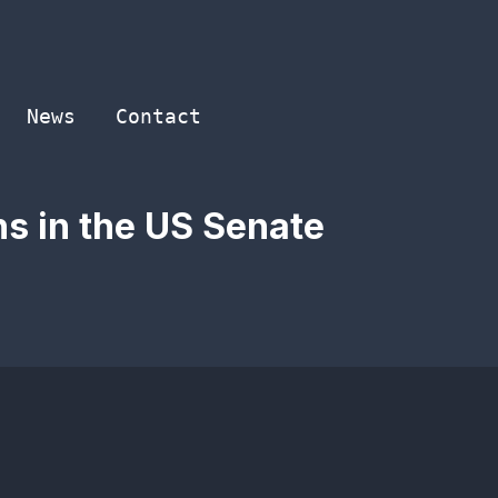
News
Contact
ns in the US Senate