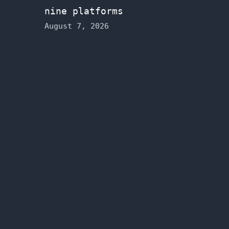
nine platforms
August 7, 2026