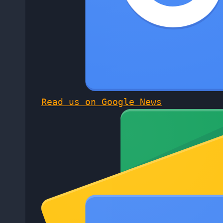
Read us on Google News