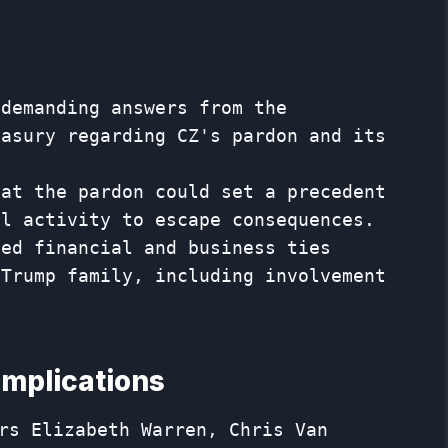
 demanding answers from the
easury regarding CZ's pardon and its
hat the pardon could set a precedent
al activity to escape consequences.
ged financial and business ties
 Trump family, including involvement
implications
rs Elizabeth Warren, Chris Van