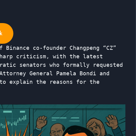
k
f Binance co-founder Changpeng “CZ”
harp criticism, with the latest
ratic senators who formally requested
Attorney General Pamela Bondi and
to explain the reasons for the