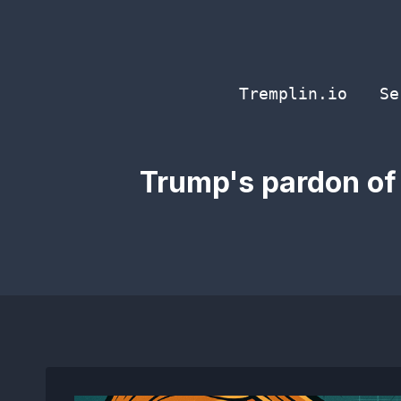
Skip
to
content
Tremplin.io
Se
Trump's pardon of 