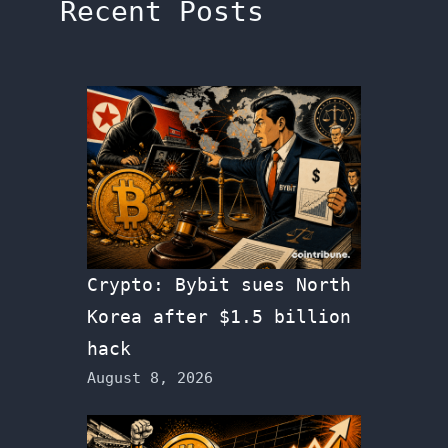
Recent Posts
Crypto: Bybit sues North
Korea after $1.5 billion
hack
August 8, 2026