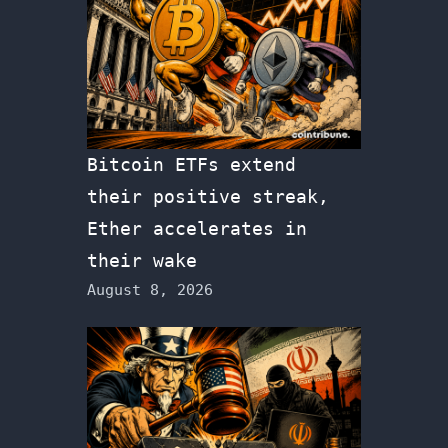
Bitcoin ETFs extend
their positive streak,
Ether accelerates in
their wake
August 8, 2026