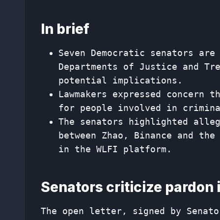
In brief
Seven Democratic senators are
Departments of Justice and Tr
potential implications.
Lawmakers expressed concern t
for people involved in crimin
The senators highlighted alle
between Zhao, Binance and the
in the WLFI platform.
Senators criticize pardon 
The open letter, signed by Senato