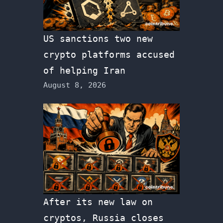
US sanctions two new
crypto platforms accused
of helping Iran
August 8, 2026
After its new law on
cryptos, Russia closes