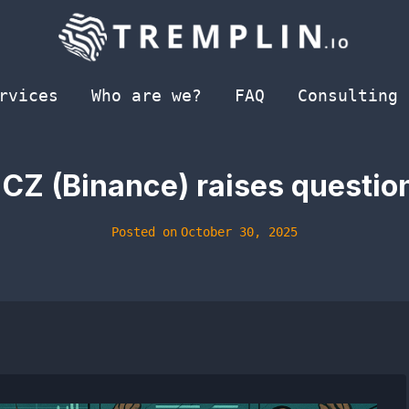
rvices
Who are we?
FAQ
Consulting
CZ (Binance) raises questio
Posted on
October 30, 2025