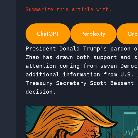
Summarize this article with:
ChatGPT
Perplexity
Gro
President Donald Trump's pardon o
Zhao has drawn both support and s
attention coming from seven Democ
additional information from U.S. 
Treasury Secretary Scott Bessent 
decision.