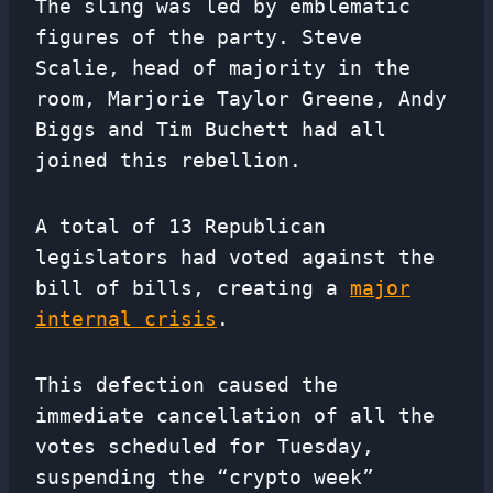
The sling was led by emblematic
figures of the party. Steve
Scalie, head of majority in the
room, Marjorie Taylor Greene, Andy
Biggs and Tim Buchett had all
joined this rebellion.
A total of 13 Republican
legislators had voted against the
bill of bills, creating a
major
internal crisis
.
This defection caused the
immediate cancellation of all the
votes scheduled for Tuesday,
suspending the “crypto week”