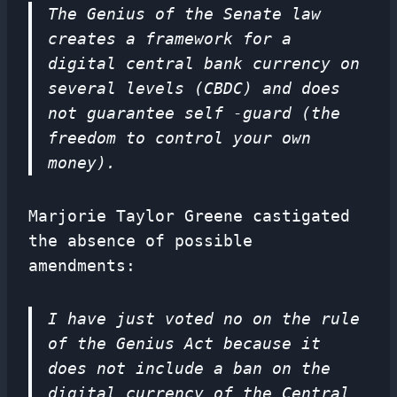
The Genius of the Senate law
creates a framework for a
digital central bank currency on
several levels (CBDC) and does
not guarantee self -guard (the
freedom to control your own
money).
Marjorie Taylor Greene castigated
the absence of possible
amendments:
I have just voted no on the rule
of the Genius Act because it
does not include a ban on the
digital currency of the Central