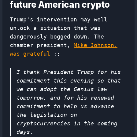
future American crypto
Trump's intervention may well
unlock a situation that was
dangerously bogged down. The
chamber president,
Mike Johnson,
was grateful
::
I thank President Trump for his
commitment this evening so that
we can adopt the Genius law
tomorrow, and for his renewed
commitment to help us advance
the legislation on
cryptocurrencies in the coming
days
.