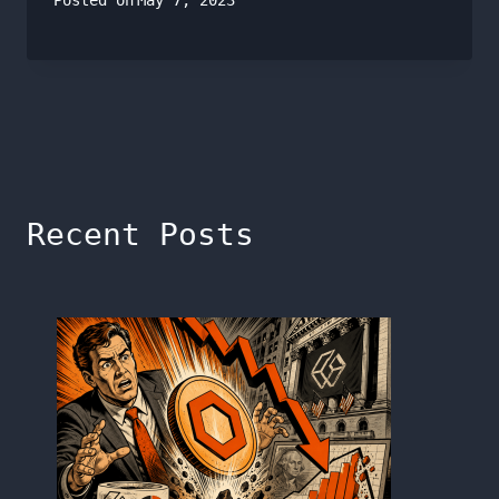
Posted on
May 7, 2023
Recent Posts