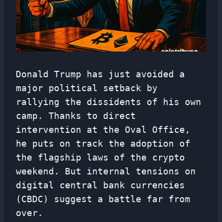
Donald Trump has just avoided a
major political setback by
rallying the dissidents of his own
camp. Thanks to direct
intervention at the Oval Office,
he puts on track the adoption of
the flagship laws of the crypto
weekend. But internal tensions on
digital central bank currencies
(CBDC) suggest a battle far from
over.