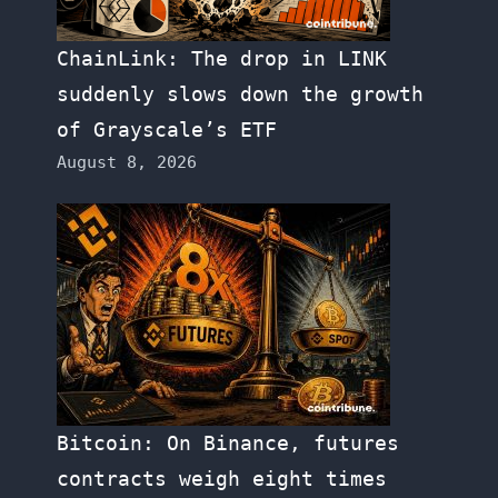
ChainLink: The drop in LINK
suddenly slows down the growth
of Grayscale’s ETF
August 8, 2026
Bitcoin: On Binance, futures
contracts weigh eight times