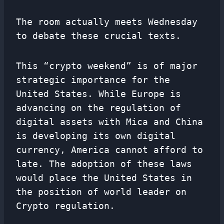
The room actually meets Wednesday
to debate these crucial texts.
This “crypto weekend” is of major
strategic importance for the
United States. While Europe is
advancing on the regulation of
digital assets with Mica and China
is developing its own digital
currency, America cannot afford to
late. The adoption of these laws
would place the United States in
the position of world leader on
Crypto regulation.