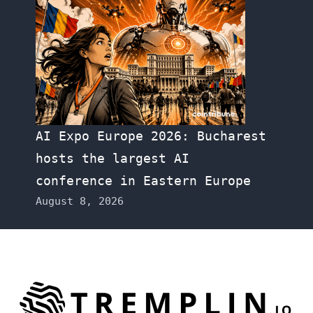
AI Expo Europe 2026: Bucharest
hosts the largest AI
conference in Eastern Europe
August 8, 2026