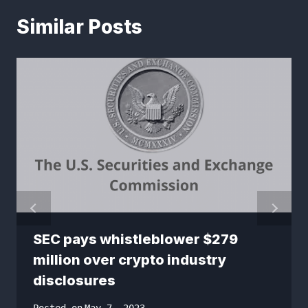
Similar Posts
SEC pays whistleblower $279
million over crypto industry
disclosures