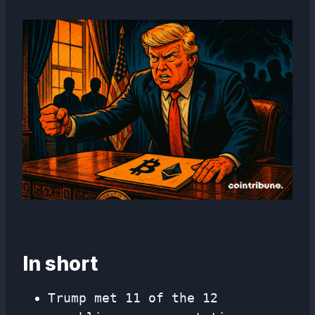
In short
Trump met 11 of the 12