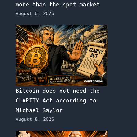
more than the spot market
August 8, 2026
Bitcoin does not need the
CLARITY Act according to
Michael Saylor
August 8, 2026