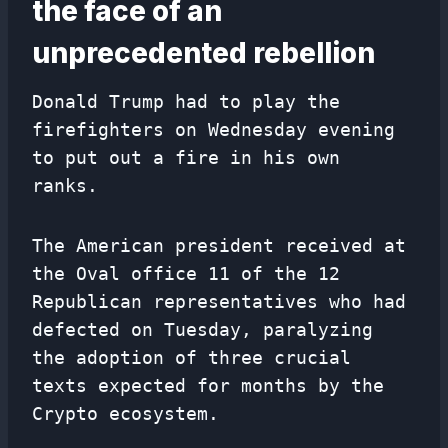
the face of an
unprecedented rebellion
Donald Trump had to play the
firefighters on Wednesday evening
to put out a fire in his own
ranks.
The American president received at
the Oval office 11 of the 12
Republican representatives who had
defected on Tuesday, paralyzing
the adoption of three crucial
texts expected for months by the
Crypto ecosystem.