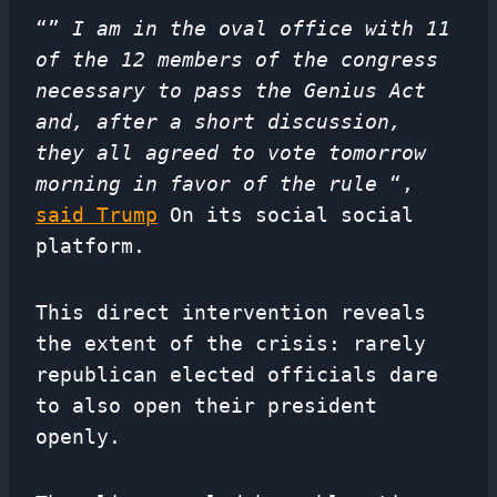
“”
I am in the oval office with 11
of the 12 members of the congress
necessary to pass the Genius Act
and, after a short discussion,
they all agreed to vote tomorrow
morning in favor of the rule
“,
said Trump
On its social social
platform.
This direct intervention reveals
the extent of the crisis: rarely
republican elected officials dare
to also open their president
openly.