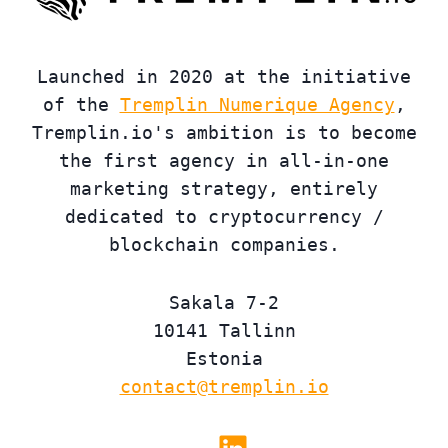
Launched in 2020 at the initiative
of the
Tremplin Numerique Agency
,
Tremplin.io's ambition is to become
the first agency in all-in-one
marketing strategy, entirely
dedicated to cryptocurrency /
blockchain companies.
Sakala 7-2
10141 Tallinn
Estonia
contact@tremplin.io
Linkedin