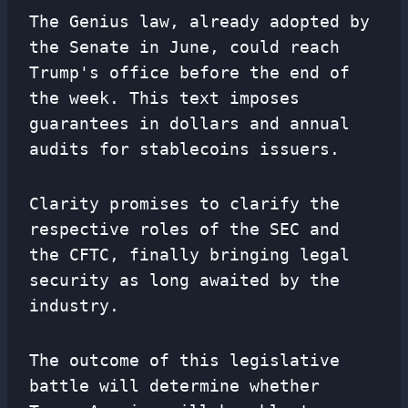
The Genius law, already adopted by
the Senate in June, could reach
Trump's office before the end of
the week. This text imposes
guarantees in dollars and annual
audits for stablecoins issuers.
Clarity promises to clarify the
respective roles of the SEC and
the CFTC, finally bringing legal
security as long awaited by the
industry.
The outcome of this legislative
battle will determine whether