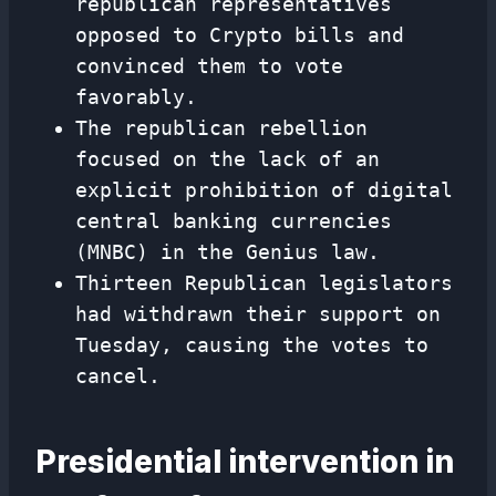
republican representatives
opposed to Crypto bills and
convinced them to vote
favorably.
The republican rebellion
focused on the lack of an
explicit prohibition of digital
central banking currencies
(MNBC) in the Genius law.
Thirteen Republican legislators
had withdrawn their support on
Tuesday, causing the votes to
cancel.
Presidential intervention in