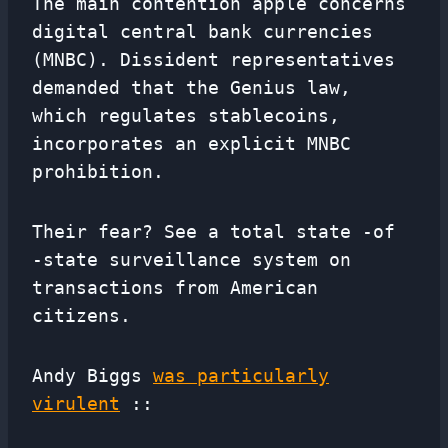
The main contention apple concerns
digital central bank currencies
(MNBC). Dissident representatives
demanded that the Genius law,
which regulates stablecoins,
incorporates an explicit MNBC
prohibition.
Their fear? See a total state -of
-state surveillance system on
transactions from American
citizens.
Andy Biggs
was particularly
virulent
::