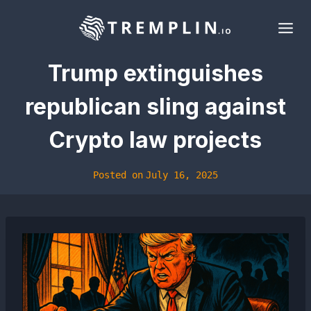
Skip
to
content
Trump extinguishes
republican sling against
Crypto law projects
Posted on
July 16, 2025