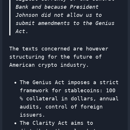
Bank and because President
Johnson did not allow us to
submit amendments to the Genius
Act
.
The texts concerned are however
structuring for the future of
American crypto industry.
The Genius Act imposes a strict
framework for stablecoins: 100
% collateral in dollars, annual
audits, control of foreign
issuers.
The Clarity Act aims to