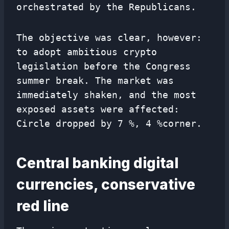
orchestrated by the Republicans.
The objective was clear, however:
to adopt ambitious crypto
legislation before the Congress
summer break. The market was
immediately shaken, and the most
exposed assets were affected:
Circle dropped by 7 %, 4 %corner.
Central banking digital
currencies, conservative
red line