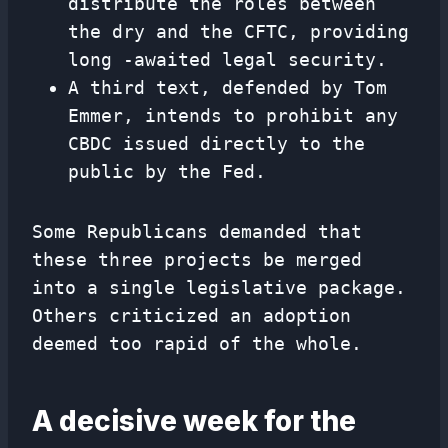
distribute the roles between
the dry and the CFTC, providing
long -awaited legal security.
A third text, defended by Tom
Emmer, intends to prohibit any
CBDC issued directly to the
public by the Fed.
Some Republicans demanded that
these three projects be merged
into a single legislative package.
Others criticized an adoption
deemed too rapid of the whole.
A decisive week for the