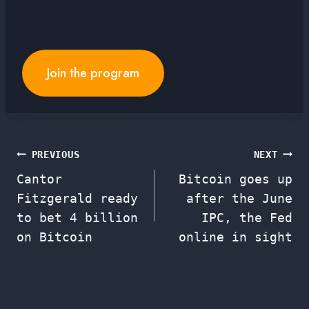
Join the program
Post
PREVIOUS
NEXT
Cantor
Bitcoin goes up
navigation
Fitzgerald ready
after the June
to bet 4 billion
IPC, the Fed
on Bitcoin
online in sight