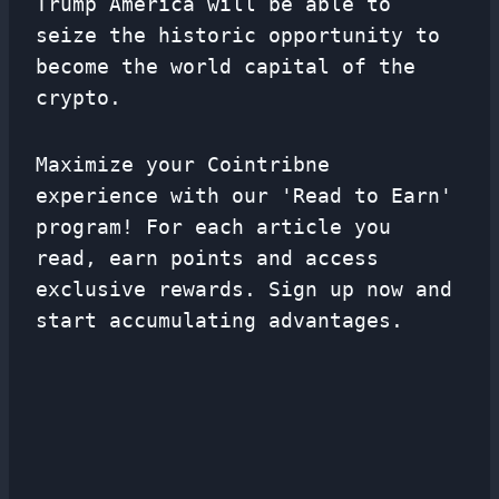
Trump America will be able to
seize the historic opportunity to
become the world capital of the
crypto.
Maximize your Cointribne
experience with our 'Read to Earn'
program! For each article you
read, earn points and access
exclusive rewards. Sign up now and
start accumulating advantages.