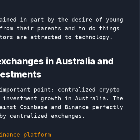
ained in part by the desire of young
from their parents and to do things
tors are attracted to technology.
exchanges in Australia and
nvestments
important point: centralized crypto
 investment growth in Australia. The
ainst Coinbase and Binance perfectly
by centralized exchanges.
inance platform