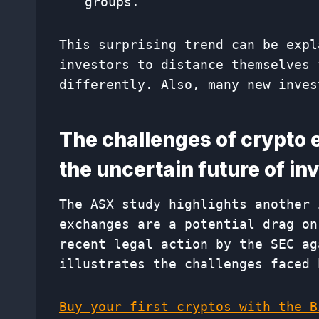
groups.
This surprising trend can be expl
investors to distance themselves 
differently. Also, many new inves
The challenges of crypto 
the uncertain future of i
The ASX study highlights another 
exchanges are a potential drag on
recent legal action by the SEC ag
illustrates the challenges faced 
Buy your first cryptos with the B