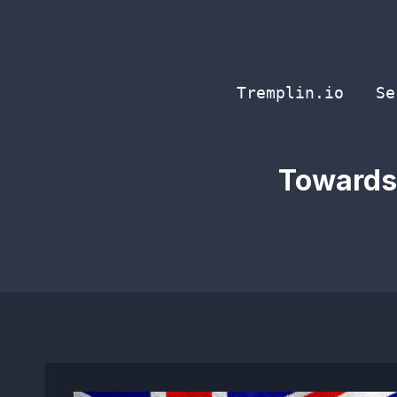
Skip
to
content
Tremplin.io
Se
Towards 