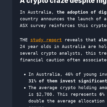
A crypto craze despite hig
In Australia,
the adoption of dig
country announces the launch of a
ASX survey reinforces this crypto
THE
study report
reveals that
alm
24 year olds in Australia are hol
several crypto analysts, this tre
financial caution often associate
In Australia, 46% of young in
31% of them invest significan
The average crypto holding am
is $2,700. This represents
6%
double the average allocation