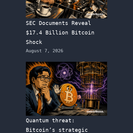
SEC Documents Reveal
$17.4 Billion Bitcoin
Shock
August 7, 2026
Quantum threat:
Bitcoin’s strategic