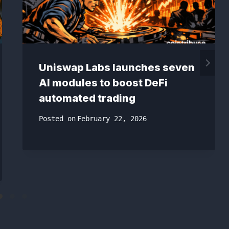
Uniswap Labs launches seven
AI modules to boost DeFi
automated trading
Posted on
February 22, 2026