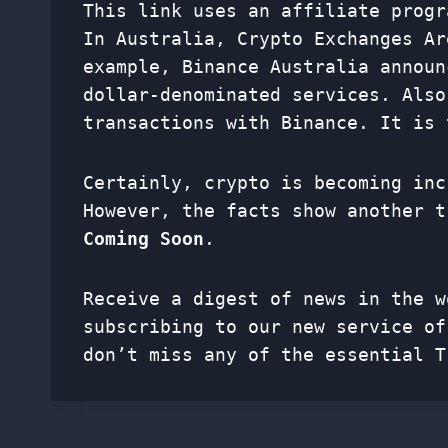
This link uses an affiliate progr
In Australia, Crypto Exchanges A
example, Binance Australia announ
dollar-denominated services. Also
transactions with Binance. It is 
Certainly, crypto is becoming inc
However, the facts show another 
Coming Soon
.
Receive a digest of news in the w
subscribing to our new service o
don’t miss any of the essential T