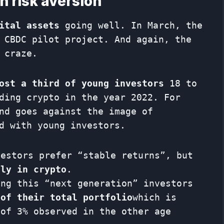
h risk aversion
ital assets
going well. In March, the
 CBDC pilot project. And again, the
 craze.
ost a third of young investors
18 to
ding crypto in the year 2022. For
nd goes against the image of
d with young investors.
vestors prefer “stable returns”, but
tly in crypto
.
ong this “next generation” investors
 of their total portfolio
which is
 of 3% observed in the other age