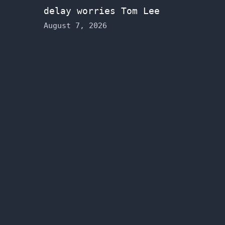
delay worries Tom Lee
August 7, 2026