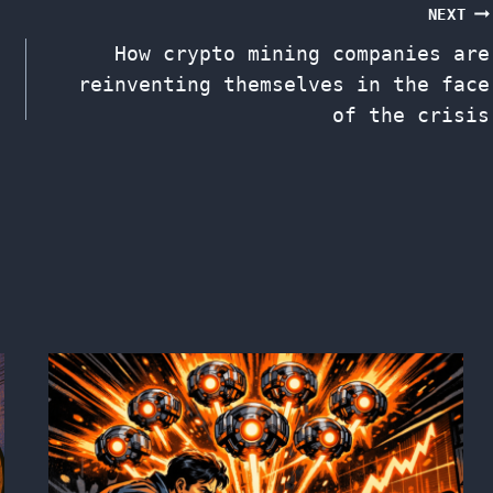
NEXT
How crypto mining companies are
reinventing themselves in the face
of the crisis