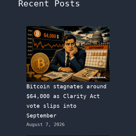
Recent Posts
Bitcoin stagnates around
$64,000 as Clarity Act
vote slips into
September
August 7, 2026