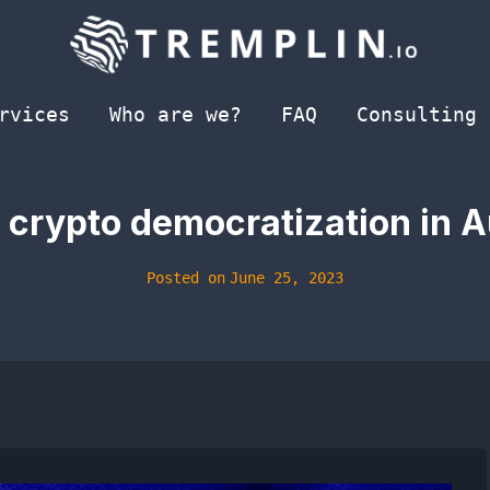
rvices
Who are we?
FAQ
Consulting
crypto democratization in A
Posted on
June 25, 2023