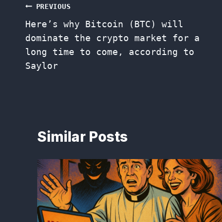
Post
PREVIOUS
Here’s why Bitcoin (BTC) will
navigation
dominate the crypto market for a
long time to come, according to
Saylor
Similar Posts