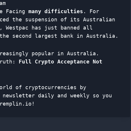
am
re Facing
many difficulties
. For
ced the suspension of its Australian
, Westpac has just banned all
the second largest bank in Australia.
reasingly popular in Australia.
truth:
Full Crypto Acceptance Not
orld of cryptocurrencies by
f
newsletter
daily and weekly so you
remplin.io!