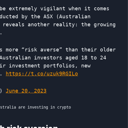
be extremely vigilant when it comes
ducted by the ASX (Australian
 reveals another reality: the growing
.
s more “risk averse” than their older
Australian investors aged 18 to 24
ir investment portfolios, new
d.
https://t.co/uzuk9RGILo
h)
June 20, 2023
ustralia are investing in crypto