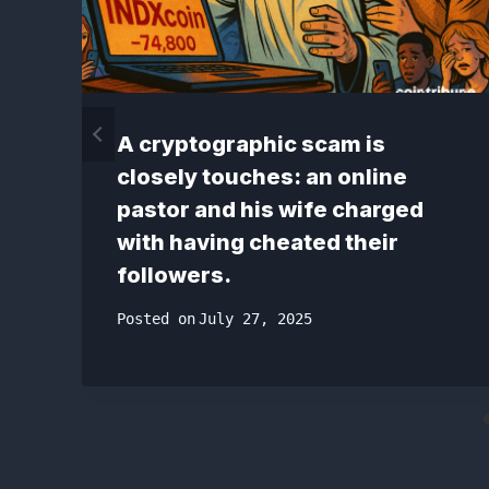
A cryptographic scam is
closely touches: an online
pastor and his wife charged
with having cheated their
followers.
Posted on
July 27, 2025