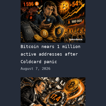
Bitcoin nears 1 million
active addresses after
Coldcard panic
August 7, 2026