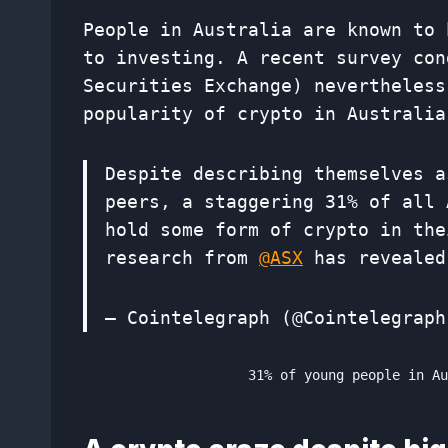
People in Australia are known to 
to investing. A recent survey con
Securities Exchange) nevertheless
popularity of crypto in Australia
Despite describing themselves a
peers, a staggering 31% of all 
hold some form of crypto in the
research from
@ASX
has reveale
— Cointelegraph (@Cointelegrap
31% of young people in A