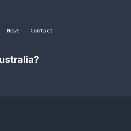
News
Contact
ustralia?