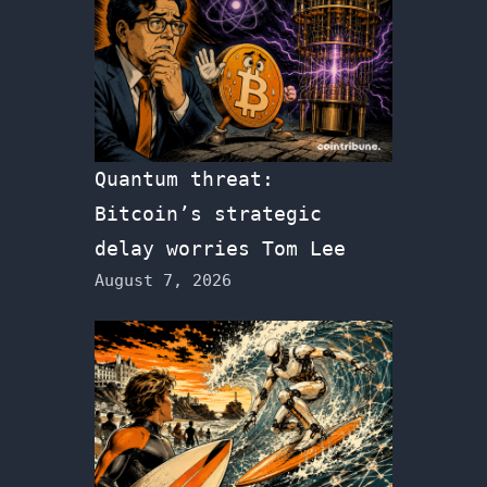
Quantum threat:
Bitcoin’s strategic
delay worries Tom Lee
August 7, 2026