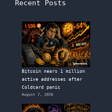
Recent Posts
Bitcoin nears 1 million
active addresses after
Coldcard panic
August 7, 2026