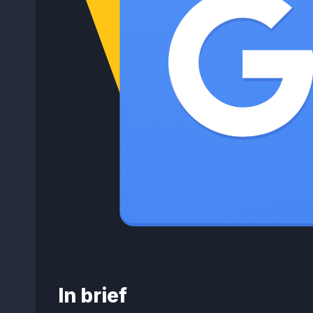
In brief