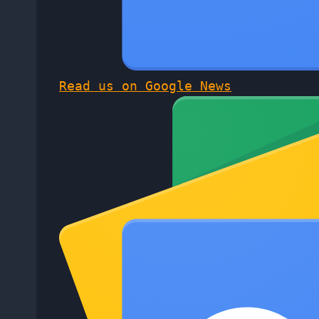
Read us on Google News