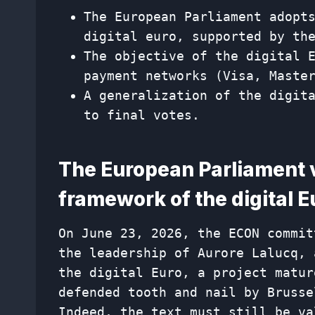
The European Parliament adopt
digital euro, supported by th
The objective of the digital 
payment networks (Visa, Maste
A generalization of the digit
to final votes.
The European Parliament v
framework of the digital E
On June 23, 2026, the ECON commit
the leadership of Aurore Lalucq, 
the digital Euro, a project matur
defended tooth and nail by Brusse
Indeed, the text must still be va