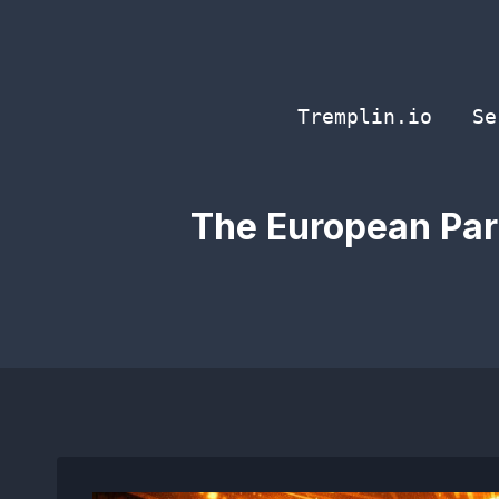
Skip
to
content
Tremplin.io
Se
The European Parl