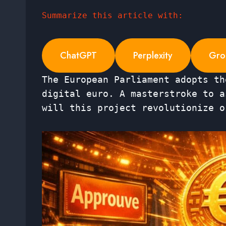
Summarize this article with:
ChatGPT
Perplexity
Gro
The European Parliament adopts th
digital euro. A masterstroke to a
will this project revolutionize o