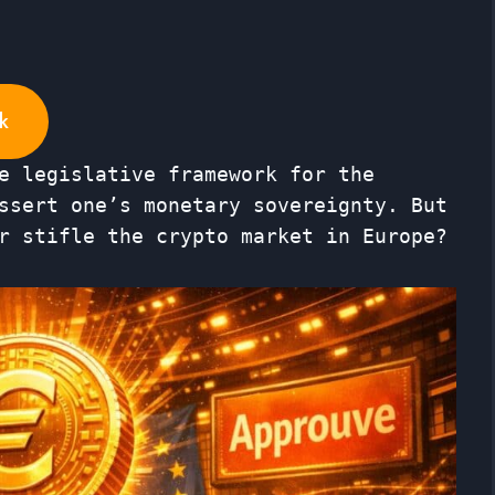
k
e legislative framework for the
ssert one’s monetary sovereignty. But
r stifle the crypto market in Europe?