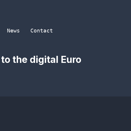
News
Contact
o the digital Euro