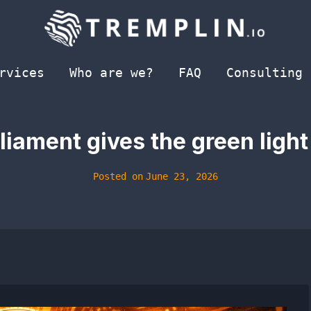
rvices
Who are we?
FAQ
Consulting
iament gives the green light t
Posted on
June 23, 2026