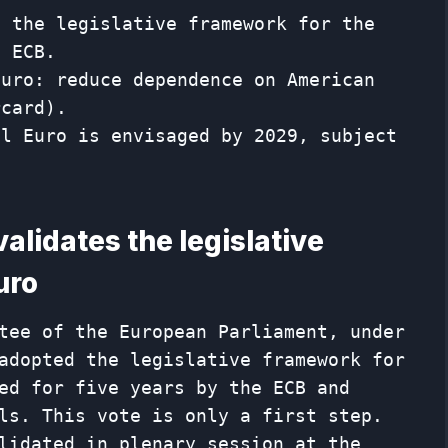
s the legislative framework for the
e ECB.
Euro: reduce dependence on American
rcard).
al Euro is envisaged by 2029, subject
alidates the legislative
uro
tee of the European Parliament, under
adopted the legislative framework for
ed for five years by the ECB and
ls. This vote is only a first step.
lidated in plenary session at the