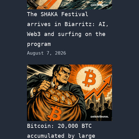
The SHAKA Festival
arrives in Biarritz: AI,
Web3 and surfing on the
program
August 7, 2026
Bitcoin: 20,000 BTC
accumulated by large