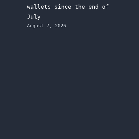
wallets since the end of
July
August 7, 2026